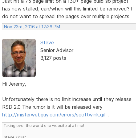
Just hit a 75 page limit on a 130+ page build so project
has now stalled, can/when will this limited be removed? I
do not want to spread the pages over multiple projects.
Nov 23rd, 2016 at 12:36 PM
Steve
Senior Advisor
3,127 posts
Hi Jeremy,
Unfortunately there is no limit increase until they release
RSD 2.0 The rumor is it will be released very
http://misterwebguy.com/errors/scottwink.gif
.
Taking over the world one website at a time!
Steve Kolish