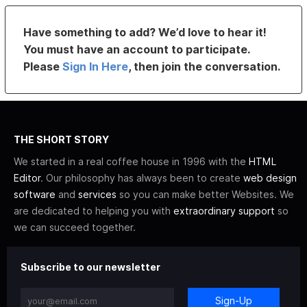
Have something to add? We’d love to hear it!
You must have an account to participate.
Please
Sign In Here
, then join the conversation.
THE SHORT STORY
We started in a real coffee house in 1996 with the
HTML
Editor
. Our philosophy has always been to create
web design
software
and
services
so you can make better Websites. We
are dedicated to helping you with
extraordinary support
so
we can succeed together.
Subscribe to our newsletter
Sign-Up