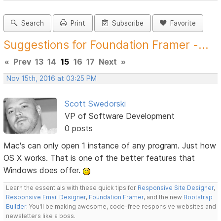
Search
Print
Subscribe
Favorite
Suggestions for Foundation Framer -...
«
Prev
13
14
15
16
17
Next
»
Nov 15th, 2016 at 03:25 PM
Scott Swedorski
VP of Software Development
0 posts
Mac's can only open 1 instance of any program. Just how
OS X works. That is one of the better features that
Windows does offer.
Learn the essentials with these quick tips for
Responsive Site Designer
,
Responsive Email Designer
,
Foundation Framer
, and the new
Bootstrap
Builder
. You'll be making awesome, code-free responsive websites and
newsletters like a boss.