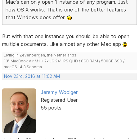
Mac's can only open 1 instance of any program. Just
how OS X works. That is one of the better features
that Windows does offer.
But with that one instance you should be able to open
multiple documents. Like almost any other Mac app
Living in Zevenbergen, the Netherlands
13" MacBook Air M1 + 2x LG 24" IPS QHD / 8GB RAM / 500GB SSD /
macOS 14.3 Sonoma
Nov 23rd, 2016 at 11:02 AM
Jeremy Woolger
Registered User
55 posts