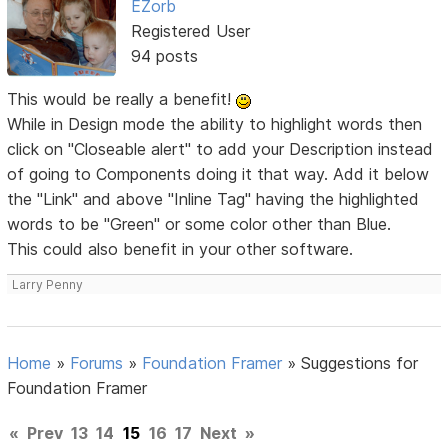
EZorb
Registered User
94 posts
This would be really a benefit!
While in Design mode the ability to highlight words then
click on "Closeable alert" to add your Description instead
of going to Components doing it that way. Add it below
the "Link" and above "Inline Tag" having the highlighted
words to be "Green" or some color other than Blue.
This could also benefit in your other software.
Larry Penny
Home
»
Forums
»
Foundation Framer
»
Suggestions for
Foundation Framer
«
Prev
13
14
15
16
17
Next
»