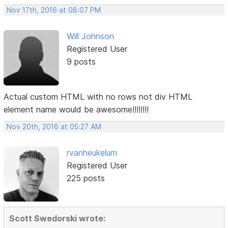
Nov 17th, 2016 at 08:07 PM
Will Johnson
Registered User
9 posts
Actual custom HTML with no rows not div HTML
element name would be awesome!!!!!!!!
Nov 20th, 2016 at 05:27 AM
rvanheukelum
Registered User
225 posts
Scott Swedorski wrote: