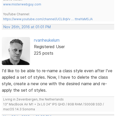
www.misterwebguy.com
YouTube Channel:
https://www.youtube.com/channel/UCL8qVv … ttneYaMSJA
Nov 26th, 2016 at 01:01 PM
rvanheukelum
Registered User
225 posts
I'd like to be able to re-name a class style even after I've
applied a set of styles. Now, I have to delete the class
style, create a new one with the desired name and re-
apply the set of styles.
Living in Zevenbergen, the Netherlands
13" MacBook Air M1 + 2x LG 24" IPS QHD / 8GB RAM / 500GB SSD /
macOS 14.3 Sonoma