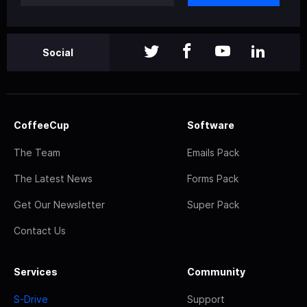
Social
CoffeeCup
Software
The Team
Emails Pack
The Latest News
Forms Pack
Get Our Newsletter
Super Pack
Contact Us
Services
Community
S-Drive
Support