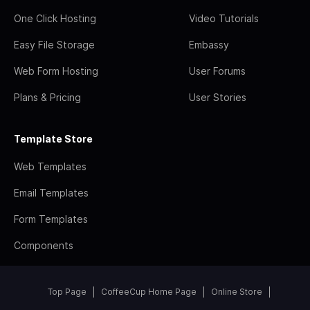
One Click Hosting
Video Tutorials
Easy File Storage
Embassy
Web Form Hosting
User Forums
Plans & Pricing
User Stories
Template Store
Web Templates
Email Templates
Form Templates
Components
Top Page
CoffeeCup Home Page
Online Store