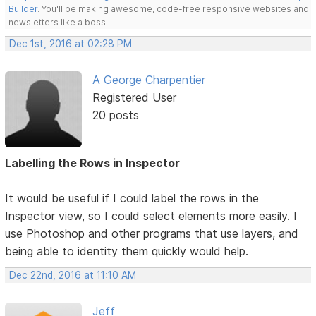
Builder
. You'll be making awesome, code-free responsive websites and
newsletters like a boss.
Dec 1st, 2016 at 02:28 PM
A George Charpentier
Registered User
20 posts
Labelling the Rows in Inspector
It would be useful if I could label the rows in the
Inspector view, so I could select elements more easily. I
use Photoshop and other programs that use layers, and
being able to identity them quickly would help.
Dec 22nd, 2016 at 11:10 AM
Jeff