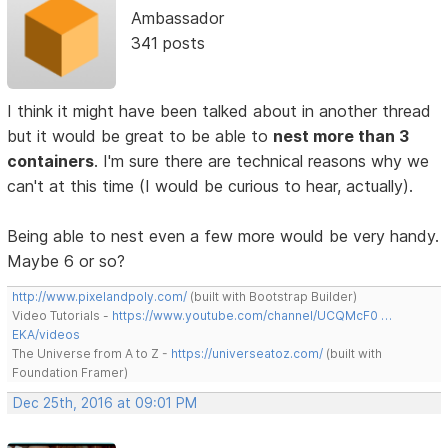
Ambassador
341 posts
I think it might have been talked about in another thread
but it would be great to be able to
nest more than 3
containers
. I'm sure there are technical reasons why we
can't at this time (I would be curious to hear, actually).
Being able to nest even a few more would be very handy.
Maybe 6 or so?
http://www.pixelandpoly.com/
(built with Bootstrap Builder)
Video Tutorials -
https://www.youtube.com/channel/UCQMcF0 …
EKA/videos
The Universe from A to Z -
https://universeatoz.com/
(built with
Foundation Framer)
Dec 25th, 2016 at 09:01 PM