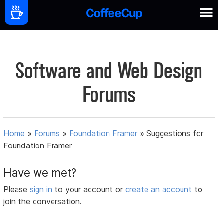
Software and Web Design
Forums
Home
»
Forums
»
Foundation Framer
»
Suggestions for
Foundation Framer
Have we met?
Please
sign in
to your account or
create an account
to
join the conversation.