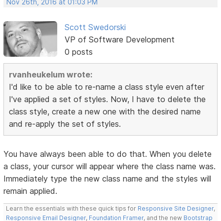
Nov 26th, 2016 at 01:03 PM
Scott Swedorski
VP of Software Development
0 posts
rvanheukelum wrote:
I'd like to be able to re-name a class style even after
I've applied a set of styles. Now, I have to delete the
class style, create a new one with the desired name
and re-apply the set of styles.
You have always been able to do that. When you delete
a class, your cursor will appear where the class name was.
Immediately type the new class name and the styles will
remain applied.
Learn the essentials with these quick tips for
Responsive Site Designer
,
Responsive Email Designer
,
Foundation Framer
, and the new
Bootstrap