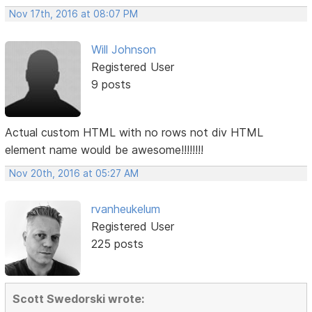
Nov 17th, 2016 at 08:07 PM
Will Johnson
Registered User
9 posts
Actual custom HTML with no rows not div HTML
element name would be awesome!!!!!!!!
Nov 20th, 2016 at 05:27 AM
rvanheukelum
Registered User
225 posts
Scott Swedorski wrote: