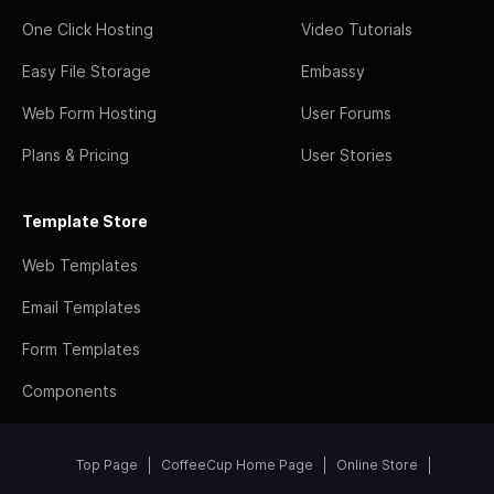
One Click Hosting
Video Tutorials
Easy File Storage
Embassy
Web Form Hosting
User Forums
Plans & Pricing
User Stories
Template Store
Web Templates
Email Templates
Form Templates
Components
Top Page
CoffeeCup Home Page
Online Store