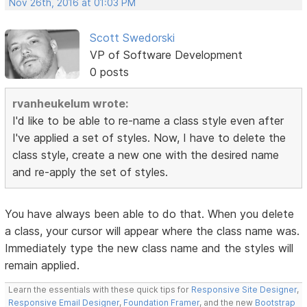
Nov 26th, 2016 at 01:03 PM
Scott Swedorski
VP of Software Development
0 posts
rvanheukelum wrote:
I'd like to be able to re-name a class style even after
I've applied a set of styles. Now, I have to delete the
class style, create a new one with the desired name
and re-apply the set of styles.
You have always been able to do that. When you delete
a class, your cursor will appear where the class name was.
Immediately type the new class name and the styles will
remain applied.
Learn the essentials with these quick tips for
Responsive Site Designer
,
Responsive Email Designer
,
Foundation Framer
, and the new
Bootstrap