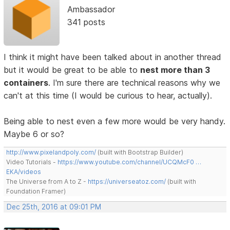
Ambassador
341 posts
I think it might have been talked about in another thread
but it would be great to be able to
nest more than 3
containers
. I'm sure there are technical reasons why we
can't at this time (I would be curious to hear, actually).
Being able to nest even a few more would be very handy.
Maybe 6 or so?
http://www.pixelandpoly.com/
(built with Bootstrap Builder)
Video Tutorials -
https://www.youtube.com/channel/UCQMcF0 …
EKA/videos
The Universe from A to Z -
https://universeatoz.com/
(built with
Foundation Framer)
Dec 25th, 2016 at 09:01 PM