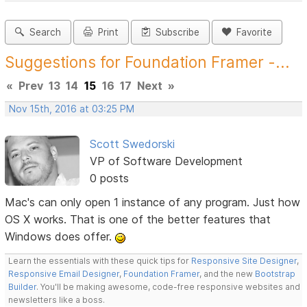
Search
Print
Subscribe
Favorite
Suggestions for Foundation Framer -...
«
Prev
13
14
15
16
17
Next
»
Nov 15th, 2016 at 03:25 PM
Scott Swedorski
VP of Software Development
0 posts
Mac's can only open 1 instance of any program. Just how
OS X works. That is one of the better features that
Windows does offer.
Learn the essentials with these quick tips for
Responsive Site Designer
,
Responsive Email Designer
,
Foundation Framer
, and the new
Bootstrap
Builder
. You'll be making awesome, code-free responsive websites and
newsletters like a boss.