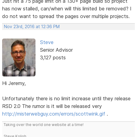
Just hit a 75 page limit on a 130+ page build so project
has now stalled, can/when will this limited be removed? I
do not want to spread the pages over multiple projects.
Nov 23rd, 2016 at 12:36 PM
Steve
Senior Advisor
3,127 posts
Hi Jeremy,
Unfortunately there is no limit increase until they release
RSD 2.0 The rumor is it will be released very
http://misterwebguy.com/errors/scottwink.gif
.
Taking over the world one website at a time!
Steve Kolish