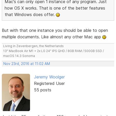
Mac's can only open 1 instance of any program. Just
how OS X works. That is one of the better features
that Windows does offer.
But with that one instance you should be able to open
multiple documents. Like almost any other Mac app
Living in Zevenbergen, the Netherlands
13" MacBook Air M1 + 2x LG 24" IPS QHD / 8GB RAM / 500GB SSD /
macOS 14.3 Sonoma
Nov 23rd, 2016 at 11:02 AM
Jeremy Woolger
Registered User
55 posts