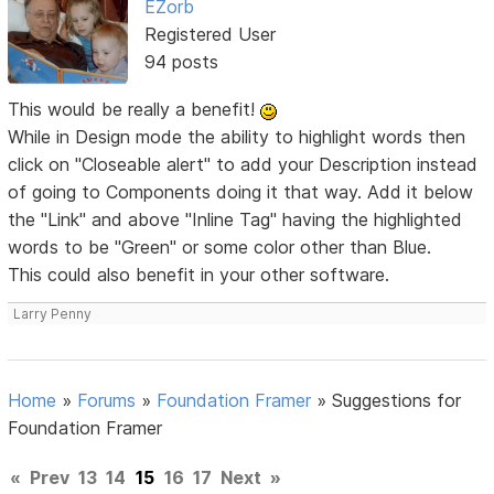
EZorb
Registered User
94 posts
This would be really a benefit!
While in Design mode the ability to highlight words then
click on "Closeable alert" to add your Description instead
of going to Components doing it that way. Add it below
the "Link" and above "Inline Tag" having the highlighted
words to be "Green" or some color other than Blue.
This could also benefit in your other software.
Larry Penny
Home
»
Forums
»
Foundation Framer
»
Suggestions for
Foundation Framer
«
Prev
13
14
15
16
17
Next
»