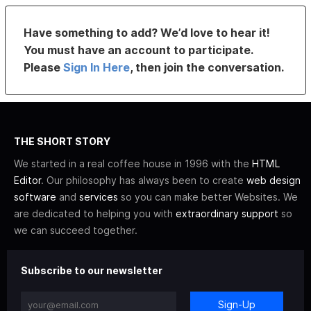
Have something to add? We’d love to hear it!
You must have an account to participate.
Please
Sign In Here
, then join the conversation.
THE SHORT STORY
We started in a real coffee house in 1996 with the
HTML
Editor
. Our philosophy has always been to create
web design
software
and
services
so you can make better Websites. We
are dedicated to helping you with
extraordinary support
so
we can succeed together.
Subscribe to our newsletter
Sign-Up