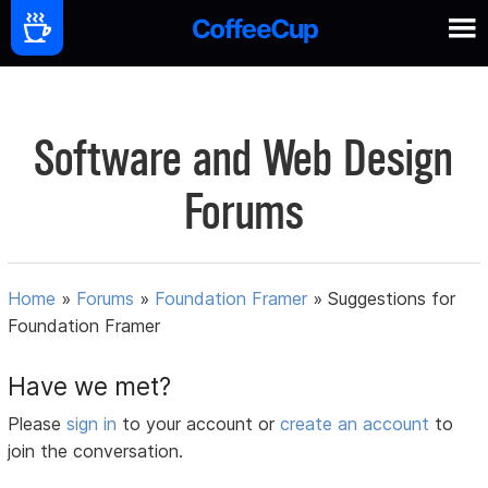
Software and Web Design
Forums
Home
»
Forums
»
Foundation Framer
»
Suggestions for
Foundation Framer
Have we met?
Please
sign in
to your account or
create an account
to
join the conversation.