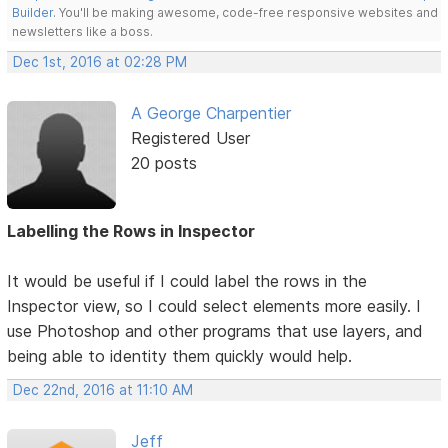
Builder
. You'll be making awesome, code-free responsive websites and
newsletters like a boss.
Dec 1st, 2016 at 02:28 PM
A George Charpentier
Registered User
20 posts
Labelling the Rows in Inspector
It would be useful if I could label the rows in the
Inspector view, so I could select elements more easily. I
use Photoshop and other programs that use layers, and
being able to identity them quickly would help.
Dec 22nd, 2016 at 11:10 AM
Jeff