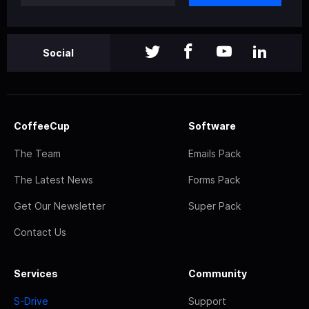
Social
CoffeeCup
Software
The Team
Emails Pack
The Latest News
Forms Pack
Get Our Newsletter
Super Pack
Contact Us
Services
Community
S-Drive
Support