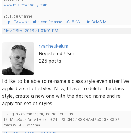
www.misterwebguy.com
YouTube Channel:
https://www.youtube.com/channel/UCL8qVv … ttneYaMSJA
Nov 26th, 2016 at 01:01 PM
rvanheukelum
Registered User
225 posts
I'd like to be able to re-name a class style even after I've
applied a set of styles. Now, I have to delete the class
style, create a new one with the desired name and re-
apply the set of styles.
Living in Zevenbergen, the Netherlands
13" MacBook Air M1 + 2x LG 24" IPS QHD / 8GB RAM / 500GB SSD /
macOS 14.3 Sonoma