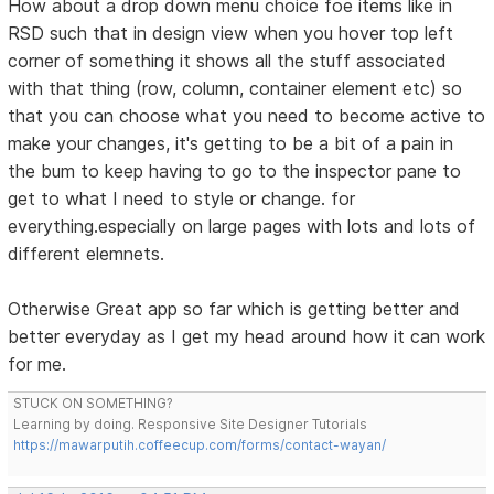
How about a drop down menu choice foe items like in
RSD such that in design view when you hover top left
corner of something it shows all the stuff associated
with that thing (row, column, container element etc) so
that you can choose what you need to become active to
make your changes, it's getting to be a bit of a pain in
the bum to keep having to go to the inspector pane to
get to what I need to style or change. for
everything.especially on large pages with lots and lots of
different elemnets.
Otherwise Great app so far which is getting better and
better everyday as I get my head around how it can work
for me.
STUCK ON SOMETHING?
Learning by doing. Responsive Site Designer Tutorials
https://mawarputih.coffeecup.com/forms/contact-wayan/