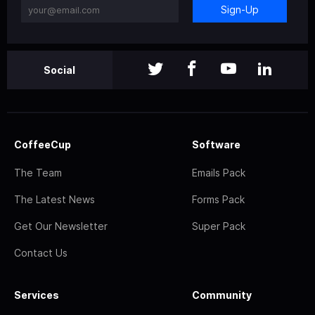
Sign-Up
Social
CoffeeCup
Software
The Team
Emails Pack
The Latest News
Forms Pack
Get Our Newsletter
Super Pack
Contact Us
Services
Community