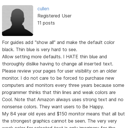
cullen
Registered User
11 posts
For guides add "show all" and make the default color
black. Thin blue is very hard to see.
Allow setting more defaults. I HATE thin blue and
thoroughly dislike having to change all inserted text.
Please review your pages for user visibility on an older
monitor. I do not care to be forced to purchase new
computers and monitors every three years because some
programmer thinks that thin lines and weak colors are
Cool. Note that Amazon always uses strong text and no
nonsense colors. They want users to Be Happy.
My 84 year old eyes and $150 monitor means that all but
the strongest graphics cannot be seen. The very very
weak color for selected text is only imaginary for the