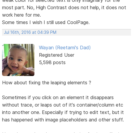
most part. No, High Contrast does not help, it does not
work here for me.
Some times I wish I still used CoolPage.
Jul 16th, 2016 at 04:39 PM
Wayan (Reetami's Dad)
Registered User
5,598 posts
How about fixing the leaping elements ?
Sometimes if you click on an element it disappears
without trace, or leaps out of it's container/column etc
into another one. Especially if trying to edit text, but it
has happened with image placeholders and other stuff.