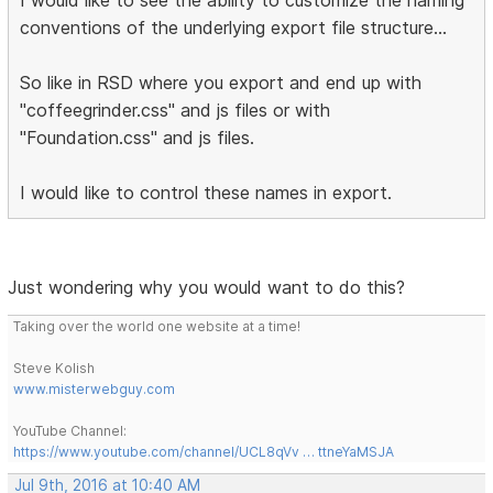
conventions of the underlying export file structure...
So like in RSD where you export and end up with
"coffeegrinder.css" and js files or with
"Foundation.css" and js files.
I would like to control these names in export.
Just wondering why you would want to do this?
Taking over the world one website at a time!
Steve Kolish
www.misterwebguy.com
YouTube Channel:
https://www.youtube.com/channel/UCL8qVv … ttneYaMSJA
Jul 9th, 2016 at 10:40 AM