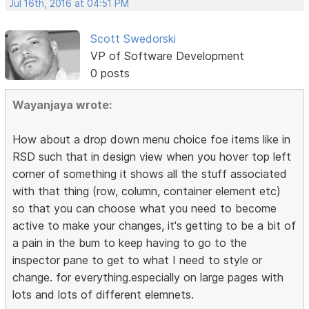
Jul 16th, 2016 at 04:51 PM
Scott Swedorski
VP of Software Development
0 posts
Wayanjaya wrote:
How about a drop down menu choice foe items like in
RSD such that in design view when you hover top left
corner of something it shows all the stuff associated
with that thing (row, column, container element etc)
so that you can choose what you need to become
active to make your changes, it's getting to be a bit of
a pain in the bum to keep having to go to the
inspector pane to get to what I need to style or
change. for everything.especially on large pages with
lots and lots of different elemnets.