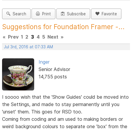
Search
Print
Subscribe
Favorite
Suggestions for Foundation Framer -...
«
Prev
1
2
3
4
5
Next
»
Jul 3rd, 2016 at 07:33 AM
Inger
Senior Advisor
14,755 posts
I soooo wish that the 'Show Guides' could be moved into
the Settings, and made to stay permanently until you
'unset' them. This goes for RSD too.
Coming from coding and am used to making borders or
weird background colours to separate one 'box' from the