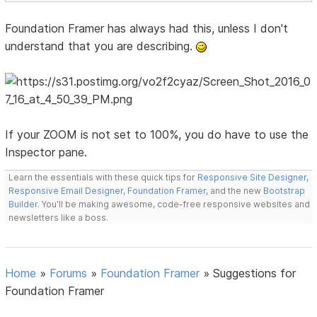
Foundation Framer has always had this, unless I don't
understand that you are describing.
If your ZOOM is not set to 100%, you do have to use the
Inspector pane.
Learn the essentials with these quick tips for
Responsive Site Designer
,
Responsive Email Designer
,
Foundation Framer
, and the new
Bootstrap
Builder
. You'll be making awesome, code-free responsive websites and
newsletters like a boss.
Home
»
Forums
»
Foundation Framer
»
Suggestions for
Foundation Framer