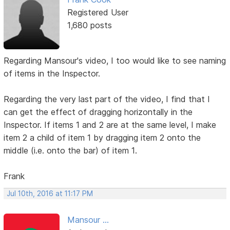
Registered User
1,680 posts
Regarding Mansour's video, I too would like to see naming
of items in the Inspector.
Regarding the very last part of the video, I find that I
can get the effect of dragging horizontally in the
Inspector. If items 1 and 2 are at the same level, I make
item 2 a child of item 1 by dragging item 2 onto the
middle (i.e. onto the bar) of item 1.
Frank
Jul 10th, 2016 at 11:17 PM
Mansour ...