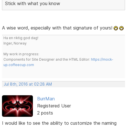
Stick with what you know
A wise word, especially with that signature of yours!
Ha en riktig god dag!
Inger, Norway
My work in progress:
Components for Site Designer and the HTML Editor:
https://mock-
up.coffeecup.com
Jul 8th, 2016 at 02:28 AM
BurrMan
Registered User
2 posts
I would like to see the ability to customize the naming