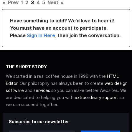
«
Prev
1
2
3
4
5
Next
»
Have something to add? We’d love to hear it!
You must have an account to participate.
Please
Sign In Here
, then join the conversation.
THE SHORT STORY
We started in a real coffee house in 1996 with the
HTML
Editor
. Our philosophy has always been to create
web design
software
and
services
so you can make better Websites. We
are dedicated to helping you with
extraordinary support
so
we can succeed together.
Subscribe to our newsletter