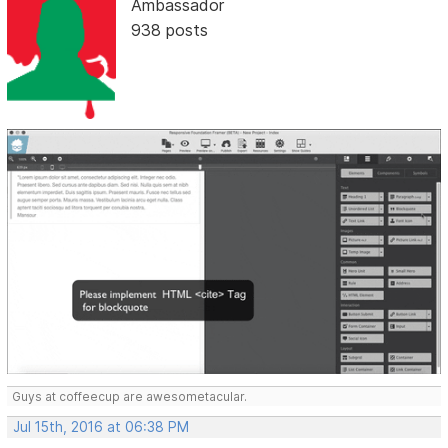
Ambassador
938 posts
Guys at coffeecup are awesometacular.
Jul 15th, 2016 at 06:38 PM