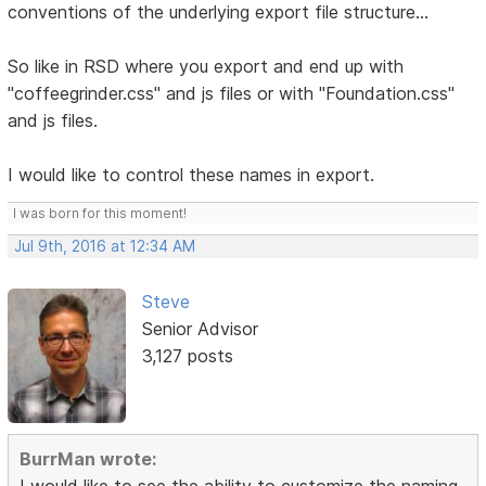
conventions of the underlying export file structure...
So like in RSD where you export and end up with
"coffeegrinder.css" and js files or with "Foundation.css"
and js files.
I would like to control these names in export.
I was born for this moment!
Jul 9th, 2016 at 12:34 AM
Steve
Senior Advisor
3,127 posts
BurrMan wrote:
I would like to see the ability to customize the naming