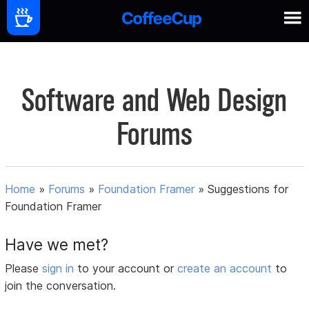
Software and Web Design
Forums
Home
»
Forums
»
Foundation Framer
»
Suggestions for
Foundation Framer
Have we met?
Please
sign in
to your account or
create an account
to
join the conversation.