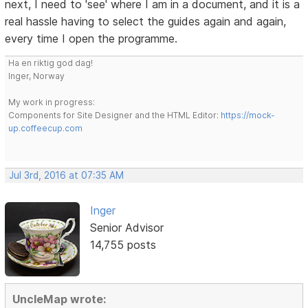
next, I need to 'see' where I am in a document, and it is a
real hassle having to select the guides again and again,
every time I open the programme.
Ha en riktig god dag!
Inger, Norway
My work in progress:
Components for Site Designer and the HTML Editor:
https://mock-
up.coffeecup.com
Jul 3rd, 2016 at 07:35 AM
Inger
Senior Advisor
14,755 posts
UncleMap wrote: