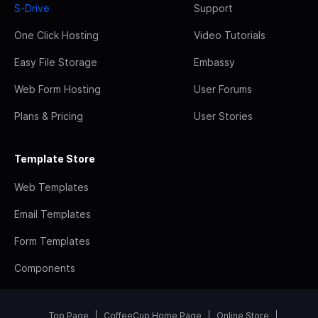
S-Drive
Support
One Click Hosting
Video Tutorials
Easy File Storage
Embassy
Web Form Hosting
User Forums
Plans & Pricing
User Stories
Template Store
Web Templates
Email Templates
Form Templates
Components
Top Page
CoffeeCup Home Page
Online Store