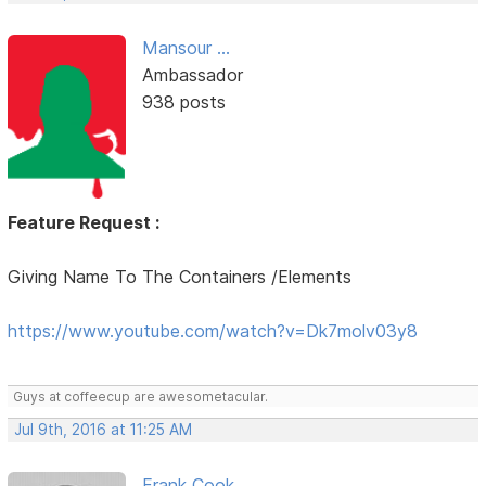
Mansour ...
Ambassador
938 posts
Feature Request :
Giving Name To The Containers /Elements
https://www.youtube.com/watch?v=Dk7molv03y8
Guys at coffeecup are awesometacular.
Jul 9th, 2016 at 11:25 AM
Frank Cook