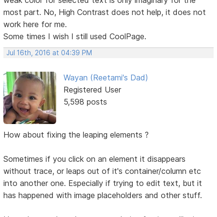
most part. No, High Contrast does not help, it does not
work here for me.
Some times I wish I still used CoolPage.
Jul 16th, 2016 at 04:39 PM
Wayan (Reetami's Dad)
Registered User
5,598 posts
How about fixing the leaping elements ?
Sometimes if you click on an element it disappears
without trace, or leaps out of it's container/column etc
into another one. Especially if trying to edit text, but it
has happened with image placeholders and other stuff.