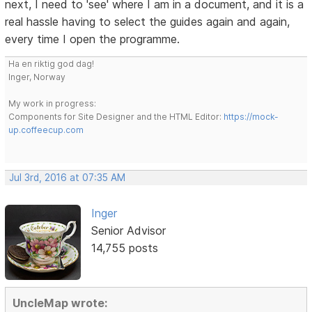
next, I need to 'see' where I am in a document, and it is a
real hassle having to select the guides again and again,
every time I open the programme.
Ha en riktig god dag!
Inger, Norway
My work in progress:
Components for Site Designer and the HTML Editor:
https://mock-
up.coffeecup.com
Jul 3rd, 2016 at 07:35 AM
Inger
Senior Advisor
14,755 posts
UncleMap wrote: