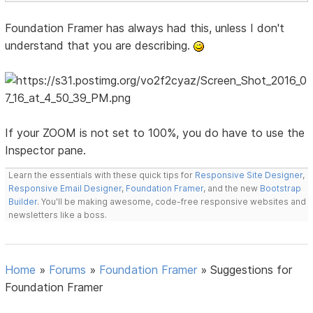
Foundation Framer has always had this, unless I don't
understand that you are describing.
If your ZOOM is not set to 100%, you do have to use the
Inspector pane.
Learn the essentials with these quick tips for
Responsive Site Designer
,
Responsive Email Designer
,
Foundation Framer
, and the new
Bootstrap
Builder
. You'll be making awesome, code-free responsive websites and
newsletters like a boss.
Home
»
Forums
»
Foundation Framer
»
Suggestions for
Foundation Framer