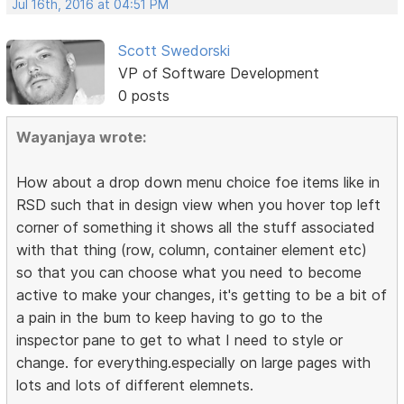
Jul 16th, 2016 at 04:51 PM
Scott Swedorski
VP of Software Development
0 posts
Wayanjaya wrote:
How about a drop down menu choice foe items like in
RSD such that in design view when you hover top left
corner of something it shows all the stuff associated
with that thing (row, column, container element etc)
so that you can choose what you need to become
active to make your changes, it's getting to be a bit of
a pain in the bum to keep having to go to the
inspector pane to get to what I need to style or
change. for everything.especially on large pages with
lots and lots of different elemnets.