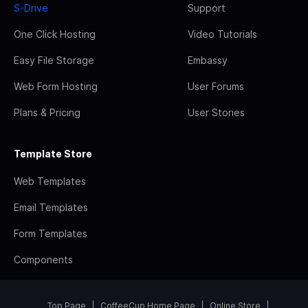
S-Drive
Support
One Click Hosting
Video Tutorials
Easy File Storage
Embassy
Web Form Hosting
User Forums
Plans & Pricing
User Stories
Template Store
Web Templates
Email Templates
Form Templates
Components
Top Page
CoffeeCup Home Page
Online Store