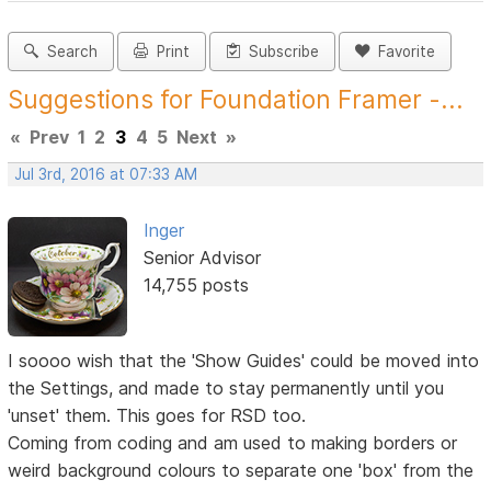
Search
Print
Subscribe
Favorite
Suggestions for Foundation Framer -...
«
Prev
1
2
3
4
5
Next
»
Jul 3rd, 2016 at 07:33 AM
Inger
Senior Advisor
14,755 posts
I soooo wish that the 'Show Guides' could be moved into
the Settings, and made to stay permanently until you
'unset' them. This goes for RSD too.
Coming from coding and am used to making borders or
weird background colours to separate one 'box' from the