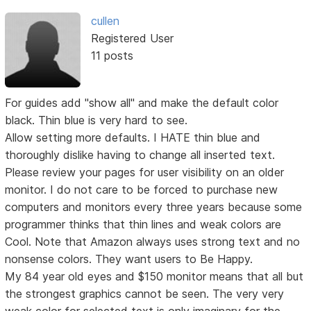
cullen
Registered User
11 posts
For guides add "show all" and make the default color
black. Thin blue is very hard to see.
Allow setting more defaults. I HATE thin blue and
thoroughly dislike having to change all inserted text.
Please review your pages for user visibility on an older
monitor. I do not care to be forced to purchase new
computers and monitors every three years because some
programmer thinks that thin lines and weak colors are
Cool. Note that Amazon always uses strong text and no
nonsense colors. They want users to Be Happy.
My 84 year old eyes and $150 monitor means that all but
the strongest graphics cannot be seen. The very very
weak color for selected text is only imaginary for the