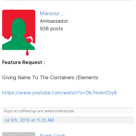
Mansour ...
Ambassador
938 posts
Feature Request :
Giving Name To The Containers /Elements
https://www.youtube.com/watch?v=Dk7molv03y8
Guys at coffeecup are awesometacular.
Jul 9th, 2016 at 11:25 AM
Frank Cook