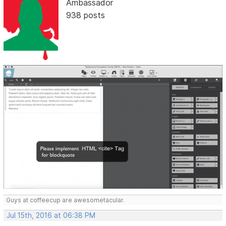
Ambassador
938 posts
Guys at coffeecup are awesometacular.
Jul 15th, 2016 at 06:38 PM