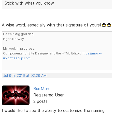
Stick with what you know
A wise word, especially with that signature of yours!
Ha en riktig god dag!
Inger, Norway
My work in progress:
Components for Site Designer and the HTML Editor:
https://mock-
up.coffeecup.com
Jul 8th, 2016 at 02:28 AM
BurrMan
Registered User
2 posts
I would like to see the ability to customize the naming