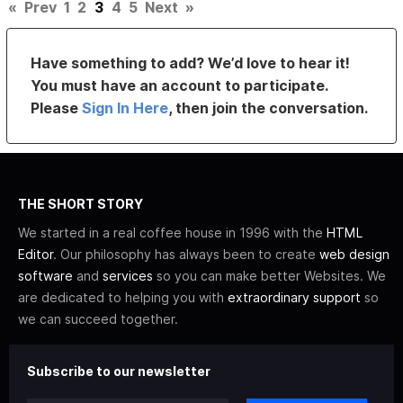
«
Prev
1
2
3
4
5
Next
»
Have something to add? We’d love to hear it!
You must have an account to participate.
Please
Sign In Here
, then join the conversation.
THE SHORT STORY
We started in a real coffee house in 1996 with the
HTML
Editor
. Our philosophy has always been to create
web design
software
and
services
so you can make better Websites. We
are dedicated to helping you with
extraordinary support
so
we can succeed together.
Subscribe to our newsletter