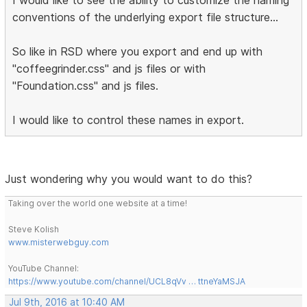
conventions of the underlying export file structure...
So like in RSD where you export and end up with
"coffeegrinder.css" and js files or with
"Foundation.css" and js files.
I would like to control these names in export.
Just wondering why you would want to do this?
Taking over the world one website at a time!
Steve Kolish
www.misterwebguy.com
YouTube Channel:
https://www.youtube.com/channel/UCL8qVv … ttneYaMSJA
Jul 9th, 2016 at 10:40 AM