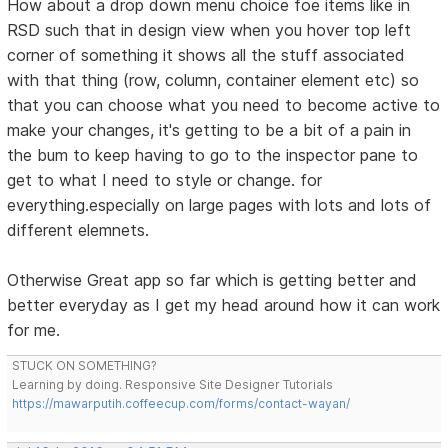
How about a drop down menu choice foe items like in
RSD such that in design view when you hover top left
corner of something it shows all the stuff associated
with that thing (row, column, container element etc) so
that you can choose what you need to become active to
make your changes, it's getting to be a bit of a pain in
the bum to keep having to go to the inspector pane to
get to what I need to style or change. for
everything.especially on large pages with lots and lots of
different elemnets.
Otherwise Great app so far which is getting better and
better everyday as I get my head around how it can work
for me.
STUCK ON SOMETHING?
Learning by doing. Responsive Site Designer Tutorials
https://mawarputih.coffeecup.com/forms/contact-wayan/