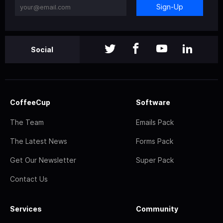
Sign-Up
Social
CoffeeCup
Software
The Team
Emails Pack
The Latest News
Forms Pack
Get Our Newsletter
Super Pack
Contact Us
Services
Community