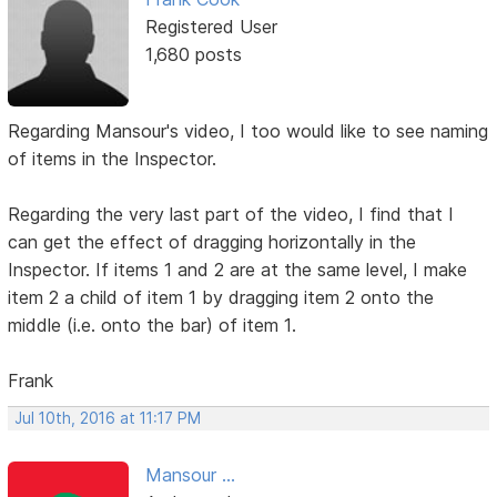
Registered User
1,680 posts
Regarding Mansour's video, I too would like to see naming
of items in the Inspector.
Regarding the very last part of the video, I find that I
can get the effect of dragging horizontally in the
Inspector. If items 1 and 2 are at the same level, I make
item 2 a child of item 1 by dragging item 2 onto the
middle (i.e. onto the bar) of item 1.
Frank
Jul 10th, 2016 at 11:17 PM
Mansour ...