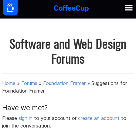
Software and Web Design
Forums
Home
»
Forums
»
Foundation Framer
»
Suggestions for
Foundation Framer
Have we met?
Please
sign in
to your account or
create an account
to
join the conversation.