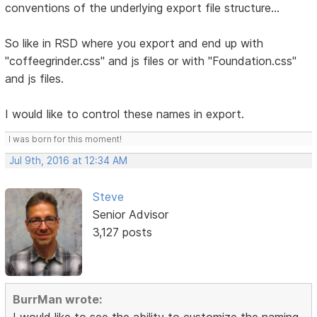
conventions of the underlying export file structure...
So like in RSD where you export and end up with
"coffeegrinder.css" and js files or with "Foundation.css"
and js files.
I would like to control these names in export.
I was born for this moment!
Jul 9th, 2016 at 12:34 AM
Steve
Senior Advisor
3,127 posts
BurrMan wrote:
I would like to see the ability to customize the naming