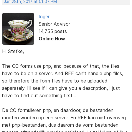
Jan 28th, 2017 at 01:07 PM
Inger
Senior Advisor
14,755 posts
Online Now
Hi Stefke,
The CC forms use php, and because of that, the files
have to be on a server. And RFF can't handle php files,
so therefore the form files have to be uploaded
separately. I'll see if I can give you a description, I just
have to find out something first...
De CC formulieren php, en daardoor, de bestanden
moeten worden op een server. En RFF kan niet overweg
met php-bestanden, dus daarom de vorm bestanden