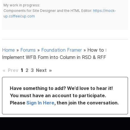
My work in progress:
Components for Site Designer and the HTML Editor:
https://mock-
up.coffeecup.com
Home
»
Forums
»
Foundation Framer
»
How to :
Implement WFB Form into Column in RSD & RFF
«
Prev
1
2
3
Next
»
Have something to add? We’d love to hear it!
You must have an account to participate.
Please
Sign In Here
, then join the conversation.