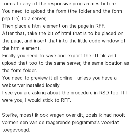
forms to any of the responsive programmes before.
You need to upload the form (the folder and the form
php file) to a server,
Then place a html element on the page in RFF.
After that, take the bit of html that is to be placed on
the page, and insert that into the little code window of
the html element.
Finally you need to save and export the rff file and
upload that too to the same server, the same location as
the form folder.
You need to preview it all online - unless you have a
webserver installed locally.
I see you are asking about the procedure in RSD too. If I
were you, I would stick to RFF.
Stefke, moest ik ook vragen over dit, zoals ik had nooit
vormen een van de reagerende programma's voordat
toegevoegd.