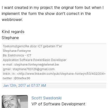
I want created in my project the original form but when I
implement the form the show don't correct in the
webbrower.
Kind regards
Stephane
Toekomstgerichte door ICT gebeten IT'er
Stephane Fonteyne
Ba. Elektronica - ICT
Application Software PowerBasic Developer
e-mail : stephane.fonteyne@telenet.be
gmail : stephane760126@gmail.com
linkin : in : <http://www.linkedin.com/pub/stephane-fonteyn/53/402/204>
twitter : @Stefke36
Jan 12th, 2017 at 07:37 AM
Scott Swedorski
VP of Software Development