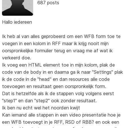
687 posts
Hallo iedereen
Ik heb al van alles geprobeerd om een WFB form toe te
voegen in een kolom in RFF maar ik krijg nooit mijn
oorspronkelijke formulier terug en vraag me af wat ik
verkeerd doe.
Ik voeg een HTML element toe in mijn kolom, plak de
code van de body in en daarna ga ik naar "Settings" plak
ik de code in de "head" en dan resources alle code
toevoegen en resultaat geen oorspronkelijk form.
Dat is hetzelfde als ik de stappen volg volgens eerst
"step1" en dan "step2" ook zonder resultaat.
Ik ben nu echt wel het noorden kwijt
Kan iemand alle stappen in een video presentatie hoe je
een WFB toevoegt in je RFF, RSD of RBB? en ook een