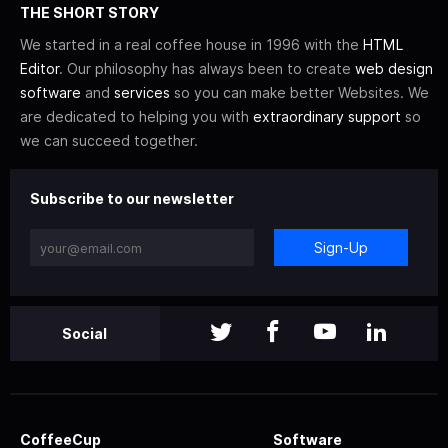
THE SHORT STORY
We started in a real coffee house in 1996 with the
HTML
Editor
. Our philosophy has always been to create
web design
software
and
services
so you can make better Websites. We
are dedicated to helping you with
extraordinary support
so
we can succeed together.
Subscribe to our newsletter
Sign-Up
Social
CoffeeCup
Software