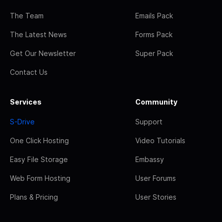
The Team
Emails Pack
The Latest News
Forms Pack
Get Our Newsletter
Super Pack
Contact Us
Services
Community
S-Drive
Support
One Click Hosting
Video Tutorials
Easy File Storage
Embassy
Web Form Hosting
User Forums
Plans & Pricing
User Stories