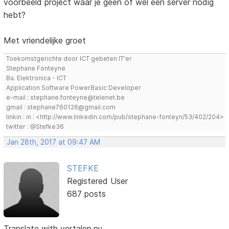
voorbeeld project waar je geen of wel een server nodig
hebt?
Met vriendelijke groet
Toekomstgerichte door ICT gebeten IT'er
Stephane Fonteyne
Ba. Elektronica - ICT
Application Software PowerBasic Developer
e-mail : stephane.fonteyne@telenet.be
gmail : stephane760126@gmail.com
linkin : in : <http://www.linkedin.com/pub/stephane-fonteyn/53/402/204>
twitter : @Stefke36
Jan 28th, 2017 at 09:47 AM
STEFKE
Registered User
687 posts
Translate with vertalen.nu