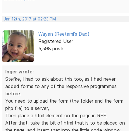
Jan 12th, 2017 at 02:23 PM
Wayan (Reetami's Dad)
Registered User
5,598 posts
Inger wrote:
Stefke, I had to ask about this too, as I had never
added forms to any of the responsive programmes
before.
You need to upload the form (the folder and the form
php file) to a server,
Then place a html element on the page in RFF.
After that, take the bit of html that is to be placed on
the page, and insert that into the little code window