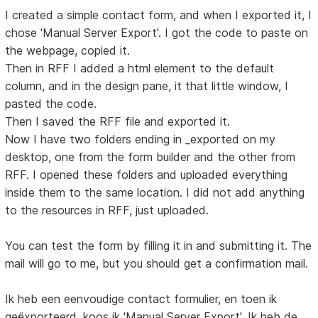
I created a simple contact form, and when I exported it, I
chose 'Manual Server Export'. I got the code to paste on
the webpage, copied it.
Then in RFF I added a html element to the default
column, and in the design pane, it that little window, I
pasted the code.
Then I saved the RFF file and exported it.
Now I have two folders ending in _exported on my
desktop, one from the form builder and the other from
RFF. I opened these folders and uploaded everything
inside them to the same location. I did not add anything
to the resources in RFF, just uploaded.
You can test the form by filling it in and submitting it. The
mail will go to me, but you should get a confirmation mail.
Ik heb een eenvoudige contact formulier, en toen ik
geëxporteerd, koos ik 'Manual Server Export'. Ik heb de