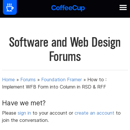
Software and Web Design
Forums
Home
»
Forums
»
Foundation Framer
»
How to :
Implement WFB Form into Column in RSD & RFF
Have we met?
Please
sign in
to your account or
create an account
to
join the conversation.