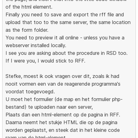
of the html element.
Finally you need to save and export the rff file and
upload that too to the same server, the same location
as the form folder.
You need to preview it all online - unless you have a
webserver installed locally.
I see you are asking about the procedure in RSD too.
If I were you, I would stick to RFF.
Stefke, moest ik ook vragen over dit, zoals ik had
nooit vormen een van de reagerende programma's
voordat toegevoegd.
U moet het formulier (de map en het formulier php-
bestand) te uploaden naar een server,
Plaats dan een html-element op de pagina in RFF.
Daarna neemt het stukje HTML die op de pagina
worden geplaatst, en steek dat in het kleine code
raam van de html-element.