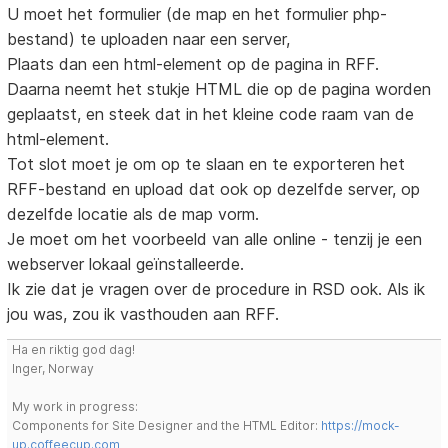
U moet het formulier (de map en het formulier php-
bestand) te uploaden naar een server,
Plaats dan een html-element op de pagina in RFF.
Daarna neemt het stukje HTML die op de pagina worden
geplaatst, en steek dat in het kleine code raam van de
html-element.
Tot slot moet je om op te slaan en te exporteren het
RFF-bestand en upload dat ook op dezelfde server, op
dezelfde locatie als de map vorm.
Je moet om het voorbeeld van alle online - tenzij je een
webserver lokaal geïnstalleerde.
Ik zie dat je vragen over de procedure in RSD ook. Als ik
jou was, zou ik vasthouden aan RFF.
Ha en riktig god dag!
Inger, Norway
My work in progress:
Components for Site Designer and the HTML Editor:
https://mock-
up.coffeecup.com