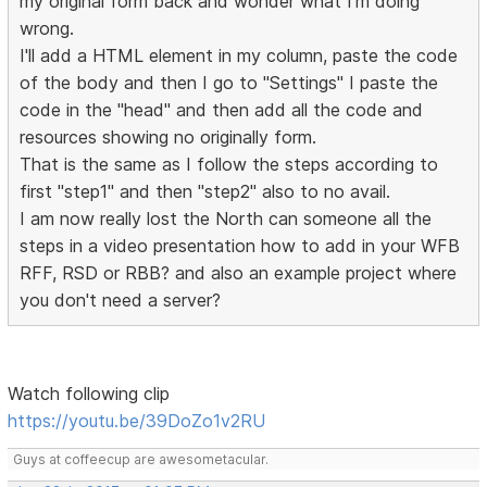
my original form back and wonder what I'm doing
wrong.
I'll add a HTML element in my column, paste the code
of the body and then I go to "Settings" I paste the
code in the "head" and then add all the code and
resources showing no originally form.
That is the same as I follow the steps according to
first "step1" and then "step2" also to no avail.
I am now really lost the North can someone all the
steps in a video presentation how to add in your WFB
RFF, RSD or RBB? and also an example project where
you don't need a server?
Watch following clip
https://youtu.be/39DoZo1v2RU
Guys at coffeecup are awesometacular.