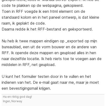
code te plakken op de webpagina, gekopieerd.
Toen in RFF voegde ik een html element om de
standaard kolom en in het paneel ontwerp, is dat kleine
raam, ik geplakt de code.
Daarna redde ik het RFF-bestand en geëxporteerd.
Nu heb ik twee mappen eindigen op _exported op mijn
bureaublad, een uit de vorm bouwer en de andere van
RFF. Ik opende deze mappen en geupload alles in hen
naar dezelfde locatie. Ik heb niets toe te voegen aan de
middelen in RFF, net geupload.
U kunt het formulier testen door in te vullen en het
indienen van het. De e-mail gaat naar me, maar je moet
een bevestigingsmail krijgen.
Ha en riktig god dag!
Inger, Norway