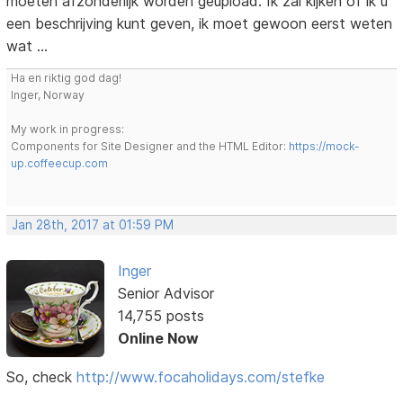
moeten afzonderlijk worden geüpload. Ik zal kijken of ik u
een beschrijving kunt geven, ik moet gewoon eerst weten
wat ...
Ha en riktig god dag!
Inger, Norway
My work in progress:
Components for Site Designer and the HTML Editor:
https://mock-
up.coffeecup.com
Jan 28th, 2017 at 01:59 PM
Inger
Senior Advisor
14,755 posts
Online Now
So, check
http://www.focaholidays.com/stefke