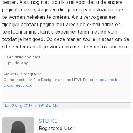
testen. Als u nog niet, zou ik stel voor dat u de andere
pagina's eerste, degenen die geen server uploaden hoeft
te worden bekeken te creëren. Als u vervolgens een
tijdelijke contact pagina met alleen de e-mail adres en
telefoonnummer, kunt u experimenteren met de vorm
totdat je het goed. Op deze manier zou je in staat om de
site eerder dan als je worstelen met de vorm nu lanceren.
Ha en riktig god dag!
Inger, Norway
My work in progress:
Components for Site Designer and the HTML Editor:
https://mock-
up.coffeecup.com
Jan 28th, 2017 at 09:44 AM
STEFKE
Registered User