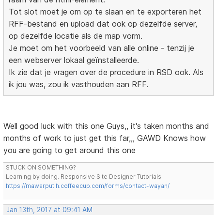
Tot slot moet je om op te slaan en te exporteren het
RFF-bestand en upload dat ook op dezelfde server,
op dezelfde locatie als de map vorm.
Je moet om het voorbeeld van alle online - tenzij je
een webserver lokaal geïnstalleerde.
Ik zie dat je vragen over de procedure in RSD ook. Als
ik jou was, zou ik vasthouden aan RFF.
Well good luck with this one Guys,, it's taken months and
months of work to just get this far,,, GAWD Knows how
you are going to get around this one
STUCK ON SOMETHING?
Learning by doing. Responsive Site Designer Tutorials
https://mawarputih.coffeecup.com/forms/contact-wayan/
Jan 13th, 2017 at 09:41 AM