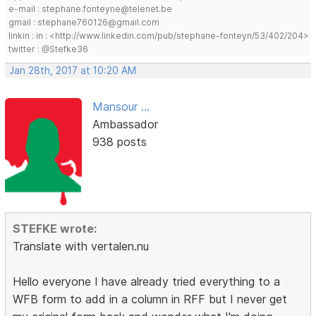
e-mail : stephane.fonteyne@telenet.be
gmail : stephane760126@gmail.com
linkin : in : <http://www.linkedin.com/pub/stephane-fonteyn/53/402/204>
twitter : @Stefke36
Jan 28th, 2017 at 10:20 AM
Mansour ...
Ambassador
938 posts
STEFKE wrote:
Translate with vertalen.nu
Hello everyone I have already tried everything to a
WFB form to add in a column in RFF but I never get