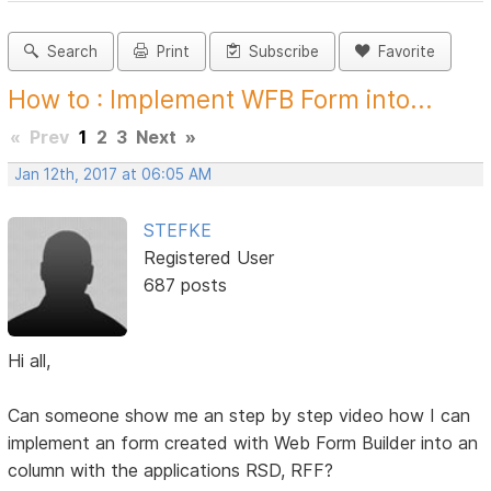
Search
Print
Subscribe
Favorite
How to : Implement WFB Form into...
«
Prev
1
2
3
Next
»
Jan 12th, 2017 at 06:05 AM
STEFKE
Registered User
687 posts
Hi all,
Can someone show me an step by step video how I can
implement an form created with Web Form Builder into an
column with the applications RSD, RFF?