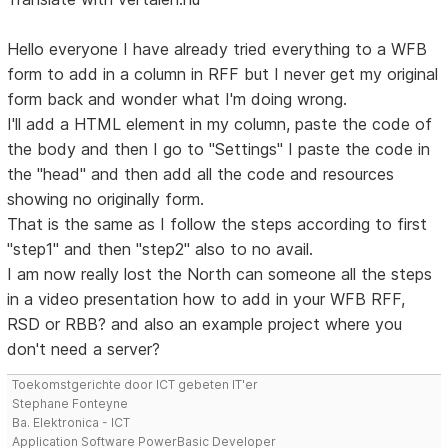
Hello everyone I have already tried everything to a WFB
form to add in a column in RFF but I never get my original
form back and wonder what I'm doing wrong.
I'll add a HTML element in my column, paste the code of
the body and then I go to "Settings" I paste the code in
the "head" and then add all the code and resources
showing no originally form.
That is the same as I follow the steps according to first
"step1" and then "step2" also to no avail.
I am now really lost the North can someone all the steps
in a video presentation how to add in your WFB RFF,
RSD or RBB? and also an example project where you
don't need a server?
Toekomstgerichte door ICT gebeten IT'er
Stephane Fonteyne
Ba. Elektronica - ICT
Application Software PowerBasic Developer