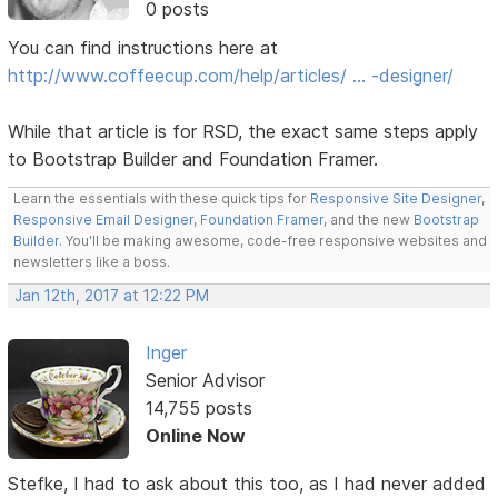
0 posts
You can find instructions here at
http://www.coffeecup.com/help/articles/ … -designer/
While that article is for RSD, the exact same steps apply
to Bootstrap Builder and Foundation Framer.
Learn the essentials with these quick tips for
Responsive Site Designer
,
Responsive Email Designer
,
Foundation Framer
, and the new
Bootstrap
Builder
. You'll be making awesome, code-free responsive websites and
newsletters like a boss.
Jan 12th, 2017 at 12:22 PM
Inger
Senior Advisor
14,755 posts
Online Now
Stefke, I had to ask about this too, as I had never added