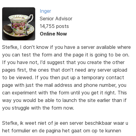
Inger
Senior Advisor
14,755 posts
Online Now
Stefke, I don't know if you have a server available where
you can test the form and the page it is going to be on.
If you have not, I'd suggest that you create the other
pages first, the ones that don't need any server upload
to be viewed. If you then put up a temporary contact
page with just the mail address and phone number, you
can experiment with the form until you get it right. This
way you would be able to launch the site earlier than if
you struggle with the form now.
Stefke, ik weet niet of je een server beschikbaar waar u
het formulier en de pagina het gaat om op te kunnen