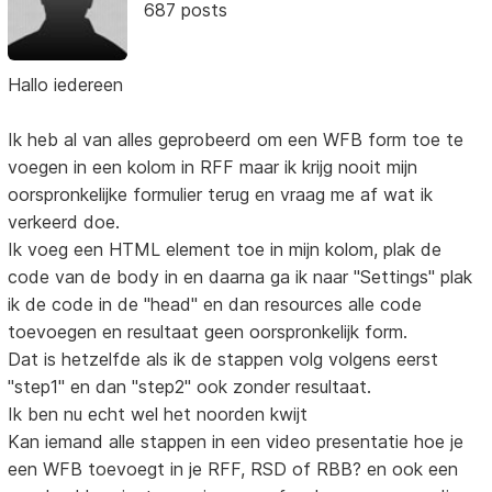
687 posts
Hallo iedereen
Ik heb al van alles geprobeerd om een WFB form toe te
voegen in een kolom in RFF maar ik krijg nooit mijn
oorspronkelijke formulier terug en vraag me af wat ik
verkeerd doe.
Ik voeg een HTML element toe in mijn kolom, plak de
code van de body in en daarna ga ik naar "Settings" plak
ik de code in de "head" en dan resources alle code
toevoegen en resultaat geen oorspronkelijk form.
Dat is hetzelfde als ik de stappen volg volgens eerst
"step1" en dan "step2" ook zonder resultaat.
Ik ben nu echt wel het noorden kwijt
Kan iemand alle stappen in een video presentatie hoe je
een WFB toevoegt in je RFF, RSD of RBB? en ook een