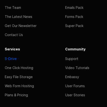
The Team
Emails Pack
The Latest News
Forms Pack
Get Our Newsletter
Super Pack
Contact Us
Services
Community
S-Drive
Support
One Click Hosting
Video Tutorials
Easy File Storage
Embassy
Web Form Hosting
User Forums
Plans & Pricing
User Stories