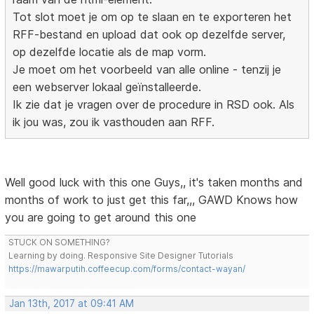
Tot slot moet je om op te slaan en te exporteren het
RFF-bestand en upload dat ook op dezelfde server,
op dezelfde locatie als de map vorm.
Je moet om het voorbeeld van alle online - tenzij je
een webserver lokaal geïnstalleerde.
Ik zie dat je vragen over de procedure in RSD ook. Als
ik jou was, zou ik vasthouden aan RFF.
Well good luck with this one Guys,, it's taken months and
months of work to just get this far,,, GAWD Knows how
you are going to get around this one
STUCK ON SOMETHING?
Learning by doing. Responsive Site Designer Tutorials
https://mawarputih.coffeecup.com/forms/contact-wayan/
Jan 13th, 2017 at 09:41 AM