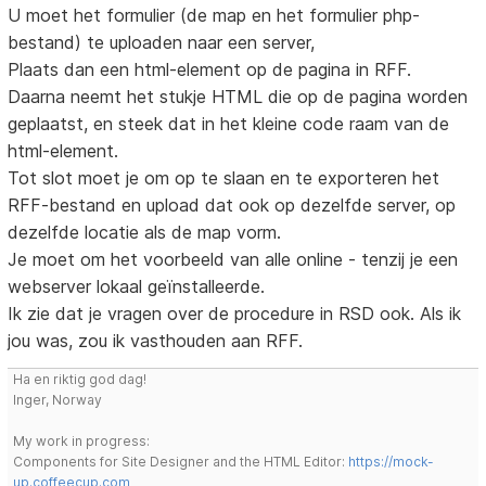
U moet het formulier (de map en het formulier php-
bestand) te uploaden naar een server,
Plaats dan een html-element op de pagina in RFF.
Daarna neemt het stukje HTML die op de pagina worden
geplaatst, en steek dat in het kleine code raam van de
html-element.
Tot slot moet je om op te slaan en te exporteren het
RFF-bestand en upload dat ook op dezelfde server, op
dezelfde locatie als de map vorm.
Je moet om het voorbeeld van alle online - tenzij je een
webserver lokaal geïnstalleerde.
Ik zie dat je vragen over de procedure in RSD ook. Als ik
jou was, zou ik vasthouden aan RFF.
Ha en riktig god dag!
Inger, Norway
My work in progress:
Components for Site Designer and the HTML Editor:
https://mock-
up.coffeecup.com