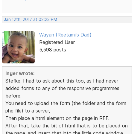
Jan 12th, 2017 at 02:23 PM
Wayan (Reetami's Dad)
Registered User
5,598 posts
Inger wrote:
Stefke, I had to ask about this too, as I had never
added forms to any of the responsive programmes
before.
You need to upload the form (the folder and the form
php file) to a server,
Then place a html element on the page in RFF.
After that, take the bit of html that is to be placed on
the page, and insert that into the little code window