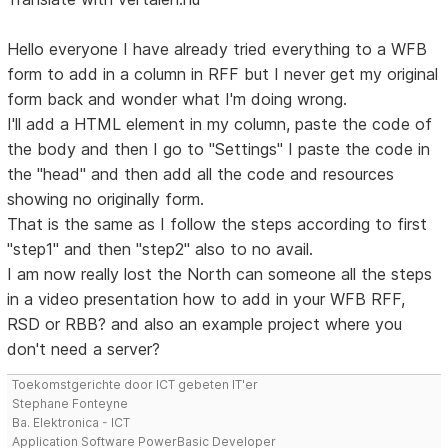
Hello everyone I have already tried everything to a WFB
form to add in a column in RFF but I never get my original
form back and wonder what I'm doing wrong.
I'll add a HTML element in my column, paste the code of
the body and then I go to "Settings" I paste the code in
the "head" and then add all the code and resources
showing no originally form.
That is the same as I follow the steps according to first
"step1" and then "step2" also to no avail.
I am now really lost the North can someone all the steps
in a video presentation how to add in your WFB RFF,
RSD or RBB? and also an example project where you
don't need a server?
Toekomstgerichte door ICT gebeten IT'er
Stephane Fonteyne
Ba. Elektronica - ICT
Application Software PowerBasic Developer