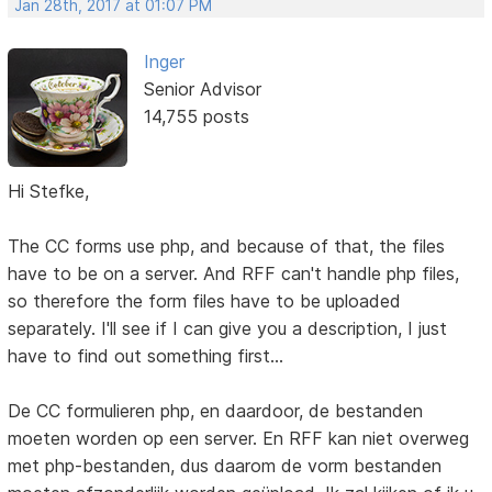
Jan 28th, 2017 at 01:07 PM
Inger
Senior Advisor
14,755 posts
Hi Stefke,
The CC forms use php, and because of that, the files
have to be on a server. And RFF can't handle php files,
so therefore the form files have to be uploaded
separately. I'll see if I can give you a description, I just
have to find out something first...
De CC formulieren php, en daardoor, de bestanden
moeten worden op een server. En RFF kan niet overweg
met php-bestanden, dus daarom de vorm bestanden