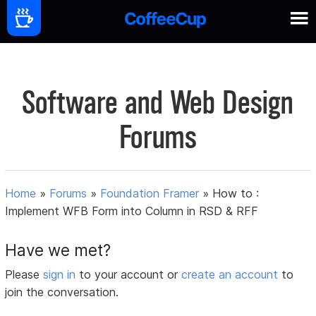
Software and Web Design
Forums
Home
»
Forums
»
Foundation Framer
»
How to :
Implement WFB Form into Column in RSD & RFF
Have we met?
Please
sign in
to your account or
create an account
to
join the conversation.