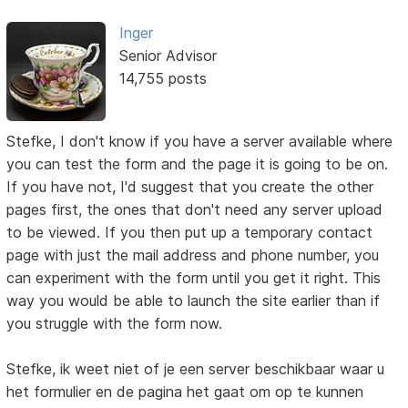
Inger
Senior Advisor
14,755 posts
Stefke, I don't know if you have a server available where
you can test the form and the page it is going to be on.
If you have not, I'd suggest that you create the other
pages first, the ones that don't need any server upload
to be viewed. If you then put up a temporary contact
page with just the mail address and phone number, you
can experiment with the form until you get it right. This
way you would be able to launch the site earlier than if
you struggle with the form now.
Stefke, ik weet niet of je een server beschikbaar waar u
het formulier en de pagina het gaat om op te kunnen