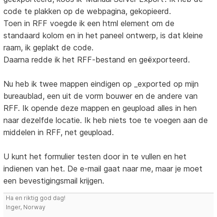
code te plakken op de webpagina, gekopieerd.
Toen in RFF voegde ik een html element om de
standaard kolom en in het paneel ontwerp, is dat kleine
raam, ik geplakt de code.
Daarna redde ik het RFF-bestand en geëxporteerd.
Nu heb ik twee mappen eindigen op _exported op mijn
bureaublad, een uit de vorm bouwer en de andere van
RFF. Ik opende deze mappen en geupload alles in hen
naar dezelfde locatie. Ik heb niets toe te voegen aan de
middelen in RFF, net geupload.
U kunt het formulier testen door in te vullen en het
indienen van het. De e-mail gaat naar me, maar je moet
een bevestigingsmail krijgen.
Ha en riktig god dag!
Inger, Norway