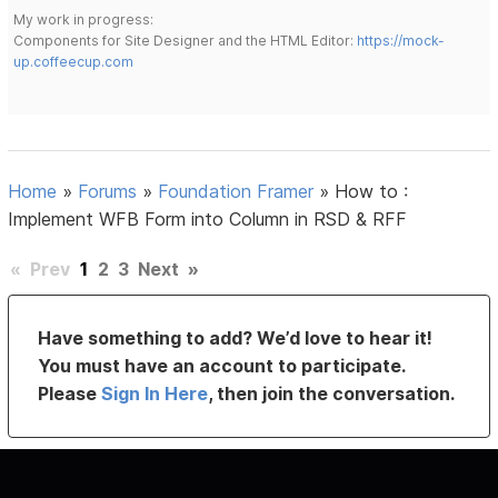
My work in progress:
Components for Site Designer and the HTML Editor:
https://mock-
up.coffeecup.com
Home
»
Forums
»
Foundation Framer
»
How to :
Implement WFB Form into Column in RSD & RFF
«
Prev
1
2
3
Next
»
Have something to add? We’d love to hear it!
You must have an account to participate.
Please
Sign In Here
, then join the conversation.