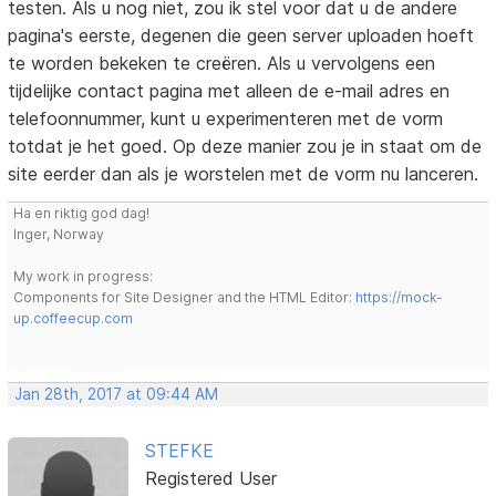
testen. Als u nog niet, zou ik stel voor dat u de andere
pagina's eerste, degenen die geen server uploaden hoeft
te worden bekeken te creëren. Als u vervolgens een
tijdelijke contact pagina met alleen de e-mail adres en
telefoonnummer, kunt u experimenteren met de vorm
totdat je het goed. Op deze manier zou je in staat om de
site eerder dan als je worstelen met de vorm nu lanceren.
Ha en riktig god dag!
Inger, Norway
My work in progress:
Components for Site Designer and the HTML Editor:
https://mock-
up.coffeecup.com
Jan 28th, 2017 at 09:44 AM
STEFKE
Registered User