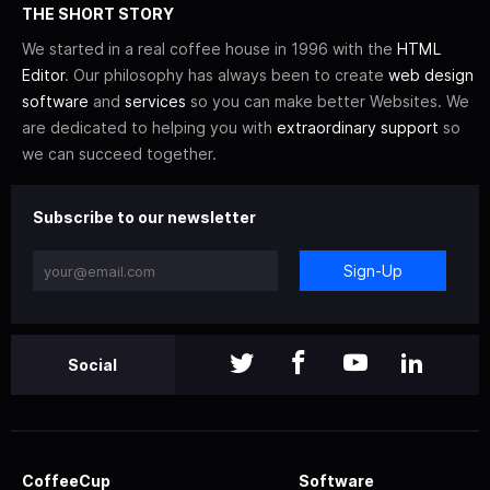
THE SHORT STORY
We started in a real coffee house in 1996 with the
HTML
Editor
. Our philosophy has always been to create
web design
software
and
services
so you can make better Websites. We
are dedicated to helping you with
extraordinary support
so
we can succeed together.
Subscribe to our newsletter
Sign-Up
Social
CoffeeCup
Software