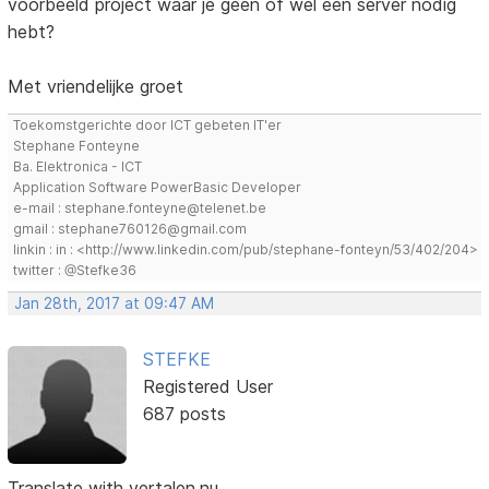
voorbeeld project waar je geen of wel een server nodig
hebt?
Met vriendelijke groet
Toekomstgerichte door ICT gebeten IT'er
Stephane Fonteyne
Ba. Elektronica - ICT
Application Software PowerBasic Developer
e-mail : stephane.fonteyne@telenet.be
gmail : stephane760126@gmail.com
linkin : in : <http://www.linkedin.com/pub/stephane-fonteyn/53/402/204>
twitter : @Stefke36
Jan 28th, 2017 at 09:47 AM
STEFKE
Registered User
687 posts
Translate with vertalen.nu