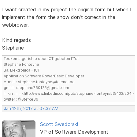
I want created in my project the original form but when I
implement the form the show don't correct in the
webbrower.
Kind regards
Stephane
Toekomstgerichte door ICT gebeten IT'er
Stephane Fonteyne
Ba. Elektronica - ICT
Application Software PowerBasic Developer
e-mail : stephane.fonteyne@telenet.be
gmail : stephane760126@gmail.com
linkin : in : <http://www.linkedin.com/pub/stephane-fonteyn/53/402/204>
twitter : @Stefke36
Jan 12th, 2017 at 07:37 AM
Scott Swedorski
VP of Software Development