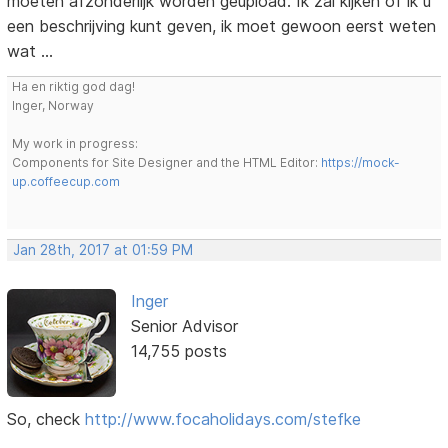
moeten afzonderlijk worden geüpload. Ik zal kijken of ik u
een beschrijving kunt geven, ik moet gewoon eerst weten
wat ...
Ha en riktig god dag!
Inger, Norway
My work in progress:
Components for Site Designer and the HTML Editor:
https://mock-
up.coffeecup.com
Jan 28th, 2017 at 01:59 PM
Inger
Senior Advisor
14,755 posts
So, check
http://www.focaholidays.com/stefke