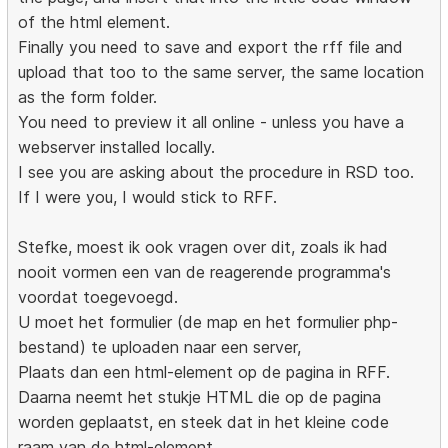
of the html element.
Finally you need to save and export the rff file and
upload that too to the same server, the same location
as the form folder.
You need to preview it all online - unless you have a
webserver installed locally.
I see you are asking about the procedure in RSD too.
If I were you, I would stick to RFF.
Stefke, moest ik ook vragen over dit, zoals ik had
nooit vormen een van de reagerende programma's
voordat toegevoegd.
U moet het formulier (de map en het formulier php-
bestand) te uploaden naar een server,
Plaats dan een html-element op de pagina in RFF.
Daarna neemt het stukje HTML die op de pagina
worden geplaatst, en steek dat in het kleine code
raam van de html-element.