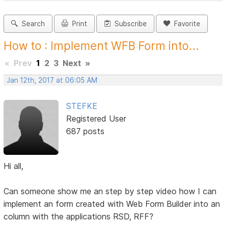
Search
Print
Subscribe
Favorite
How to : Implement WFB Form into...
«
Prev
1
2
3
Next
»
Jan 12th, 2017 at 06:05 AM
STEFKE
Registered User
687 posts
Hi all,
Can someone show me an step by step video how I can
implement an form created with Web Form Builder into an
column with the applications RSD, RFF?