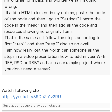
my original form back and wonder what I'm doing
wrong.
I'll add a HTML element in my column, paste the code
of the body and then I go to "Settings" I paste the
code in the "head" and then add all the code and
resources showing no originally form.
That is the same as I follow the steps according to
first "step1" and then "step2" also to no avail.
I am now really lost the North can someone all the
steps in a video presentation how to add in your WFB
RFF, RSD or RBB? and also an example project where
you don't need a server?
Watch following clip
https://youtu.be/39DoZo1v2RU
Guys at coffeecup are awesometacular.