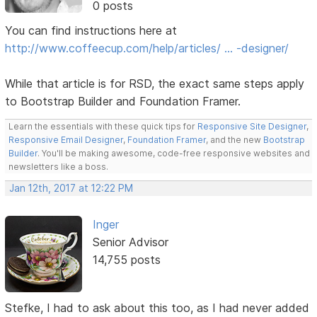
0 posts
You can find instructions here at
http://www.coffeecup.com/help/articles/ … -designer/
While that article is for RSD, the exact same steps apply
to Bootstrap Builder and Foundation Framer.
Learn the essentials with these quick tips for
Responsive Site Designer
,
Responsive Email Designer
,
Foundation Framer
, and the new
Bootstrap
Builder
. You'll be making awesome, code-free responsive websites and
newsletters like a boss.
Jan 12th, 2017 at 12:22 PM
Inger
Senior Advisor
14,755 posts
Stefke, I had to ask about this too, as I had never added