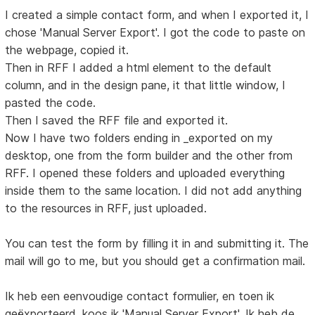
I created a simple contact form, and when I exported it, I
chose 'Manual Server Export'. I got the code to paste on
the webpage, copied it.
Then in RFF I added a html element to the default
column, and in the design pane, it that little window, I
pasted the code.
Then I saved the RFF file and exported it.
Now I have two folders ending in _exported on my
desktop, one from the form builder and the other from
RFF. I opened these folders and uploaded everything
inside them to the same location. I did not add anything
to the resources in RFF, just uploaded.
You can test the form by filling it in and submitting it. The
mail will go to me, but you should get a confirmation mail.
Ik heb een eenvoudige contact formulier, en toen ik
geëxporteerd, koos ik 'Manual Server Export'. Ik heb de