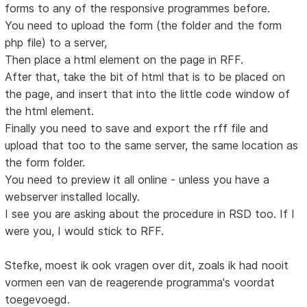
forms to any of the responsive programmes before.
You need to upload the form (the folder and the form
php file) to a server,
Then place a html element on the page in RFF.
After that, take the bit of html that is to be placed on
the page, and insert that into the little code window of
the html element.
Finally you need to save and export the rff file and
upload that too to the same server, the same location as
the form folder.
You need to preview it all online - unless you have a
webserver installed locally.
I see you are asking about the procedure in RSD too. If I
were you, I would stick to RFF.
Stefke, moest ik ook vragen over dit, zoals ik had nooit
vormen een van de reagerende programma's voordat
toegevoegd.