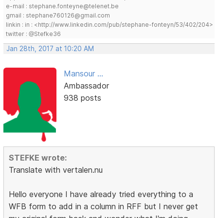
e-mail : stephane.fonteyne@telenet.be
gmail : stephane760126@gmail.com
linkin : in : <http://www.linkedin.com/pub/stephane-fonteyn/53/402/204>
twitter : @Stefke36
Jan 28th, 2017 at 10:20 AM
Mansour ...
Ambassador
938 posts
STEFKE wrote:
Translate with vertalen.nu
Hello everyone I have already tried everything to a
WFB form to add in a column in RFF but I never get