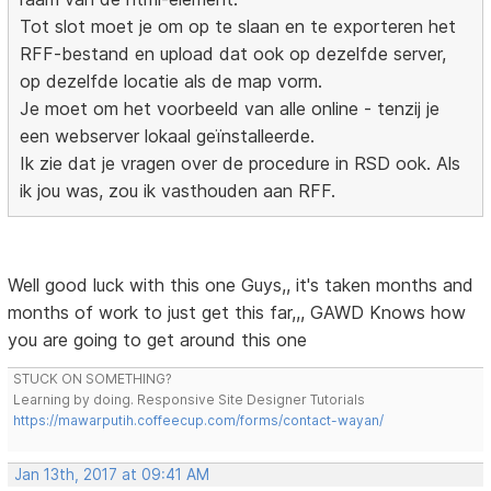
Tot slot moet je om op te slaan en te exporteren het
RFF-bestand en upload dat ook op dezelfde server,
op dezelfde locatie als de map vorm.
Je moet om het voorbeeld van alle online - tenzij je
een webserver lokaal geïnstalleerde.
Ik zie dat je vragen over de procedure in RSD ook. Als
ik jou was, zou ik vasthouden aan RFF.
Well good luck with this one Guys,, it's taken months and
months of work to just get this far,,, GAWD Knows how
you are going to get around this one
STUCK ON SOMETHING?
Learning by doing. Responsive Site Designer Tutorials
https://mawarputih.coffeecup.com/forms/contact-wayan/
Jan 13th, 2017 at 09:41 AM