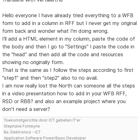
Hello everyone I have already tried everything to a WFB
form to add in a column in RFF but I never get my original
form back and wonder what I'm doing wrong.
I'll add a HTML element in my column, paste the code of
the body and then I go to "Settings" I paste the code in
the "head" and then add all the code and resources
showing no originally form.
That is the same as I follow the steps according to first
"step1" and then "step2" also to no avail.
I am now really lost the North can someone all the steps
in a video presentation how to add in your WFB RFF,
RSD or RBB? and also an example project where you
don't need a server?
Toekomstgerichte door ICT gebeten IT'er
Stephane Fonteyne
Ba. Elektronica - ICT
Application Software PowerBasic Developer