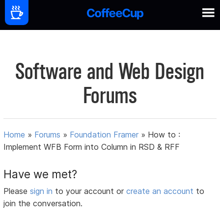
Software and Web Design
Forums
Home
»
Forums
»
Foundation Framer
»
How to :
Implement WFB Form into Column in RSD & RFF
Have we met?
Please
sign in
to your account or
create an account
to
join the conversation.