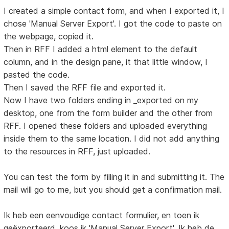
I created a simple contact form, and when I exported it, I
chose 'Manual Server Export'. I got the code to paste on
the webpage, copied it.
Then in RFF I added a html element to the default
column, and in the design pane, it that little window, I
pasted the code.
Then I saved the RFF file and exported it.
Now I have two folders ending in _exported on my
desktop, one from the form builder and the other from
RFF. I opened these folders and uploaded everything
inside them to the same location. I did not add anything
to the resources in RFF, just uploaded.
You can test the form by filling it in and submitting it. The
mail will go to me, but you should get a confirmation mail.
Ik heb een eenvoudige contact formulier, en toen ik
geëxporteerd, koos ik 'Manual Server Export'. Ik heb de