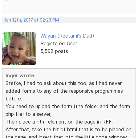
Jan 12th, 2017 at 02:23 PM
Wayan (Reetami's Dad)
Registered User
5,598 posts
Inger wrote:
Stefke, I had to ask about this too, as I had never
added forms to any of the responsive programmes
before.
You need to upload the form (the folder and the form
php file) to a server,
Then place a html element on the page in RFF.
After that, take the bit of html that is to be placed on
the page, and insert that into the little code window