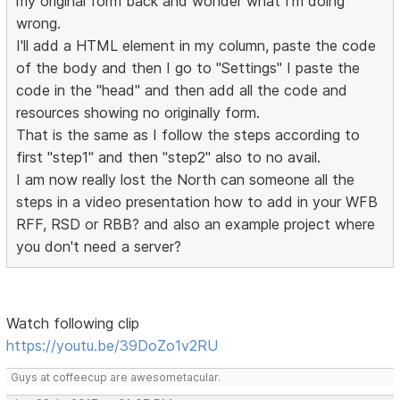
my original form back and wonder what I'm doing
wrong.
I'll add a HTML element in my column, paste the code
of the body and then I go to "Settings" I paste the
code in the "head" and then add all the code and
resources showing no originally form.
That is the same as I follow the steps according to
first "step1" and then "step2" also to no avail.
I am now really lost the North can someone all the
steps in a video presentation how to add in your WFB
RFF, RSD or RBB? and also an example project where
you don't need a server?
Watch following clip
https://youtu.be/39DoZo1v2RU
Guys at coffeecup are awesometacular.