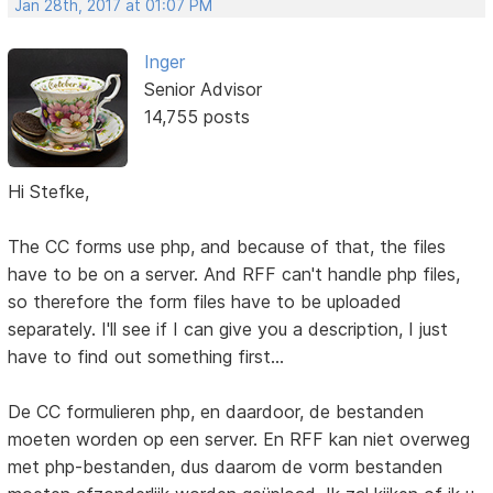
Jan 28th, 2017 at 01:07 PM
Inger
Senior Advisor
14,755 posts
Hi Stefke,
The CC forms use php, and because of that, the files
have to be on a server. And RFF can't handle php files,
so therefore the form files have to be uploaded
separately. I'll see if I can give you a description, I just
have to find out something first...
De CC formulieren php, en daardoor, de bestanden
moeten worden op een server. En RFF kan niet overweg
met php-bestanden, dus daarom de vorm bestanden