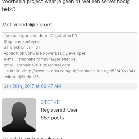
voorbeeld project waar je geen of wel een server nodig
hebt?
Met vriendelijke groet
Toekomstgerichte door ICT gebeten IT'er
Stephane Fonteyne
Ba. Elektronica - ICT
Application Software PowerBasic Developer
e-mail : stephane.fonteyne@telenet.be
gmail : stephane760126@gmail.com
linkin : in : <http://www.linkedin.com/pub/stephane-fonteyn/53/402/204>
twitter : @Stefke36
Jan 28th, 2017 at 09:47 AM
STEFKE
Registered User
687 posts
Translate with vertalen.nu