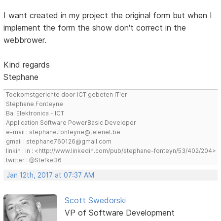
I want created in my project the original form but when I
implement the form the show don't correct in the
webbrower.
Kind regards
Stephane
Toekomstgerichte door ICT gebeten IT'er
Stephane Fonteyne
Ba. Elektronica - ICT
Application Software PowerBasic Developer
e-mail : stephane.fonteyne@telenet.be
gmail : stephane760126@gmail.com
linkin : in : <http://www.linkedin.com/pub/stephane-fonteyn/53/402/204>
twitter : @Stefke36
Jan 12th, 2017 at 07:37 AM
Scott Swedorski
VP of Software Development