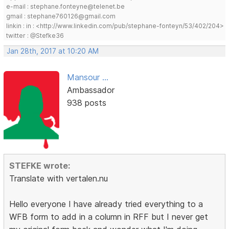
e-mail : stephane.fonteyne@telenet.be
gmail : stephane760126@gmail.com
linkin : in : <http://www.linkedin.com/pub/stephane-fonteyn/53/402/204>
twitter : @Stefke36
Jan 28th, 2017 at 10:20 AM
Mansour ...
Ambassador
938 posts
STEFKE wrote:
Translate with vertalen.nu
Hello everyone I have already tried everything to a
WFB form to add in a column in RFF but I never get