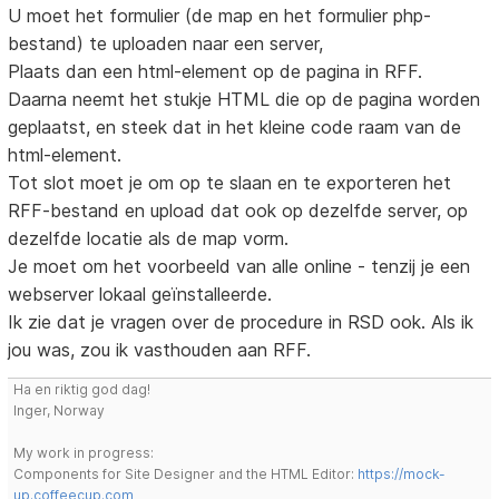
U moet het formulier (de map en het formulier php-
bestand) te uploaden naar een server,
Plaats dan een html-element op de pagina in RFF.
Daarna neemt het stukje HTML die op de pagina worden
geplaatst, en steek dat in het kleine code raam van de
html-element.
Tot slot moet je om op te slaan en te exporteren het
RFF-bestand en upload dat ook op dezelfde server, op
dezelfde locatie als de map vorm.
Je moet om het voorbeeld van alle online - tenzij je een
webserver lokaal geïnstalleerde.
Ik zie dat je vragen over de procedure in RSD ook. Als ik
jou was, zou ik vasthouden aan RFF.
Ha en riktig god dag!
Inger, Norway
My work in progress:
Components for Site Designer and the HTML Editor:
https://mock-
up.coffeecup.com