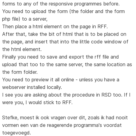
forms to any of the responsive programmes before.
You need to upload the form (the folder and the form
php file) to a server,
Then place a html element on the page in RFF.
After that, take the bit of html that is to be placed on
the page, and insert that into the little code window of
the html element.
Finally you need to save and export the rff file and
upload that too to the same server, the same location as
the form folder.
You need to preview it all online - unless you have a
webserver installed locally.
I see you are asking about the procedure in RSD too. If I
were you, I would stick to RFF.
Stefke, moest ik ook vragen over dit, zoals ik had nooit
vormen een van de reagerende programma's voordat
toegevoegd.