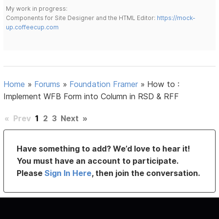
My work in progress:
Components for Site Designer and the HTML Editor:
https://mock-
up.coffeecup.com
Home
»
Forums
»
Foundation Framer
»
How to :
Implement WFB Form into Column in RSD & RFF
«
Prev
1
2
3
Next
»
Have something to add? We’d love to hear it!
You must have an account to participate.
Please
Sign In Here
, then join the conversation.