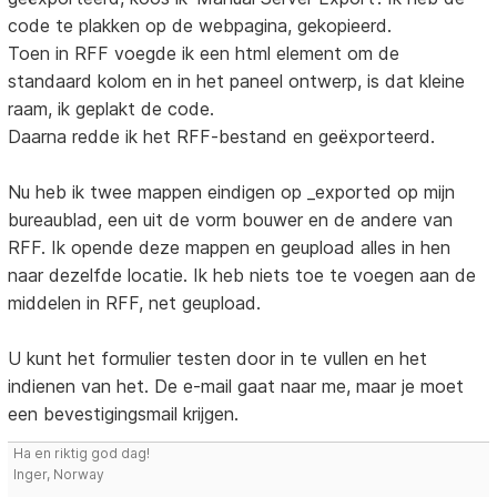
code te plakken op de webpagina, gekopieerd.
Toen in RFF voegde ik een html element om de
standaard kolom en in het paneel ontwerp, is dat kleine
raam, ik geplakt de code.
Daarna redde ik het RFF-bestand en geëxporteerd.
Nu heb ik twee mappen eindigen op _exported op mijn
bureaublad, een uit de vorm bouwer en de andere van
RFF. Ik opende deze mappen en geupload alles in hen
naar dezelfde locatie. Ik heb niets toe te voegen aan de
middelen in RFF, net geupload.
U kunt het formulier testen door in te vullen en het
indienen van het. De e-mail gaat naar me, maar je moet
een bevestigingsmail krijgen.
Ha en riktig god dag!
Inger, Norway