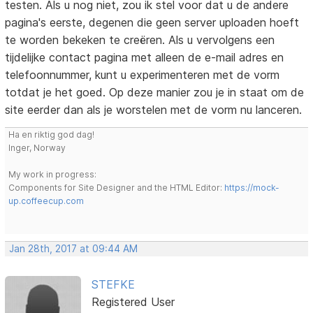
testen. Als u nog niet, zou ik stel voor dat u de andere
pagina's eerste, degenen die geen server uploaden hoeft
te worden bekeken te creëren. Als u vervolgens een
tijdelijke contact pagina met alleen de e-mail adres en
telefoonnummer, kunt u experimenteren met de vorm
totdat je het goed. Op deze manier zou je in staat om de
site eerder dan als je worstelen met de vorm nu lanceren.
Ha en riktig god dag!
Inger, Norway
My work in progress:
Components for Site Designer and the HTML Editor:
https://mock-
up.coffeecup.com
Jan 28th, 2017 at 09:44 AM
STEFKE
Registered User