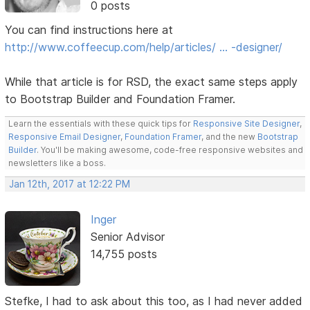
0 posts
You can find instructions here at
http://www.coffeecup.com/help/articles/ … -designer/
While that article is for RSD, the exact same steps apply
to Bootstrap Builder and Foundation Framer.
Learn the essentials with these quick tips for
Responsive Site Designer
,
Responsive Email Designer
,
Foundation Framer
, and the new
Bootstrap
Builder
. You'll be making awesome, code-free responsive websites and
newsletters like a boss.
Jan 12th, 2017 at 12:22 PM
Inger
Senior Advisor
14,755 posts
Stefke, I had to ask about this too, as I had never added