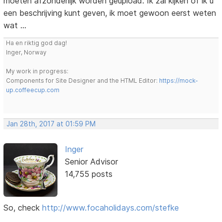
moeten afzonderlijk worden geüpload. Ik zal kijken of ik u
een beschrijving kunt geven, ik moet gewoon eerst weten
wat ...
Ha en riktig god dag!
Inger, Norway
My work in progress:
Components for Site Designer and the HTML Editor:
https://mock-
up.coffeecup.com
Jan 28th, 2017 at 01:59 PM
Inger
Senior Advisor
14,755 posts
So, check
http://www.focaholidays.com/stefke