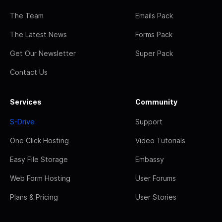
The Team
Emails Pack
The Latest News
Forms Pack
Get Our Newsletter
Super Pack
Contact Us
Services
Community
S-Drive
Support
One Click Hosting
Video Tutorials
Easy File Storage
Embassy
Web Form Hosting
User Forums
Plans & Pricing
User Stories