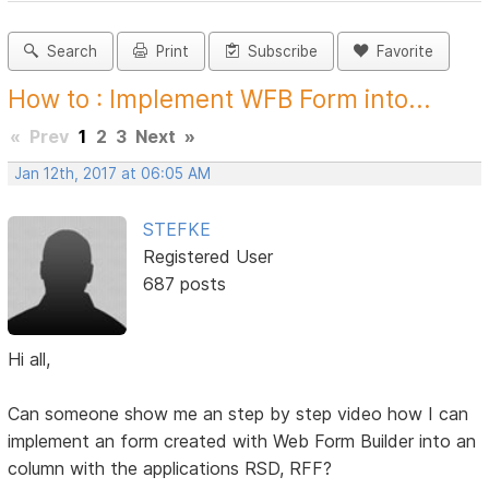
Search
Print
Subscribe
Favorite
How to : Implement WFB Form into...
«
Prev
1
2
3
Next
»
Jan 12th, 2017 at 06:05 AM
STEFKE
Registered User
687 posts
Hi all,
Can someone show me an step by step video how I can
implement an form created with Web Form Builder into an
column with the applications RSD, RFF?