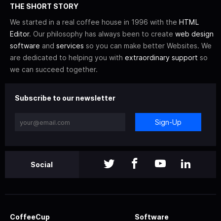
THE SHORT STORY
We started in a real coffee house in 1996 with the
HTML
Editor
. Our philosophy has always been to create
web design
software
and
services
so you can make better Websites. We
are dedicated to helping you with
extraordinary support
so
we can succeed together.
Subscribe to our newsletter
Sign-Up
Social
CoffeeCup
Software