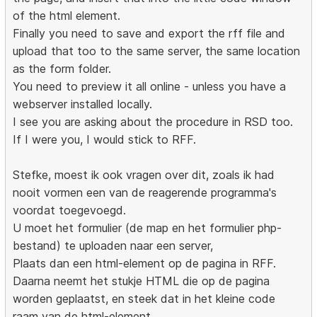
of the html element.
Finally you need to save and export the rff file and
upload that too to the same server, the same location
as the form folder.
You need to preview it all online - unless you have a
webserver installed locally.
I see you are asking about the procedure in RSD too.
If I were you, I would stick to RFF.
Stefke, moest ik ook vragen over dit, zoals ik had
nooit vormen een van de reagerende programma's
voordat toegevoegd.
U moet het formulier (de map en het formulier php-
bestand) te uploaden naar een server,
Plaats dan een html-element op de pagina in RFF.
Daarna neemt het stukje HTML die op de pagina
worden geplaatst, en steek dat in het kleine code
raam van de html-element.