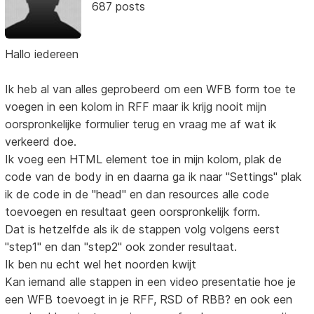
687 posts
Hallo iedereen
Ik heb al van alles geprobeerd om een WFB form toe te
voegen in een kolom in RFF maar ik krijg nooit mijn
oorspronkelijke formulier terug en vraag me af wat ik
verkeerd doe.
Ik voeg een HTML element toe in mijn kolom, plak de
code van de body in en daarna ga ik naar "Settings" plak
ik de code in de "head" en dan resources alle code
toevoegen en resultaat geen oorspronkelijk form.
Dat is hetzelfde als ik de stappen volg volgens eerst
"step1" en dan "step2" ook zonder resultaat.
Ik ben nu echt wel het noorden kwijt
Kan iemand alle stappen in een video presentatie hoe je
een WFB toevoegt in je RFF, RSD of RBB? en ook een