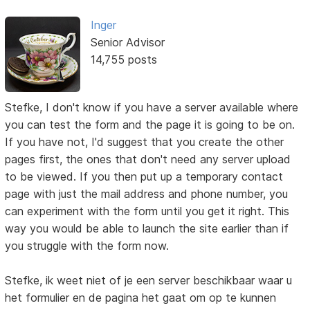
Inger
Senior Advisor
14,755 posts
Stefke, I don't know if you have a server available where
you can test the form and the page it is going to be on.
If you have not, I'd suggest that you create the other
pages first, the ones that don't need any server upload
to be viewed. If you then put up a temporary contact
page with just the mail address and phone number, you
can experiment with the form until you get it right. This
way you would be able to launch the site earlier than if
you struggle with the form now.
Stefke, ik weet niet of je een server beschikbaar waar u
het formulier en de pagina het gaat om op te kunnen