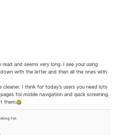
o read and seems very long. I see your using
down with the letter and then all the ones with
tle cleaner. I think for today's users you need lots
pages for mobile navigation and quick screening.
st them.
oking for.