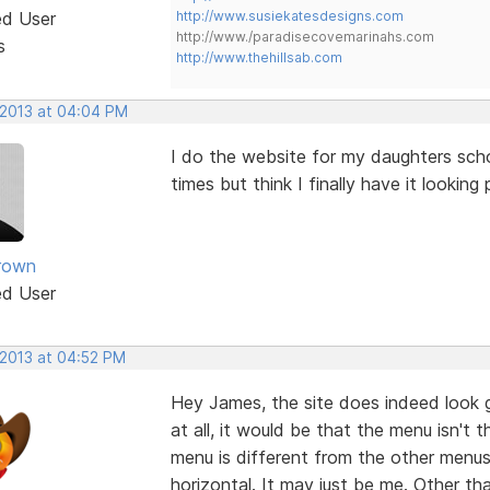
ed User
http://www.susiekatesdesigns.com
http://www./paradisecovemarinahs.com
s
http://www.thehillsab.com
 2013 at 04:04 PM
I do the website for my daughters scho
times but think I finally have it lookin
rown
ed User
 2013 at 04:52 PM
Hey James, the site does indeed look 
at all, it would be that the menu isn'
menu is different from the other menus, 
horizontal. It may just be me. Other th