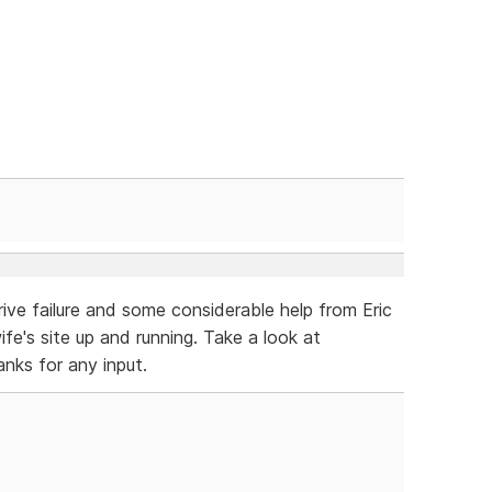
ive failure and some considerable help from Eric
fe's site up and running. Take a look at
anks for any input.