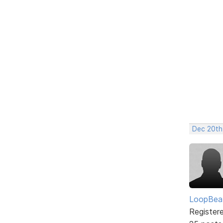
Dec 20th
LoopBea
Register