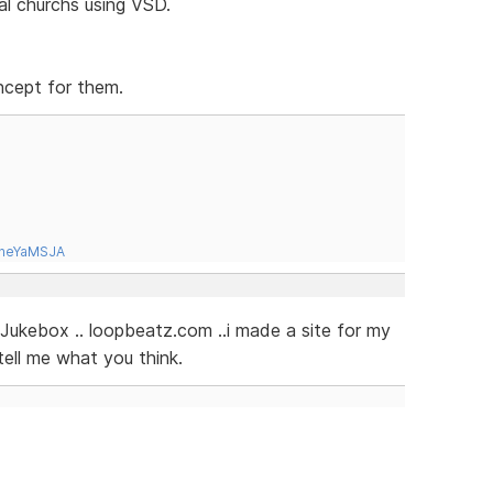
cal churchs using VSD.
oncept for them.
tneYaMSJA
Jukebox .. loopbeatz.com ..i made a site for my
tell me what you think.