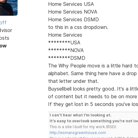
Home Services USA
Home Services NOVA
Home Services DSMD
off
to this in a css dropdown.
dvisor
Home Services
osts
********USA
Now
********NOVA
********DSMD
The Why People move is a little hard t
alphabet. Same thing here have a drop 
that letter under that.
Buysellbell looks pretty good. It's a lit
of content but it needs to be on more 
If they get lost in 5 seconds you've lo
I can't hear what I'm looking at.
It's easy to overlook something you're not lo
This is a site I built for my work.(RSD)
http://esmansgreenhouse.com