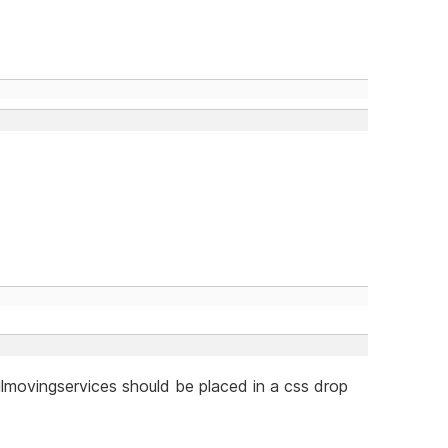
llmovingservices should be placed in a css drop