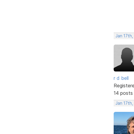
Jan 17th,
r d bell
Register
14 posts
Jan 17th,