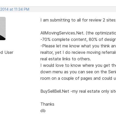
 2014 at 11:34 PM
I am submitting to all for review 2 sites
AllMovingServices.Net. (the optimizati
-70% complete content, 80% of design
-Please let me know what you think an
ed User
realtor, yet I do recieve moving referra
real estate links to others.
I would love to know where you get the
down menu as you can see on the Senior
room on a couple of pages and could u
BuySellBell.Net -my real estate only sit
Thanks
db