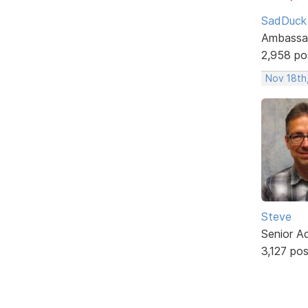
SadDuck
Ambassa
2,958 po
Nov 18th
Steve
Senior A
3,127 po