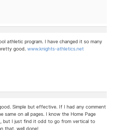
ol athletic program. I have changed it so many
g pretty good.
www.knights-athletics.net
good. Simple but effective. If I had any comment
t the same on all pages. I know the Home Page
but I just find it odd to go from vertical to
an that, well done!