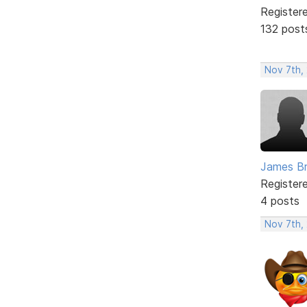
Register
132 post
Nov 7th,
James B
Register
4 posts
Nov 7th,