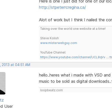
Here is one I just did for one of our lo
http://stpeterrcregina.ca/
Alot of work but I think I nailed the c
Taking over the world one website at a time!
Steve Kolish
www.misterwebguy.com
YouTube Channel:
https://www.youtube.com/channel/UCL8qVv … t
, 2013 at 04:51 AM
hello..heres what i made with VSD and 
music to be sold as digital downloads..
loopbeatz.com
tz
ed User