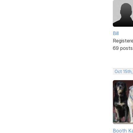
Bill
Register
69 posts
Oct 15th,
Booth K