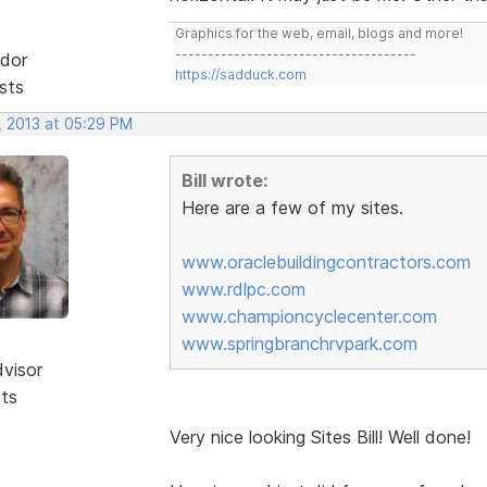
Graphics for the web, email, blogs and more!
-------------------------------------
dor
https://sadduck.com
sts
, 2013 at 05:29 PM
Bill wrote:
Here are a few of my sites.
www.oraclebuildingcontractors.com
www.rdlpc.com
www.championcyclecenter.com
www.springbranchrvpark.com
dvisor
sts
Very nice looking Sites Bill! Well done!