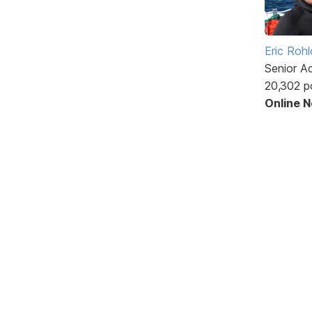
Eric Rohl
Senior A
20,302 p
Online 