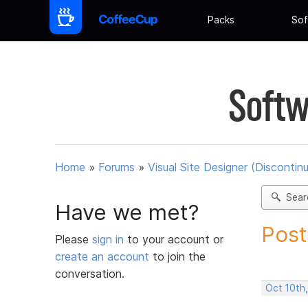
Packs
Sof
Softw
Home
»
Forums
»
Visual Site Designer (Discontin
Sear
Have we met?
Post
Please
sign in
to your account or
create an account
to join the
conversation.
Oct 10th