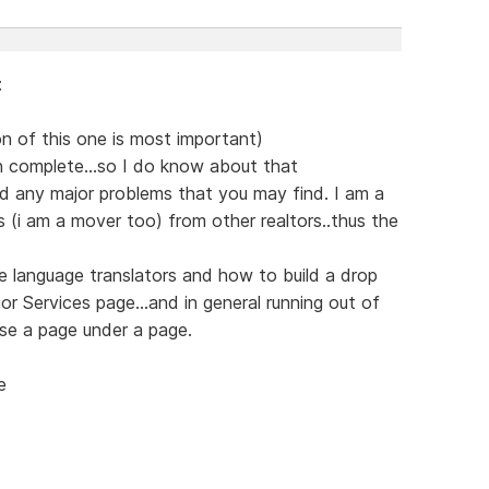
:
on of this one is most important)
 complete...so I do know about that
d any major problems that you may find. I am a
ls (i am a mover too) from other realtors..thus the
 language translators and how to build a drop
 Services page...and in general running out of
se a page under a page.
e