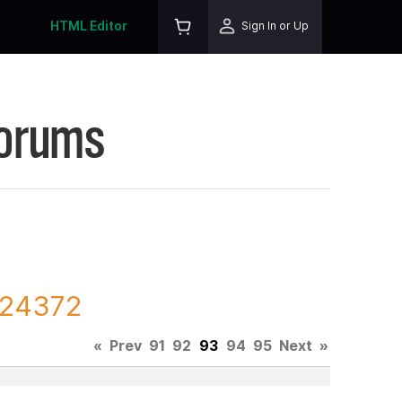
HTML Editor
Sign In or Up
Forums
224372
«
Prev
91
92
93
94
95
Next
»