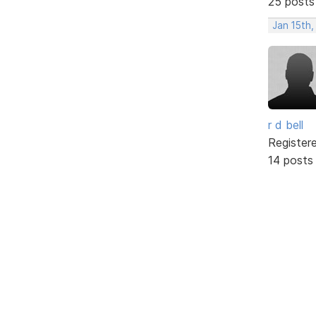
25 posts
Jan 15th,
r d bell
Register
14 posts