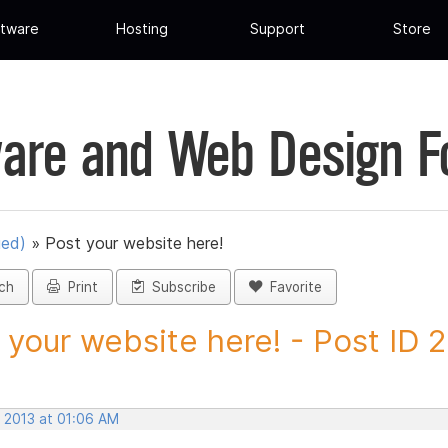
tware
Hosting
Support
Store
are and Web Design 
ued)
»
Post your website here!
ch
Print
Subscribe
Favorite
 your website here! - Post ID 
, 2013 at 01:06 AM