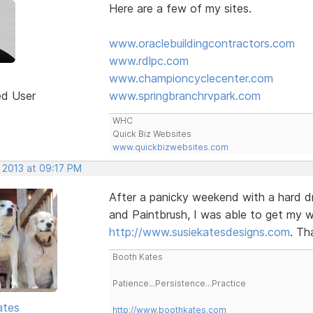
Here are a few of my sites.
www.oraclebuildingcontractors.com
www.rdlpc.com
www.championcyclecenter.com
ed User
www.springbranchrvpark.com
WHC
Quick Biz Websites
www.quickbizwebsites.com
 2013 at 09:17 PM
After a panicky weekend with a hard dr
and Paintbrush, I was able to get my wi
http://www.susiekatesdesigns.com
. Th
Booth Kates
Patience...Persistence...Practice
ates
http://www.boothkates.com