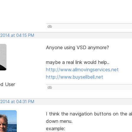
db
 2014 at 04:15 PM
Anyone using VSD anymore?
maybe a real link would help..
http://www.allmovingservices.net
http://www.buysellbell.net
ed User
db
 2014 at 04:31 PM
I think the navigation buttons on the a
down menu.
example: