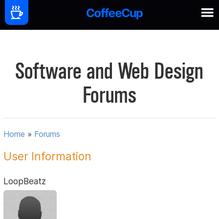
Software and Web Design
Forums
Home
»
Forums
User Information
LoopBeatz