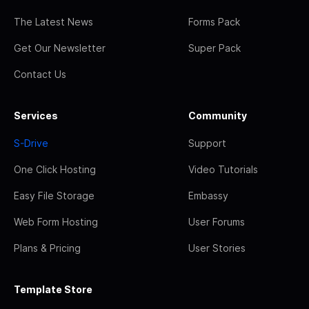
The Latest News
Forms Pack
Get Our Newsletter
Super Pack
Contact Us
Services
Community
S-Drive
Support
One Click Hosting
Video Tutorials
Easy File Storage
Embassy
Web Form Hosting
User Forums
Plans & Pricing
User Stories
Template Store