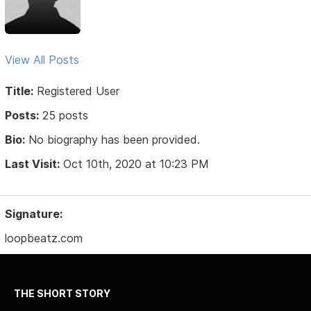
View All Posts
Title:
Registered User
Posts:
25 posts
Bio:
No biography has been provided.
Last Visit:
Oct 10th, 2020 at 10:23 PM
Signature:
loopbeatz.com
THE SHORT STORY