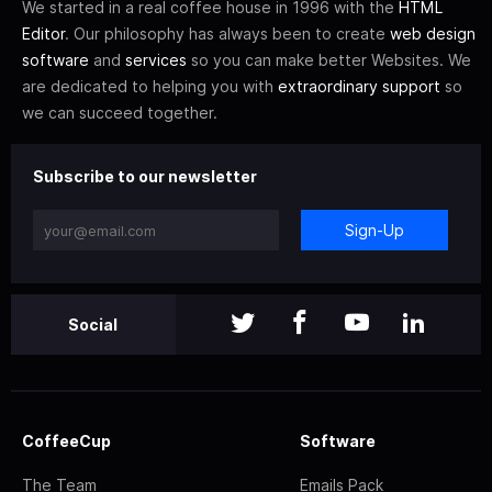
We started in a real coffee house in 1996 with the
HTML
Editor
. Our philosophy has always been to create
web design
software
and
services
so you can make better Websites. We
are dedicated to helping you with
extraordinary support
so
we can succeed together.
Subscribe to our newsletter
Sign-Up
Social
CoffeeCup
Software
The Team
Emails Pack