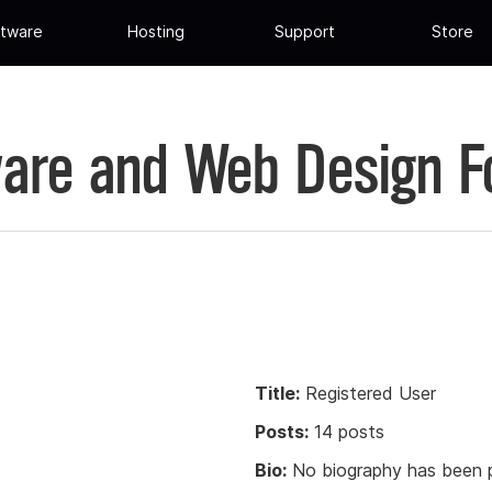
tware
Hosting
Support
Store
are and Web Design 
Title:
Registered User
Posts:
14 posts
Bio:
No biography has been p