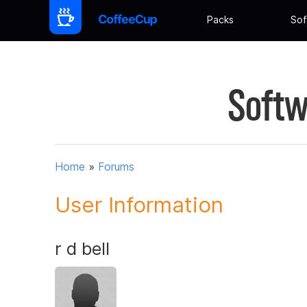
Packs
Sof
Softw
Home
»
Forums
User Information
r d bell