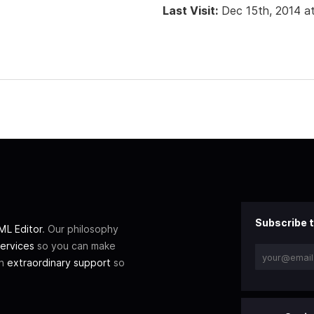
Last Visit:
Dec 15th, 2014 a
Subscribe t
L Editor
. Our philosophy
ervices
so you can make
th
extraordinary support
so