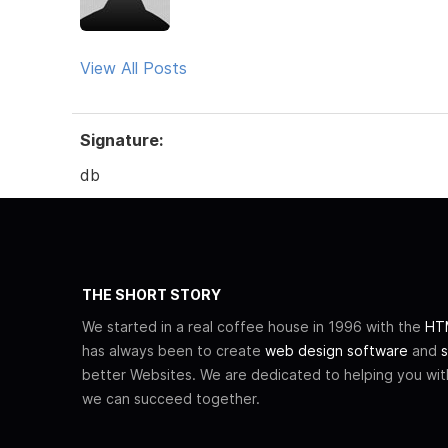
View All Posts
Signature:
db
THE SHORT STORY
We started in a real coffee house in 1996 with the
HTM
has always been to create
web design software
and
s
better Websites. We are dedicated to helping you wi
we can succeed together.