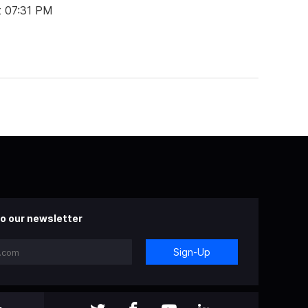
t 07:31 PM
o our newsletter
Sign-Up