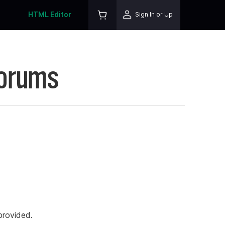
HTML Editor
Sign In or Up
Forums
rovided.