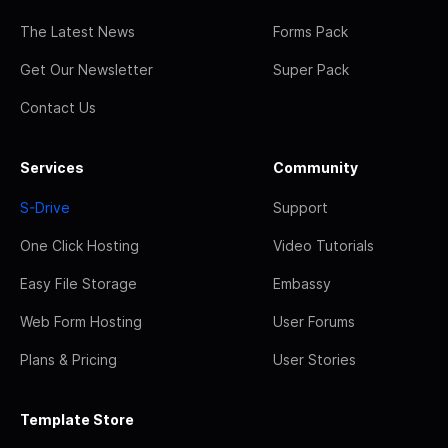
The Latest News
Forms Pack
Get Our Newsletter
Super Pack
Contact Us
Services
Community
S-Drive
Support
One Click Hosting
Video Tutorials
Easy File Storage
Embassy
Web Form Hosting
User Forums
Plans & Pricing
User Stories
Template Store