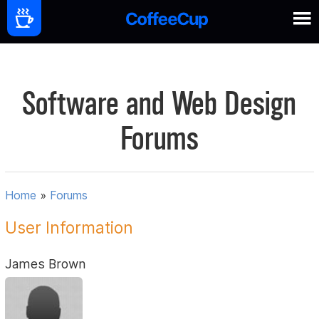
Software and Web Design
Forums
Home
»
Forums
User Information
James Brown