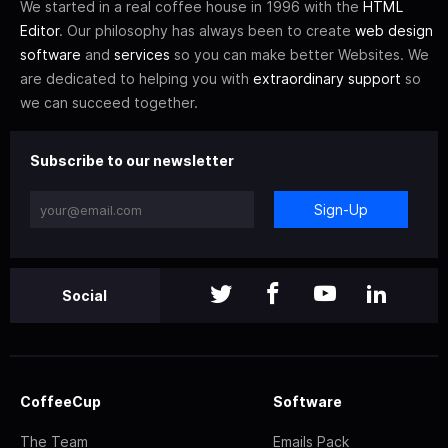
We started in a real coffee house in 1996 with the
HTML
Editor
. Our philosophy has always been to create
web design
software
and
services
so you can make better Websites. We
are dedicated to helping you with
extraordinary support
so
we can succeed together.
Subscribe to our newsletter
Sign-Up
Social
CoffeeCup
Software
The Team
Emails Pack