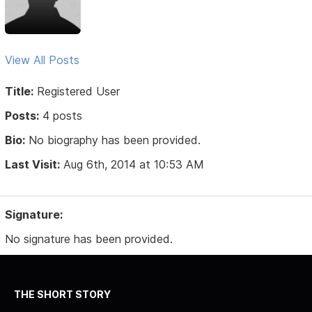
View All Posts
Title:
Registered User
Posts:
4 posts
Bio:
No biography has been provided.
Last Visit:
Aug 6th, 2014 at 10:53 AM
Signature:
No signature has been provided.
THE SHORT STORY