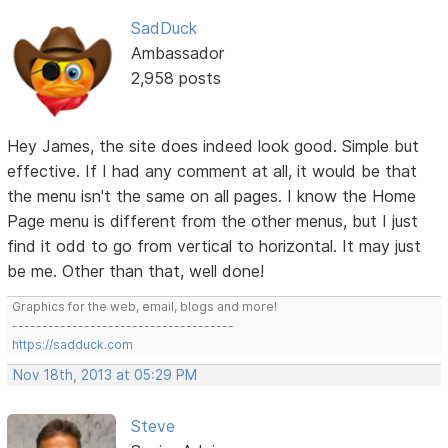
SadDuck
Ambassador
2,958 posts
Hey James, the site does indeed look good. Simple but
effective. If I had any comment at all, it would be that
the menu isn't the same on all pages. I know the Home
Page menu is different from the other menus, but I just
find it odd to go from vertical to horizontal. It may just
be me. Other than that, well done!
Graphics for the web, email, blogs and more!
-------------------------------------
https://sadduck.com
Nov 18th, 2013 at 05:29 PM
Steve