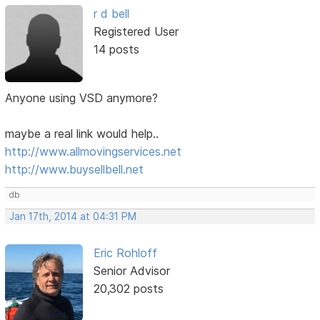
r d bell
Registered User
14 posts
Anyone using VSD anymore?
maybe a real link would help..
http://www.allmovingservices.net
http://www.buysellbell.net
db
Jan 17th, 2014 at 04:31 PM
Eric Rohloff
Senior Advisor
20,302 posts