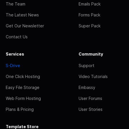
The Team
Emails Pack
The Latest News
Forms Pack
Get Our Newsletter
Super Pack
Contact Us
Services
Community
S-Drive
Support
One Click Hosting
Video Tutorials
Easy File Storage
Embassy
Web Form Hosting
User Forums
Plans & Pricing
User Stories
Template Store