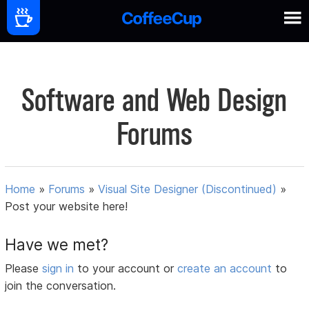
Software and Web Design
Forums
Home
»
Forums
»
Visual Site Designer (Discontinued)
»
Post your website here!
Have we met?
Please
sign in
to your account or
create an account
to
join the conversation.