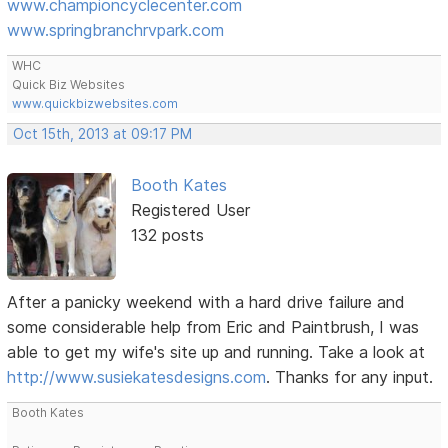
www.championcyclecenter.com
www.springbranchrvpark.com
WHC
Quick Biz Websites
www.quickbizwebsites.com
Oct 15th, 2013 at 09:17 PM
Booth Kates
Registered User
132 posts
After a panicky weekend with a hard drive failure and
some considerable help from Eric and Paintbrush, I was
able to get my wife's site up and running. Take a look at
http://www.susiekatesdesigns.com
. Thanks for any input.
Booth Kates