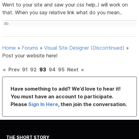
Went to your site and saw your css help..I will work on
that. When you say relative link what do you mean..
db
Home
»
Forums
»
Visual Site Designer (Discontinued)
»
Post your website here!
«
Prev
91
92
93
94
95
Next
»
Have something to add? We’d love to hear it!
You must have an account to participate.
Please
Sign In Here
, then join the conversation.
THE SHORT STORY