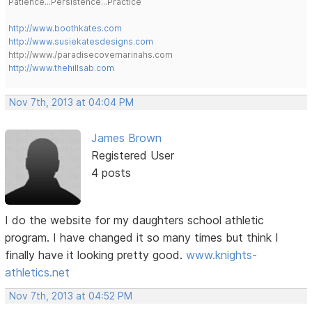
Patience...Persistence...Practice
http://www.boothkates.com
http://www.susiekatesdesigns.com
http://www./paradisecovemarinahs.com
http://www.thehillsab.com
Nov 7th, 2013 at 04:04 PM
James Brown
Registered User
4 posts
I do the website for my daughters school athletic
program. I have changed it so many times but think I
finally have it looking pretty good.
www.knights-
athletics.net
Nov 7th, 2013 at 04:52 PM