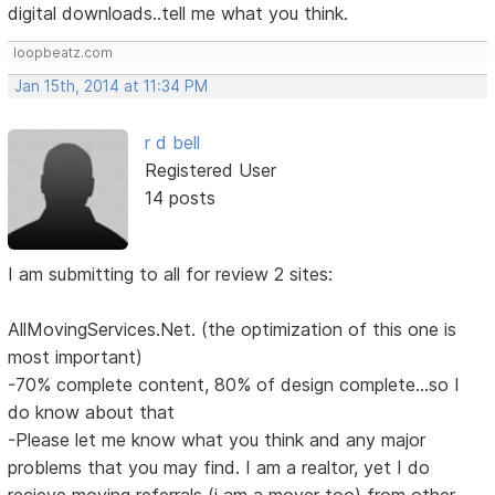
digital downloads..tell me what you think.
loopbeatz.com
Jan 15th, 2014 at 11:34 PM
r d bell
Registered User
14 posts
I am submitting to all for review 2 sites:
AllMovingServices.Net. (the optimization of this one is
most important)
-70% complete content, 80% of design complete...so I
do know about that
-Please let me know what you think and any major
problems that you may find. I am a realtor, yet I do
recieve moving referrals (i am a mover too) from other