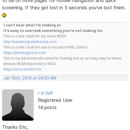
to be on more pages for mobile navigation and quick
screening. If they get lost in 5 seconds you've lost them.
I can't hear what I'm looking at.
It's easy to overlook something you're not looking for.
This is a site I built for my work.(RSD)
http://esmansgreenhouse.com
This is a site I built for use in my job.(HTML Editor)
https://pestlogbook.com
This is my personal site used for testing and as an easy way to share
photos.(RLM imported to RSD)
https://ericrohloff.com
Jan 18th, 2014 at 04:53 AM
r d bell
Registered User
14 posts
Thanks Eric,