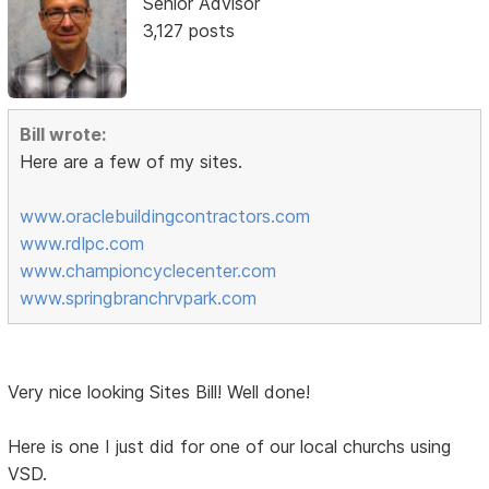
Senior Advisor
3,127 posts
Bill wrote:
Here are a few of my sites.
www.oraclebuildingcontractors.com
www.rdlpc.com
www.championcyclecenter.com
www.springbranchrvpark.com
Very nice looking Sites Bill! Well done!
Here is one I just did for one of our local churchs using
VSD.