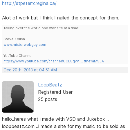
http://stpeterrcregina.ca/
Alot of work but I think I nailed the concept for them.
Taking over the world one website at a time!
Steve Kolish
www.misterwebguy.com
YouTube Channel:
https://www.youtube.com/channel/UCL8qVv … ttneYaMSJA
Dec 20th, 2013 at 04:51 AM
LoopBeatz
Registered User
25 posts
hello..heres what i made with VSD and Jukebox ..
loopbeatz.com ..i made a site for my music to be sold as