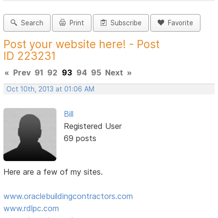
Search
Print
Subscribe
Favorite
Post your website here! - Post
ID 223231
«
Prev
91
92
93
94
95
Next
»
Oct 10th, 2013 at 01:06 AM
Bill
Registered User
69 posts
Here are a few of my sites.
www.oraclebuildingcontractors.com
www.rdlpc.com