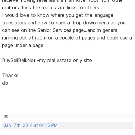
realtors..thus the real estate links to others.
I would love to know where you get the language
translators and how to build a drop down menu as you
can see on the Senior Services page...and in general
running out of room on a couple of pages and could use a
page under a page.
BuySellBell.Net -my real estate only site
Thanks
db
db
Jan 17th, 2014 at 04:15 PM