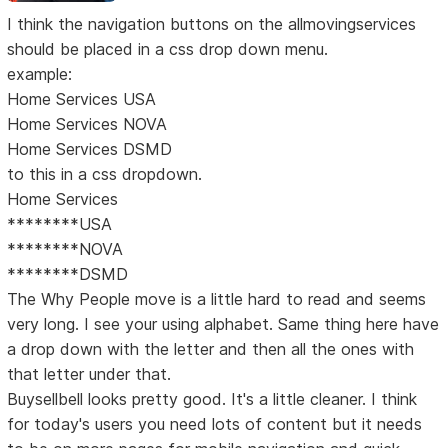
I think the navigation buttons on the allmovingservices
should be placed in a css drop down menu.
example:
Home Services USA
Home Services NOVA
Home Services DSMD
to this in a css dropdown.
Home Services
********USA
********NOVA
********DSMD
The Why People move is a little hard to read and seems
very long. I see your using alphabet. Same thing here have
a drop down with the letter and then all the ones with
that letter under that.
Buysellbell looks pretty good. It's a little cleaner. I think
for today's users you need lots of content but it needs