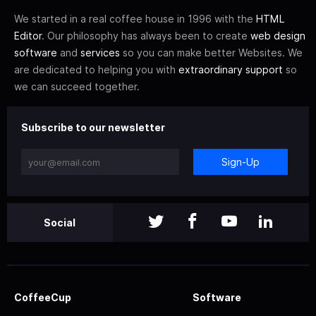
We started in a real coffee house in 1996 with the
HTML
Editor
. Our philosophy has always been to create
web design
software
and
services
so you can make better Websites. We
are dedicated to helping you with
extraordinary support
so
we can succeed together.
Subscribe to our newsletter
Sign-Up
Social
CoffeeCup
Software