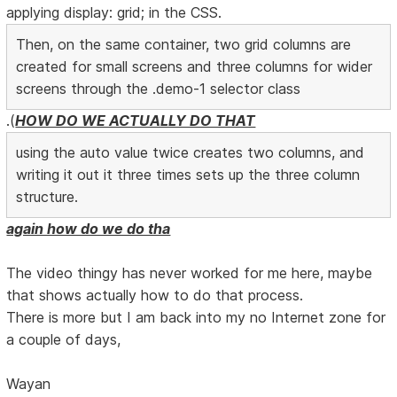
applying display: grid; in the CSS.
Then, on the same container, two grid columns are
created for small screens and three columns for wider
screens through the .demo-1 selector class
.(
HOW DO WE ACTUALLY DO THAT
using the auto value twice creates two columns, and
writing it out it three times sets up the three column
structure.
again how do we do tha
The video thingy has never worked for me here, maybe
that shows actually how to do that process.
There is more but I am back into my no Internet zone for
a couple of days,
Wayan