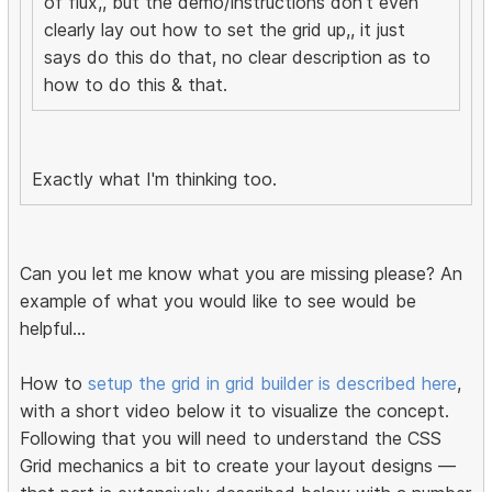
of flux,, but the demo/instructions don't even
clearly lay out how to set the grid up,, it just
says do this do that, no clear description as to
how to do this & that.
Exactly what I'm thinking too.
Can you let me know what you are missing please? An
example of what you would like to see would be
helpful...
How to
setup the grid in grid builder is described here
,
with a short video below it to visualize the concept.
Following that you will need to understand the CSS
Grid mechanics a bit to create your layout designs —