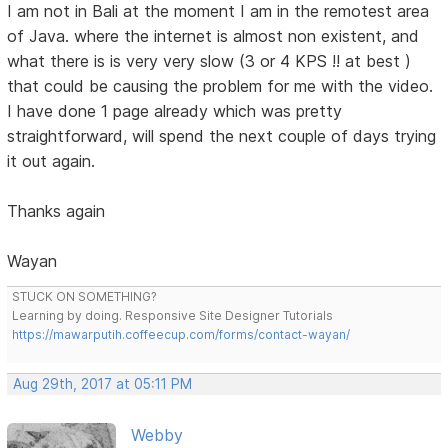
I am not in Bali at the moment I am in the remotest area
of Java. where the internet is almost non existent, and
what there is is very very slow (3 or 4 KPS !! at best )
that could be causing the problem for me with the video.
I have done 1 page already which was pretty
straightforward, will spend the next couple of days trying
it out again.
Thanks again
Wayan
STUCK ON SOMETHING?
Learning by doing. Responsive Site Designer Tutorials
https://mawarputih.coffeecup.com/forms/contact-wayan/
Aug 29th, 2017 at 05:11 PM
Webby