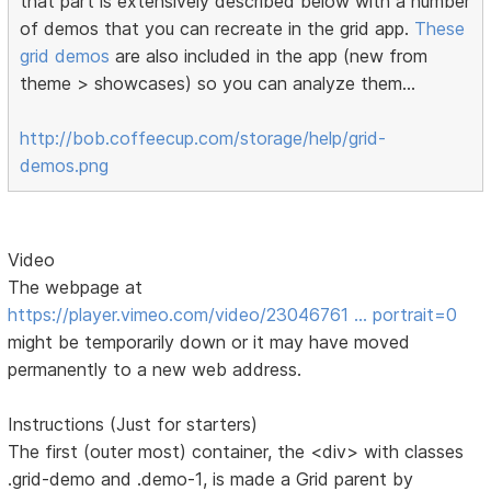
that part is extensively described below with a number
of demos that you can recreate in the grid app.
These
grid demos
are also included in the app (new from
theme > showcases) so you can analyze them...
http://bob.coffeecup.com/storage/help/grid-
demos.png
Video
The webpage at
https://player.vimeo.com/video/23046761 … portrait=0
might be temporarily down or it may have moved
permanently to a new web address.
Instructions (Just for starters)
The first (outer most) container, the <div> with classes
.grid-demo and .demo-1, is made a Grid parent by