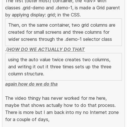
The first (outer most) container, the <div> with
classes .grid-demo and .demo-1, is made a Grid parent
by applying display: grid; in the CSS.
Then, on the same container, two grid columns are
created for small screens and three columns for
wider screens through the .demo-1 selector class
.(
HOW DO WE ACTUALLY DO THAT
using the auto value twice creates two columns,
and writing it out it three times sets up the three
column structure.
again how do we do tha
The video thingy has never worked for me here,
maybe that shows actually how to do that process.
There is more but I am back into my no Internet zone
for a couple of days,