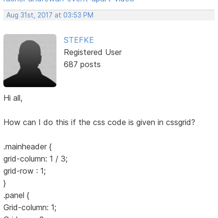
Aug 31st, 2017 at 03:53 PM
STEFKE
Registered User
687 posts
Hi all,
How can I do this if the css code is given in cssgrid?
.mainheader {
grid-column: 1 / 3;
grid-row : 1;
}
.panel {
Grid-column: 1;