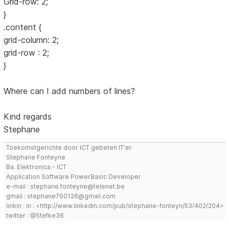
Grid-row: 2;
}
.content {
grid-column: 2;
grid-row : 2;
}
Where can I add numbers of lines?
Kind regards
Stephane
Toekomstgerichte door ICT gebeten IT'er
Stephane Fonteyne
Ba. Elektronica - ICT
Application Software PowerBasic Developer
e-mail : stephane.fonteyne@telenet.be
gmail : stephane760126@gmail.com
linkin : in : <http://www.linkedin.com/pub/stephane-fonteyn/53/402/204>
twitter : @Stefke36