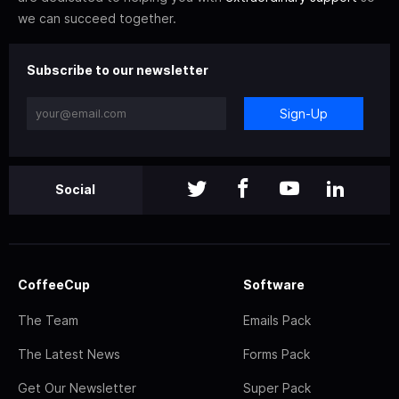
we can succeed together.
Subscribe to our newsletter
Sign-Up
Social
CoffeeCup
Software
The Team
Emails Pack
The Latest News
Forms Pack
Get Our Newsletter
Super Pack