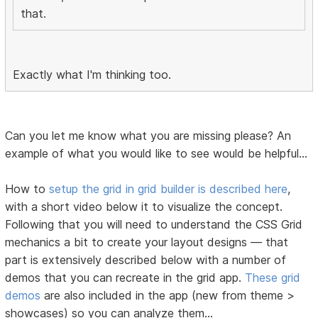
that.
Exactly what I'm thinking too.
Can you let me know what you are missing please? An
example of what you would like to see would be helpful...
How to
setup the grid in grid builder is described here
,
with a short video below it to visualize the concept.
Following that you will need to understand the CSS Grid
mechanics a bit to create your layout designs — that
part is extensively described below with a number of
demos that you can recreate in the grid app.
These grid
demos
are also included in the app (new from theme >
showcases) so you can analyze them...