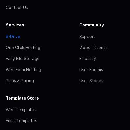
Contact Us
Services
Community
S-Drive
Support
One Click Hosting
Video Tutorials
Easy File Storage
Embassy
Web Form Hosting
User Forums
Plans & Pricing
User Stories
Template Store
Web Templates
Email Templates