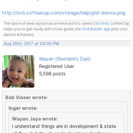
http://bob.coffeecup.com/storage/help/grid-demos.png
The future of web layout has arrived and it's called
CSS Grid
. CoffeeCup
helps you to get ready with a free guide, the
Grid Builder app
plus cool
demos & themes.
Aug 28th, 2017 at 04:00 PM
Wayan (Reetami's Dad)
Registered User
5,598 posts
Bob Visser wrote:
Inger wrote:
Wayan Jaya wrote:
I understand things are in development & state