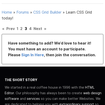
Home
»
Forums
»
CSS Grid Builder
»
Learn CSS Grid
today!
«
Prev
1
2
3
4
Next
»
Have something to add? We’d love to hear it!
You must have an account to participate.
Please
Sign In Here
, then join the conversation.
THE SHORT STORY
We started in a real coffee house in 1996 with the
HTML
Editor
. Our philosophy has always been to create
web design
software
and
services
so you can make better Websites. We
are dedicated to helping you with
extraordinary support
so