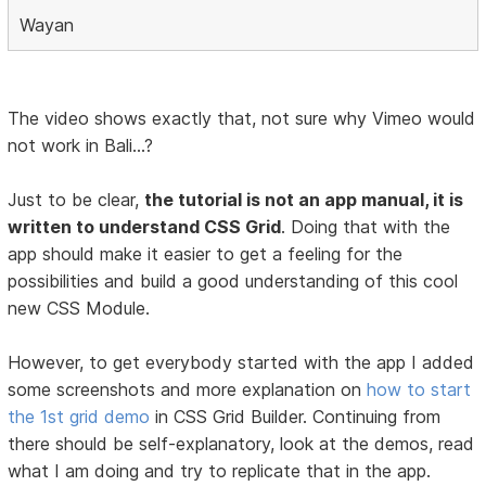
Wayan
The video shows exactly that, not sure why Vimeo would
not work in Bali...?
Just to be clear,
the tutorial is not an app manual, it is
written to understand CSS Grid
. Doing that with the
app should make it easier to get a feeling for the
possibilities and build a good understanding of this cool
new CSS Module.
However, to get everybody started with the app I added
some screenshots and more explanation on
how to start
the 1st grid demo
in CSS Grid Builder. Continuing from
there should be self-explanatory, look at the demos, read
what I am doing and try to replicate that in the app.