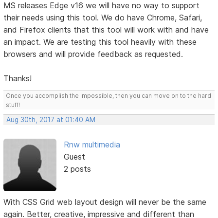
MS releases Edge v16 we will have no way to support
their needs using this tool. We do have Chrome, Safari,
and Firefox clients that this tool will work with and have
an impact. We are testing this tool heavily with these
browsers and will provide feedback as requested.
Thanks!
Once you accomplish the impossible, then you can move on to the hard
stuff!
Aug 30th, 2017 at 01:40 AM
Rnw multimedia
Guest
2 posts
With CSS Grid web layout design will never be the same
again. Better, creative, impressive and different than