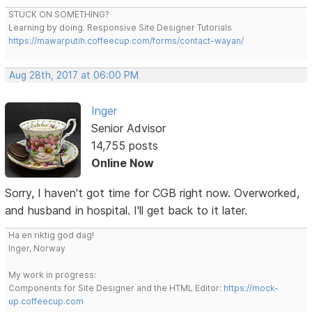
STUCK ON SOMETHING?
Learning by doing. Responsive Site Designer Tutorials
https://mawarputih.coffeecup.com/forms/contact-wayan/
Aug 28th, 2017 at 06:00 PM
Inger
Senior Advisor
14,755 posts
Online Now
Sorry, I haven't got time for CGB right now. Overworked,
and husband in hospital. I'll get back to it later.
Ha en riktig god dag!
Inger, Norway
My work in progress:
Components for Site Designer and the HTML Editor:
https://mock-
up.coffeecup.com