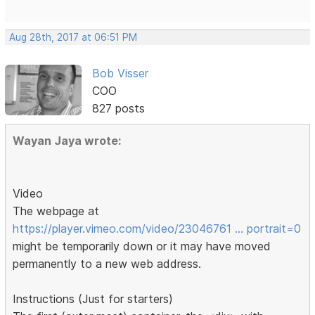
Aug 28th, 2017 at 06:51 PM
Bob Visser
COO
827 posts
Wayan Jaya wrote:
Video
The webpage at
https://player.vimeo.com/video/23046761 … portrait=0
might be temporarily down or it may have moved
permanently to a new web address.
Instructions (Just for starters)