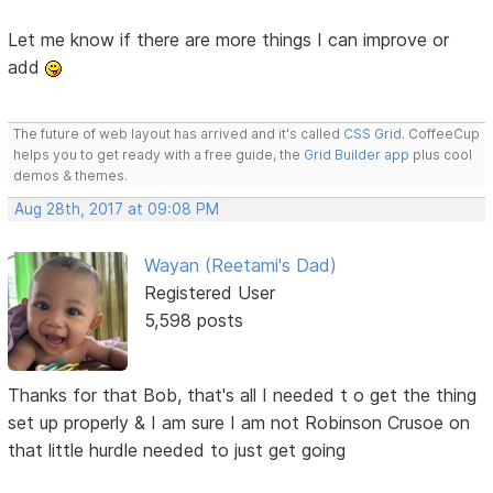
Let me know if there are more things I can improve or
add
The future of web layout has arrived and it's called
CSS Grid
. CoffeeCup
helps you to get ready with a free guide, the
Grid Builder app
plus cool
demos & themes.
Aug 28th, 2017 at 09:08 PM
Wayan (Reetami's Dad)
Registered User
5,598 posts
Thanks for that Bob, that's all I needed t o get the thing
set up properly & I am sure I am not Robinson Crusoe on
that little hurdle needed to just get going