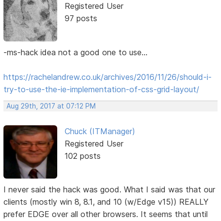
Registered User
97 posts
-ms-hack idea not a good one to use...
https://rachelandrew.co.uk/archives/2016/11/26/should-i-
try-to-use-the-ie-implementation-of-css-grid-layout/
Aug 29th, 2017 at 07:12 PM
Chuck (ITManager)
Registered User
102 posts
I never said the hack was good. What I said was that our
clients (mostly win 8, 8.1, and 10 (w/Edge v15)) REALLY
prefer EDGE over all other browsers. It seems that until