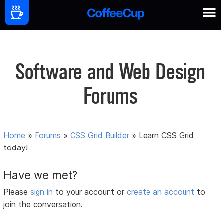
Software and Web Design
Forums
Home
»
Forums
»
CSS Grid Builder
»
Learn CSS Grid
today!
Have we met?
Please
sign in
to your account or
create an account
to
join the conversation.