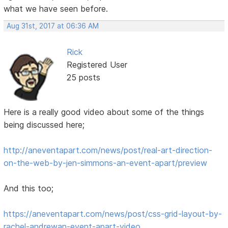
what we have seen before.
Aug 31st, 2017 at 06:36 AM
Rick
Registered User
25 posts
Here is a really good video about some of the things
being discussed here;
http://aneventapart.com/news/post/real-art-direction-
on-the-web-by-jen-simmons-an-event-apart/preview
And this too;
https://aneventapart.com/news/post/css-grid-layout-by-
rachel-andrewan-event-apart-video