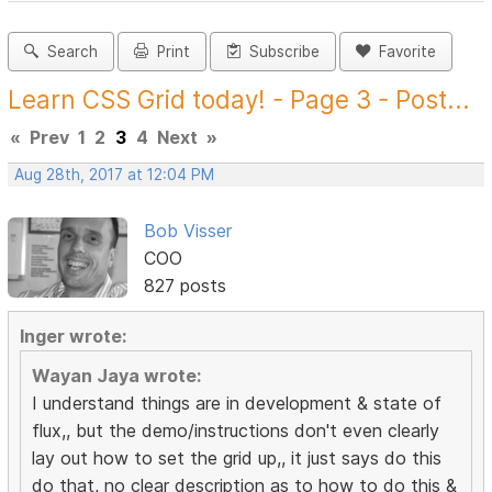
Search
Print
Subscribe
Favorite
Learn CSS Grid today! - Page 3 - Post...
«
Prev
1
2
3
4
Next
»
Aug 28th, 2017 at 12:04 PM
Bob Visser
COO
827 posts
Inger wrote:
Wayan Jaya wrote:
I understand things are in development & state of
flux,, but the demo/instructions don't even clearly
lay out how to set the grid up,, it just says do this
do that, no clear description as to how to do this &