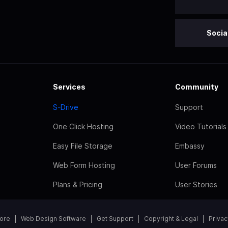
Socia
Services
Community
S-Drive
Support
One Click Hosting
Video Tutorials
Easy File Storage
Embassy
Web Form Hosting
User Forums
Plans & Pricing
User Stories
tore
Web Design Software
Get Support
Copyright & Legal
Privac