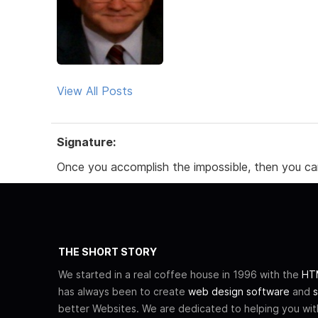
View All Posts
Signature:
Once you accomplish the impossible, then you ca
THE SHORT STORY
We started in a real coffee house in 1996 with the
HTM
has always been to create
web design software
and
s
better Websites. We are dedicated to helping you wi