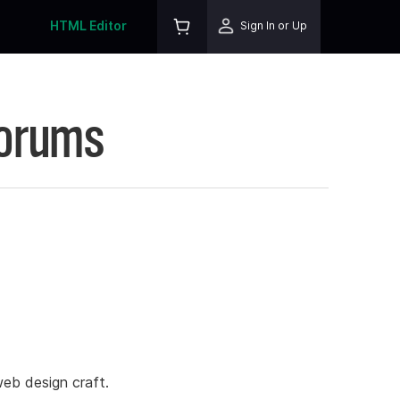
HTML Editor
Sign In or Up
Forums
eb design craft.