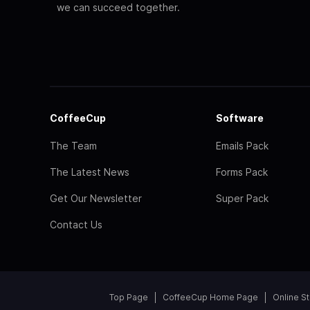
we can succeed together.
CoffeeCup
Software
The Team
Emails Pack
The Latest News
Forms Pack
Get Our Newsletter
Super Pack
Contact Us
Top Page
CoffeeCup Home Page
Online S