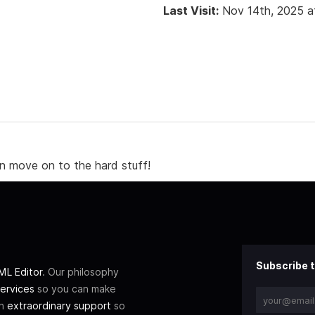
Last Visit:
Nov 14th, 2025 a
n move on to the hard stuff!
Subscribe t
L Editor
. Our philosophy
ervices
so you can make
th
extraordinary support
so