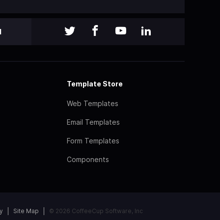
l
Template Store
Web Templates
Email Templates
Form Templates
Components
y
Site Map
© 2026 CoffeeCup Software, Inc