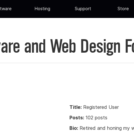
tware
Hosting
Support
Store
are and Web Design 
Title:
Registered User
Posts:
102 posts
Bio:
Retired and honing my w