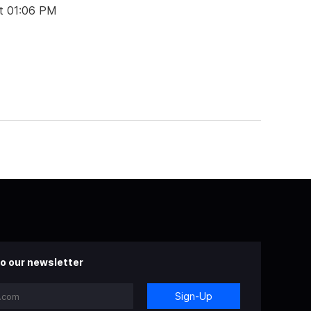
t 01:06 PM
o our newsletter
Sign-Up