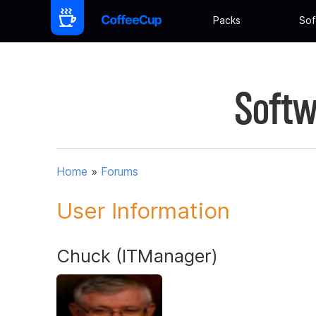
Packs
Sof
Softw
Home
»
Forums
User Information
Chuck (ITManager)