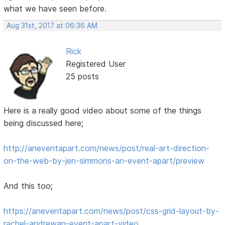
what we have seen before.
Aug 31st, 2017 at 06:36 AM
Rick
Registered User
25 posts
Here is a really good video about some of the things
being discussed here;
http://aneventapart.com/news/post/real-art-direction-
on-the-web-by-jen-simmons-an-event-apart/preview
And this too;
https://aneventapart.com/news/post/css-grid-layout-by-
rachel-andrewan-event-apart-video