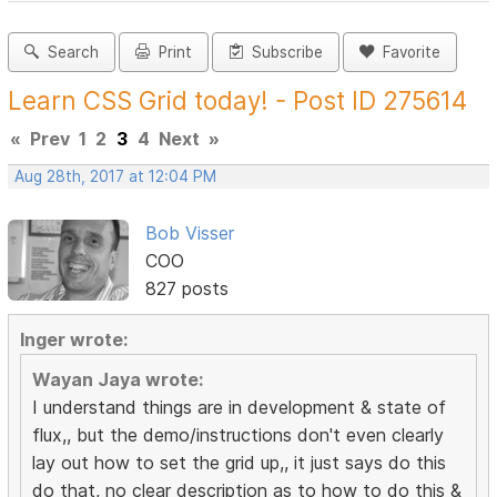
Search
Print
Subscribe
Favorite
Learn CSS Grid today! - Post ID 275614
«
Prev
1
2
3
4
Next
»
Aug 28th, 2017 at 12:04 PM
Bob Visser
COO
827 posts
Inger wrote:
Wayan Jaya wrote:
I understand things are in development & state of
flux,, but the demo/instructions don't even clearly
lay out how to set the grid up,, it just says do this
do that, no clear description as to how to do this &