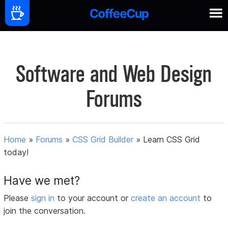
Software and Web Design
Forums
Home
»
Forums
»
CSS Grid Builder
»
Learn CSS Grid
today!
Have we met?
Please
sign in
to your account or
create an account
to
join the conversation.