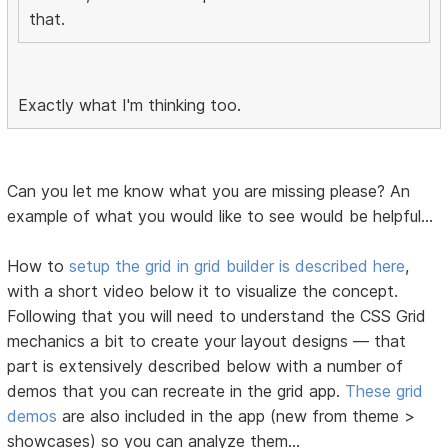
that.
Exactly what I'm thinking too.
Can you let me know what you are missing please? An
example of what you would like to see would be helpful...
How to
setup the grid in grid builder is described here
,
with a short video below it to visualize the concept.
Following that you will need to understand the CSS Grid
mechanics a bit to create your layout designs — that
part is extensively described below with a number of
demos that you can recreate in the grid app.
These grid
demos
are also included in the app (new from theme >
showcases) so you can analyze them...