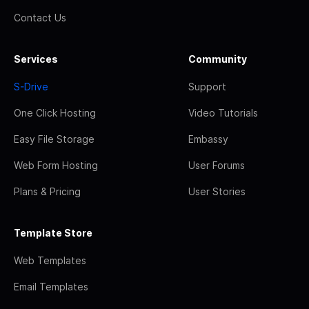
Contact Us
Services
Community
S-Drive
Support
One Click Hosting
Video Tutorials
Easy File Storage
Embassy
Web Form Hosting
User Forums
Plans & Pricing
User Stories
Template Store
Web Templates
Email Templates