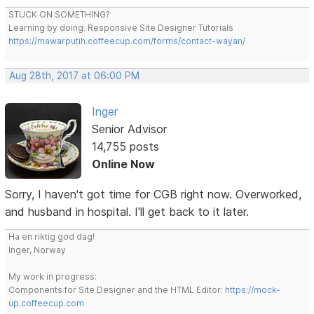
STUCK ON SOMETHING?
Learning by doing. Responsive Site Designer Tutorials
https://mawarputih.coffeecup.com/forms/contact-wayan/
Aug 28th, 2017 at 06:00 PM
Inger
Senior Advisor
14,755 posts
Online Now
Sorry, I haven't got time for CGB right now. Overworked,
and husband in hospital. I'll get back to it later.
Ha en riktig god dag!
Inger, Norway
My work in progress:
Components for Site Designer and the HTML Editor:
https://mock-
up.coffeecup.com