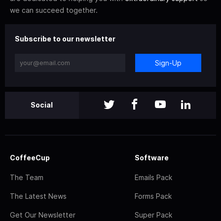
we can succeed together.
Subscribe to our newsletter
Sign-Up
Social
CoffeeCup
Software
The Team
Emails Pack
The Latest News
Forms Pack
Get Our Newsletter
Super Pack