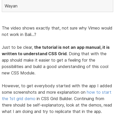
Wayan
The video shows exactly that, not sure why Vimeo would
not work in Bali...?
Just to be clear,
the tutorial is not an app manual, it is
written to understand CSS Grid
. Doing that with the
app should make it easier to get a feeling for the
possibilities and build a good understanding of this cool
new CSS Module.
However, to get everybody started with the app I added
some screenshots and more explanation on
how to start
the 1st grid demo
in CSS Grid Builder. Continuing from
there should be self-explanatory, look at the demos, read
what I am doing and try to replicate that in the app.