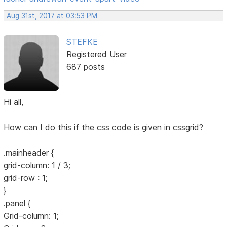
Aug 31st, 2017 at 03:53 PM
STEFKE
Registered User
687 posts
Hi all,
How can I do this if the css code is given in cssgrid?
.mainheader {
grid-column: 1 / 3;
grid-row : 1;
}
.panel {
Grid-column: 1;