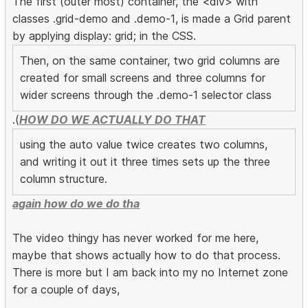
The first (outer most) container, the <div> with
classes .grid-demo and .demo-1, is made a Grid parent
by applying display: grid; in the CSS.
Then, on the same container, two grid columns are
created for small screens and three columns for
wider screens through the .demo-1 selector class
.(
HOW DO WE ACTUALLY DO THAT
using the auto value twice creates two columns,
and writing it out it three times sets up the three
column structure.
again how do we do tha
The video thingy has never worked for me here,
maybe that shows actually how to do that process.
There is more but I am back into my no Internet zone
for a couple of days,