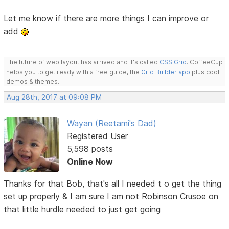
Let me know if there are more things I can improve or
add
The future of web layout has arrived and it's called
CSS Grid
. CoffeeCup
helps you to get ready with a free guide, the
Grid Builder app
plus cool
demos & themes.
Aug 28th, 2017 at 09:08 PM
Wayan (Reetami's Dad)
Registered User
5,598 posts
Online Now
Thanks for that Bob, that's all I needed t o get the thing
set up properly & I am sure I am not Robinson Crusoe on
that little hurdle needed to just get going