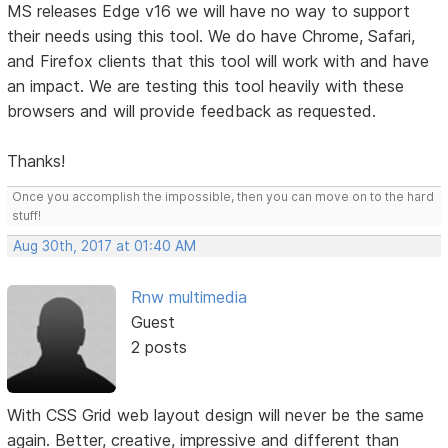
MS releases Edge v16 we will have no way to support
their needs using this tool. We do have Chrome, Safari,
and Firefox clients that this tool will work with and have
an impact. We are testing this tool heavily with these
browsers and will provide feedback as requested.
Thanks!
Once you accomplish the impossible, then you can move on to the hard
stuff!
Aug 30th, 2017 at 01:40 AM
Rnw multimedia
Guest
2 posts
With CSS Grid web layout design will never be the same
again. Better, creative, impressive and different than