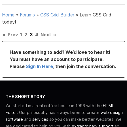
Home
»
Forums
»
CSS Grid Builder
»
Learn CSS Grid
today!
«
Prev
1
2
3
4
Next
»
Have something to add? We’d love to hear it!
You must have an account to participate.
Please
Sign In Here
, then join the conversation.
THE SHORT STORY
We started in a real coffee house in 1996 with the
HTML
Editor
. Our philosophy has always been to create
web design
software
and
services
so you can make better Websites. We
are dedicated to helping you with
extraordinary support
so