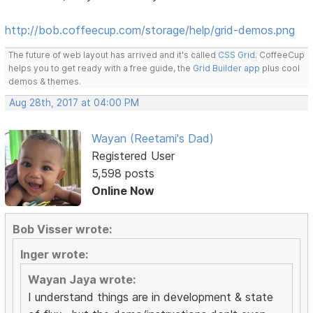
http://bob.coffeecup.com/storage/help/grid-demos.png
The future of web layout has arrived and it's called
CSS Grid
. CoffeeCup
helps you to get ready with a free guide, the
Grid Builder app
plus cool
demos & themes.
Aug 28th, 2017 at 04:00 PM
Wayan (Reetami's Dad)
Registered User
5,598 posts
Online Now
Bob Visser wrote:
Inger wrote:
Wayan Jaya wrote:
I understand things are in development & state