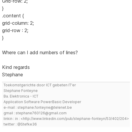
Grid-row: 2;
}
.content {
grid-column: 2;
grid-row : 2;
}
Where can I add numbers of lines?
Kind regards
Stephane
Toekomstgerichte door ICT gebeten IT'er
Stephane Fonteyne
Ba. Elektronica - ICT
Application Software PowerBasic Developer
e-mail : stephane.fonteyne@telenet.be
gmail : stephane760126@gmail.com
linkin : in : <http://www.linkedin.com/pub/stephane-fonteyn/53/402/204>
twitter : @Stefke36