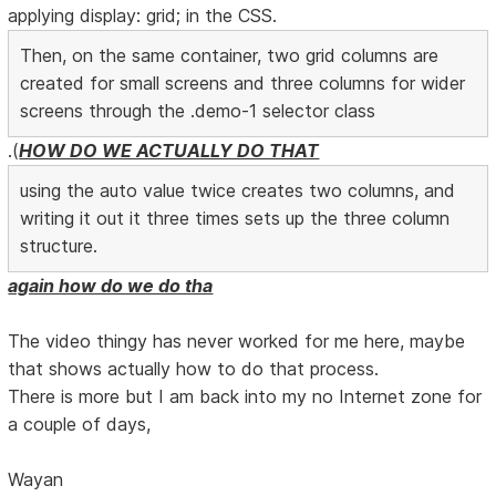
applying display: grid; in the CSS.
Then, on the same container, two grid columns are
created for small screens and three columns for wider
screens through the .demo-1 selector class
.(
HOW DO WE ACTUALLY DO THAT
using the auto value twice creates two columns, and
writing it out it three times sets up the three column
structure.
again how do we do tha
The video thingy has never worked for me here, maybe
that shows actually how to do that process.
There is more but I am back into my no Internet zone for
a couple of days,
Wayan