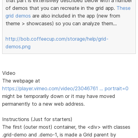
that part is extensively described below with a number
of demos that you can recreate in the grid app.
These
grid demos
are also included in the app (new from
theme > showcases) so you can analyze them...
http://bob.coffeecup.com/storage/help/grid-
demos.png
Video
The webpage at
https://player.vimeo.com/video/23046761 … portrait=0
might be temporarily down or it may have moved
permanently to a new web address.
Instructions (Just for starters)
The first (outer most) container, the <div> with classes
.grid-demo and .demo-1, is made a Grid parent by