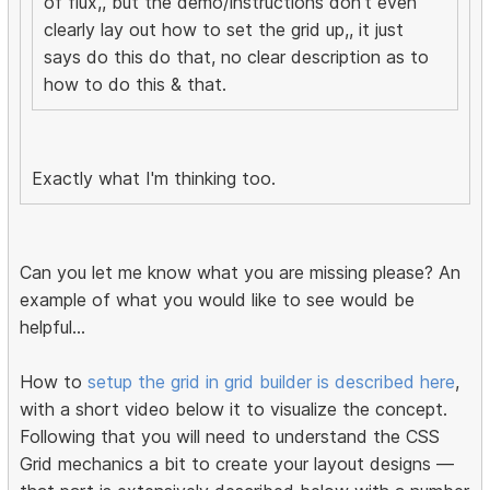
of flux,, but the demo/instructions don't even
clearly lay out how to set the grid up,, it just
says do this do that, no clear description as to
how to do this & that.
Exactly what I'm thinking too.
Can you let me know what you are missing please? An
example of what you would like to see would be
helpful...
How to
setup the grid in grid builder is described here
,
with a short video below it to visualize the concept.
Following that you will need to understand the CSS
Grid mechanics a bit to create your layout designs —