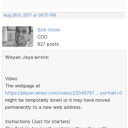
Aug 28th, 2017 at 06:51 PM
Bob Visser
COO
827 posts
Wayan Jaya wrote:
Video
The webpage at
https://player.vimeo.com/video/23046761 … portrait=0
might be temporarily down or it may have moved
permanently to a new web address.
Instructions (Just for starters)