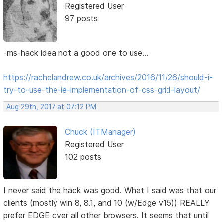
Registered User
97 posts
-ms-hack idea not a good one to use...
https://rachelandrew.co.uk/archives/2016/11/26/should-i-
try-to-use-the-ie-implementation-of-css-grid-layout/
Aug 29th, 2017 at 07:12 PM
Chuck (ITManager)
Registered User
102 posts
I never said the hack was good. What I said was that our
clients (mostly win 8, 8.1, and 10 (w/Edge v15)) REALLY
prefer EDGE over all other browsers. It seems that until