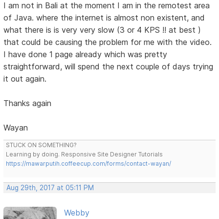
I am not in Bali at the moment I am in the remotest area
of Java. where the internet is almost non existent, and
what there is is very very slow (3 or 4 KPS !! at best )
that could be causing the problem for me with the video.
I have done 1 page already which was pretty
straightforward, will spend the next couple of days trying
it out again.
Thanks again
Wayan
STUCK ON SOMETHING?
Learning by doing. Responsive Site Designer Tutorials
https://mawarputih.coffeecup.com/forms/contact-wayan/
Aug 29th, 2017 at 05:11 PM
Webby