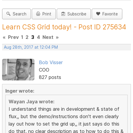
Search
Print
Subscribe
Favorite
Learn CSS Grid today! - Post ID 275634
«
Prev
1
2
3
4
Next
»
Aug 28th, 2017 at 12:04 PM
Bob Visser
COO
827 posts
Inger wrote:
Wayan Jaya wrote:
I understand things are in development & state of
flux,, but the demo/instructions don't even clearly
lay out how to set the grid up,, it just says do this
do that, no clear description as to how to do this &