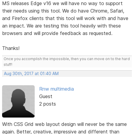
MS releases Edge v16 we will have no way to support
their needs using this tool. We do have Chrome, Safari,
and Firefox clients that this tool will work with and have
an impact. We are testing this tool heavily with these
browsers and will provide feedback as requested.
Thanks!
Once you accomplish the impossible, then you can move on to the hard
stuff!
Aug 30th, 2017 at 01:40 AM
Rnw multimedia
Guest
2 posts
With CSS Grid web layout design will never be the same
again. Better, creative, impressive and different than