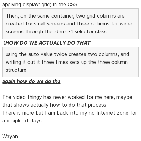
applying display: grid; in the CSS.
Then, on the same container, two grid columns are
created for small screens and three columns for wider
screens through the .demo-1 selector class
.(
HOW DO WE ACTUALLY DO THAT
using the auto value twice creates two columns, and
writing it out it three times sets up the three column
structure.
again how do we do tha
The video thingy has never worked for me here, maybe
that shows actually how to do that process.
There is more but I am back into my no Internet zone for
a couple of days,
Wayan