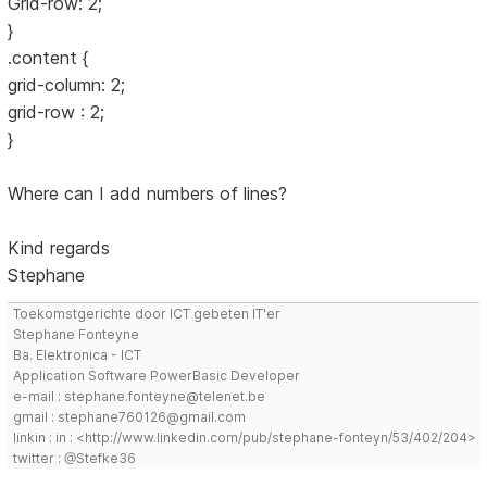
Grid-row: 2;
}
.content {
grid-column: 2;
grid-row : 2;
}
Where can I add numbers of lines?
Kind regards
Stephane
Toekomstgerichte door ICT gebeten IT'er
Stephane Fonteyne
Ba. Elektronica - ICT
Application Software PowerBasic Developer
e-mail : stephane.fonteyne@telenet.be
gmail : stephane760126@gmail.com
linkin : in : <http://www.linkedin.com/pub/stephane-fonteyn/53/402/204>
twitter : @Stefke36