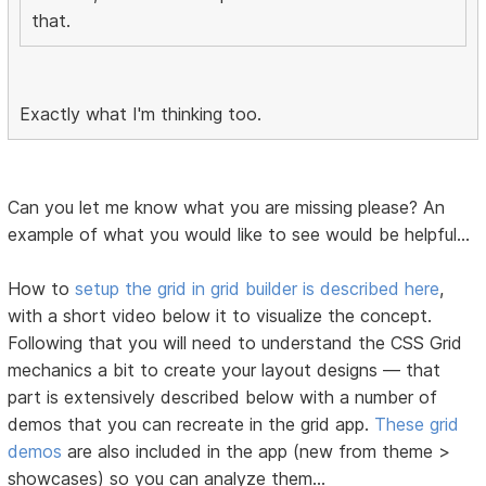
that.
Exactly what I'm thinking too.
Can you let me know what you are missing please? An
example of what you would like to see would be helpful...
How to
setup the grid in grid builder is described here
,
with a short video below it to visualize the concept.
Following that you will need to understand the CSS Grid
mechanics a bit to create your layout designs — that
part is extensively described below with a number of
demos that you can recreate in the grid app.
These grid
demos
are also included in the app (new from theme >
showcases) so you can analyze them...