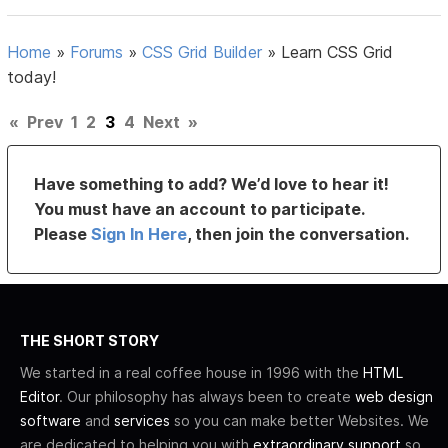
Home
»
Forums
»
CSS Grid Builder
»
Learn CSS Grid
today!
«
Prev
1
2
3
4
Next
»
Have something to add? We’d love to hear it!
You must have an account to participate.
Please
Sign In Here
, then join the conversation.
THE SHORT STORY
We started in a real coffee house in 1996 with the
HTML
Editor
. Our philosophy has always been to create
web design
software
and
services
so you can make better Websites. We
are dedicated to helping you with
extraordinary support
so