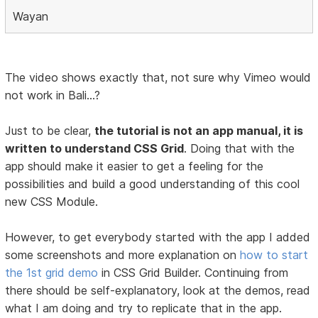
Wayan
The video shows exactly that, not sure why Vimeo would
not work in Bali...?
Just to be clear,
the tutorial is not an app manual, it is
written to understand CSS Grid
. Doing that with the
app should make it easier to get a feeling for the
possibilities and build a good understanding of this cool
new CSS Module.
However, to get everybody started with the app I added
some screenshots and more explanation on
how to start
the 1st grid demo
in CSS Grid Builder. Continuing from
there should be self-explanatory, look at the demos, read
what I am doing and try to replicate that in the app.