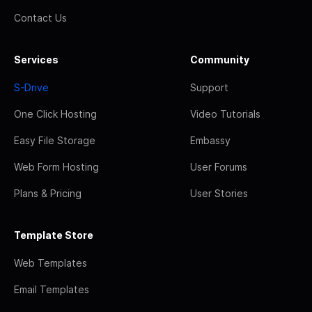
Contact Us
Services
Community
S-Drive
Support
One Click Hosting
Video Tutorials
Easy File Storage
Embassy
Web Form Hosting
User Forums
Plans & Pricing
User Stories
Template Store
Web Templates
Email Templates