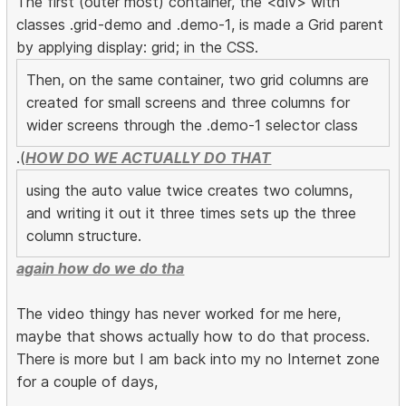
The first (outer most) container, the <div> with
classes .grid-demo and .demo-1, is made a Grid parent
by applying display: grid; in the CSS.
Then, on the same container, two grid columns are
created for small screens and three columns for
wider screens through the .demo-1 selector class
.(
HOW DO WE ACTUALLY DO THAT
using the auto value twice creates two columns,
and writing it out it three times sets up the three
column structure.
again how do we do tha
The video thingy has never worked for me here,
maybe that shows actually how to do that process.
There is more but I am back into my no Internet zone
for a couple of days,