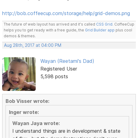
http://bob.coffeecup.com/storage/help/grid-demos.png
The future of web layout has arrived and it's called
CSS Grid
. CoffeeCup
helps you to get ready with a free guide, the
Grid Builder app
plus cool
demos & themes.
Aug 28th, 2017 at 04:00 PM
Wayan (Reetami's Dad)
Registered User
5,598 posts
Bob Visser wrote:
Inger wrote:
Wayan Jaya wrote:
I understand things are in development & state