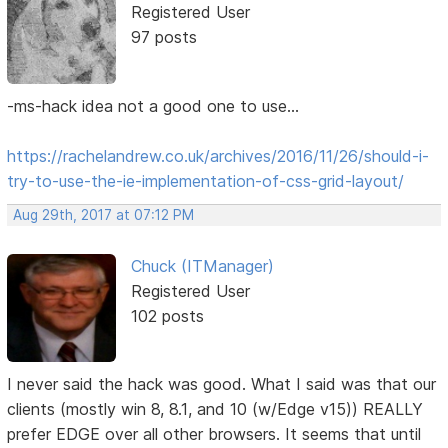
Registered User
97 posts
-ms-hack idea not a good one to use...
https://rachelandrew.co.uk/archives/2016/11/26/should-i-
try-to-use-the-ie-implementation-of-css-grid-layout/
Aug 29th, 2017 at 07:12 PM
Chuck (ITManager)
Registered User
102 posts
I never said the hack was good. What I said was that our
clients (mostly win 8, 8.1, and 10 (w/Edge v15)) REALLY
prefer EDGE over all other browsers. It seems that until