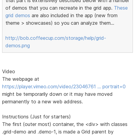
that part is extensively described below with a number
of demos that you can recreate in the grid app.
These
grid demos
are also included in the app (new from
theme > showcases) so you can analyze them...
http://bob.coffeecup.com/storage/help/grid-
demos.png
Video
The webpage at
https://player.vimeo.com/video/23046761 … portrait=0
might be temporarily down or it may have moved
permanently to a new web address.
Instructions (Just for starters)
The first (outer most) container, the <div> with classes
.grid-demo and .demo-1, is made a Grid parent by