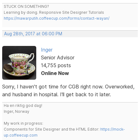
STUCK ON SOMETHING?
Learning by doing. Responsive Site Designer Tutorials
https://mawarputih.coffeecup.com/forms/contact-wayan/
Aug 28th, 2017 at 06:00 PM
Inger
Senior Advisor
14,755 posts
Online Now
Sorry, I haven't got time for CGB right now. Overworked,
and husband in hospital. I'll get back to it later.
Ha en riktig god dag!
Inger, Norway
My work in progress:
Components for Site Designer and the HTML Editor:
https://mock-
up.coffeecup.com