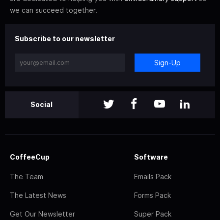
we can succeed together.
Subscribe to our newsletter
Sign-Up
Social
CoffeeCup
Software
The Team
Emails Pack
The Latest News
Forms Pack
Get Our Newsletter
Super Pack