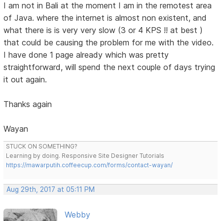
I am not in Bali at the moment I am in the remotest area
of Java. where the internet is almost non existent, and
what there is is very very slow (3 or 4 KPS !! at best )
that could be causing the problem for me with the video.
I have done 1 page already which was pretty
straightforward, will spend the next couple of days trying
it out again.
Thanks again
Wayan
STUCK ON SOMETHING?
Learning by doing. Responsive Site Designer Tutorials
https://mawarputih.coffeecup.com/forms/contact-wayan/
Aug 29th, 2017 at 05:11 PM
Webby