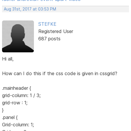
Aug 31st, 2017 at 03:53 PM
STEFKE
Registered User
687 posts
Hi all,
How can I do this if the css code is given in cssgrid?
.mainheader {
grid-column: 1 / 3;
grid-row : 1;
}
.panel {
Grid-column: 1;