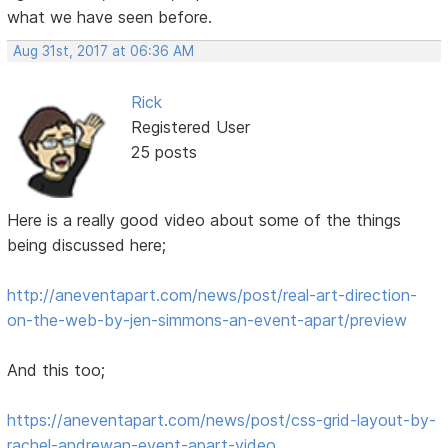
what we have seen before.
Aug 31st, 2017 at 06:36 AM
Rick
Registered User
25 posts
Here is a really good video about some of the things
being discussed here;
http://aneventapart.com/news/post/real-art-direction-
on-the-web-by-jen-simmons-an-event-apart/preview
And this too;
https://aneventapart.com/news/post/css-grid-layout-by-
rachel-andrewan-event-apart-video