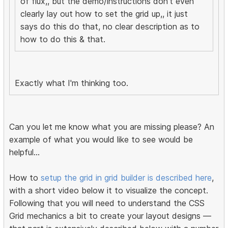
of flux,, but the demo/instructions don't even
clearly lay out how to set the grid up,, it just
says do this do that, no clear description as to
how to do this & that.
Exactly what I'm thinking too.
Can you let me know what you are missing please? An
example of what you would like to see would be
helpful...
How to
setup the grid in grid builder is described here
,
with a short video below it to visualize the concept.
Following that you will need to understand the CSS
Grid mechanics a bit to create your layout designs —