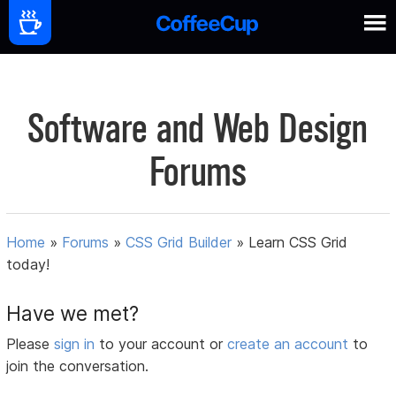
Software and Web Design
Forums
Home
»
Forums
»
CSS Grid Builder
»
Learn CSS Grid
today!
Have we met?
Please
sign in
to your account or
create an account
to
join the conversation.