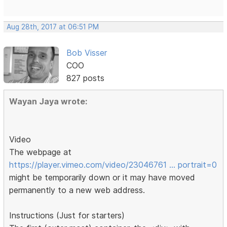
Aug 28th, 2017 at 06:51 PM
Bob Visser
COO
827 posts
Wayan Jaya wrote:
Video
The webpage at
https://player.vimeo.com/video/23046761 … portrait=0
might be temporarily down or it may have moved
permanently to a new web address.
Instructions (Just for starters)