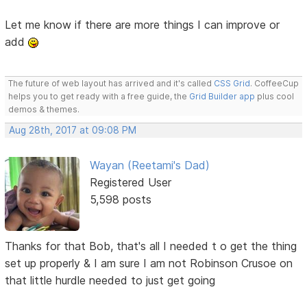
Let me know if there are more things I can improve or
add
The future of web layout has arrived and it's called
CSS Grid
. CoffeeCup
helps you to get ready with a free guide, the
Grid Builder app
plus cool
demos & themes.
Aug 28th, 2017 at 09:08 PM
Wayan (Reetami's Dad)
Registered User
5,598 posts
Thanks for that Bob, that's all I needed t o get the thing
set up properly & I am sure I am not Robinson Crusoe on
that little hurdle needed to just get going