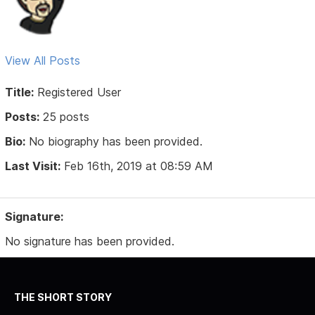
View All Posts
Title:
Registered User
Posts:
25 posts
Bio:
No biography has been provided.
Last Visit:
Feb 16th, 2019 at 08:59 AM
Signature:
No signature has been provided.
THE SHORT STORY