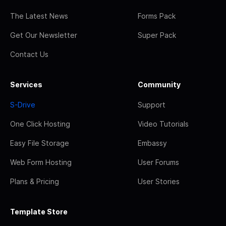
The Latest News
Forms Pack
Get Our Newsletter
Super Pack
Contact Us
Services
Community
S-Drive
Support
One Click Hosting
Video Tutorials
Easy File Storage
Embassy
Web Form Hosting
User Forums
Plans & Pricing
User Stories
Template Store