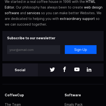
We started in a real coffee house in 1996 with the
HTML
Editor
. Our philosophy has always been to create
web design
software
and
services
so you can make better Websites. We
are dedicated to helping you with
extraordinary support
so
we can succeed together.
Subscribe to our newsletter
Sign-Up
Social
CoffeeCup
Software
The Team
Emails Pack