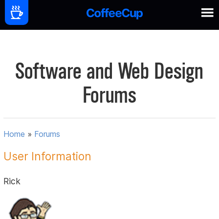
Software and Web Design
Forums
Home
»
Forums
User Information
Rick