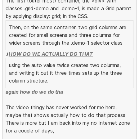
The first (outer most) container, the <div> with
classes .grid-demo and .demo-1, is made a Grid parent
by applying display: grid; in the CSS.
Then, on the same container, two grid columns are
created for small screens and three columns for
wider screens through the .demo-1 selector class
.(
HOW DO WE ACTUALLY DO THAT
using the auto value twice creates two columns,
and writing it out it three times sets up the three
column structure.
again how do we do tha
The video thingy has never worked for me here,
maybe that shows actually how to do that process.
There is more but I am back into my no Internet zone
for a couple of days,