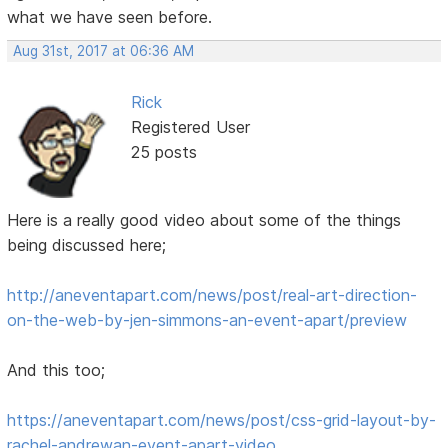
what we have seen before.
Aug 31st, 2017 at 06:36 AM
Rick
Registered User
25 posts
Here is a really good video about some of the things
being discussed here;
http://aneventapart.com/news/post/real-art-direction-
on-the-web-by-jen-simmons-an-event-apart/preview
And this too;
https://aneventapart.com/news/post/css-grid-layout-by-
rachel-andrewan-event-apart-video