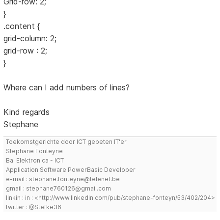
Grid-row: 2;
}
.content {
grid-column: 2;
grid-row : 2;
}
Where can I add numbers of lines?
Kind regards
Stephane
Toekomstgerichte door ICT gebeten IT'er
Stephane Fonteyne
Ba. Elektronica - ICT
Application Software PowerBasic Developer
e-mail : stephane.fonteyne@telenet.be
gmail : stephane760126@gmail.com
linkin : in : <http://www.linkedin.com/pub/stephane-fonteyn/53/402/204>
twitter : @Stefke36