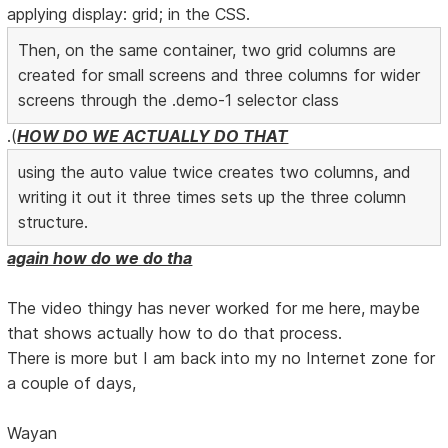
applying display: grid; in the CSS.
Then, on the same container, two grid columns are
created for small screens and three columns for wider
screens through the .demo-1 selector class
.(
HOW DO WE ACTUALLY DO THAT
using the auto value twice creates two columns, and
writing it out it three times sets up the three column
structure.
again how do we do tha
The video thingy has never worked for me here, maybe
that shows actually how to do that process.
There is more but I am back into my no Internet zone for
a couple of days,
Wayan