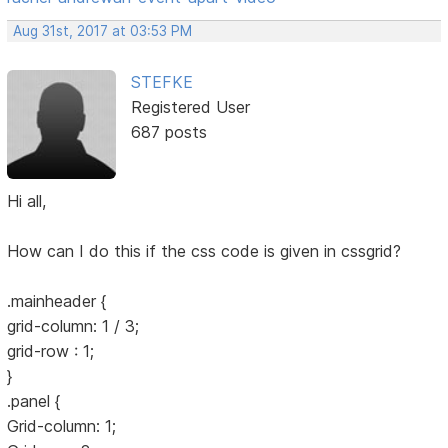
Aug 31st, 2017 at 03:53 PM
STEFKE
Registered User
687 posts
Hi all,
How can I do this if the css code is given in cssgrid?
.mainheader {
grid-column: 1 / 3;
grid-row : 1;
}
.panel {
Grid-column: 1;