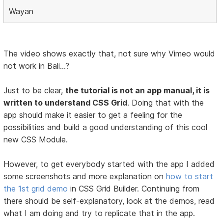
Wayan
The video shows exactly that, not sure why Vimeo would
not work in Bali...?
Just to be clear,
the tutorial is not an app manual, it is
written to understand CSS Grid
. Doing that with the
app should make it easier to get a feeling for the
possibilities and build a good understanding of this cool
new CSS Module.
However, to get everybody started with the app I added
some screenshots and more explanation on
how to start
the 1st grid demo
in CSS Grid Builder. Continuing from
there should be self-explanatory, look at the demos, read
what I am doing and try to replicate that in the app.