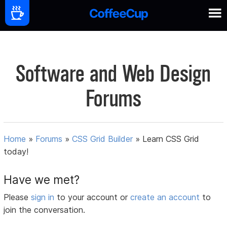
Software and Web Design
Forums
Home
»
Forums
»
CSS Grid Builder
»
Learn CSS Grid
today!
Have we met?
Please
sign in
to your account or
create an account
to
join the conversation.