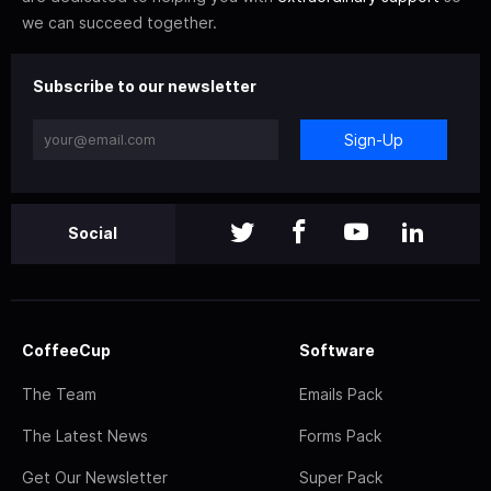
we can succeed together.
Subscribe to our newsletter
Sign-Up
Social
CoffeeCup
Software
The Team
Emails Pack
The Latest News
Forms Pack
Get Our Newsletter
Super Pack