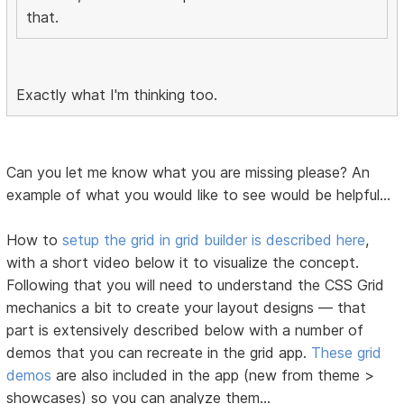
that.
Exactly what I'm thinking too.
Can you let me know what you are missing please? An
example of what you would like to see would be helpful...
How to
setup the grid in grid builder is described here
,
with a short video below it to visualize the concept.
Following that you will need to understand the CSS Grid
mechanics a bit to create your layout designs — that
part is extensively described below with a number of
demos that you can recreate in the grid app.
These grid
demos
are also included in the app (new from theme >
showcases) so you can analyze them...