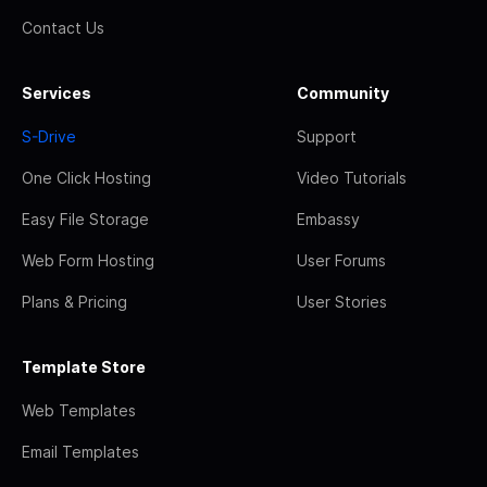
Contact Us
Services
Community
S-Drive
Support
One Click Hosting
Video Tutorials
Easy File Storage
Embassy
Web Form Hosting
User Forums
Plans & Pricing
User Stories
Template Store
Web Templates
Email Templates