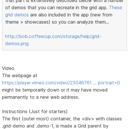
that part is extensively described below with a number
of demos that you can recreate in the grid app.
These
grid demos
are also included in the app (new from
theme > showcases) so you can analyze them...
http://bob.coffeecup.com/storage/help/grid-
demos.png
Video
The webpage at
https://player.vimeo.com/video/23046761 … portrait=0
might be temporarily down or it may have moved
permanently to a new web address.
Instructions (Just for starters)
The first (outer most) container, the <div> with classes
.grid-demo and .demo-1, is made a Grid parent by