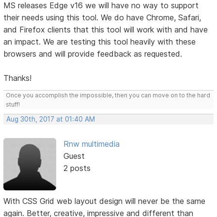
MS releases Edge v16 we will have no way to support
their needs using this tool. We do have Chrome, Safari,
and Firefox clients that this tool will work with and have
an impact. We are testing this tool heavily with these
browsers and will provide feedback as requested.
Thanks!
Once you accomplish the impossible, then you can move on to the hard
stuff!
Aug 30th, 2017 at 01:40 AM
Rnw multimedia
Guest
2 posts
With CSS Grid web layout design will never be the same
again. Better, creative, impressive and different than