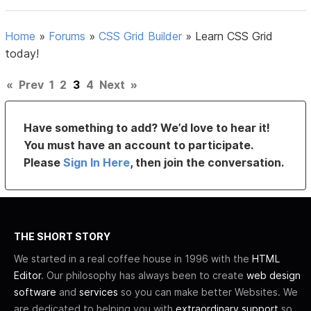
Home
»
Forums
»
CSS Grid Builder
»
Learn CSS Grid
today!
«
Prev
1
2
3
4
Next
»
Have something to add? We’d love to hear it!
You must have an account to participate.
Please
Sign In Here
, then join the conversation.
THE SHORT STORY
We started in a real coffee house in 1996 with the
HTML
Editor
. Our philosophy has always been to create
web design
software
and
services
so you can make better Websites. We
are dedicated to helping you with
extraordinary support
so