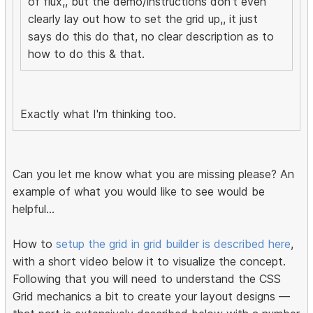
of flux,, but the demo/instructions don't even
clearly lay out how to set the grid up,, it just
says do this do that, no clear description as to
how to do this & that.
Exactly what I'm thinking too.
Can you let me know what you are missing please? An
example of what you would like to see would be
helpful...
How to
setup the grid in grid builder is described here
,
with a short video below it to visualize the concept.
Following that you will need to understand the CSS
Grid mechanics a bit to create your layout designs —