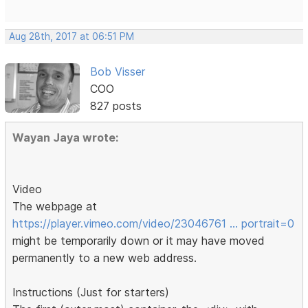
Aug 28th, 2017 at 06:51 PM
Bob Visser
COO
827 posts
Wayan Jaya wrote:
Video
The webpage at
https://player.vimeo.com/video/23046761 … portrait=0
might be temporarily down or it may have moved
permanently to a new web address.
Instructions (Just for starters)