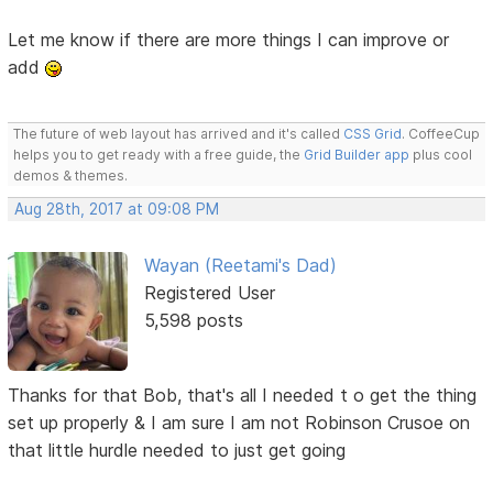
Let me know if there are more things I can improve or
add
The future of web layout has arrived and it's called
CSS Grid
. CoffeeCup
helps you to get ready with a free guide, the
Grid Builder app
plus cool
demos & themes.
Aug 28th, 2017 at 09:08 PM
Wayan (Reetami's Dad)
Registered User
5,598 posts
Thanks for that Bob, that's all I needed t o get the thing
set up properly & I am sure I am not Robinson Crusoe on
that little hurdle needed to just get going