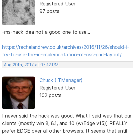
Registered User
97 posts
-ms-hack idea not a good one to use...
https://rachelandrew.co.uk/archives/2016/11/26/should-i-
try-to-use-the-ie-implementation-of-css-grid-layout/
Aug 29th, 2017 at 07:12 PM
Chuck (ITManager)
Registered User
102 posts
I never said the hack was good. What I said was that our
clients (mostly win 8, 8.1, and 10 (w/Edge v15)) REALLY
prefer EDGE over all other browsers. It seems that until