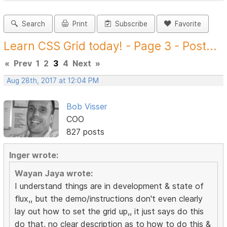
Search
Print
Subscribe
Favorite
Learn CSS Grid today! - Page 3 - Post...
«
Prev
1
2
3
4
Next
»
Aug 28th, 2017 at 12:04 PM
Bob Visser
COO
827 posts
Inger wrote:
Wayan Jaya wrote:
I understand things are in development & state of
flux,, but the demo/instructions don't even clearly
lay out how to set the grid up,, it just says do this
do that, no clear description as to how to do this &