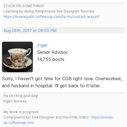
STUCK ON SOMETHING?
Learning by doing. Responsive Site Designer Tutorials
https://mawarputih.coffeecup.com/forms/contact-wayan/
Aug 28th, 2017 at 06:00 PM
Inger
Senior Advisor
14,755 posts
Sorry, I haven't got time for CGB right now. Overworked,
and husband in hospital. I'll get back to it later.
Ha en riktig god dag!
Inger, Norway
My work in progress:
Components for Site Designer and the HTML Editor:
https://mock-
up.coffeecup.com