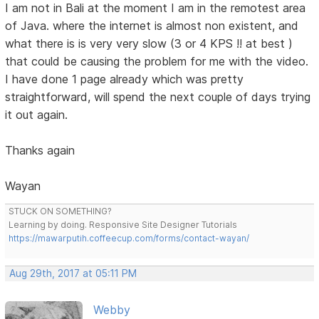
I am not in Bali at the moment I am in the remotest area
of Java. where the internet is almost non existent, and
what there is is very very slow (3 or 4 KPS !! at best )
that could be causing the problem for me with the video.
I have done 1 page already which was pretty
straightforward, will spend the next couple of days trying
it out again.
Thanks again
Wayan
STUCK ON SOMETHING?
Learning by doing. Responsive Site Designer Tutorials
https://mawarputih.coffeecup.com/forms/contact-wayan/
Aug 29th, 2017 at 05:11 PM
Webby