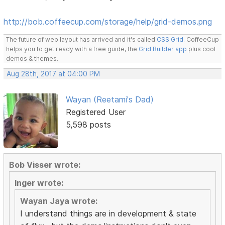
http://bob.coffeecup.com/storage/help/grid-demos.png
The future of web layout has arrived and it's called
CSS Grid
. CoffeeCup
helps you to get ready with a free guide, the
Grid Builder app
plus cool
demos & themes.
Aug 28th, 2017 at 04:00 PM
Wayan (Reetami's Dad)
Registered User
5,598 posts
Bob Visser wrote:
Inger wrote:
Wayan Jaya wrote:
I understand things are in development & state