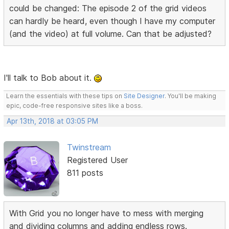
could be changed: The episode 2 of the grid videos
can hardly be heard, even though I have my computer
(and the video) at full volume. Can that be adjusted?
I'll talk to Bob about it.
Learn the essentials with these tips on
Site Designer
. You'll be making
epic, code-free responsive sites like a boss.
Apr 13th, 2018 at 03:05 PM
Twinstream
Registered User
811 posts
With Grid you no longer have to mess with merging
and dividing columns and adding endless rows.