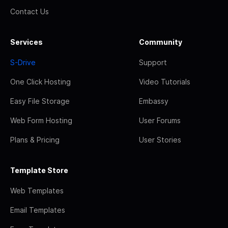
Contact Us
Services
Community
S-Drive
Support
One Click Hosting
Video Tutorials
Easy File Storage
Embassy
Web Form Hosting
User Forums
Plans & Pricing
User Stories
Template Store
Web Templates
Email Templates