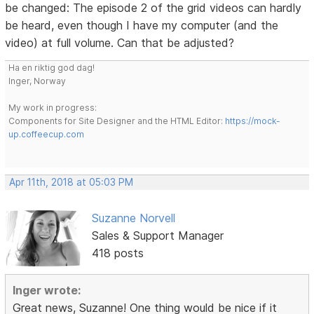
be changed: The episode 2 of the grid videos can hardly
be heard, even though I have my computer (and the
video) at full volume. Can that be adjusted?
Ha en riktig god dag!
Inger, Norway
My work in progress:
Components for Site Designer and the HTML Editor:
https://mock-
up.coffeecup.com
Apr 11th, 2018 at 05:03 PM
Suzanne Norvell
Sales & Support Manager
418 posts
Inger wrote:
Great news, Suzanne! One thing would be nice if it