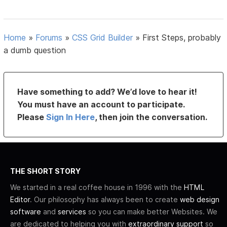
Home
»
Forums
»
CSS Grid Builder
»
First Steps, probably
a dumb question
Have something to add? We’d love to hear it!
You must have an account to participate.
Please
Sign In Here
, then join the conversation.
THE SHORT STORY
We started in a real coffee house in 1996 with the
HTML
Editor
. Our philosophy has always been to create
web design
software
and
services
so you can make better Websites. We
are dedicated to helping you with
extraordinary support
so