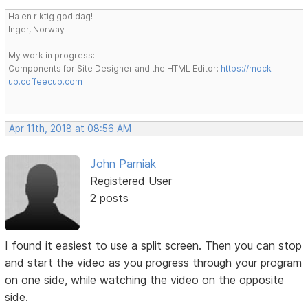
Ha en riktig god dag!
Inger, Norway
My work in progress:
Components for Site Designer and the HTML Editor:
https://mock-
up.coffeecup.com
Apr 11th, 2018 at 08:56 AM
John Parniak
Registered User
2 posts
I found it easiest to use a split screen. Then you can stop
and start the video as you progress through your program
on one side, while watching the video on the opposite
side.