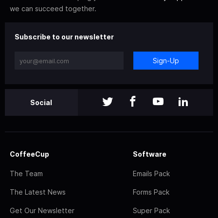
we can succeed together.
Subscribe to our newsletter
Sign-Up
Social
CoffeeCup
Software
The Team
Emails Pack
The Latest News
Forms Pack
Get Our Newsletter
Super Pack