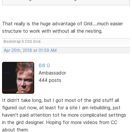
That really is the huge advantage of Grid....much easier
structure to work with without all the nesting.
Bootstrap 5 CSS Grid.
Apr 25th, 2018 at 01:59 AM
BIll G
Ambassador
444 posts
It didn't take long, but I got most of the grid stuff all
figured out now, at least for a site I am rebuilding, just
haven't paid attention tot he more complicated settings
in the gird designer. Hoping for more videos from CC
about them.