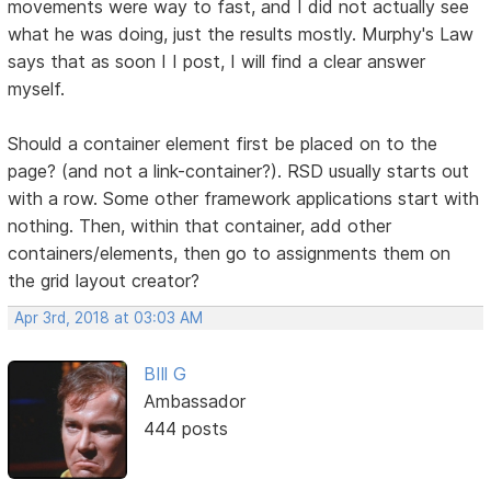
movements were way to fast, and I did not actually see
what he was doing, just the results mostly. Murphy's Law
says that as soon I I post, I will find a clear answer
myself.
Should a container element first be placed on to the
page? (and not a link-container?). RSD usually starts out
with a row. Some other framework applications start with
nothing. Then, within that container, add other
containers/elements, then go to assignments them on
the grid layout creator?
Apr 3rd, 2018 at 03:03 AM
BIll G
Ambassador
444 posts