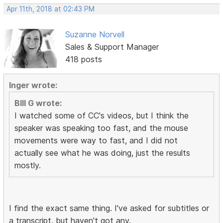
Apr 11th, 2018 at 02:43 PM
Suzanne Norvell
Sales & Support Manager
418 posts
Inger wrote:
BIll G wrote:
I watched some of CC's videos, but I think the
speaker was speaking too fast, and the mouse
movements were way to fast, and I did not
actually see what he was doing, just the results
mostly.
I find the exact same thing. I've asked for subtitles or
a transcript, but haven't got any.