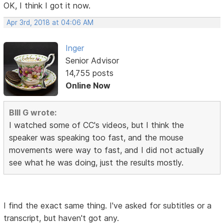
OK, I think I got it now.
Apr 3rd, 2018 at 04:06 AM
Inger
Senior Advisor
14,755 posts
Online Now
BIll G wrote:
I watched some of CC's videos, but I think the
speaker was speaking too fast, and the mouse
movements were way to fast, and I did not actually
see what he was doing, just the results mostly.
I find the exact same thing. I've asked for subtitles or a
transcript, but haven't got any.