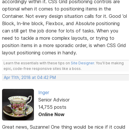
accordingly within it. CSS Grid positioning controls are
optional when it comes to positioning items in the
Container. Not every design situation calls for it. Good ’ol
Block, In-line block, Flexbox, and Absolute positioning
can still get the job done for lots of tasks. When you
need to tackle a more complex layouts, or trying to
position items in a more sporadic order, is when CSS Grid
layout positioning comes in handy.
Learn the essentials with these tips on
Site Designer
. You'll be making
epic, code-free responsive sites like a boss.
Apr 11th, 2018 at 04:42 PM
Inger
Senior Advisor
14,755 posts
Online Now
Great news, Suzanne! One thing would be nice if it could