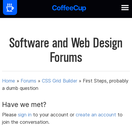
Software and Web Design
Forums
Home
»
Forums
»
CSS Grid Builder
»
First Steps, probably
a dumb question
Have we met?
Please
sign in
to your account or
create an account
to
join the conversation.