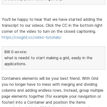
You'll be happy to hear that we have started adding the
transcript to our videos. Click the CC in the bottom right
corner of the video to turn on the closed captioning.
https://cssgrid.cc/video-tutorials/
BIll G wrote:
what is needd to start making a grid, easily in the
applications.
Containers elements will be your best friend. With Grid
you no longer have to mess with merging and dividing
columns and adding endless rows. Instead, group multiple
page elements together (for example your navigation or
footer) into a Container and position the items