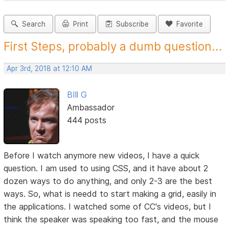
Search
Print
Subscribe
Favorite
First Steps, probably a dumb question...
Apr 3rd, 2018 at 12:10 AM
BIll G
Ambassador
444 posts
Before I watch anymore new videos, I have a quick
question. I am used to using CSS, and it have about 2
dozen ways to do anything, and only 2-3 are the best
ways. So, what is needd to start making a grid, easily in
the applications. I watched some of CC's videos, but I
think the speaker was speaking too fast, and the mouse