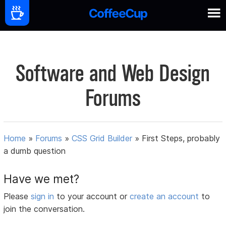
Software and Web Design
Forums
Home
»
Forums
»
CSS Grid Builder
»
First Steps, probably
a dumb question
Have we met?
Please
sign in
to your account or
create an account
to
join the conversation.