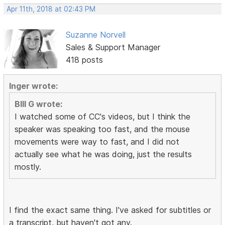
Apr 11th, 2018 at 02:43 PM
Suzanne Norvell
Sales & Support Manager
418 posts
Inger wrote:
BIll G wrote:
I watched some of CC's videos, but I think the
speaker was speaking too fast, and the mouse
movements were way to fast, and I did not
actually see what he was doing, just the results
mostly.
I find the exact same thing. I've asked for subtitles or
a transcript, but haven't got any.