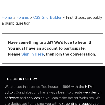
Home
»
Forums
»
CSS Grid Builder
»
First Steps, probably
a dumb question
Have something to add? We’d love to hear it!
You must have an account to participate.
Please
Sign In Here
, then join the conversation.
THE SHORT STORY
We started in a real coffee house in 1996 with the
HTML
Editor
. Our philosophy has always been to create
web design
software
and
services
so you can make better Websites. We
are dedicated to helping you with
extraordinary support
so