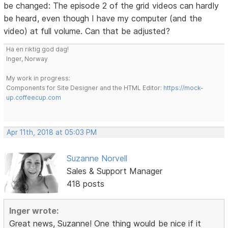
be changed: The episode 2 of the grid videos can hardly
be heard, even though I have my computer (and the
video) at full volume. Can that be adjusted?
Ha en riktig god dag!
Inger, Norway
My work in progress:
Components for Site Designer and the HTML Editor:
https://mock-
up.coffeecup.com
Apr 11th, 2018 at 05:03 PM
Suzanne Norvell
Sales & Support Manager
418 posts
Inger wrote:
Great news, Suzanne! One thing would be nice if it