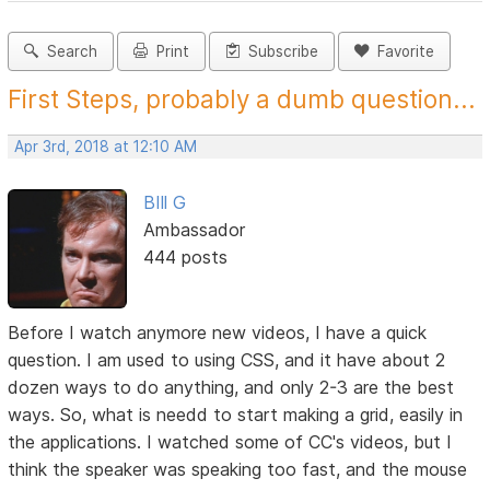
Search
Print
Subscribe
Favorite
First Steps, probably a dumb question...
Apr 3rd, 2018 at 12:10 AM
BIll G
Ambassador
444 posts
Before I watch anymore new videos, I have a quick
question. I am used to using CSS, and it have about 2
dozen ways to do anything, and only 2-3 are the best
ways. So, what is needd to start making a grid, easily in
the applications. I watched some of CC's videos, but I
think the speaker was speaking too fast, and the mouse