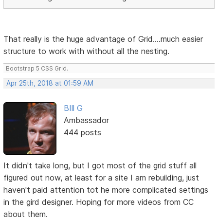
That really is the huge advantage of Grid....much easier
structure to work with without all the nesting.
Bootstrap 5 CSS Grid.
Apr 25th, 2018 at 01:59 AM
BIll G
Ambassador
444 posts
It didn't take long, but I got most of the grid stuff all
figured out now, at least for a site I am rebuilding, just
haven't paid attention tot he more complicated settings
in the gird designer. Hoping for more videos from CC
about them.