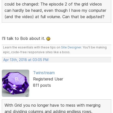
could be changed: The episode 2 of the grid videos
can hardly be heard, even though I have my computer
(and the video) at full volume. Can that be adjusted?
I'll talk to Bob about it.
Learn the essentials with these tips on
Site Designer
. You'll be making
epic, code-free responsive sites like a boss.
Apr 13th, 2018 at 03:05 PM
Twinstream
Registered User
811 posts
With Grid you no longer have to mess with merging
and dividing columns and adding endless rows.