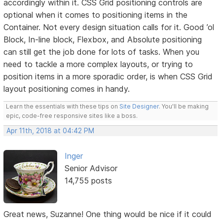
accordingly within it. CSS Grid positioning controls are
optional when it comes to positioning items in the
Container. Not every design situation calls for it. Good ’ol
Block, In-line block, Flexbox, and Absolute positioning
can still get the job done for lots of tasks. When you
need to tackle a more complex layouts, or trying to
position items in a more sporadic order, is when CSS Grid
layout positioning comes in handy.
Learn the essentials with these tips on
Site Designer
. You'll be making
epic, code-free responsive sites like a boss.
Apr 11th, 2018 at 04:42 PM
Inger
Senior Advisor
14,755 posts
Great news, Suzanne! One thing would be nice if it could