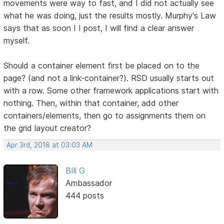
movements were way to fast, and I did not actually see
what he was doing, just the results mostly. Murphy's Law
says that as soon I I post, I will find a clear answer
myself.
Should a container element first be placed on to the
page? (and not a link-container?). RSD usually starts out
with a row. Some other framework applications start with
nothing. Then, within that container, add other
containers/elements, then go to assignments them on
the grid layout creator?
Apr 3rd, 2018 at 03:03 AM
BIll G
Ambassador
444 posts