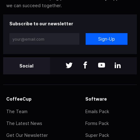
we can succeed together.
Subscribe to our newsletter
Sign-Up
Social
CoffeeCup
Software
The Team
Emails Pack
The Latest News
Forms Pack
Get Our Newsletter
Super Pack