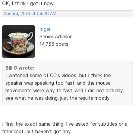
OK, I think I got it now.
Apr 3rd, 2018 at 04:06 AM
Inger
Senior Advisor
14,755 posts
BIll G wrote:
I watched some of CC's videos, but I think the
speaker was speaking too fast, and the mouse
movements were way to fast, and I did not actually
see what he was doing, just the results mostly.
I find the exact same thing. I've asked for subtitles or a
transcript, but haven't got any.