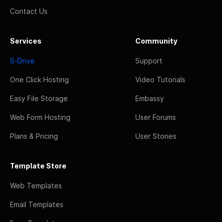
Contact Us
Services
Community
S-Drive
Support
One Click Hosting
Video Tutorials
Easy File Storage
Embassy
Web Form Hosting
User Forums
Plans & Pricing
User Stories
Template Store
Web Templates
Email Templates