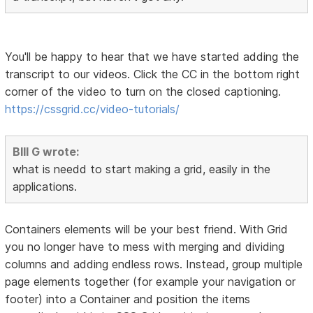
You'll be happy to hear that we have started adding the
transcript to our videos. Click the CC in the bottom right
corner of the video to turn on the closed captioning.
https://cssgrid.cc/video-tutorials/
BIll G wrote:
what is needd to start making a grid, easily in the
applications.
Containers elements will be your best friend. With Grid
you no longer have to mess with merging and dividing
columns and adding endless rows. Instead, group multiple
page elements together (for example your navigation or
footer) into a Container and position the items