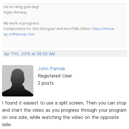
Ha en riktig god dag!
Inger, Norway
My work in progress:
Components for Site Designer and the HTML Editor:
https://mock-
up.coffeecup.com
Apr 11th, 2018 at 08:56 AM
John Parniak
Registered User
2 posts
I found it easiest to use a split screen. Then you can stop
and start the video as you progress through your program
on one side, while watching the video on the opposite
side.