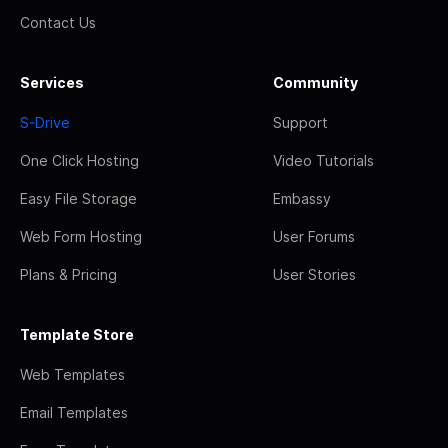
Contact Us
Services
Community
S-Drive
Support
One Click Hosting
Video Tutorials
Easy File Storage
Embassy
Web Form Hosting
User Forums
Plans & Pricing
User Stories
Template Store
Web Templates
Email Templates