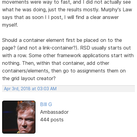
movements were way to fast, and I did not actually see
what he was doing, just the results mostly. Murphy's Law
says that as soon I I post, I will find a clear answer
myself.
Should a container element first be placed on to the
page? (and not a link-container?). RSD usually starts out
with a row. Some other framework applications start with
nothing. Then, within that container, add other
containers/elements, then go to assignments them on
the grid layout creator?
Apr 3rd, 2018 at 03:03 AM
BIll G
Ambassador
444 posts