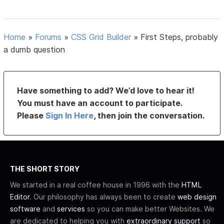
Home
»
Forums
»
CSS Grid Builder
»
First Steps, probably
a dumb question
Have something to add? We’d love to hear it!
You must have an account to participate.
Please
Sign In Here
, then join the conversation.
THE SHORT STORY
We started in a real coffee house in 1996 with the
HTML
Editor
. Our philosophy has always been to create
web design
software
and
services
so you can make better Websites. We
are dedicated to helping you with
extraordinary support
so