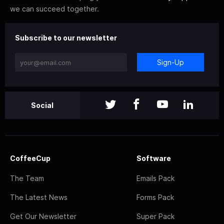
we can succeed together.
Subscribe to our newsletter
Sign-Up
Social
CoffeeCup
Software
The Team
Emails Pack
The Latest News
Forms Pack
Get Our Newsletter
Super Pack