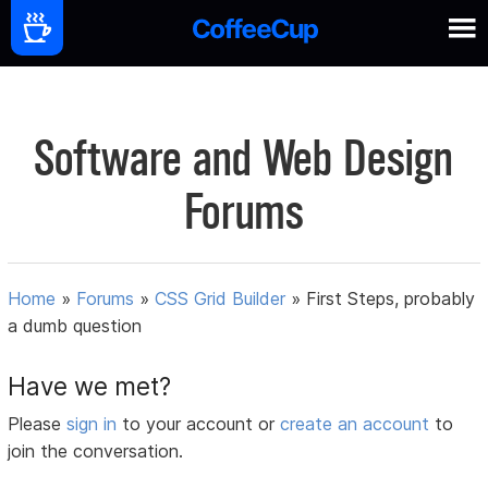
Software and Web Design
Forums
Home
»
Forums
»
CSS Grid Builder
»
First Steps, probably
a dumb question
Have we met?
Please
sign in
to your account or
create an account
to
join the conversation.