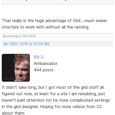
That really is the huge advantage of Grid....much easier
structure to work with without all the nesting.
Bootstrap 5 CSS Grid.
Apr 25th, 2018 at 01:59 AM
BIll G
Ambassador
444 posts
It didn't take long, but I got most of the grid stuff all
figured out now, at least for a site I am rebuilding, just
haven't paid attention tot he more complicated settings
in the gird designer. Hoping for more videos from CC
about them.