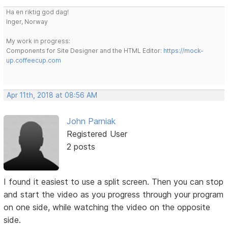
Ha en riktig god dag!
Inger, Norway
My work in progress:
Components for Site Designer and the HTML Editor:
https://mock-
up.coffeecup.com
Apr 11th, 2018 at 08:56 AM
John Parniak
Registered User
2 posts
I found it easiest to use a split screen. Then you can stop
and start the video as you progress through your program
on one side, while watching the video on the opposite
side.