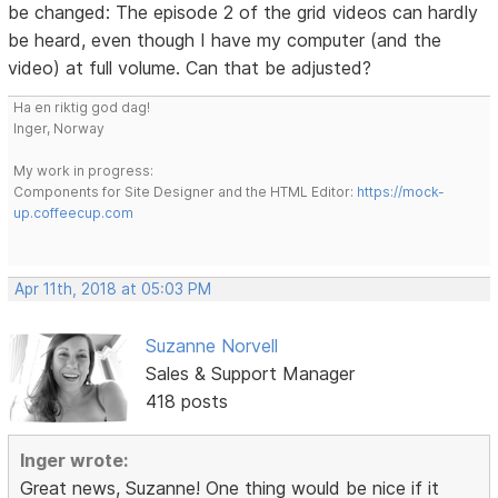
be changed: The episode 2 of the grid videos can hardly
be heard, even though I have my computer (and the
video) at full volume. Can that be adjusted?
Ha en riktig god dag!
Inger, Norway
My work in progress:
Components for Site Designer and the HTML Editor:
https://mock-
up.coffeecup.com
Apr 11th, 2018 at 05:03 PM
Suzanne Norvell
Sales & Support Manager
418 posts
Inger wrote:
Great news, Suzanne! One thing would be nice if it