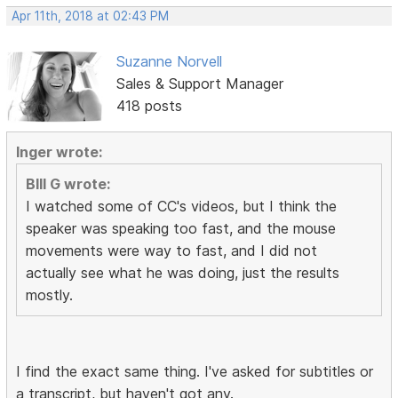
Apr 11th, 2018 at 02:43 PM
Suzanne Norvell
Sales & Support Manager
418 posts
Inger wrote:
BIll G wrote:
I watched some of CC's videos, but I think the
speaker was speaking too fast, and the mouse
movements were way to fast, and I did not
actually see what he was doing, just the results
mostly.
I find the exact same thing. I've asked for subtitles or
a transcript, but haven't got any.