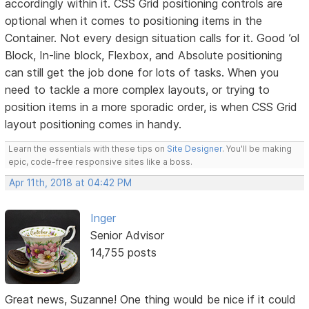
accordingly within it. CSS Grid positioning controls are
optional when it comes to positioning items in the
Container. Not every design situation calls for it. Good ’ol
Block, In-line block, Flexbox, and Absolute positioning
can still get the job done for lots of tasks. When you
need to tackle a more complex layouts, or trying to
position items in a more sporadic order, is when CSS Grid
layout positioning comes in handy.
Learn the essentials with these tips on
Site Designer
. You'll be making
epic, code-free responsive sites like a boss.
Apr 11th, 2018 at 04:42 PM
Inger
Senior Advisor
14,755 posts
Great news, Suzanne! One thing would be nice if it could