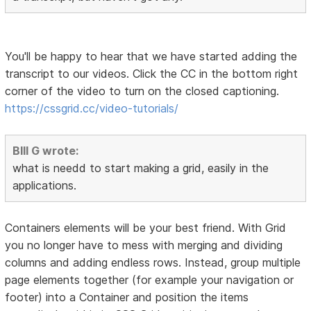
You'll be happy to hear that we have started adding the
transcript to our videos. Click the CC in the bottom right
corner of the video to turn on the closed captioning.
https://cssgrid.cc/video-tutorials/
BIll G wrote:
what is needd to start making a grid, easily in the
applications.
Containers elements will be your best friend. With Grid
you no longer have to mess with merging and dividing
columns and adding endless rows. Instead, group multiple
page elements together (for example your navigation or
footer) into a Container and position the items