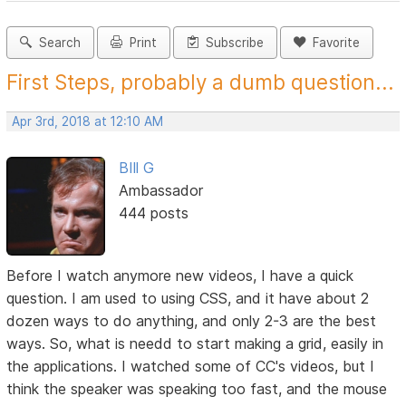
Search
Print
Subscribe
Favorite
First Steps, probably a dumb question...
Apr 3rd, 2018 at 12:10 AM
BIll G
Ambassador
444 posts
Before I watch anymore new videos, I have a quick
question. I am used to using CSS, and it have about 2
dozen ways to do anything, and only 2-3 are the best
ways. So, what is needd to start making a grid, easily in
the applications. I watched some of CC's videos, but I
think the speaker was speaking too fast, and the mouse