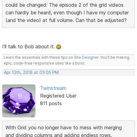
could be changed: The episode 2 of the grid videos
can hardly be heard, even though I have my computer
(and the video) at full volume. Can that be adjusted?
I'll talk to Bob about it.
Learn the essentials with these tips on
Site Designer
. You'll be making
epic, code-free responsive sites like a boss.
Apr 13th, 2018 at 03:05 PM
Twinstream
Registered User
811 posts
With Grid you no longer have to mess with merging
and dividing columns and adding endless rows.