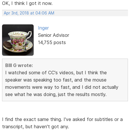
OK, I think I got it now.
Apr 3rd, 2018 at 04:06 AM
Inger
Senior Advisor
14,755 posts
BIll G wrote:
I watched some of CC's videos, but I think the
speaker was speaking too fast, and the mouse
movements were way to fast, and I did not actually
see what he was doing, just the results mostly.
I find the exact same thing. I've asked for subtitles or a
transcript, but haven't got any.