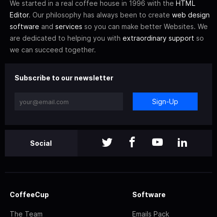
We started in a real coffee house in 1996 with the
HTML
Editor
. Our philosophy has always been to create
web design
software
and
services
so you can make better Websites. We
are dedicated to helping you with
extraordinary support
so
we can succeed together.
Subscribe to our newsletter
Sign-Up
Social
CoffeeCup
Software
The Team
Emails Pack