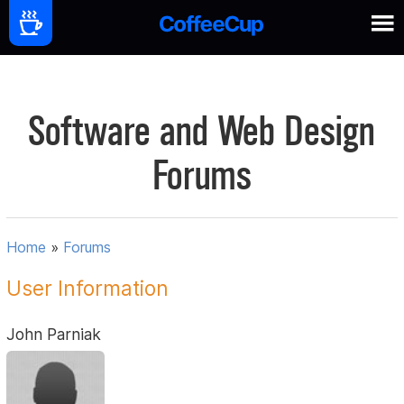
Software and Web Design
Forums
Home
»
Forums
User Information
John Parniak