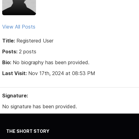
View All Posts
Title:
Registered User
Posts:
2 posts
Bio:
No biography has been provided.
Last Visit:
Nov 17th, 2024 at 08:53 PM
Signature:
No signature has been provided.
THE SHORT STORY