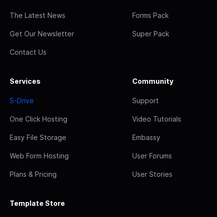
The Latest News
Forms Pack
Get Our Newsletter
Super Pack
Contact Us
Services
Community
S-Drive
Support
One Click Hosting
Video Tutorials
Easy File Storage
Embassy
Web Form Hosting
User Forums
Plans & Pricing
User Stories
Template Store