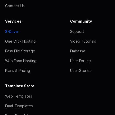
Contact Us
Services
Community
S-Drive
Support
One Click Hosting
Video Tutorials
Easy File Storage
Embassy
Web Form Hosting
User Forums
Plans & Pricing
User Stories
Template Store
Web Templates
Email Templates