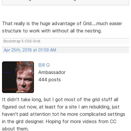
That really is the huge advantage of Grid....much easier
structure to work with without all the nesting.
Bootstrap 5 CSS Grid.
Apr 25th, 2018 at 01:59 AM
BIll G
Ambassador
444 posts
It didn't take long, but I got most of the grid stuff all
figured out now, at least for a site I am rebuilding, just
haven't paid attention tot he more complicated settings
in the gird designer. Hoping for more videos from CC
about them.