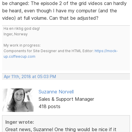
be changed: The episode 2 of the grid videos can hardly
be heard, even though I have my computer (and the
video) at full volume. Can that be adjusted?
Ha en riktig god dag!
Inger, Norway
My work in progress:
Components for Site Designer and the HTML Editor:
https://mock-
up.coffeecup.com
Apr 11th, 2018 at 05:03 PM
Suzanne Norvell
Sales & Support Manager
418 posts
Inger wrote:
Great news, Suzanne! One thing would be nice if it