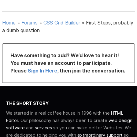
Home
»
Forums
»
CSS Grid Builder
»
First Steps, probably
a dumb question
Have something to add? We’d love to hear it!
You must have an account to participate.
Please
Sign In Here
, then join the conversation.
THE SHORT STORY
We started in a real coffee house in 1996 with the
HTML
Editor
. Our philosophy has always been to create
web design
software
and
services
so you can make better Websites. We
are dedicated to helping you with
extraordinary support
so