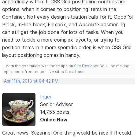
accordingly within it. CSS Grid positioning controls are
optional when it comes to positioning items in the
Container. Not every design situation calls for it. Good ’ol
Block, In-line block, Flexbox, and Absolute positioning
can still get the job done for lots of tasks. When you
need to tackle a more complex layouts, or trying to
position items in a more sporadic order, is when CSS Grid
layout positioning comes in handy.
Learn the essentials with these tips on
Site Designer
. You'll be making
epic, code-free responsive sites like a boss.
Apr 11th, 2018 at 04:42 PM
Inger
Senior Advisor
14,755 posts
Online Now
Great news, Suzanne! One thing would be nice if it could