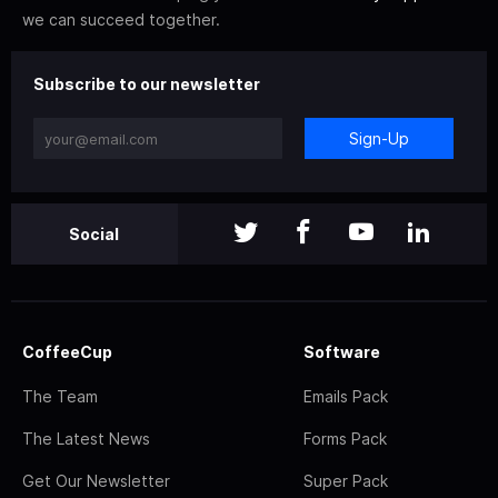
we can succeed together.
Subscribe to our newsletter
Sign-Up
Social
CoffeeCup
Software
The Team
Emails Pack
The Latest News
Forms Pack
Get Our Newsletter
Super Pack