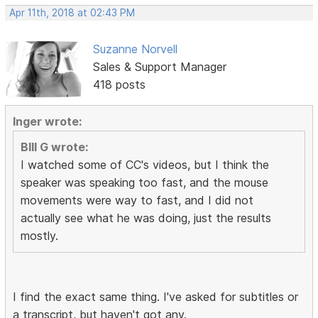
Apr 11th, 2018 at 02:43 PM
Suzanne Norvell
Sales & Support Manager
418 posts
Inger wrote:
BIll G wrote:
I watched some of CC's videos, but I think the
speaker was speaking too fast, and the mouse
movements were way to fast, and I did not
actually see what he was doing, just the results
mostly.
I find the exact same thing. I've asked for subtitles or
a transcript, but haven't got any.