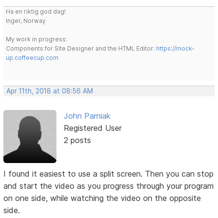
Ha en riktig god dag!
Inger, Norway
My work in progress:
Components for Site Designer and the HTML Editor:
https://mock-
up.coffeecup.com
Apr 11th, 2018 at 08:56 AM
John Parniak
Registered User
2 posts
I found it easiest to use a split screen. Then you can stop
and start the video as you progress through your program
on one side, while watching the video on the opposite
side.