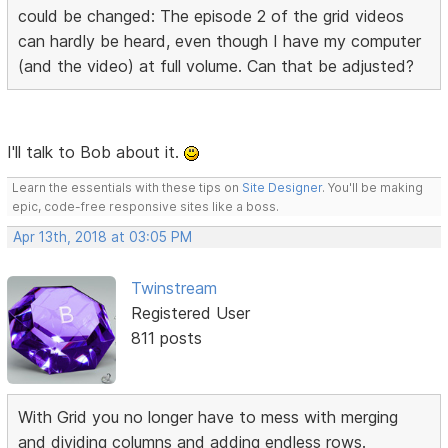
could be changed: The episode 2 of the grid videos
can hardly be heard, even though I have my computer
(and the video) at full volume. Can that be adjusted?
I'll talk to Bob about it.
Learn the essentials with these tips on
Site Designer
. You'll be making
epic, code-free responsive sites like a boss.
Apr 13th, 2018 at 03:05 PM
Twinstream
Registered User
811 posts
With Grid you no longer have to mess with merging
and dividing columns and adding endless rows.