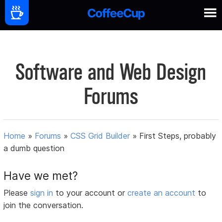
Software and Web Design
Forums
Home
»
Forums
»
CSS Grid Builder
»
First Steps, probably
a dumb question
Have we met?
Please
sign in
to your account or
create an account
to
join the conversation.