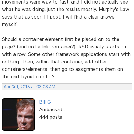
movements were way to fast, and I did not actually see
what he was doing, just the results mostly. Murphy's Law
says that as soon I I post, I will find a clear answer
myself.
Should a container element first be placed on to the
page? (and not a link-container?). RSD usually starts out
with a row. Some other framework applications start with
nothing. Then, within that container, add other
containers/elements, then go to assignments them on
the grid layout creator?
Apr 3rd, 2018 at 03:03 AM
BIll G
Ambassador
444 posts