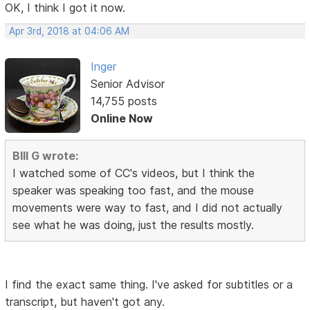
OK, I think I got it now.
Apr 3rd, 2018 at 04:06 AM
Inger
Senior Advisor
14,755 posts
Online Now
BIll G wrote:
I watched some of CC's videos, but I think the
speaker was speaking too fast, and the mouse
movements were way to fast, and I did not actually
see what he was doing, just the results mostly.
I find the exact same thing. I've asked for subtitles or a
transcript, but haven't got any.