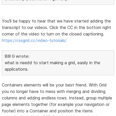
You'll be happy to hear that we have started adding the
transcript to our videos. Click the CC in the bottom right
corner of the video to turn on the closed captioning.
https://cssgrid.cc/video-tutorials/
BIll G wrote:
what is needd to start making a grid, easily in the
applications.
Containers elements will be your best friend. With Grid
you no longer have to mess with merging and dividing
columns and adding endless rows. Instead, group multiple
page elements together (for example your navigation or
footer) into a Container and position the items