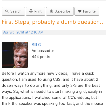
Search
Print
Subscribe
Favorite
First Steps, probably a dumb question...
Apr 3rd, 2018 at 12:10 AM
BIll G
Ambassador
444 posts
Before I watch anymore new videos, I have a quick
question. I am used to using CSS, and it have about 2
dozen ways to do anything, and only 2-3 are the best
ways. So, what is needd to start making a grid, easily in
the applications. I watched some of CC's videos, but I
think the speaker was speaking too fast, and the mouse