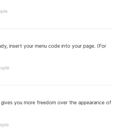
ople
ady, insert your menu code into your page. (For
eople
s gives you more freedom over the appearance of
eople