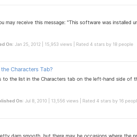
u may receive this message: "This software was installed un
ed On
: Jan 25, 2012 | 15,953 views | Rated 4 stars by 18 people
 the Characters Tab?
 to the list in the Characters tab on the left-hand side of
lished On
: Jul 8, 2010 | 13,556 views | Rated 4 stars by 16 peop
pretty darn smooth, but there may be occasions where the p