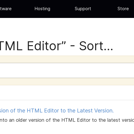
tware
Hosting
Support
Store
ML Editor” - Sort...
on of the HTML Editor to the Latest Version.
 into an older version of the HTML Editor to the latest ver