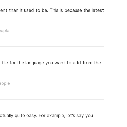
ent than it used to be. This is because the latest
eople
m file for the language you want to add from the
people
ually quite easy. For example, let's say you