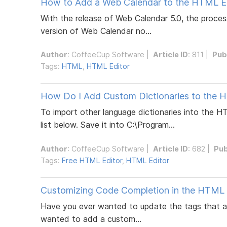
How to Add a Web Calendar to the HTML Edi
With the release of Web Calendar 5.0, the process
version of Web Calendar no...
Author
:
CoffeeCup Software
|
Article ID
: 811 |
Pub
Tags:
HTML
,
HTML Editor
How Do I Add Custom Dictionaries to the 
To import other language dictionaries into the H
list below. Save it into C:\Program...
Author
:
CoffeeCup Software
|
Article ID
: 682 |
Pub
Tags:
Free HTML Editor
,
HTML Editor
Customizing Code Completion in the HTML E
Have you ever wanted to update the tags that app
wanted to add a custom...