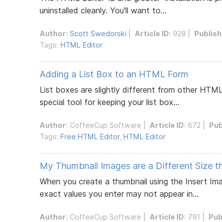
uninstalled cleanly. You'll want to...
Author
:
Scott Swedorski
|
Article ID
: 928 |
Publis
Tags:
HTML Editor
Adding a List Box to an HTML Form
List boxes are slightly different from other HTM
special tool for keeping your list box...
Author
:
CoffeeCup Software
|
Article ID
: 672 |
Pub
Tags:
Free HTML Editor
,
HTML Editor
My Thumbnail Images are a Different Size th
When you create a thumbnail using the Insert Im
exact values you enter may not appear in...
Author
:
CoffeeCup Software
|
Article ID
: 791 |
Pub