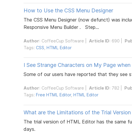
How to Use the CSS Menu Designer
The CSS Menu Designer (now defunct) was include
Responsive Menu Builder . Step...
Author
:
CoffeeCup Software
|
Article ID
: 690 |
Pub
Tags:
CSS
,
HTML Editor
I See Strange Characters on My Page when 
Some of our users have reported that they see st
Author
:
CoffeeCup Software
|
Article ID
: 782 |
Pub
Tags:
Free HTML Editor
,
HTML Editor
What are the Limitations of the Trial Versio
The trial version of HTML Editor has the same fun
days.