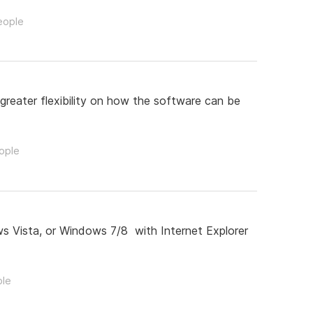
eople
greater flexibility on how the software can be
eople
s Vista, or Windows 7/8 with Internet Explorer
ple