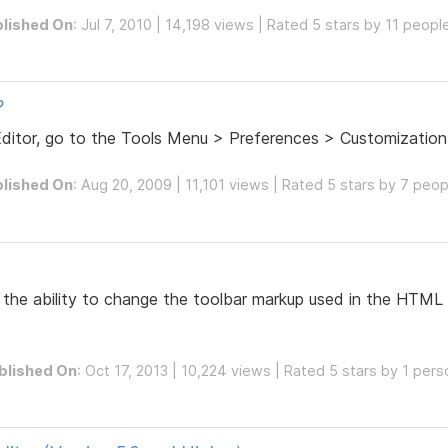
lished On
: Jul 7, 2010 | 14,198 views | Rated 5 stars by 11 peopl
?
Editor, go to the Tools Menu > Preferences > Customization
lished On
: Aug 20, 2009 | 11,101 views | Rated 5 stars by 7 peop
the ability to change the toolbar markup used in the HTML E
blished On
: Oct 17, 2013 | 10,224 views | Rated 5 stars by 1 pers