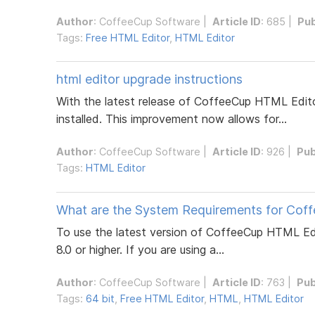
Author
:
CoffeeCup Software
|
Article ID
: 685 |
Pub
Tags:
Free HTML Editor
,
HTML Editor
html editor upgrade instructions
With the latest release of CoffeeCup HTML Editor
installed. This improvement now allows for...
Author
:
CoffeeCup Software
|
Article ID
: 926 |
Pub
Tags:
HTML Editor
What are the System Requirements for Cof
To use the latest version of CoffeeCup HTML Ed
8.0 or higher. If you are using a...
Author
:
CoffeeCup Software
|
Article ID
: 763 |
Pub
Tags:
64 bit
,
Free HTML Editor
,
HTML
,
HTML Editor