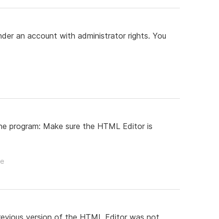
der an account with administrator rights. You
 the program: Make sure the HTML Editor is
le
revious version of the HTML Editor was not