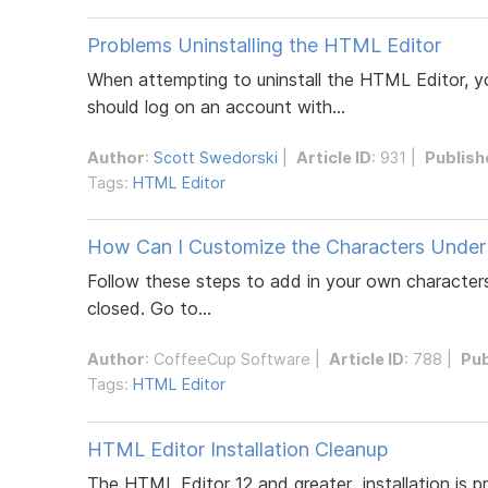
Problems Uninstalling the HTML Editor
When attempting to uninstall the HTML Editor, yo
should log on an account with...
Author
:
Scott Swedorski
|
Article ID
: 931 |
Publish
Tags:
HTML Editor
How Can I Customize the Characters Under
Follow these steps to add in your own characters
closed. Go to...
Author
:
CoffeeCup Software
|
Article ID
: 788 |
Pub
Tags:
HTML Editor
HTML Editor Installation Cleanup
The HTML Editor 12 and greater installation is 