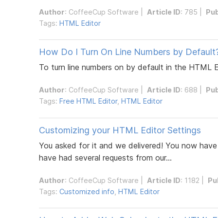
Author
:
CoffeeCup Software
|
Article ID
: 785 |
Pub
Tags:
HTML Editor
How Do I Turn On Line Numbers by Default
To turn line numbers on by default in the HTML 
Author
:
CoffeeCup Software
|
Article ID
: 688 |
Pub
Tags:
Free HTML Editor
,
HTML Editor
Customizing your HTML Editor Settings
You asked for it and we delivered! You now have 
have had several requests from our...
Author
:
CoffeeCup Software
|
Article ID
: 1182 |
Pu
Tags:
Customized info
,
HTML Editor