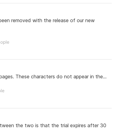
 been removed with the release of our new
eople
pages. These characters do not appear in the...
ple
tween the two is that the trial expires after 30