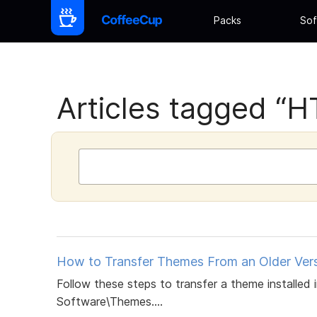
Packs
Sof
Articles tagged “HT
How to Transfer Themes From an Older Versi
Follow these steps to transfer a theme installed
Software\Themes....