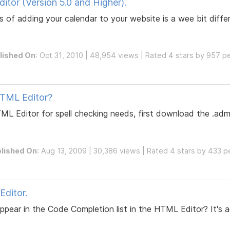
tor (Version 5.0 and Higher).
 of adding your calendar to your website is a wee bit differ
lished On
: Oct 31, 2010 | 48,954 views | Rated 4 stars by 957 p
HTML Editor?
TML Editor for spell checking needs, first download the .ad
lished On
: Aug 13, 2009 | 30,386 views | Rated 4 stars by 433 
ditor.
ear in the Code Completion list in the HTML Editor? It's act