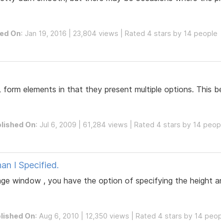
hed On
: Jan 19, 2016 | 23,804 views | Rated 4 stars by 14 people
L form elements in that they present multiple options. This 
lished On
: Jul 6, 2009 | 61,284 views | Rated 4 stars by 14 peop
an I Specified.
age window , you have the option of specifying the height 
lished On
: Aug 6, 2010 | 12,350 views | Rated 4 stars by 14 peo