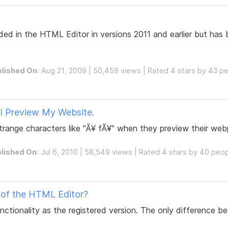
d in the HTML Editor in versions 2011 and earlier but has
lished On
: Aug 21, 2009 | 50,459 views | Rated 4 stars by 43 p
I Preview My Website.
range characters like "Ã¥ fÃ¥" when they preview their web
lished On
: Jul 6, 2010 | 58,549 views | Rated 4 stars by 40 peo
n of the HTML Editor?
ctionality as the registered version. The only difference be