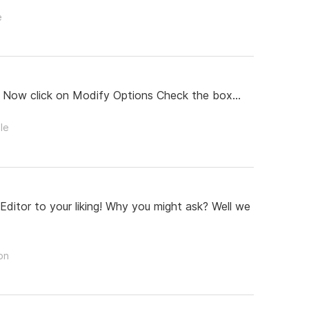
e
 Now click on Modify Options Check the box...
le
ditor to your liking! Why you might ask? Well we
on