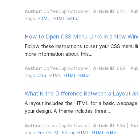
Author
:
CoffeeCup Software
|
Article ID
: 624 |
Pub
Tags:
HTML
,
HTML Editor
How to Open CSS Menu Links in a New Win
Follow these instructions to set your CSS menu li
more information about this...
Author
:
CoffeeCup Software
|
Article ID
: 698 |
Pub
Tags:
CSS
,
HTML
,
HTML Editor
What is the Difference Between a Layout a
A layout includes the HTML for a basic webpage 
your design. A theme includes three...
Author
:
CoffeeCup Software
|
Article ID
: 694 |
Pu
Tags:
Free HTML Editor
,
HTML
,
HTML Editor