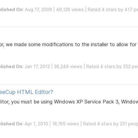
lished On
: Aug 17, 2009 | 48,126 views | Rated 4 stars by 417 p
, we made some modifications to the installer to allow for 
lished On
: Jan 17, 2012 | 36,249 views | Rated 4 stars by 352 p
feeCup HTML Editor?
itor, you must be using Windows XP Service Pack 3, Window
lished On
: Apr 1, 2010 | 18,165 views | Rated 4 stars by 231 peo