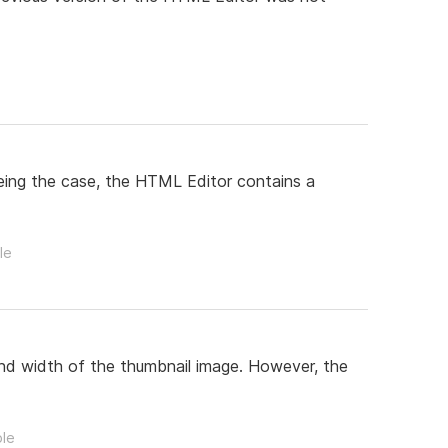
being the case, the HTML Editor contains a
le
and width of the thumbnail image. However, the
ple