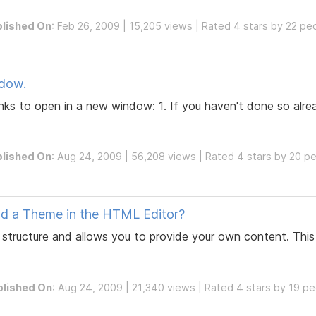
lished On
: Feb 26, 2009 | 15,205 views | Rated 4 stars by 22 pe
dow.
nks to open in a new window: 1. If you haven't done so alre
lished On
: Aug 24, 2009 | 56,208 views | Rated 4 stars by 20 p
nd a Theme in the HTML Editor?
structure and allows you to provide your own content. Thi
blished On
: Aug 24, 2009 | 21,340 views | Rated 4 stars by 19 p