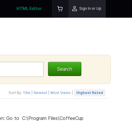
HTML Editor
Sign In or Up
Sort By:
Title
|
Newest
|
Most Views
|
Highest Rated
sion: Go to C:\Program Files\CoffeeCup