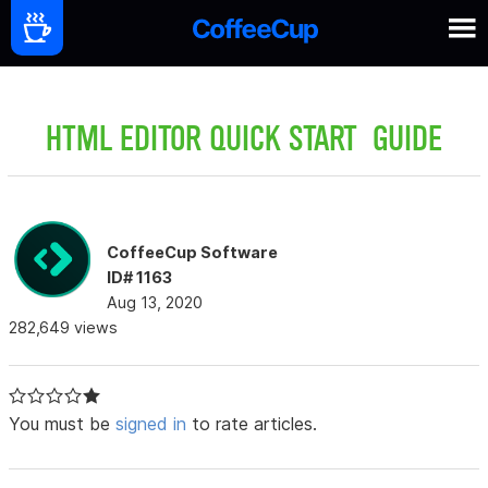
HTML EDITOR QUICK START GUIDE
CoffeeCup Software
ID# 1163
Aug 13, 2020
282,649 views
You must be
signed in
to rate articles.