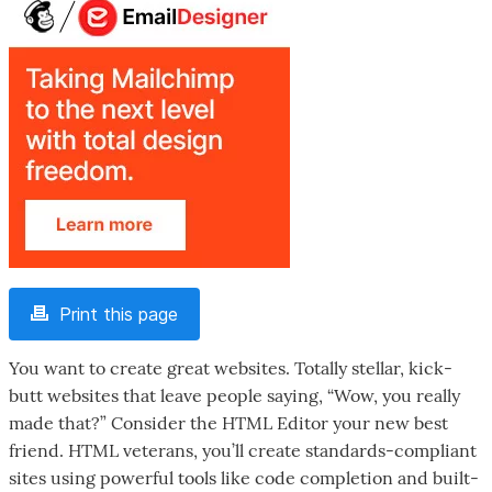
Print this page
You want to create great websites. Totally stellar, kick-
butt websites that leave people saying, “Wow, you really
made that?” Consider the HTML Editor your new best
friend. HTML veterans, you’ll create standards-compliant
sites using powerful tools like code completion and built-