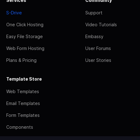
Services
Community
S-Drive
Support
One Click Hosting
Video Tutorials
Easy File Storage
Embassy
Web Form Hosting
User Forums
Plans & Pricing
User Stories
Template Store
Web Templates
Email Templates
Form Templates
Components