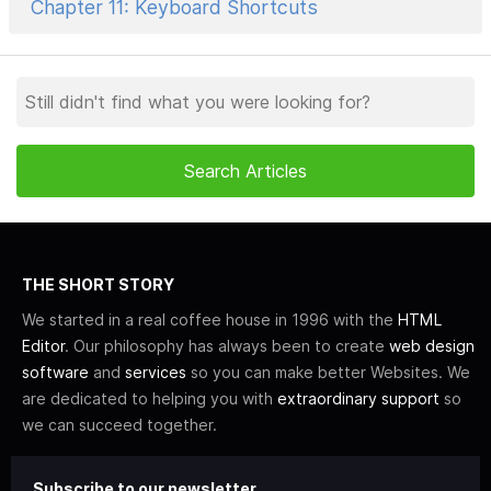
Chapter 11: Keyboard Shortcuts
THE SHORT STORY
We started in a real coffee house in 1996 with the
HTML
Editor
. Our philosophy has always been to create
web design
software
and
services
so you can make better Websites. We
are dedicated to helping you with
extraordinary support
so
we can succeed together.
Subscribe to our newsletter