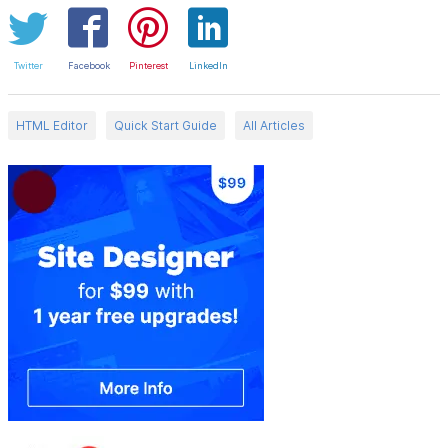
Twitter
Facebook
Pinterest
LinkedIn
HTML Editor
Quick Start Guide
All Articles