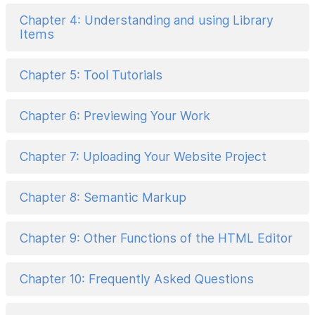
Chapter 4: Understanding and using Library
Items
Chapter 5: Tool Tutorials
Chapter 6: Previewing Your Work
Chapter 7: Uploading Your Website Project
Chapter 8: Semantic Markup
Chapter 9: Other Functions of the HTML Editor
Chapter 10: Frequently Asked Questions