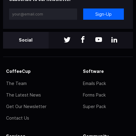
Sign-Up
Social
CoffeeCup
Software
The Team
Emails Pack
The Latest News
Forms Pack
Get Our Newsletter
Super Pack
Contact Us