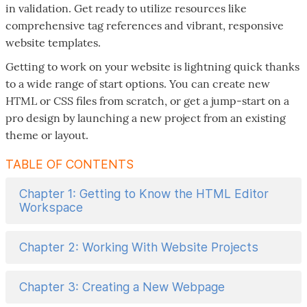
in validation. Get ready to utilize resources like
comprehensive tag references and vibrant, responsive
website templates.
Getting to work on your website is lightning quick thanks
to a wide range of start options. You can create new
HTML or CSS files from scratch, or get a jump-start on a
pro design by launching a new project from an existing
theme or layout.
TABLE OF CONTENTS
Chapter 1: Getting to Know the HTML Editor
Workspace
Chapter 2: Working With Website Projects
Chapter 3: Creating a New Webpage