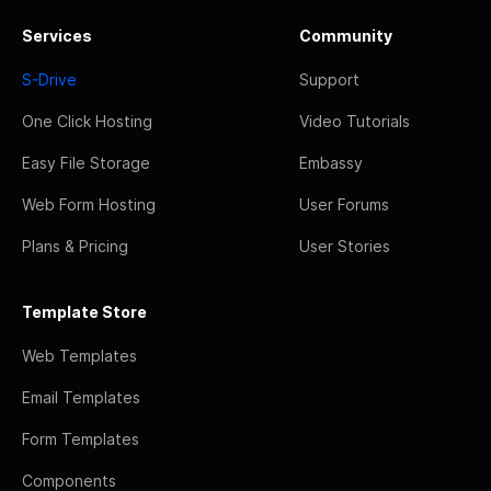
Services
Community
S-Drive
Support
One Click Hosting
Video Tutorials
Easy File Storage
Embassy
Web Form Hosting
User Forums
Plans & Pricing
User Stories
Template Store
Web Templates
Email Templates
Form Templates
Components