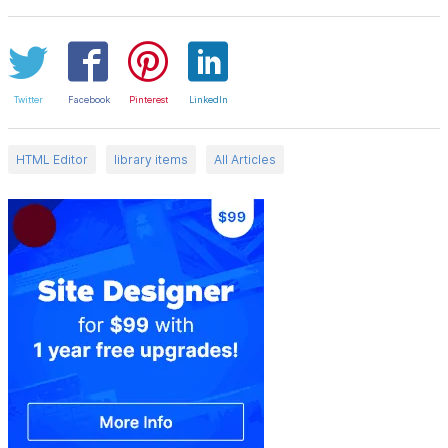
Twitter
Facebook
Pinterest
LinkedIn
HTML Editor
library items
All Articles