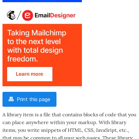
Print this page
A library item is a file that contains blocks of code that you
can place anywhere within your markup. With library
items, you write snippets of HTML, CSS, JavaSript, etc.,
that may be common to all your web pages. These library