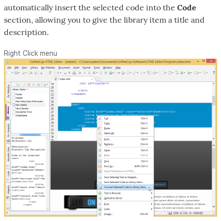
automatically insert the selected code into the
Code
section, allowing you to give the library item a title and
description.
Right Click menu