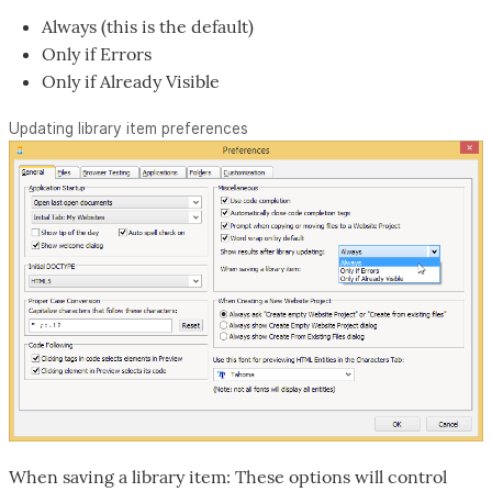
Always (this is the default)
Only if Errors
Only if Already Visible
Updating library item preferences
When saving a library item: These options will control