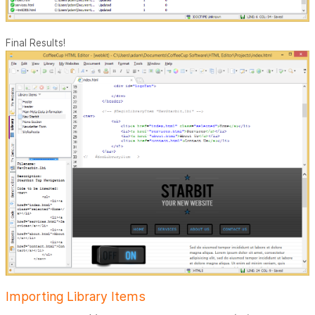
Final Results!
Importing Library Items