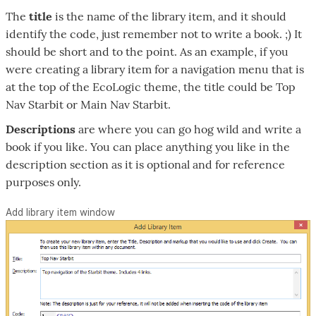
The
title
is the name of the library item, and it should
identify the code, just remember not to write a book. ;) It
should be short and to the point. As an example, if you
were creating a library item for a navigation menu that is
at the top of the EcoLogic theme, the title could be Top
Nav Starbit or Main Nav Starbit.
Descriptions
are where you can go hog wild and write a
book if you like. You can place anything you like in the
description section as it is optional and for reference
purposes only.
Add library item window