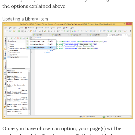
the options explained above.
Updating a Library item
Once you have chosen an option, your page(s) will be