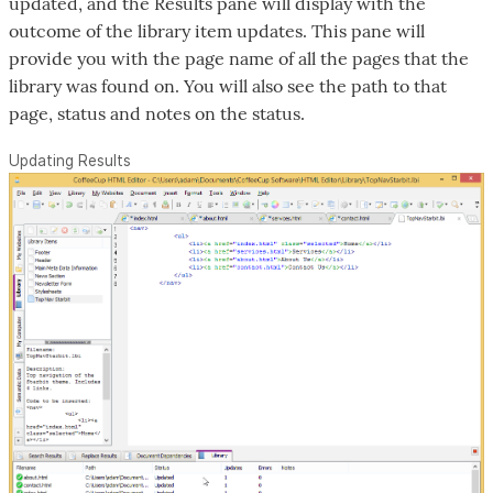
updated, and the Results pane will display with the
outcome of the library item updates. This pane will
provide you with the page name of all the pages that the
library was found on. You will also see the path to that
page, status and notes on the status.
Updating Results