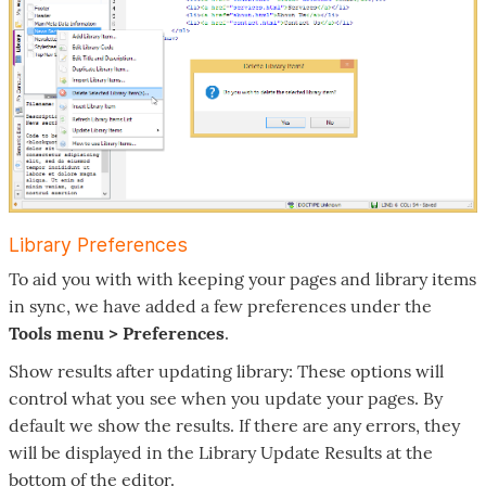
Library Preferences
To aid you with with keeping your pages and library items
in sync, we have added a few preferences under the
Tools menu > Preferences
.
Show results after updating library: These options will
control what you see when you update your pages. By
default we show the results. If there are any errors, they
will be displayed in the Library Update Results at the
bottom of the editor.