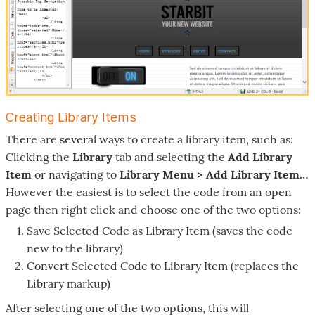
Creating Library Items
There are several ways to create a library item, such as:
Clicking the
Library
tab and selecting the
Add Library
Item
or navigating to
Library Menu > Add Library Item…
However the easiest is to select the code from an open
page then right click and choose one of the two options:
Save Selected Code as Library Item (saves the code
new to the library)
Convert Selected Code to Library Item (replaces the
Library markup)
After selecting one of the two options, this will