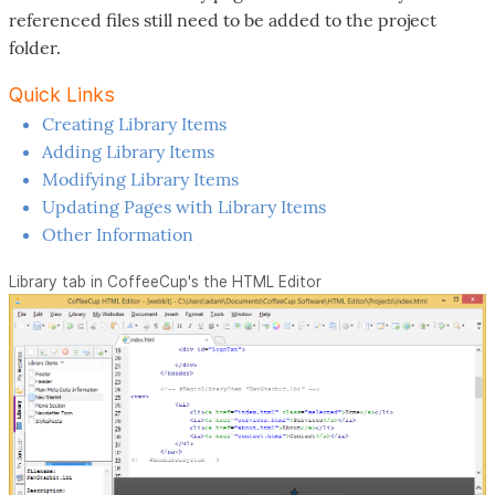
referenced files still need to be added to the project
folder.
Quick Links
Creating Library Items
Adding Library Items
Modifying Library Items
Updating Pages with Library Items
Other Information
Library tab in CoffeeCup's the HTML Editor