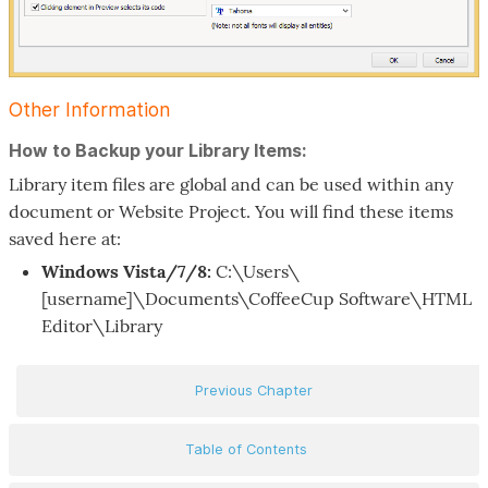
Other Information
How to Backup your Library Items:
Library item files are global and can be used within any
document or Website Project. You will find these items
saved here at:
Windows Vista/7/8:
C:\Users\
[username]\Documents\CoffeeCup Software\HTML
Editor\Library
Previous Chapter
Table of Contents