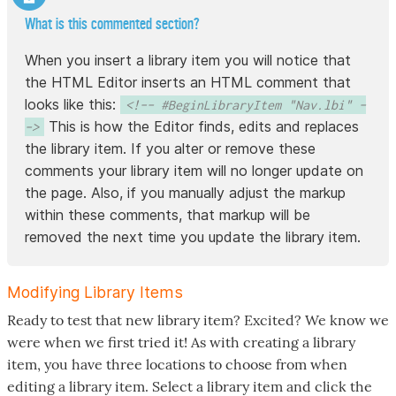
What is this commented section?
When you insert a library item you will notice that
the HTML Editor inserts an HTML comment that
looks like this:
<!-- #BeginLibraryItem "Nav.lbi" -
This is how the Editor finds, edits and replaces
->
the library item. If you alter or remove these
comments your library item will no longer update on
the page. Also, if you manually adjust the markup
within these comments, that markup will be
removed the next time you update the library item.
Modifying Library Items
Ready to test that new library item? Excited? We know we
were when we first tried it! As with creating a library
item, you have three locations to choose from when
editing a library item. Select a library item and click the