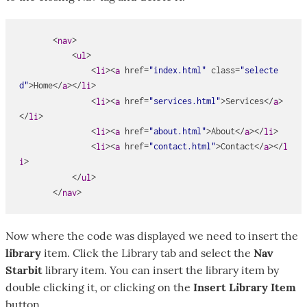
       <
>

nav
           <
>

ul
               <
><
href
=
"index.html"
class
=
"selecte
li
a
d"
>Home</
></
>

a
li
               <
><
href
=
"services.html"
>Services</
>
li
a
a
</
>

li
               <
><
href
=
"about.html"
>About</
></
>

li
a
a
li
               <
><
href
=
"contact.html"
>Contact</
></
li
a
a
l
>

i
           </
>

ul
       </
>
nav
Now where the code was displayed we need to insert the
library
item. Click the Library tab and select the
Nav
Starbit
library item. You can insert the library item by
double clicking it, or clicking on the
Insert Library Item
button.