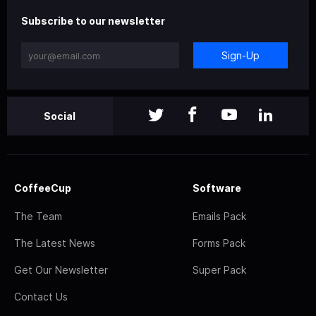
Subscribe to our newsletter
Sign-Up
Social
CoffeeCup
Software
The Team
Emails Pack
The Latest News
Forms Pack
Get Our Newsletter
Super Pack
Contact Us