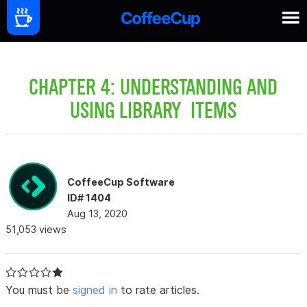
CHAPTER 4: UNDERSTANDING AND
USING LIBRARY ITEMS
CoffeeCup Software
ID# 1404
Aug 13, 2020
51,053 views
You must be
signed in
to rate articles.