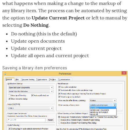
what happens when making a change to the markup of
any library item. The process can be automated by setting
the option to
Update Current Project
or left to manual by
selecting
Do Nothing
.
Do nothing (this is the default)
Update open documents
Update current project
Update all open and current project
Saveing a library item preferences