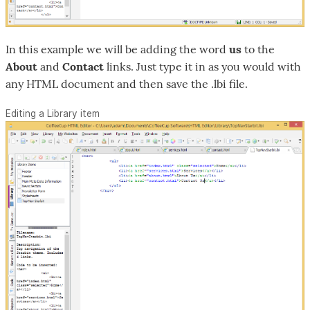
In this example we will be adding the word
us
to the
About
and
Contact
links. Just type it in as you would with
any HTML document and then save the .lbi file.
Editing a Library item