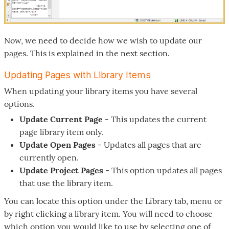
Now, we need to decide how we wish to update our
pages. This is explained in the next section.
Updating Pages with Library Items
When updating your library items you have several
options.
Update Current Page
- This updates the current
page library item only.
Update Open Pages
- Updates all pages that are
currently open.
Update Project Pages
- This option updates all pages
that use the library item.
You can locate this option under the Library tab, menu or
by right clicking a library item. You will need to choose
which option you would like to use by selecting one of