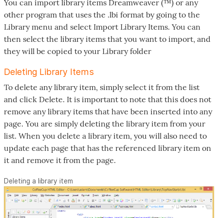
You can import library items Dreamweaver (™) or any
other program that uses the .lbi format by going to the
Library menu and select Import Library Items. You can
then select the library items that you want to import, and
they will be copied to your Library folder
Deleting Library Items
To delete any library item, simply select it from the list
and click Delete. It is important to note that this does not
remove any library items that have been inserted into any
page. You are simply deleting the library item from your
list. When you delete a library item, you will also need to
update each page that has the referenced library item on
it and remove it from the page.
Deleting a library item