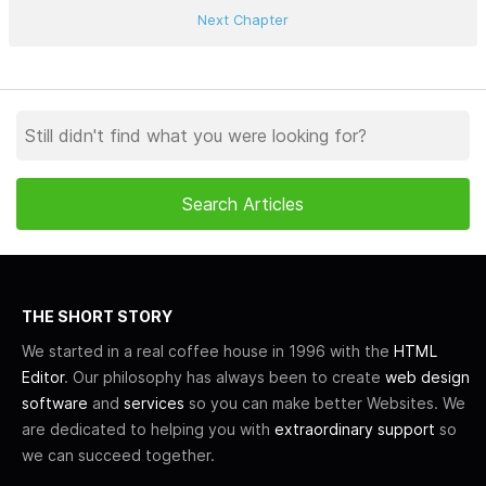
Next Chapter
THE SHORT STORY
We started in a real coffee house in 1996 with the
HTML
Editor
. Our philosophy has always been to create
web design
software
and
services
so you can make better Websites. We
are dedicated to helping you with
extraordinary support
so
we can succeed together.