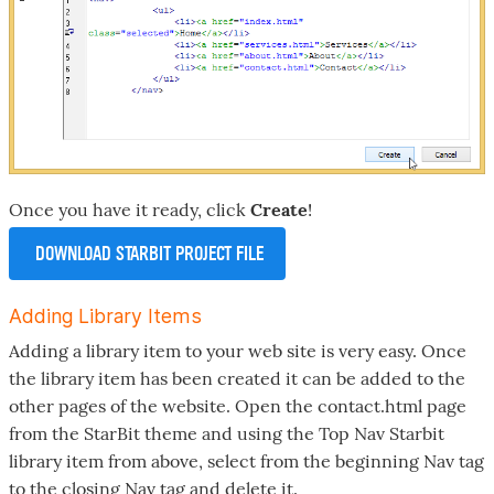
Once you have it ready, click
Create
!
DOWNLOAD STARBIT PROJECT FILE
Adding Library Items
Adding a library item to your web site is very easy. Once
the library item has been created it can be added to the
other pages of the website. Open the contact.html page
from the StarBit theme and using the Top Nav Starbit
library item from above, select from the beginning Nav tag
to the closing Nav tag and delete it.