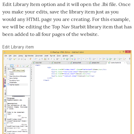
Edit Library Item option and it will open the .lbi file. Once
you make your edits, save the library item just as you
would any HTML page you are creating. For this example,
we will be editing the Top Nav Starbit library item that has
been added to all four pages of the website.
Edit Library item