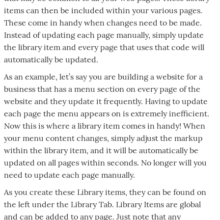
items can then be included within your various pages.
These come in handy when changes need to be made.
Instead of updating each page manually, simply update
the library item and every page that uses that code will
automatically be updated.
As an example, let’s say you are building a website for a
business that has a menu section on every page of the
website and they update it frequently. Having to update
each page the menu appears on is extremely inefficient.
Now this is where a library item comes in handy! When
your menu content changes, simply adjust the markup
within the library item, and it will be automatically be
updated on all pages within seconds. No longer will you
need to update each page manually.
As you create these Library items, they can be found on
the left under the Library Tab. Library Items are global
and can be added to any page. Just note that any