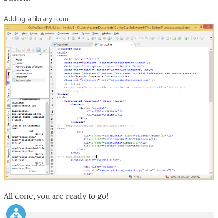
Adding a library item
All done, you are ready to go!