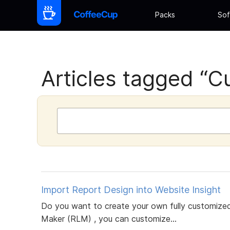
Packs
Sof
Articles tagged “Cu
Import Report Design into Website Insight
Do you want to create your own fully customized
Maker (RLM) , you can customize...