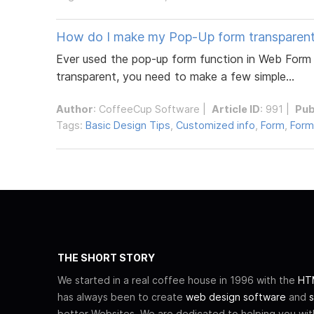
How do I make my Pop-Up form transparen
Ever used the pop-up form function in Web Form 
transparent, you need to make a few simple...
Author
:
CoffeeCup Software
|
Article ID
: 991 |
Pub
Tags:
Basic Design Tips
,
Customized info
,
Form
,
Form
THE SHORT STORY
We started in a real coffee house in 1996 with the
HTM
has always been to create
web design software
and
s
better Websites. We are dedicated to helping you wi