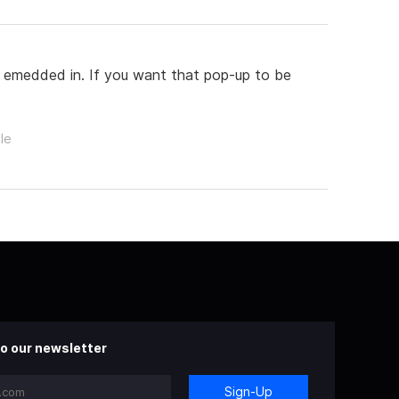
s emedded in. If you want that pop-up to be
le
o our newsletter
Sign-Up