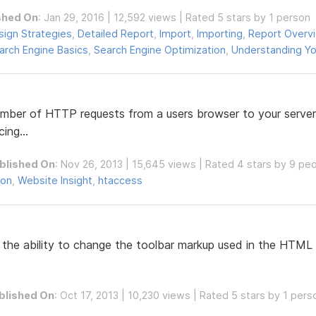
shed On
: Jan 29, 2016 | 12,592 views | Rated 5 stars by 1 person
sign Strategies
,
Detailed Report
,
Import
,
Importing
,
Report Overv
arch Engine Basics
,
Search Engine Optimization
,
Understanding Yo
mber of HTTP requests from a users browser to your server,
ing...
blished On
: Nov 26, 2013 | 15,645 views | Rated 4 stars by 9 pe
ion
,
Website Insight
,
htaccess
the ability to change the toolbar markup used in the HTML E
blished On
: Oct 17, 2013 | 10,230 views | Rated 5 stars by 1 pers