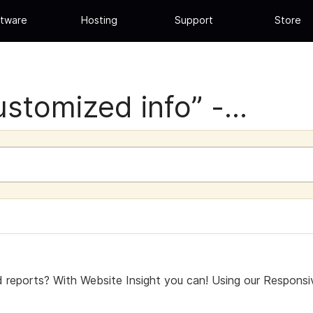
tware
Hosting
Support
Store
stomized info” -...
 reports? With Website Insight you can! Using our Respons