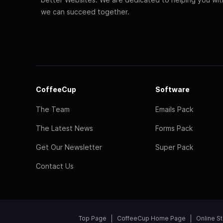
we can succeed together.
CoffeeCup
Software
The Team
Emails Pack
The Latest News
Forms Pack
Get Our Newsletter
Super Pack
Contact Us
Top Page
CoffeeCup Home Page
Online S