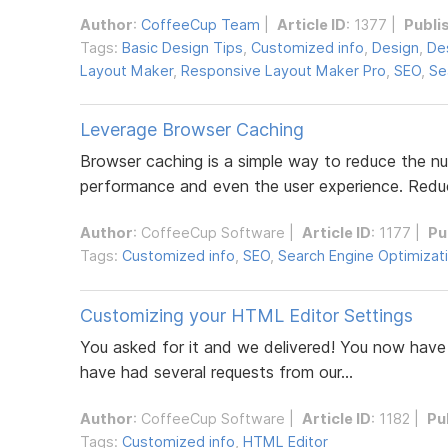
Author
:
CoffeeCup Team
|
Article ID
: 1377 |
Publi
Tags:
Basic Design Tips
,
Customized info
,
Design
,
De
Layout Maker
,
Responsive Layout Maker Pro
,
SEO
,
Se
Leverage Browser Caching
Browser caching is a simple way to reduce the nu
performance and even the user experience. Reduc
Author
:
CoffeeCup Software
|
Article ID
: 1177 |
Pu
Tags:
Customized info
,
SEO
,
Search Engine Optimizat
Customizing your HTML Editor Settings
You asked for it and we delivered! You now have 
have had several requests from our...
Author
:
CoffeeCup Software
|
Article ID
: 1182 |
Pu
Tags:
Customized info
,
HTML Editor