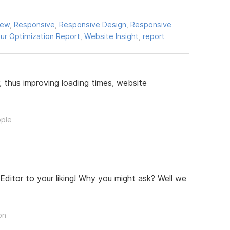
iew
,
Responsive
,
Responsive Design
,
Responsive
ur Optimization Report
,
Website Insight
,
report
 thus improving loading times, website
ople
ditor to your liking! Why you might ask? Well we
on