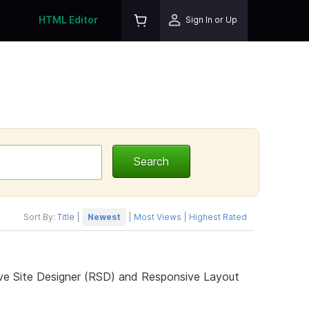
HTML Editor
Sign In or Up
Sort By:
Title
|
Newest
|
Most Views
|
Highest Rated
ive Site Designer (RSD) and Responsive Layout