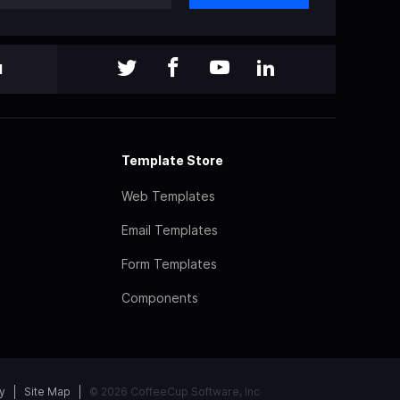
l
Template Store
Web Templates
Email Templates
Form Templates
Components
y
Site Map
© 2026 CoffeeCup Software, Inc