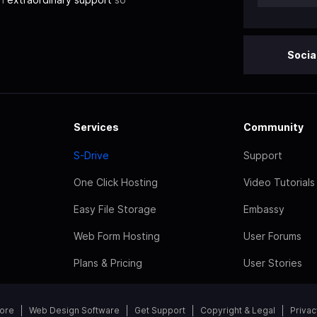
Socia
Services
Community
S-Drive
Support
One Click Hosting
Video Tutorials
Easy File Storage
Embassy
Web Form Hosting
User Forums
Plans & Pricing
User Stories
tore
Web Design Software
Get Support
Copyright & Legal
Privac