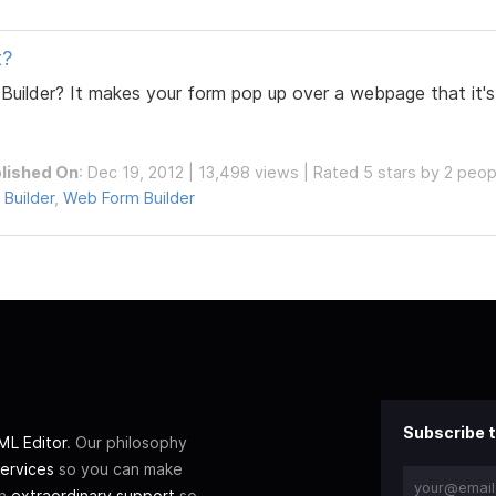
t?
Builder? It makes your form pop up over a webpage that it'
lished On
: Dec 19, 2012 | 13,498 views | Rated 5 stars by 2 peop
 Builder
,
Web Form Builder
Subscribe t
L Editor
. Our philosophy
ervices
so you can make
th
extraordinary support
so