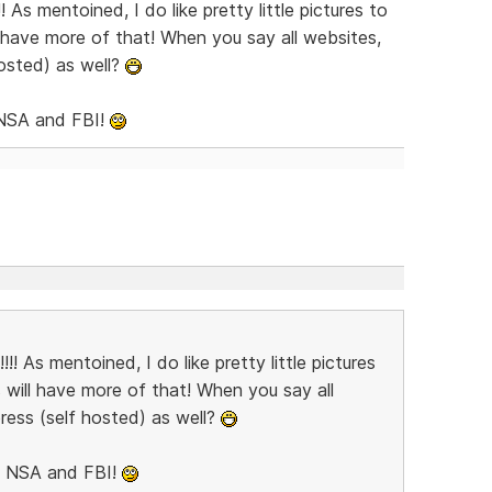
!!!! As mentoined, I do like pretty little pictures to
ill have more of that! When you say all websites,
osted) as well?
 NSA and FBI!
e!!!! As mentoined, I do like pretty little pictures
ns will have more of that! When you say all
ress (self hosted) as well?
he NSA and FBI!