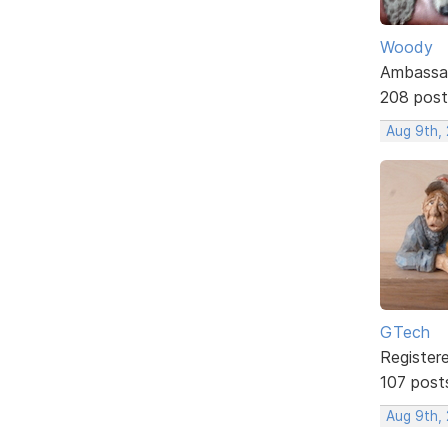
Woody
Ambassa
208 post
Aug 9th,
GTech
Register
107 post
Aug 9th,