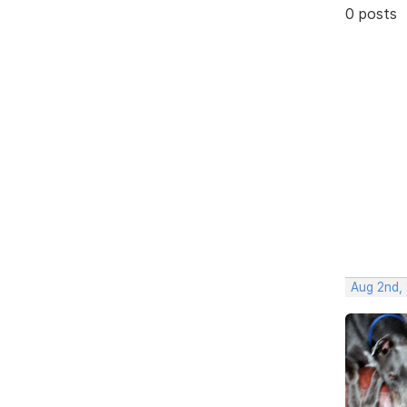
0 posts
Aug 2nd,