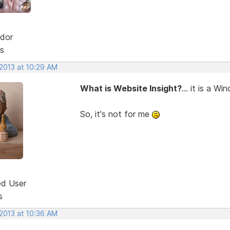
dor
s
 2013 at 10:29 AM
What is Website Insight?
... it is a W
So, it's not for me
ed User
s
 2013 at 10:36 AM