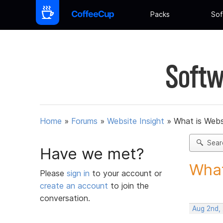
Packs
Sof
Softw
Home
»
Forums
»
Website Insight
»
What is Webs
Sear
Have we met?
What
Please
sign in
to your account or
create an account
to join the
conversation.
Aug 2nd,