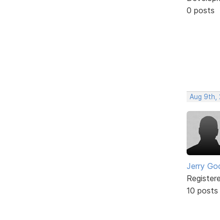
0 posts
Aug 9th,
Jerry Go
Register
10 posts