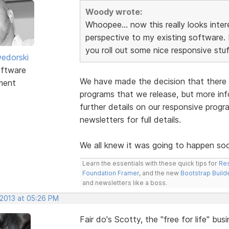
Woody wrote:
Whoopee... now this really looks inter
perspective to my existing software. Is
you roll out some nice responsive stuff
edorski
ftware
We have made the decision that there w
ment
programs that we release, but more inf
further details on our responsive prog
newsletters for full details.
We all knew it was going to happen so
Learn the essentials with these quick tips for
Res
Foundation Framer
, and the new
Bootstrap Build
and newsletters like a boss.
 2013 at 05:26 PM
Fair do's Scotty, the "free for life" bu