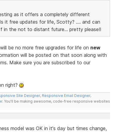
esting as it offers a completely different
 it free updates for life, Scotty? .... and can
 in the not to distant future... pretty please!!
ill be no more free upgrades for life on
new
ormation will be posted on that soon along with
rams. Make sure you are subscribed to our
on right?
ponsive Site Designer
,
Responsive Email Designer
,
er
. You'll be making awesome, code-free responsive websites
siness model was OK in it's day but times change,