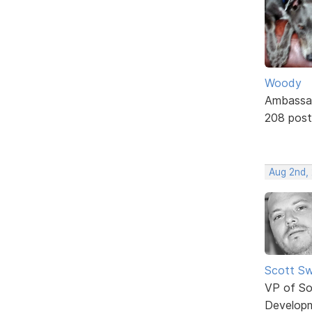
Woody
Ambassa
208 post
Aug 2nd,
Scott Sw
VP of So
Develop