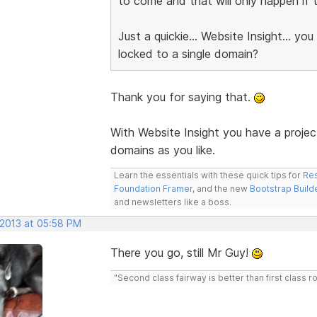
to come and that will only happen if t
Just a quickie... Website Insight... you
locked to a single domain?
Thank you for saying that.
With Website Insight you have a projec
domains as you like.
Learn the essentials with these quick tips for
Res
Foundation Framer
, and the new
Bootstrap Build
and newsletters like a boss.
 2013 at 05:58 PM
There you go, still Mr Guy!
"Second class fairway is better than first class r