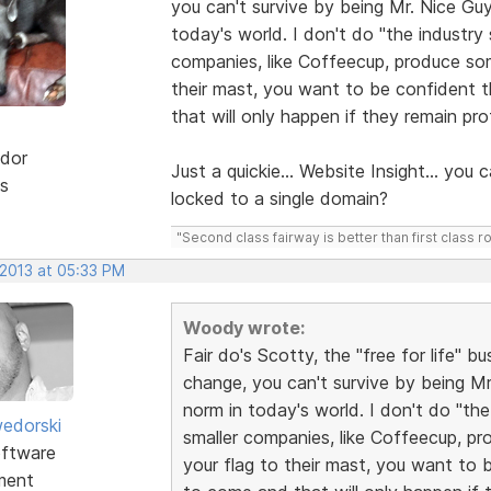
you can't survive by being Mr. Nice Guy
today's world. I don't do "the industry
companies, like Coffeecup, produce som
their mast, you want to be confident t
that will only happen if they remain prof
dor
Just a quickie... Website Insight... you c
s
locked to a single domain?
"Second class fairway is better than first class r
 2013 at 05:33 PM
Woody wrote:
Fair do's Scotty, the "free for life" 
change, you can't survive by being Mr
norm in today's world. I don't do "the
edorski
smaller companies, like Coffeecup, pr
ftware
your flag to their mast, you want to 
ment