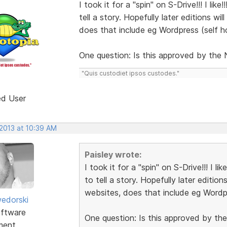
I took it for a "spin" on S-Drive!!! I like
tell a story. Hopefully later editions w
does that include eg Wordpress (self h
One question: Is this approved by the
"Quis custodiet ipsos custodes."
ed User
 2013 at 10:39 AM
Paisley wrote:
I took it for a "spin" on S-Drive!!! I lik
to tell a story. Hopefully later editio
websites, does that include eg Wordp
edorski
ftware
One question: Is this approved by t
ment