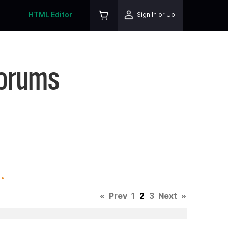
HTML Editor
Sign In or Up
Forums
.
«
Prev
1
2
3
Next
»