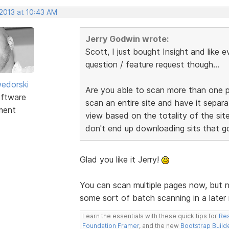
 2013 at 10:43 AM
Jerry Godwin wrote:
Scott, I just bought Insight and like e
question / feature request though...
edorski
Are you able to scan more than one p
ftware
scan an entire site and have it separa
ment
view based on the totality of the site
don't end up downloading sits that go
Glad you like it Jerry!
You can scan multiple pages now, but n
some sort of batch scanning in a later 
Learn the essentials with these quick tips for
Res
Foundation Framer
, and the new
Bootstrap Build