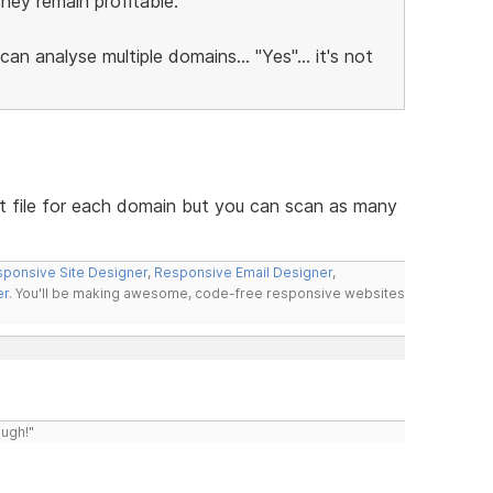
hey remain profitable.
 can analyse multiple domains... "Yes"... it's not
t file for each domain but you can scan as many
ponsive Site Designer
,
Responsive Email Designer
,
er
. You'll be making awesome, code-free responsive websites
ough!"