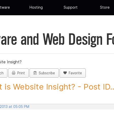
tware
Hosting
Support
Store
are and Web Design 
ite Insight?
ch
Print
Subscribe
Favorite
 is Website Insight? - Post ID..
 2013 at 05:05 PM