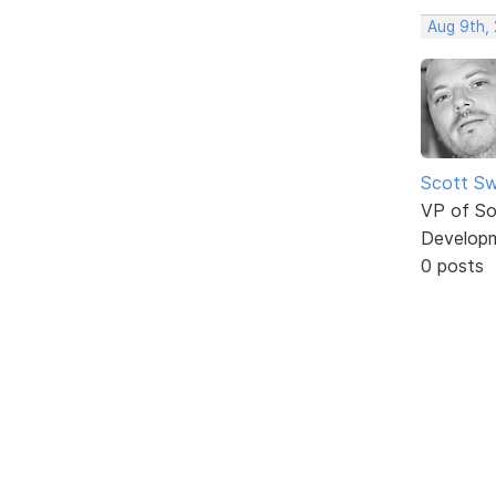
Aug 9th,
Scott Sw
VP of So
Develop
0 posts