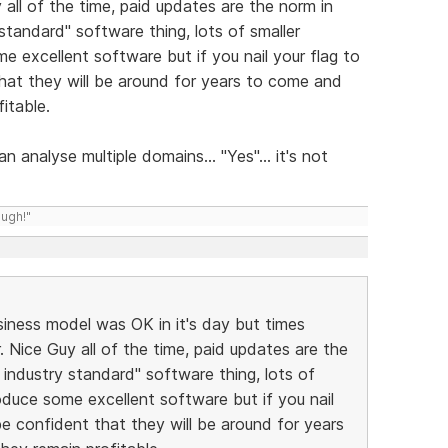
 all of the time, paid updates are the norm in
 standard" software thing, lots of smaller
e excellent software but if you nail your flag to
hat they will be around for years to come and
itable.
an analyse multiple domains... "Yes"... it's not
ough!"
business model was OK in it's day but times
. Nice Guy all of the time, paid updates are the
 industry standard" software thing, lots of
oduce some excellent software but if you nail
be confident that they will be around for years