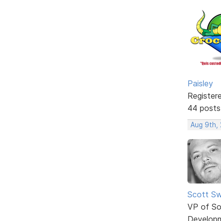
Paisley
Register
44 posts
Aug 9th,
Scott Sw
VP of So
Develop