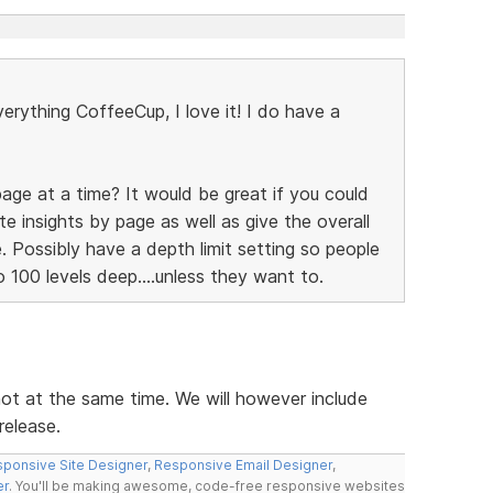
verything CoffeeCup, I love it! I do have a
age at a time? It would be great if you could
te insights by page as well as give the overall
. Possibly have a depth limit setting so people
 100 levels deep....unless they want to.
ot at the same time. We will however include
release.
ponsive Site Designer
,
Responsive Email Designer
,
er
. You'll be making awesome, code-free responsive websites