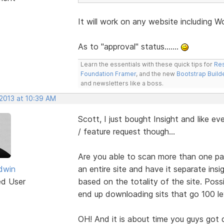
It will work on any website including W
As to "approval" status.......
Learn the essentials with these quick tips for
Res
Foundation Framer
, and the new
Bootstrap Build
and newsletters like a boss.
 2013 at 10:39 AM
Scott, I just bought Insight and like ev
/ feature request though...
Are you able to scan more than one pag
dwin
an entire site and have it separate insi
ed User
based on the totality of the site. Poss
end up downloading sits that go 100 lev
OH! And it is about time you guys got