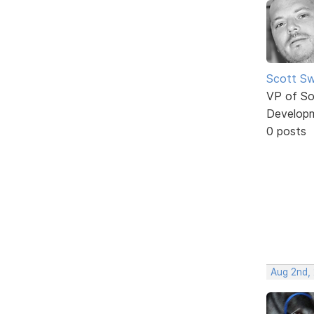
Scott Sw
VP of So
Develop
0 posts
Aug 2nd,