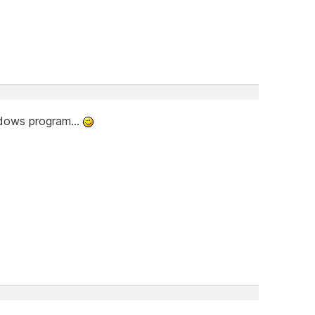
indows program...