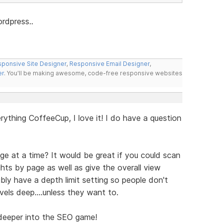
ordpress..
ponsive Site Designer
,
Responsive Email Designer
,
er
. You'll be making awesome, code-free responsive websites
erything CoffeeCup, I love it! I do have a question
e at a time? It would be great if you could scan
ghts by page as well as give the overall view
ibly have a depth limit setting so people don't
els deep....unless they want to.
 deeper into the SEO game!