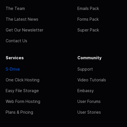
The Team
Emails Pack
The Latest News
Forms Pack
Get Our Newsletter
Super Pack
Contact Us
Services
Community
S-Drive
Support
One Click Hosting
Video Tutorials
Easy File Storage
Embassy
Web Form Hosting
User Forums
Plans & Pricing
User Stories