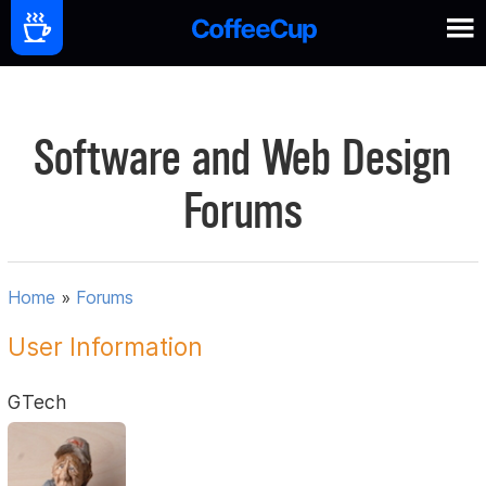
Software and Web Design
Forums
Home
»
Forums
User Information
GTech