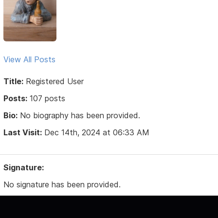
View All Posts
Title:
Registered User
Posts:
107 posts
Bio:
No biography has been provided.
Last Visit:
Dec 14th, 2024 at 06:33 AM
Signature:
No signature has been provided.