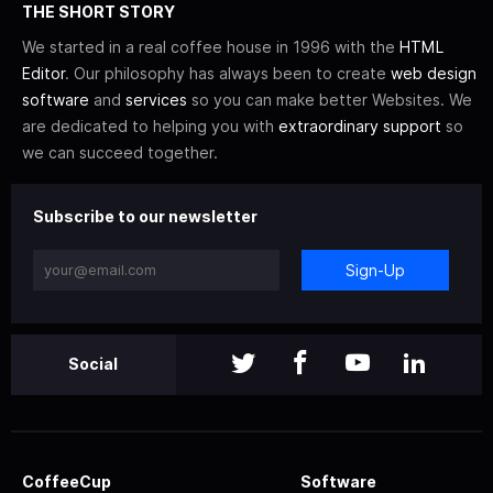
THE SHORT STORY
We started in a real coffee house in 1996 with the
HTML
Editor
. Our philosophy has always been to create
web design
software
and
services
so you can make better Websites. We
are dedicated to helping you with
extraordinary support
so
we can succeed together.
Subscribe to our newsletter
Sign-Up
Social
CoffeeCup
Software