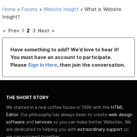
Home
»
Forums
»
Website Insight
»
What is Website
Insight?
«
Prev
1
2
3
Next
»
Have something to add? We’d love to hear it!
You must have an account to participate.
Please
Sign In Here
, then join the conversation.
THE SHORT STORY
We started in a real coffee house in 1996 with the
HTML
Editor
. Our philosophy has always been to create
web design
software
and
services
so you can make better Websites. We
are dedicated to helping you with
extraordinary support
so
we can succeed together.