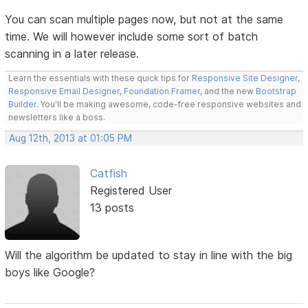
You can scan multiple pages now, but not at the same
time. We will however include some sort of batch
scanning in a later release.
Learn the essentials with these quick tips for
Responsive Site Designer
,
Responsive Email Designer
,
Foundation Framer
, and the new
Bootstrap
Builder
. You'll be making awesome, code-free responsive websites and
newsletters like a boss.
Aug 12th, 2013 at 01:05 PM
Catfish
Registered User
13 posts
Will the algorithm be updated to stay in line with the big
boys like Google?