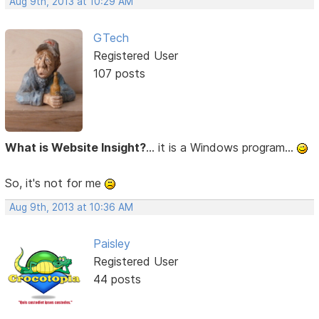
Aug 9th, 2013 at 10:29 AM
GTech
Registered User
107 posts
What is Website Insight?
... it is a Windows program...
So, it's not for me
Aug 9th, 2013 at 10:36 AM
Paisley
Registered User
44 posts