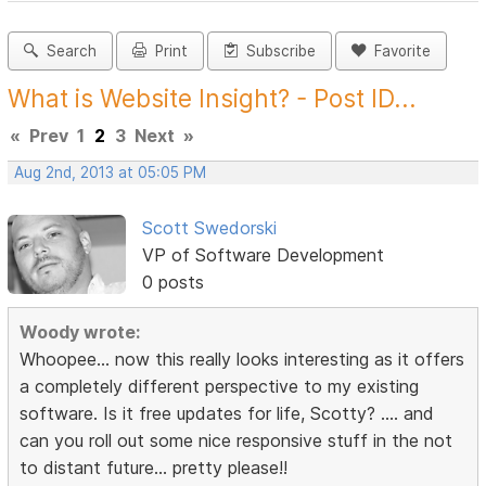
Search
Print
Subscribe
Favorite
What is Website Insight? - Post ID...
«
Prev
1
2
3
Next
»
Aug 2nd, 2013 at 05:05 PM
Scott Swedorski
VP of Software Development
0 posts
Woody wrote:
Whoopee... now this really looks interesting as it offers
a completely different perspective to my existing
software. Is it free updates for life, Scotty? .... and
can you roll out some nice responsive stuff in the not
to distant future... pretty please!!