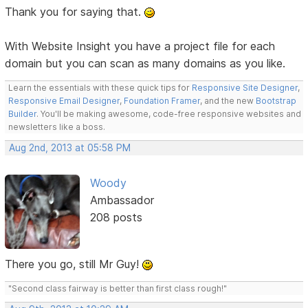
Thank you for saying that.
With Website Insight you have a project file for each
domain but you can scan as many domains as you like.
Learn the essentials with these quick tips for
Responsive Site Designer
,
Responsive Email Designer
,
Foundation Framer
, and the new
Bootstrap
Builder
. You'll be making awesome, code-free responsive websites and
newsletters like a boss.
Aug 2nd, 2013 at 05:58 PM
Woody
Ambassador
208 posts
There you go, still Mr Guy!
"Second class fairway is better than first class rough!"