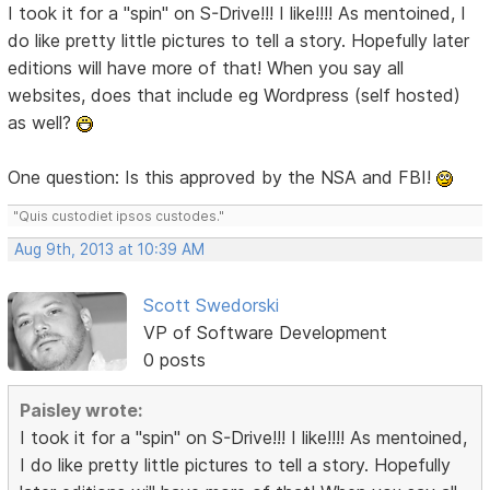
I took it for a "spin" on S-Drive!!! I like!!!! As mentoined, I
do like pretty little pictures to tell a story. Hopefully later
editions will have more of that! When you say all
websites, does that include eg Wordpress (self hosted)
as well?
One question: Is this approved by the NSA and FBI!
"Quis custodiet ipsos custodes."
Aug 9th, 2013 at 10:39 AM
Scott Swedorski
VP of Software Development
0 posts
Paisley wrote:
I took it for a "spin" on S-Drive!!! I like!!!! As mentoined,
I do like pretty little pictures to tell a story. Hopefully