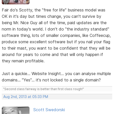
Fair do's Scotty, the "free for life" business model was
OK in it's day but times change, you can't survive by
being Mr. Nice Guy all of the time, paid updates are the
norm in today's world. I don't do "the industry standard"
software thing, lots of smaller companies, like Coffeecup,
produce some excellent software but if you nail your flag
to their mast, you want to be confident that they will be
around for years to come and that will only happen if
they remain profitable.
Just a quickie... Website Insight... you can analyse multiple
domains... "Yes"... it's not locked to a single domain?
"Second class fairway is better than first class rough!"
Aug 2nd, 2013 at 05:33 PM
Scott Swedorski