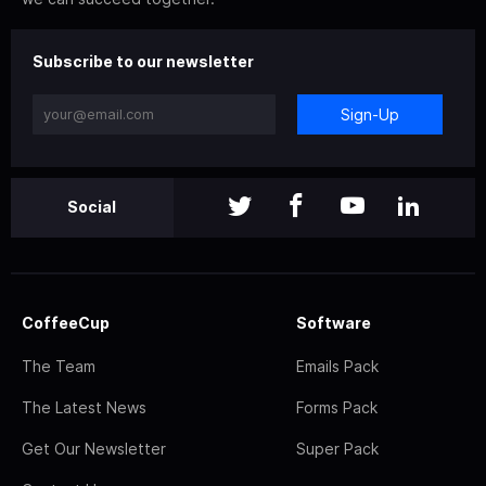
Subscribe to our newsletter
Sign-Up
Social
CoffeeCup
Software
The Team
Emails Pack
The Latest News
Forms Pack
Get Our Newsletter
Super Pack