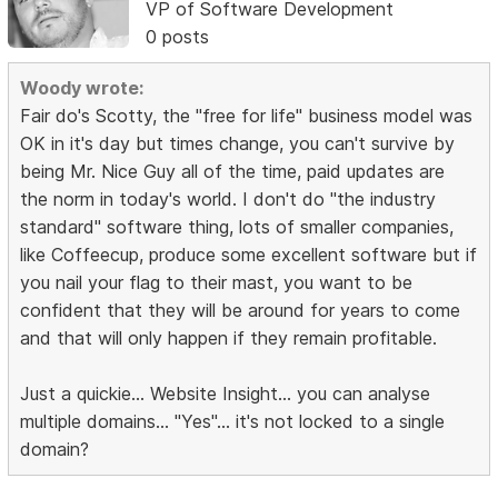
VP of Software Development
0 posts
Woody wrote:
Fair do's Scotty, the "free for life" business model was
OK in it's day but times change, you can't survive by
being Mr. Nice Guy all of the time, paid updates are
the norm in today's world. I don't do "the industry
standard" software thing, lots of smaller companies,
like Coffeecup, produce some excellent software but if
you nail your flag to their mast, you want to be
confident that they will be around for years to come
and that will only happen if they remain profitable.
Just a quickie... Website Insight... you can analyse
multiple domains... "Yes"... it's not locked to a single
domain?