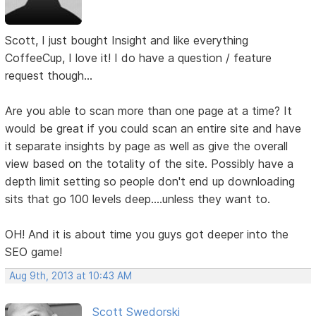
Scott, I just bought Insight and like everything
CoffeeCup, I love it! I do have a question / feature
request though...
Are you able to scan more than one page at a time? It
would be great if you could scan an entire site and have
it separate insights by page as well as give the overall
view based on the totality of the site. Possibly have a
depth limit setting so people don't end up downloading
sits that go 100 levels deep....unless they want to.
OH! And it is about time you guys got deeper into the
SEO game!
Aug 9th, 2013 at 10:43 AM
Scott Swedorski