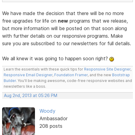
We have made the decision that there will be no more
free upgrades for life on
new
programs that we release,
but more information will be posted on that soon along
with further details on our responsive programs. Make
sure you are subscribed to our newsletters for full details.
We all knew it was going to happen soon right?
Learn the essentials with these quick tips for
Responsive Site Designer
,
Responsive Email Designer
,
Foundation Framer
, and the new
Bootstrap
Builder
. You'll be making awesome, code-free responsive websites and
newsletters like a boss.
Aug 2nd, 2013 at 05:26 PM
Woody
Ambassador
208 posts