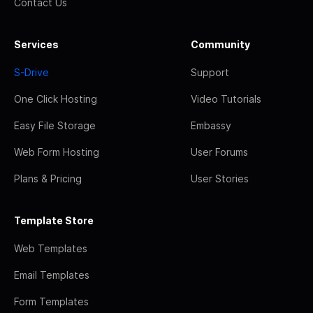
Contact Us
Services
Community
S-Drive
Support
One Click Hosting
Video Tutorials
Easy File Storage
Embassy
Web Form Hosting
User Forums
Plans & Pricing
User Stories
Template Store
Web Templates
Email Templates
Form Templates