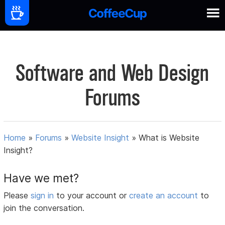
Software and Web Design
Forums
Home
»
Forums
»
Website Insight
»
What is Website
Insight?
Have we met?
Please
sign in
to your account or
create an account
to
join the conversation.