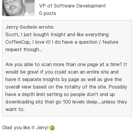
VP of Software Development
0 posts
Jerry Godwin wrote:
Scott, I just bought Insight and like everything
CoffeeCup, I love it! I do have a question / feature
request though...
Are you able to scan more than one page at a time? It
would be great if you could scan an entire site and
have it separate insights by page as well as give the
overall view based on the totality of the site. Possibly
have a depth limit setting so people don't end up
downloading sits that go 100 levels deep....unless they
want to.
Glad you like it Jerry!