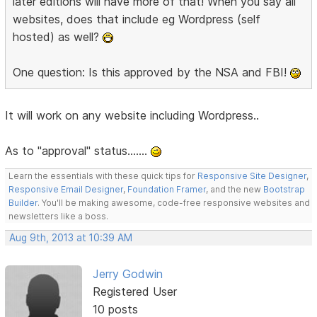
later editions will have more of that! When you say all
websites, does that include eg Wordpress (self
hosted) as well?
One question: Is this approved by the NSA and FBI!
It will work on any website including Wordpress..
As to "approval" status.......
Learn the essentials with these quick tips for
Responsive Site Designer
,
Responsive Email Designer
,
Foundation Framer
, and the new
Bootstrap
Builder
. You'll be making awesome, code-free responsive websites and
newsletters like a boss.
Aug 9th, 2013 at 10:39 AM
Jerry Godwin
Registered User
10 posts