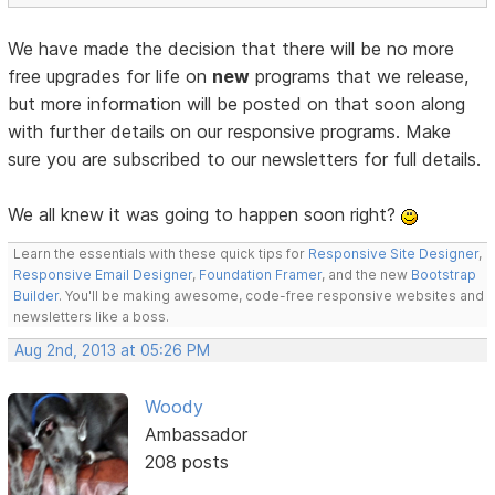
We have made the decision that there will be no more
free upgrades for life on
new
programs that we release,
but more information will be posted on that soon along
with further details on our responsive programs. Make
sure you are subscribed to our newsletters for full details.
We all knew it was going to happen soon right?
Learn the essentials with these quick tips for
Responsive Site Designer
,
Responsive Email Designer
,
Foundation Framer
, and the new
Bootstrap
Builder
. You'll be making awesome, code-free responsive websites and
newsletters like a boss.
Aug 2nd, 2013 at 05:26 PM
Woody
Ambassador
208 posts