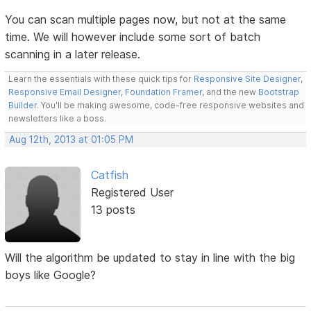
You can scan multiple pages now, but not at the same
time. We will however include some sort of batch
scanning in a later release.
Learn the essentials with these quick tips for
Responsive Site Designer
,
Responsive Email Designer
,
Foundation Framer
, and the new
Bootstrap
Builder
. You'll be making awesome, code-free responsive websites and
newsletters like a boss.
Aug 12th, 2013 at 01:05 PM
Catfish
Registered User
13 posts
Will the algorithm be updated to stay in line with the big
boys like Google?