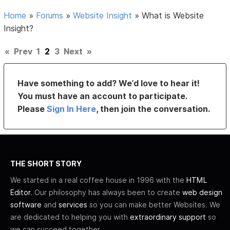
Home
»
Forums
»
Website Insight
»
What is Website
Insight?
«
Prev
1
2
3
Next
»
Have something to add? We’d love to hear it!
You must have an account to participate.
Please
Sign In Here
, then join the conversation.
THE SHORT STORY
We started in a real coffee house in 1996 with the
HTML
Editor
. Our philosophy has always been to create
web design
software
and
services
so you can make better Websites. We
are dedicated to helping you with
extraordinary support
so
we can succeed together.