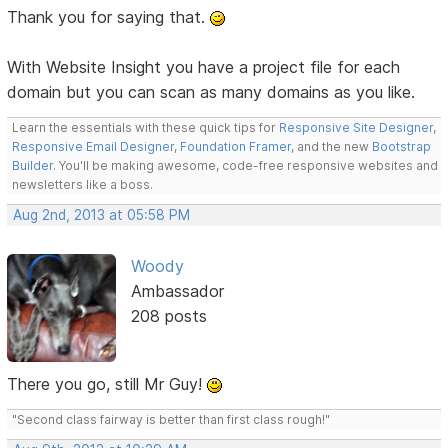
Thank you for saying that.
With Website Insight you have a project file for each
domain but you can scan as many domains as you like.
Learn the essentials with these quick tips for
Responsive Site Designer
,
Responsive Email Designer
,
Foundation Framer
, and the new
Bootstrap
Builder
. You'll be making awesome, code-free responsive websites and
newsletters like a boss.
Aug 2nd, 2013 at 05:58 PM
Woody
Ambassador
208 posts
There you go, still Mr Guy!
"Second class fairway is better than first class rough!"