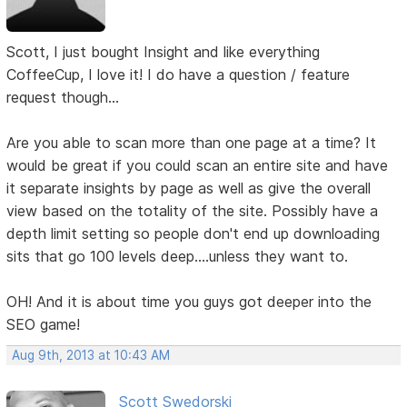
Scott, I just bought Insight and like everything
CoffeeCup, I love it! I do have a question / feature
request though...
Are you able to scan more than one page at a time? It
would be great if you could scan an entire site and have
it separate insights by page as well as give the overall
view based on the totality of the site. Possibly have a
depth limit setting so people don't end up downloading
sits that go 100 levels deep....unless they want to.
OH! And it is about time you guys got deeper into the
SEO game!
Aug 9th, 2013 at 10:43 AM
Scott Swedorski