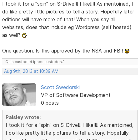
I took it for a "spin" on S-Drive!!! I like!!!! As mentoined, I
do like pretty little pictures to tell a story. Hopefully later
editions will have more of that! When you say all
websites, does that include eg Wordpress (self hosted)
as well?
One question: Is this approved by the NSA and FBI!
"Quis custodiet ipsos custodes."
Aug 9th, 2013 at 10:39 AM
Scott Swedorski
VP of Software Development
0 posts
Paisley wrote:
I took it for a "spin" on S-Drive!!! I like!!!! As mentoined,
I do like pretty little pictures to tell a story. Hopefully