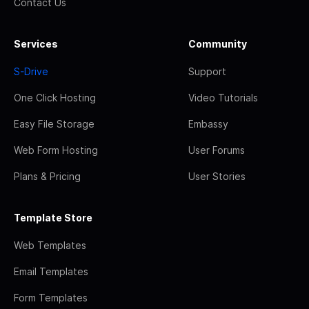
Contact Us
Services
Community
S-Drive
Support
One Click Hosting
Video Tutorials
Easy File Storage
Embassy
Web Form Hosting
User Forums
Plans & Pricing
User Stories
Template Store
Web Templates
Email Templates
Form Templates