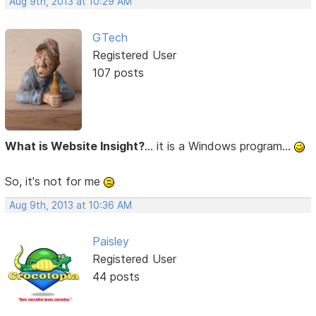
Aug 9th, 2013 at 10:29 AM
GTech
Registered User
107 posts
What is Website Insight?
... it is a Windows program...
So, it's not for me
Aug 9th, 2013 at 10:36 AM
Paisley
Registered User
44 posts