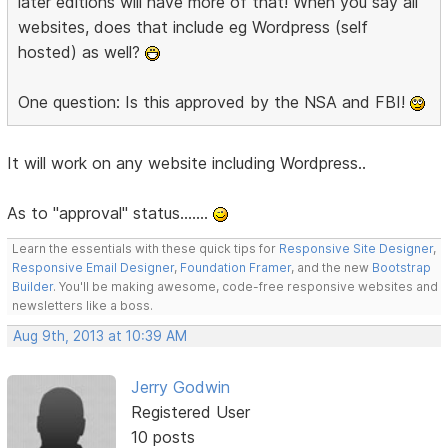
later editions will have more of that! When you say all
websites, does that include eg Wordpress (self
hosted) as well?
One question: Is this approved by the NSA and FBI!
It will work on any website including Wordpress..
As to "approval" status.......
Learn the essentials with these quick tips for
Responsive Site Designer
,
Responsive Email Designer
,
Foundation Framer
, and the new
Bootstrap
Builder
. You'll be making awesome, code-free responsive websites and
newsletters like a boss.
Aug 9th, 2013 at 10:39 AM
Jerry Godwin
Registered User
10 posts