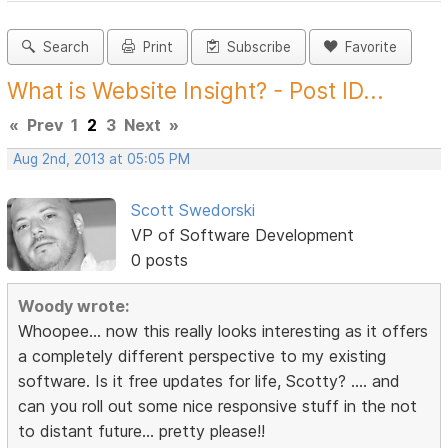
Search
Print
Subscribe
Favorite
What is Website Insight? - Post ID...
«
Prev
1
2
3
Next
»
Aug 2nd, 2013 at 05:05 PM
Scott Swedorski
VP of Software Development
0 posts
Woody wrote:
Whoopee... now this really looks interesting as it offers
a completely different perspective to my existing
software. Is it free updates for life, Scotty? .... and
can you roll out some nice responsive stuff in the not
to distant future... pretty please!!