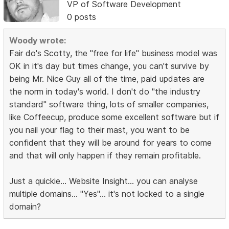
VP of Software Development
0 posts
Woody wrote:
Fair do's Scotty, the "free for life" business model was
OK in it's day but times change, you can't survive by
being Mr. Nice Guy all of the time, paid updates are
the norm in today's world. I don't do "the industry
standard" software thing, lots of smaller companies,
like Coffeecup, produce some excellent software but if
you nail your flag to their mast, you want to be
confident that they will be around for years to come
and that will only happen if they remain profitable.
Just a quickie... Website Insight... you can analyse
multiple domains... "Yes"... it's not locked to a single
domain?