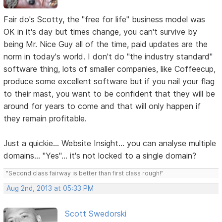
Fair do's Scotty, the "free for life" business model was
OK in it's day but times change, you can't survive by
being Mr. Nice Guy all of the time, paid updates are the
norm in today's world. I don't do "the industry standard"
software thing, lots of smaller companies, like Coffeecup,
produce some excellent software but if you nail your flag
to their mast, you want to be confident that they will be
around for years to come and that will only happen if
they remain profitable.
Just a quickie... Website Insight... you can analyse multiple
domains... "Yes"... it's not locked to a single domain?
"Second class fairway is better than first class rough!"
Aug 2nd, 2013 at 05:33 PM
Scott Swedorski