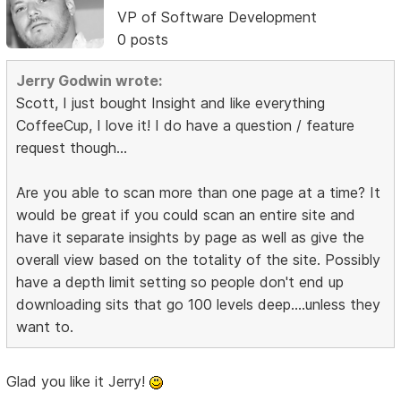
VP of Software Development
0 posts
Jerry Godwin wrote:
Scott, I just bought Insight and like everything
CoffeeCup, I love it! I do have a question / feature
request though...
Are you able to scan more than one page at a time? It
would be great if you could scan an entire site and
have it separate insights by page as well as give the
overall view based on the totality of the site. Possibly
have a depth limit setting so people don't end up
downloading sits that go 100 levels deep....unless they
want to.
Glad you like it Jerry!