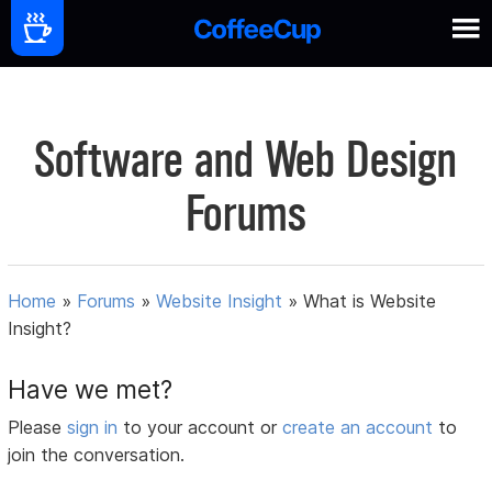
Software and Web Design
Forums
Home
»
Forums
»
Website Insight
»
What is Website
Insight?
Have we met?
Please
sign in
to your account or
create an account
to
join the conversation.