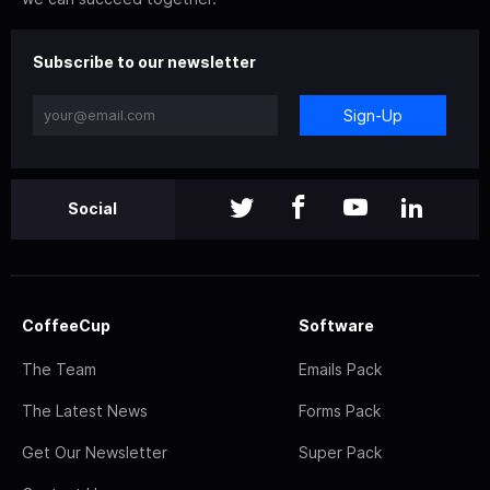
Subscribe to our newsletter
Sign-Up
Social
CoffeeCup
Software
The Team
Emails Pack
The Latest News
Forms Pack
Get Our Newsletter
Super Pack