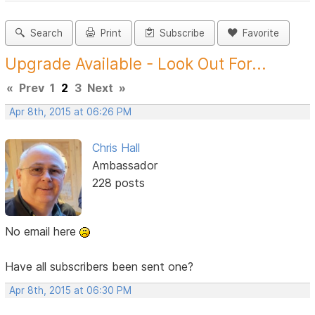
Search
Print
Subscribe
Favorite
Upgrade Available - Look Out For...
«
Prev
1
2
3
Next
»
Apr 8th, 2015 at 06:26 PM
Chris Hall
Ambassador
228 posts
No email here
Have all subscribers been sent one?
Apr 8th, 2015 at 06:30 PM