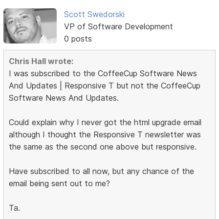
Scott Swedorski
VP of Software Development
0 posts
Chris Hall wrote:
I was subscribed to the CoffeeCup Software News
And Updates | Responsive T but not the CoffeeCup
Software News And Updates.
Could explain why I never got the html upgrade email
although I thought the Responsive T newsletter was
the same as the second one above but responsive.
Have subscribed to all now, but any chance of the
email being sent out to me?
Ta.