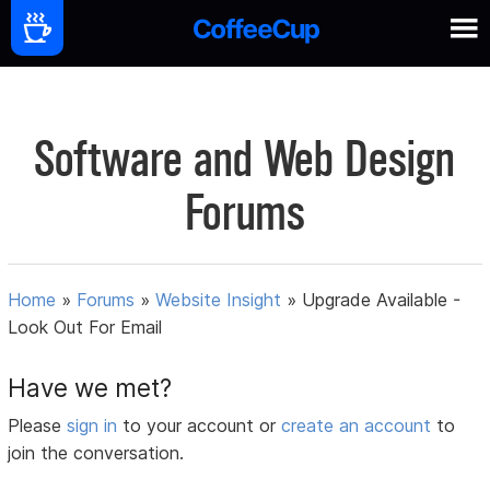
Software and Web Design
Forums
Home
»
Forums
»
Website Insight
»
Upgrade Available -
Look Out For Email
Have we met?
Please
sign in
to your account or
create an account
to
join the conversation.