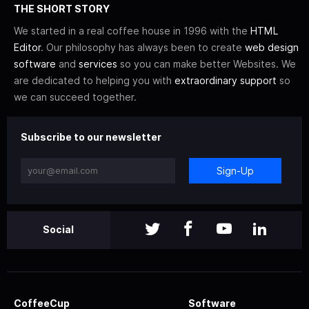
THE SHORT STORY
We started in a real coffee house in 1996 with the
HTML
Editor
. Our philosophy has always been to create
web design
software
and
services
so you can make better Websites. We
are dedicated to helping you with
extraordinary support
so
we can succeed together.
Subscribe to our newsletter
Sign-Up
Social
CoffeeCup
Software