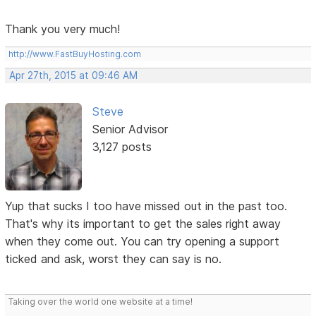
Thank you very much!
http://www.FastBuyHosting.com
Apr 27th, 2015 at 09:46 AM
Steve
Senior Advisor
3,127 posts
Yup that sucks I too have missed out in the past too.
That's why its important to get the sales right away
when they come out. You can try opening a support
ticked and ask, worst they can say is no.
Taking over the world one website at a time!