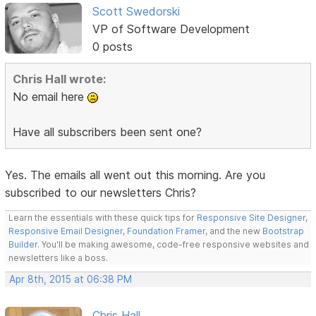
Scott Swedorski
VP of Software Development
0 posts
Chris Hall wrote:
No email here
Have all subscribers been sent one?
Yes. The emails all went out this morning. Are you
subscribed to our newsletters Chris?
Learn the essentials with these quick tips for
Responsive Site Designer
,
Responsive Email Designer
,
Foundation Framer
, and the new
Bootstrap
Builder
. You'll be making awesome, code-free responsive websites and
newsletters like a boss.
Apr 8th, 2015 at 06:38 PM
Chris Hall