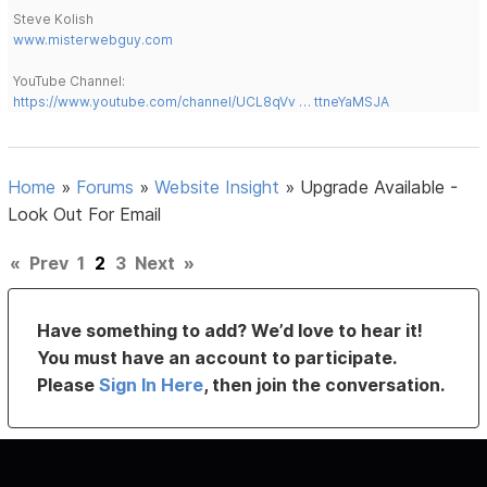
Steve Kolish
www.misterwebguy.com
YouTube Channel:
https://www.youtube.com/channel/UCL8qVv … ttneYaMSJA
Home
»
Forums
»
Website Insight
»
Upgrade Available -
Look Out For Email
«
Prev
1
2
3
Next
»
Have something to add? We’d love to hear it!
You must have an account to participate.
Please
Sign In Here
, then join the conversation.