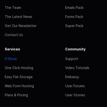
The Team
Emails Pack
The Latest News
Forms Pack
Get Our Newsletter
Super Pack
Contact Us
Services
Community
S-Drive
Support
One Click Hosting
Video Tutorials
Easy File Storage
Embassy
Web Form Hosting
User Forums
Plans & Pricing
User Stories