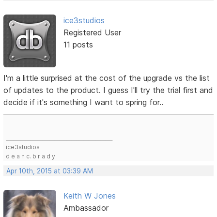
ice3studios
Registered User
11 posts
I'm a little surprised at the cost of the upgrade vs the list
of updates to the product. I guess I'll try the trial first and
decide if it's something I want to spring for..
____________________________________________
ice3studios
d e a n c. b r a d y
Apr 10th, 2015 at 03:39 AM
Keith W Jones
Ambassador