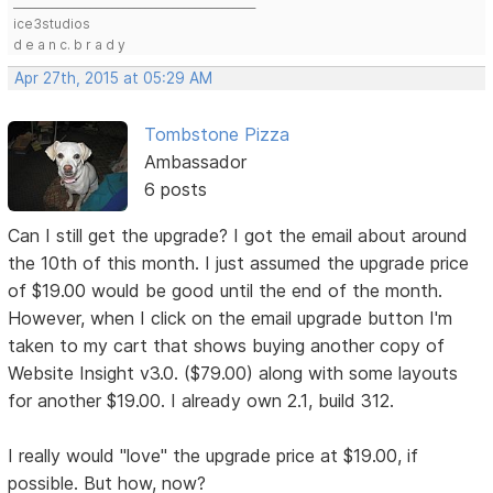
____________________________________________
ice3studios
d e a n c. b r a d y
Apr 27th, 2015 at 05:29 AM
Tombstone Pizza
Ambassador
6 posts
Can I still get the upgrade? I got the email about around
the 10th of this month. I just assumed the upgrade price
of $19.00 would be good until the end of the month.
However, when I click on the email upgrade button I'm
taken to my cart that shows buying another copy of
Website Insight v3.0. ($79.00) along with some layouts
for another $19.00. I already own 2.1, build 312.
I really would "love" the upgrade price at $19.00, if
possible. But how, now?