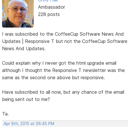
Ambassador
228 posts
I was subscribed to the CoffeeCup Software News And
Updates | Responsive T but not the CoffeeCup Software
News And Updates.
Could explain why I never got the html upgrade email
although I thought the Responsive T newsletter was the
same as the second one above but responsive.
Have subscribed to all now, but any chance of the email
being sent out to me?
Ta.
Apr 8th, 2015 at 06:45 PM