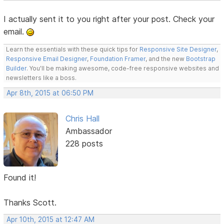
I actually sent it to you right after your post. Check your
email.
Learn the essentials with these quick tips for
Responsive Site Designer
,
Responsive Email Designer
,
Foundation Framer
, and the new
Bootstrap
Builder
. You'll be making awesome, code-free responsive websites and
newsletters like a boss.
Apr 8th, 2015 at 06:50 PM
Chris Hall
Ambassador
228 posts
Found it!
Thanks Scott.
Apr 10th, 2015 at 12:47 AM