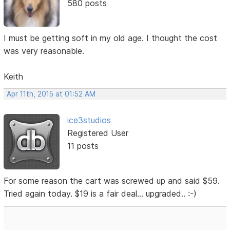
580 posts
I must be getting soft in my old age. I thought the cost
was very reasonable.
Keith
Apr 11th, 2015 at 01:52 AM
ice3studios
Registered User
11 posts
For some reason the cart was screwed up and said $59.
Tried again today. $19 is a fair deal... upgraded.. :-)