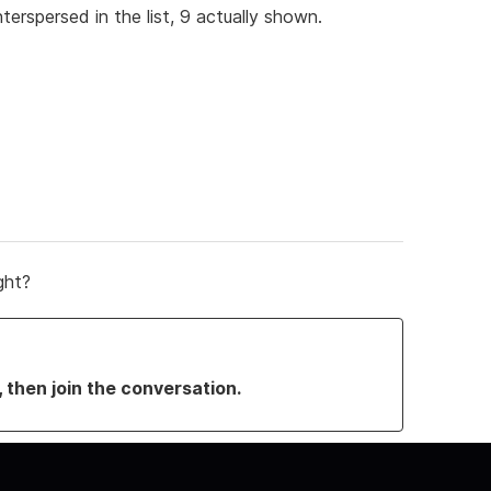
interspersed in the list, 9 actually shown.
ght?
, then join the conversation.