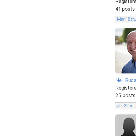
Register
41 posts
Mar 18th
Neil Rud
Register
25 posts
Jul 22nd,