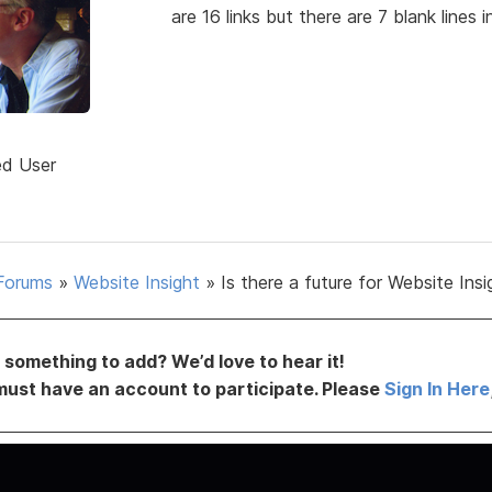
are 16 links but there are 7 blank lines 
ed User
Forums
»
Website Insight
»
Is there a future for Website Insi
something to add? We’d love to hear it!
must have an account to participate. Please
Sign In Here