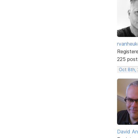
rvanheuk
Register
225 post
Oct 8th, 
David An