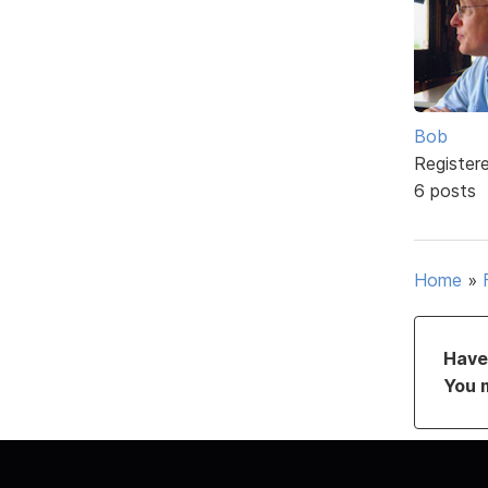
Bob
Register
6 posts
Home
»
Have 
You 