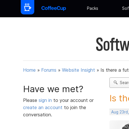
Packs
Sof
Softw
Home
»
Forums
»
Website Insight
»
Is there a fu
Sear
Have we met?
Is t
Please
sign in
to your account or
create an account
to join the
Aug 23rd
conversation.