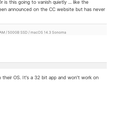
is this going to vanish quietly ... like the
been announced on the CC website but has never
 RAM / 500GB SSD / macOS 14.3 Sonoma
their OS. It's a 32 bit app and won't work on