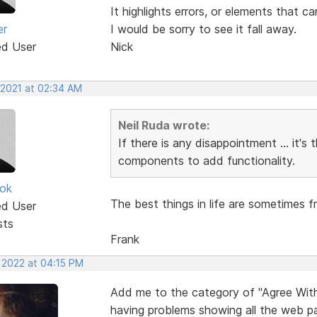
It highlights errors, or elements that 
er
I would be sorry to see it fall away.
ed User
Nick
 2021 at 02:34 AM
Neil Ruda wrote:
If there is any disappointment ... it's 
components to add functionality.
ok
The best things in life are sometimes f
ed User
sts
Frank
, 2022 at 04:15 PM
Add me to the category of "Agree With A
having problems showing all the web pag