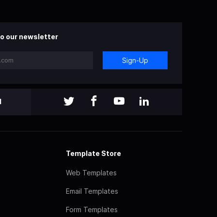
o our newsletter
Sign-Up
l
Template Store
Web Templates
Email Templates
Form Templates