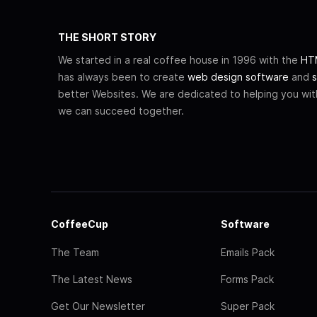
THE SHORT STORY
We started in a real coffee house in 1996 with the
HTM
has always been to create
web design software
and
s
better Websites. We are dedicated to helping you wi
we can succeed together.
CoffeeCup
Software
The Team
Emails Pack
The Latest News
Forms Pack
Get Our Newsletter
Super Pack