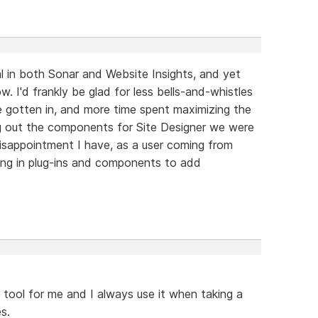
al in both Sonar and Website Insights, and yet
. I'd frankly be glad for less bells-and-whistles
e gotten in, and more time spent maximizing the
ing out the components for Site Designer we were
disappointment I have, as a user coming from
king in plug-ins and components to add
 tool for me and I always use it when taking a
s.