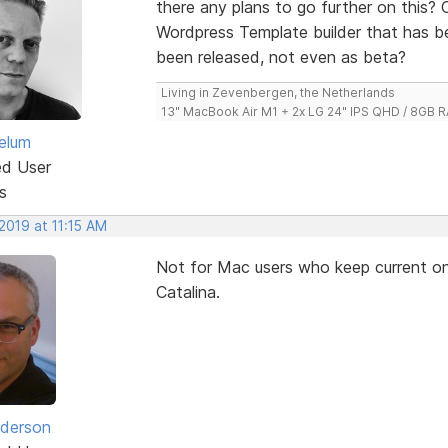
there any plans to go further on this? Or 
Wordpress Template builder that has 
been released, not even as beta?
Living in Zevenbergen, the Netherlands
13" MacBook Air M1 + 2x LG 24" IPS QHD / 8GB
elum
ed User
s
2019 at 11:15 AM
Not for Mac users who keep current on 
Catalina.
derson