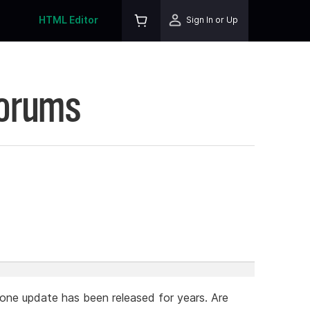
HTML Editor
Sign In or Up
Forums
 one update has been released for years. Are