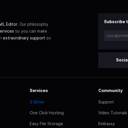
Subscribe t
L Editor
. Our philosophy
ervices
so you can make
th
extraordinary support
so
Socia
Services
Community
S-Drive
Support
One Click Hosting
Video Tutorials
Easy File Storage
Embassy