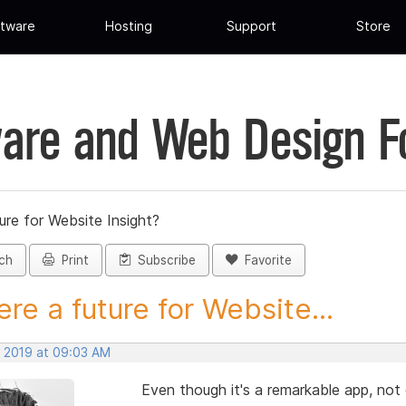
tware
Hosting
Support
Store
are and Web Design 
ture for Website Insight?
ch
Print
Subscribe
Favorite
here a future for Website...
, 2019 at 09:03 AM
Even though it's a remarkable app, not