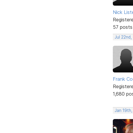
Nick List
Register
57 posts
Jul 22nd,
Frank Co
Register
1,680 po
Jan 19th