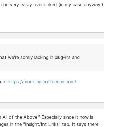
can be very easily overlooked (in my case anyway!).
that we're sorely lacking in plug-ins and
ree:
https://mock-up.coffeecup.com/
ll of the Above." Especially since it now is
es in the "Insight/Int Links" tab. It says there