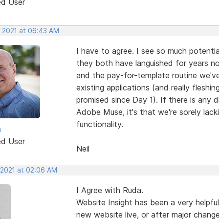
ed User
, 2021 at 06:43 AM
I have to agree. I see so much potenti
they both have languished for years now
and the pay-for-template routine we'v
existing applications (and really flesh
promised since Day 1). If there is any 
Adobe Muse, it's that we're sorely lac
functionality.
a
ed User
Neil
 2021 at 02:06 AM
I Agree with Ruda.
Website Insight has been a very helpful
new website live, or after major change