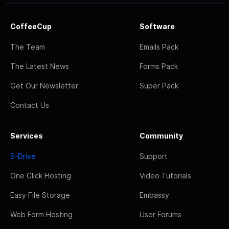
CoffeeCup
Software
The Team
Emails Pack
The Latest News
Forms Pack
Get Our Newsletter
Super Pack
Contact Us
Services
Community
S-Drive
Support
One Click Hosting
Video Tutorials
Easy File Storage
Embassy
Web Form Hosting
User Forums