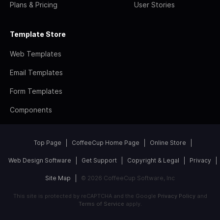
Plans & Pricing
User Stories
Template Store
Web Templates
Email Templates
Form Templates
Components
Top Page
CoffeeCup Home Page
Online Store
Web Design Software
Get Support
Copyright & Legal
Privacy
Site Map
© 2026 CoffeeCup Software, Inc
This site is protected by reCAPTCHA and the Google
Privacy Policy
and
Terms of Service
apply.