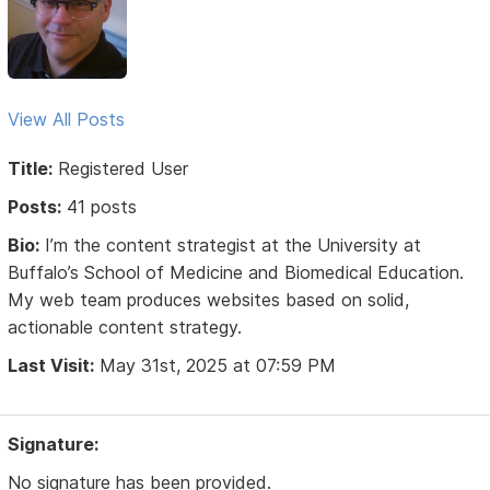
View All Posts
Title:
Registered User
Posts:
41 posts
Bio:
I’m the content strategist at the University at
Buffalo’s School of Medicine and Biomedical Education.
My web team produces websites based on solid,
actionable content strategy.
Last Visit:
May 31st, 2025 at 07:59 PM
Signature:
No signature has been provided.