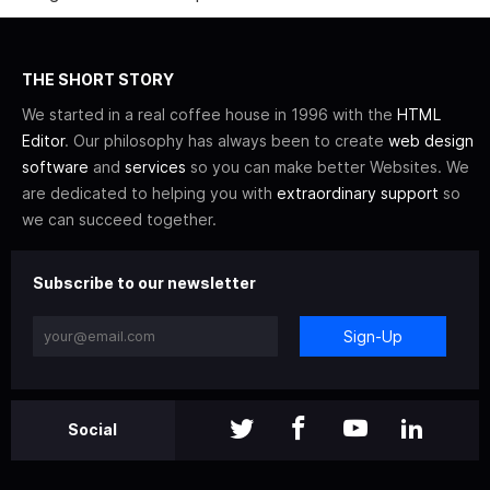
THE SHORT STORY
We started in a real coffee house in 1996 with the
HTML
Editor
. Our philosophy has always been to create
web design
software
and
services
so you can make better Websites. We
are dedicated to helping you with
extraordinary support
so
we can succeed together.
Subscribe to our newsletter
Sign-Up
Social