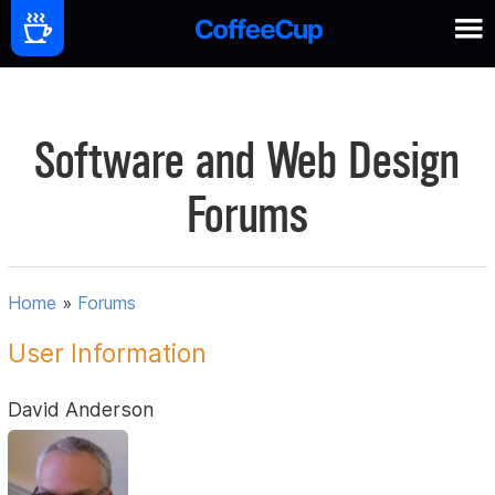
Software and Web Design
Forums
Home
»
Forums
User Information
David Anderson