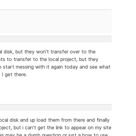
al disk, but they won't transfer over to the
ts to transfer to the local project, but they
o start messing with it again today and see what
 I get there.
ocal disk and up load them from there and finally
ect, but i can't get the link to appear on my site
This may be a dumb question or just a how to use