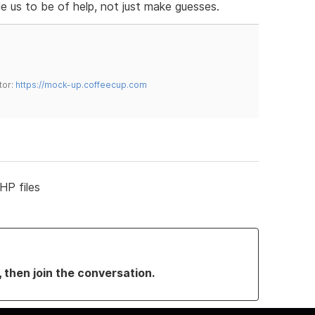
e us to be of help, not just make guesses.
tor:
https://mock-up.coffeecup.com
HP files
, then join the conversation.