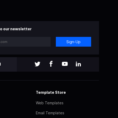
o our newsletter
Sign-Up
l
Template Store
Web Templates
Email Templates