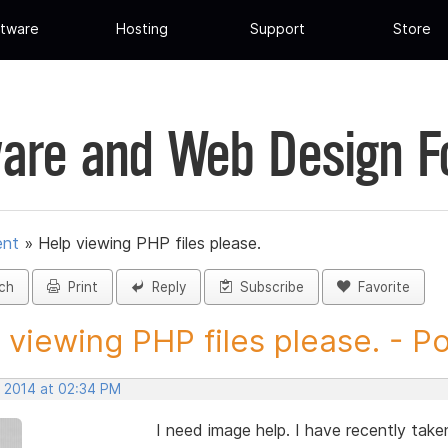
tware
Hosting
Support
Store
are and Web Design 
ent
»
Help viewing PHP files please.
ch
Print
Reply
Subscribe
Favorite
 viewing PHP files please. - Pos
, 2014 at 02:34 PM
I need image help. I have recently tak