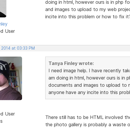
doing in html, however ours is in php 
and images to upload to my web proje
incite into this problem or how to fix it
nley
ed User
, 2014 at 03:33 PM
Tanya Finley wrote:
I need image help. I have recently ta
am doing in html, however ours is in 
documents and images to upload to m
anyone have any incite into this probl
ed User
There still has to be HTML involved t
ts
the photo gallery is probably a waste 