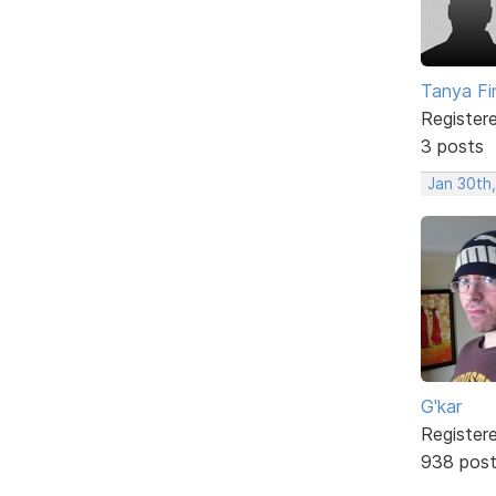
Tanya Fi
Register
3 posts
Jan 30th
G'kar
Register
938 pos