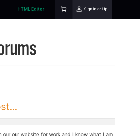
HTML Editor
Sign In or Up
Forums
t...
en our our website for work and I know what I am