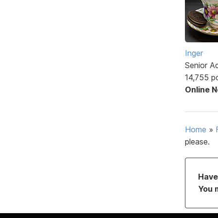
Inger
Senior A
14,755 p
Online 
Home
»
please.
Have 
You 