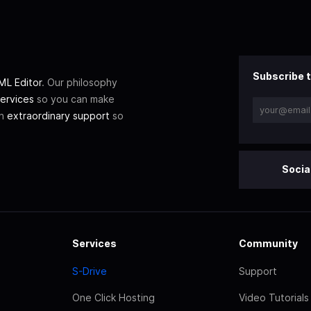
Subscribe t
L Editor
. Our philosophy
ervices
so you can make
th
extraordinary support
so
Socia
Services
Community
S-Drive
Support
One Click Hosting
Video Tutorials