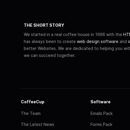
THE SHORT STORY
We started in a real coffee house in 1996 with the
HTM
has always been to create
web design software
and
s
better Websites. We are dedicated to helping you wi
we can succeed together.
CoffeeCup
Software
The Team
Emails Pack
The Latest News
Forms Pack