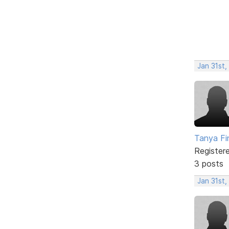
Jan 31st,
Tanya Fi
Register
3 posts
Jan 31st,