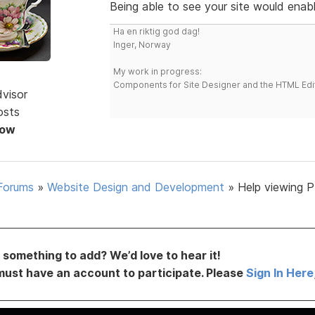
Being able to see your site would enabl
Ha en riktig god dag!
Inger, Norway
My work in progress:
Components for Site Designer and the HTML Edi
dvisor
osts
Now
Forums
»
Website Design and Development
»
Help viewing P
something to add? We’d love to hear it!
must have an account to participate. Please
Sign In Here