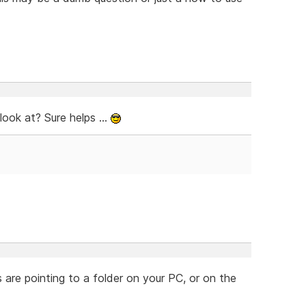
look at? Sure helps ...
 are pointing to a folder on your PC, or on the