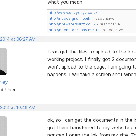
what you mean
http://www.dozydayz.co.uk
http://nbdesigns.me.uk
- responsive
http://brewstersartz.co.uk
- responsive
http://nbphotography.me.uk
- responsive
 2014 at 08:27 AM
I can get the files to upload to the loc
working project. I finally got 2 documen
won't upload to the page. I am going t
happens. I will take a screen shot when
nley
ed User
 2014 at 10:48 AM
ok, so i can get the documents in the l
got them transferred to my website proj
nor can I open the link from my site. 