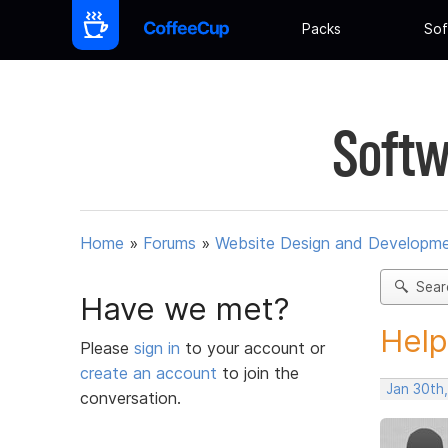
Packs
Sof
Softw
Home
»
Forums
»
Website Design and Developm
Sear
Have we met?
Help
Please
sign in
to your account or
create an account
to join the
Jan 30th
conversation.