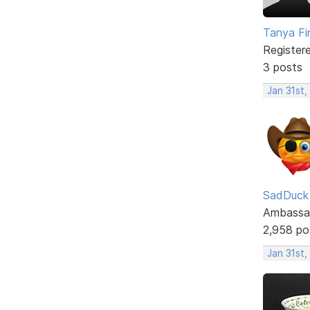
Tanya Fi
Register
3 posts
Jan 31st,
SadDuck
Ambassa
2,958 po
Jan 31st,