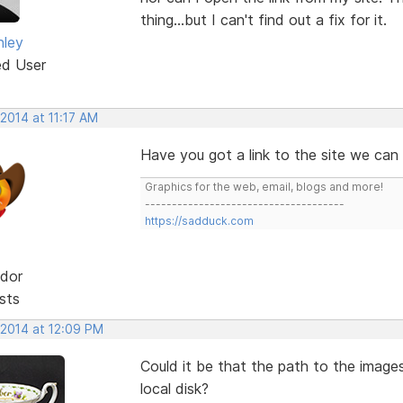
thing...but I can't find out a fix for it.
nley
ed User
 2014 at 11:17 AM
Have you got a link to the site we can 
Graphics for the web, email, blogs and more!
-------------------------------------
https://sadduck.com
dor
sts
 2014 at 12:09 PM
Could it be that the path to the images
local disk?