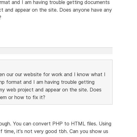
format and I am having trouble getting documents
ct and appear on the site. Does anyone have any
?
ken our our website for work and I know what I
php format and I am having trouble getting
y web project and appear on the site. Does
em or how to fix it?
hough. You can convert PHP to HTML files. Using
of time, it's not very good tbh. Can you show us