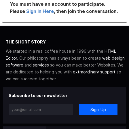
You must have an account to participate.
Please
Sign In Here
, then join the conversation.
THE SHORT STORY
We started in a real coffee house in 1996 with the
HTML
Editor
. Our philosophy has always been to create
web design
software
and
services
so you can make better Websites. We
are dedicated to helping you with
extraordinary support
so
we can succeed together.
Subscribe to our newsletter
Sign-Up