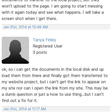
won't upload to the page. I am going to start messing
with it again today and see what happens. I will take a
screen shot when I get there.
Jan 31st, 2014 at 10:48 AM
Tanya Finley
Registered User
3 posts
ok, so i can get the documents in the local disk and up
load them from there and finally got them transferred to
my website project, but i can't get the link to appear on
my site nor can I open the link from my site. This may be
a dumb question or just a how to use thing...but I can't
find out a fix for it.
Jan 31st, 2014 at 11:17 AM