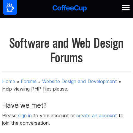
Software and Web Design
Forums
Home
»
Forums
»
Website Design and Development
»
Help viewing PHP files please.
Have we met?
Please
sign in
to your account or
create an account
to
join the conversation.