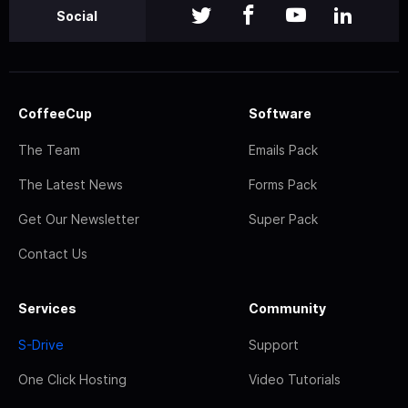
Social
CoffeeCup
Software
The Team
Emails Pack
The Latest News
Forms Pack
Get Our Newsletter
Super Pack
Contact Us
Services
Community
S-Drive
Support
One Click Hosting
Video Tutorials