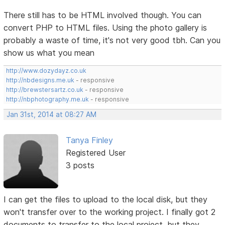
There still has to be HTML involved though. You can
convert PHP to HTML files. Using the photo gallery is
probably a waste of time, it's not very good tbh. Can you
show us what you mean
http://www.dozydayz.co.uk
http://nbdesigns.me.uk
- responsive
http://brewstersartz.co.uk
- responsive
http://nbphotography.me.uk
- responsive
Jan 31st, 2014 at 08:27 AM
Tanya Finley
Registered User
3 posts
I can get the files to upload to the local disk, but they
won't transfer over to the working project. I finally got 2
documents to transfer to the local project, but they