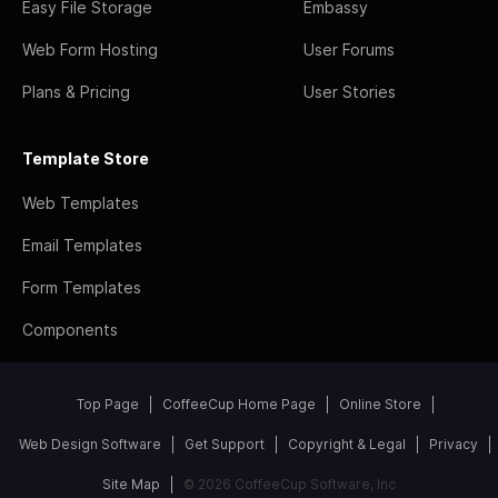
Easy File Storage
Embassy
Web Form Hosting
User Forums
Plans & Pricing
User Stories
Template Store
Web Templates
Email Templates
Form Templates
Components
Top Page
CoffeeCup Home Page
Online Store
Web Design Software
Get Support
Copyright & Legal
Privacy
Site Map
© 2026 CoffeeCup Software, Inc