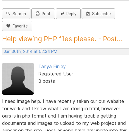
Search
Print
Reply
Subscribe
Favorite
Help viewing PHP files please. - Post...
Jan 30th, 2014 at 02:34 PM
Tanya Finley
Registered User
3 posts
I need image help. I have recently taken our our website
for work and I know what I am doing in html, however
ours is in php format and I am having trouble getting
documents and images to upload to my web project and
appear on the site. Does anyone have any incite into this