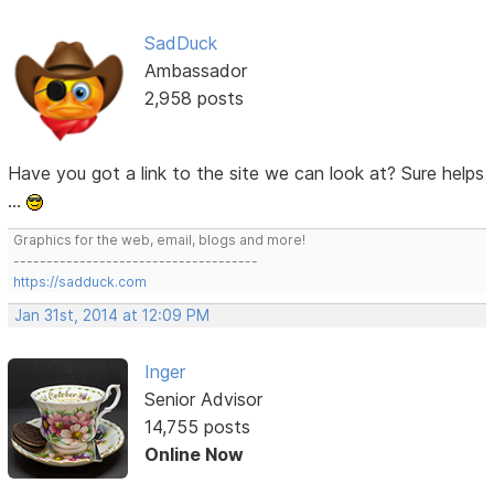
SadDuck
Ambassador
2,958 posts
Have you got a link to the site we can look at? Sure helps
...
Graphics for the web, email, blogs and more!
-------------------------------------
https://sadduck.com
Jan 31st, 2014 at 12:09 PM
Inger
Senior Advisor
14,755 posts
Online Now