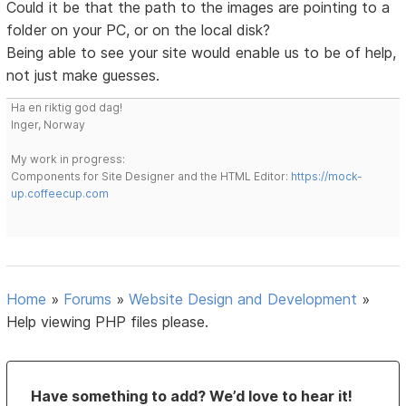
Could it be that the path to the images are pointing to a
folder on your PC, or on the local disk?
Being able to see your site would enable us to be of help,
not just make guesses.
Ha en riktig god dag!
Inger, Norway
My work in progress:
Components for Site Designer and the HTML Editor:
https://mock-
up.coffeecup.com
Home
»
Forums
»
Website Design and Development
»
Help viewing PHP files please.
Have something to add? We’d love to hear it!