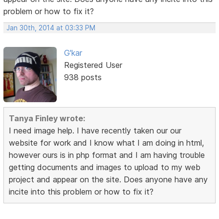
problem or how to fix it?
Jan 30th, 2014 at 03:33 PM
G'kar
Registered User
938 posts
Tanya Finley wrote:
I need image help. I have recently taken our our
website for work and I know what I am doing in html,
however ours is in php format and I am having trouble
getting documents and images to upload to my web
project and appear on the site. Does anyone have any
incite into this problem or how to fix it?