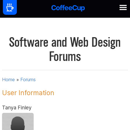
Software and Web Design
Forums
Home
»
Forums
User Information
Tanya Finley