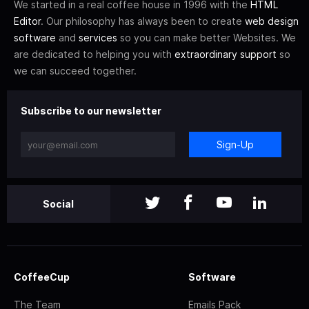
We started in a real coffee house in 1996 with the
HTML
Editor
. Our philosophy has always been to create
web design
software
and
services
so you can make better Websites. We
are dedicated to helping you with
extraordinary support
so
we can succeed together.
Subscribe to our newsletter
Sign-Up
Social
CoffeeCup
Software
The Team
Emails Pack