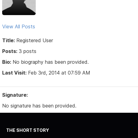
View All Posts
Title:
Registered User
Posts:
3 posts
Bio:
No biography has been provided.
Last Visit:
Feb 3rd, 2014 at 07:59 AM
Signature:
No signature has been provided.
THE SHORT STORY