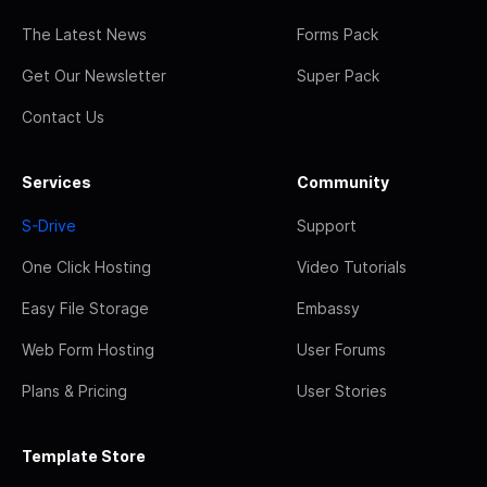
The Latest News
Forms Pack
Get Our Newsletter
Super Pack
Contact Us
Services
Community
S-Drive
Support
One Click Hosting
Video Tutorials
Easy File Storage
Embassy
Web Form Hosting
User Forums
Plans & Pricing
User Stories
Template Store