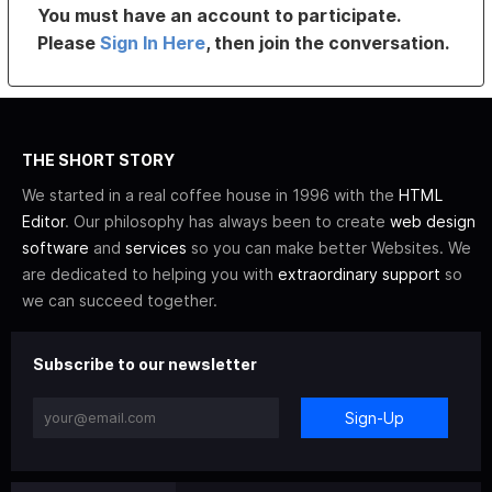
You must have an account to participate.
Please
Sign In Here
, then join the conversation.
THE SHORT STORY
We started in a real coffee house in 1996 with the
HTML
Editor
. Our philosophy has always been to create
web design
software
and
services
so you can make better Websites. We
are dedicated to helping you with
extraordinary support
so
we can succeed together.
Subscribe to our newsletter
Sign-Up