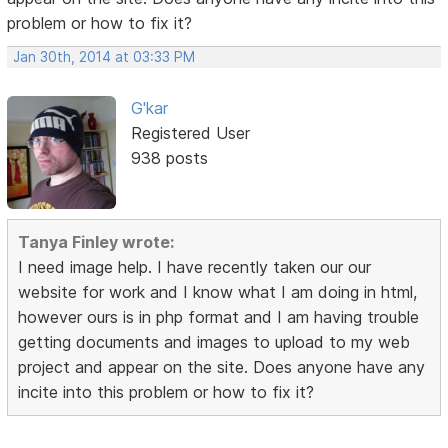
problem or how to fix it?
Jan 30th, 2014 at 03:33 PM
G'kar
Registered User
938 posts
Tanya Finley wrote:
I need image help. I have recently taken our our
website for work and I know what I am doing in html,
however ours is in php format and I am having trouble
getting documents and images to upload to my web
project and appear on the site. Does anyone have any
incite into this problem or how to fix it?