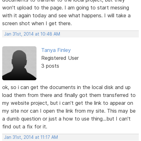
won't upload to the page. I am going to start messing
with it again today and see what happens. I will take a
screen shot when I get there.
Jan 31st, 2014 at 10:48 AM
Tanya Finley
Registered User
3 posts
ok, so i can get the documents in the local disk and up
load them from there and finally got them transferred to
my website project, but i can't get the link to appear on
my site nor can I open the link from my site. This may be
a dumb question or just a how to use thing...but I can't
find out a fix for it.
Jan 31st, 2014 at 11:17 AM