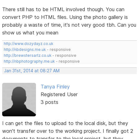
There still has to be HTML involved though. You can
convert PHP to HTML files. Using the photo gallery is
probably a waste of time, it's not very good tbh. Can you
show us what you mean
http://www.dozydayz.co.uk
http://nbdesigns.me.uk
- responsive
http://brewstersartz.co.uk
- responsive
http://nbphotography.me.uk
- responsive
Jan 31st, 2014 at 08:27 AM
Tanya Finley
Registered User
3 posts
I can get the files to upload to the local disk, but they
won't transfer over to the working project. I finally got 2
documents to transfer to the local project, but they