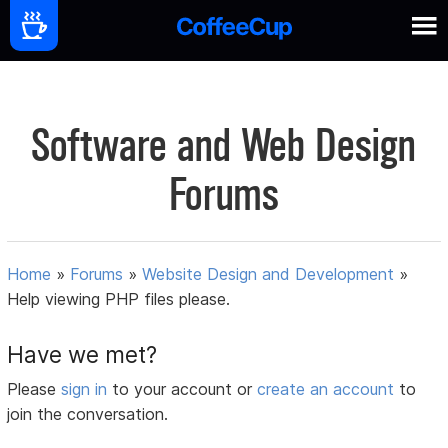
Software and Web Design
Forums
Home
»
Forums
»
Website Design and Development
»
Help viewing PHP files please.
Have we met?
Please
sign in
to your account or
create an account
to
join the conversation.