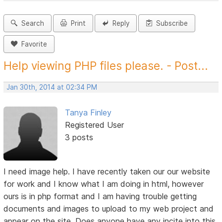
Search
Print
Reply
Subscribe
Favorite
Help viewing PHP files please. - Post...
Jan 30th, 2014 at 02:34 PM
Tanya Finley
Registered User
3 posts
I need image help. I have recently taken our our website
for work and I know what I am doing in html, however
ours is in php format and I am having trouble getting
documents and images to upload to my web project and
appear on the site. Does anyone have any incite into this