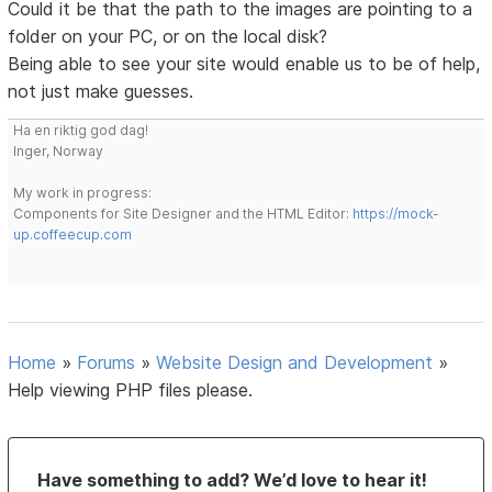
Could it be that the path to the images are pointing to a
folder on your PC, or on the local disk?
Being able to see your site would enable us to be of help,
not just make guesses.
Ha en riktig god dag!
Inger, Norway
My work in progress:
Components for Site Designer and the HTML Editor:
https://mock-
up.coffeecup.com
Home
»
Forums
»
Website Design and Development
»
Help viewing PHP files please.
Have something to add? We’d love to hear it!