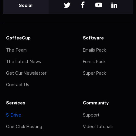
Social
CoffeeCup
Software
The Team
Emails Pack
The Latest News
Forms Pack
Get Our Newsletter
Super Pack
Contact Us
Services
Community
S-Drive
Support
One Click Hosting
Video Tutorials