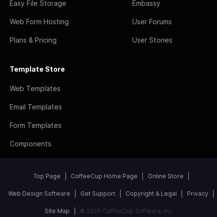
Easy File Storage
Embassy
Web Form Hosting
User Forums
Plans & Pricing
User Stories
Template Store
Web Templates
Email Templates
Form Templates
Components
Top Page
CoffeeCup Home Page
Online Store
Web Design Software
Get Support
Copyright & Legal
Privacy
Site Map
© 2026 CoffeeCup Software, Inc