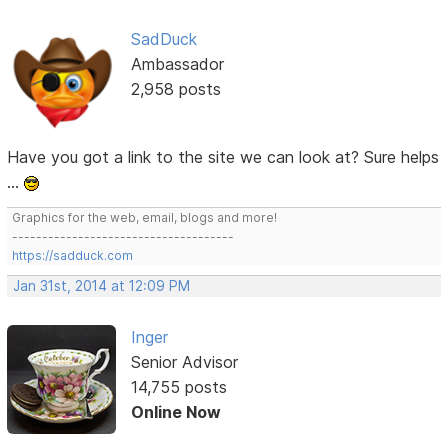
SadDuck
Ambassador
2,958 posts
Have you got a link to the site we can look at? Sure helps
...
Graphics for the web, email, blogs and more!
-------------------------------------
https://sadduck.com
Jan 31st, 2014 at 12:09 PM
Inger
Senior Advisor
14,755 posts
Online Now