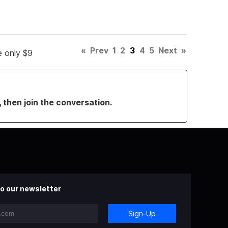
«
Prev
1
2
3
4
5
Next
»
e only $9
, then join the conversation.
o our newsletter
Sign-Up