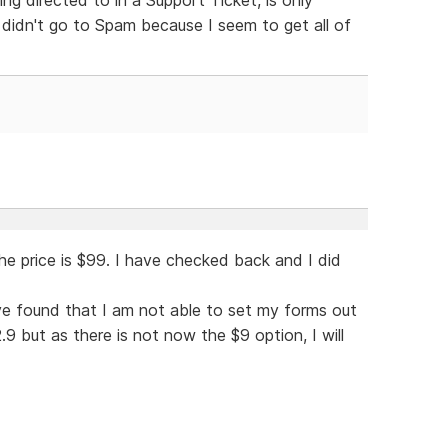
 didn't go to Spam because I seem to get all of
he price is $99. I have checked back and I did
ave found that I am not able to set my forms out
 but as there is not now the $9 option, I will