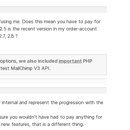
onfusing me. Does this mean you have to pay for
2.5 is the recent version in my order-account
.7, 2.8 ?
options,
we also included
important
PHP
atest MailChimp V3 API.
y internal and represent the progression with the
m sure you wouldn't have had to pay anything for
 new features, that is a different thing.