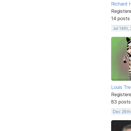
Richard H
Register
14 posts
Jul 14th,
Louis Tre
Register
83 posts
Dec 28th