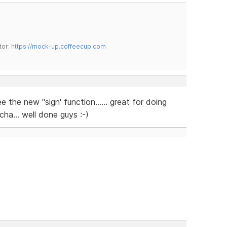
tor:
https://mock-up.coffeecup.com
 the new "sign' function...... great for doing
ha... well done guys :-)