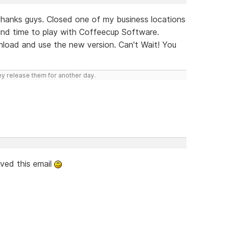
hanks guys. Closed one of my business locations
find time to play with Coffeecup Software.
nload and use the new version. Can't Wait! You
hey release them for another day.
ived this email