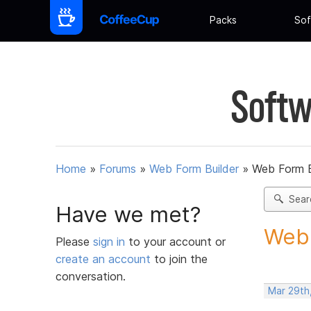
Packs
Sof
Softw
Home
»
Forums
»
Web Form Builder
»
Web Form B
Sear
Have we met?
Web 
Please
sign in
to your account or
create an account
to join the
conversation.
Mar 29th