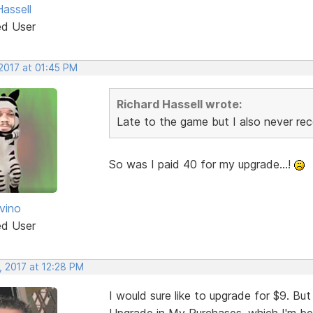
assell
ed User
 2017 at 01:45 PM
Richard Hassell wrote:
Late to the game but I also never rec
So was I paid 40 for my upgrade...!
vino
ed User
, 2017 at 12:28 PM
I would sure like to upgrade for $9. But
Upgrade in My Purchases, which I'm bein