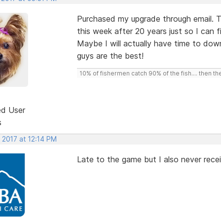
Purchased my upgrade through email. T
this week after 20 years just so I can 
Maybe I will actually have time to dow
guys are the best!
10% of fishermen catch 90% of the fish.... then t
ed User
s
 2017 at 12:14 PM
Late to the game but I also never rece