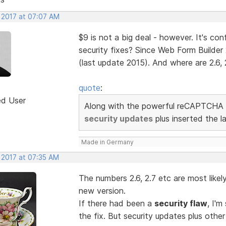
, 2017 at 07:07 AM
$9 is not a big deal - however. It's c
security fixes? Since Web Form Builder 
(last update 2015). And where are 2.6, 2
quote
:
ed User
Along with the powerful reCAPTCHA 
security updates
plus inserted the l
Made in Germany
 2017 at 07:35 AM
The numbers 2.6, 2.7 etc are most likel
new version.
If there had been a
security flaw
, I'
the fix. But security updates plus other