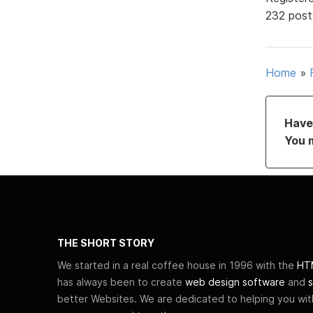
232 post
Home
»
Have 
You 
THE SHORT STORY
We started in a real coffee house in 1996 with the
HTM
has always been to create
web design software
and
s
better Websites. We are dedicated to helping you wi