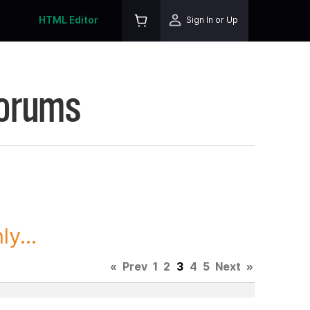
HTML Editor
Sign In or Up
Forums
y...
«
Prev
1
2
3
4
5
Next
»