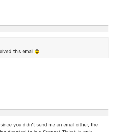
eived this email
 since you didn't send me an email either, the
g directed to in a Support Ticket, is only