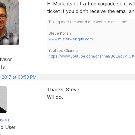
Hi Mark, its not a free upgrade so it w
ticket if you didn't receive the email an
Taking over the world one website at a time!
Steve Kolish
www.misterwebguy.com
YouTube Channel:
https://www.youtube.com/channel/UCL8qVv … t
dvisor
sts
, 2017 at 03:53 PM
Thanks, Steve!
Will do.
nson
ed User
ts