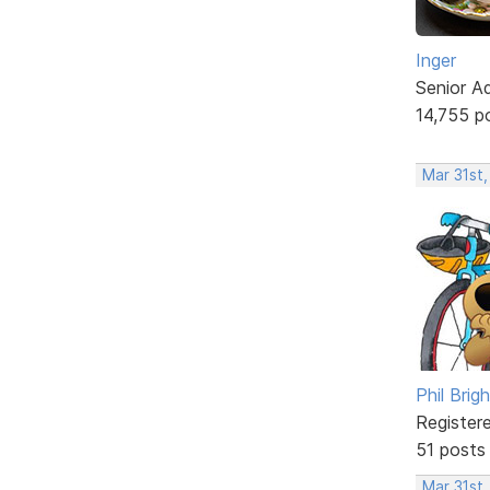
Inger
Senior A
14,755 p
Mar 31st,
Phil Brig
Register
51 posts
Mar 31st,