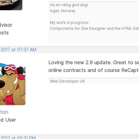
Ha en riktig god dag!
Inger, Norway
My work in progress:
dvisor
Components for Site Designer and the HTML Edi
osts
 2017 at 07:37 AM
Loving the new 2.9 update. Great to see
online contracts and of course ReCaptc
Web Developer UK
hton
ed User
 2017 at 05:31 PM