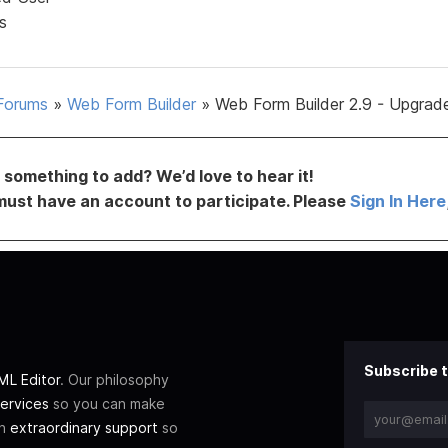
s
Forums
»
Web Form Builder
»
Web Form Builder 2.9 - Upgrad
something to add? We’d love to hear it!
must have an account to participate. Please
Sign In Here
Subscribe t
L Editor
. Our philosophy
ervices
so you can make
th
extraordinary support
so