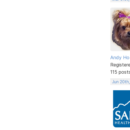
Andy Ho
Register
115 post
Jun 20th,