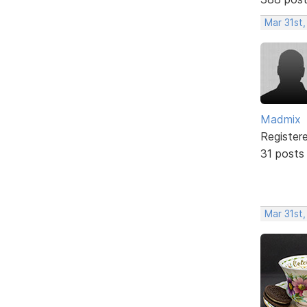
Mar 31st
Madmix
Register
31 posts
Mar 31st,