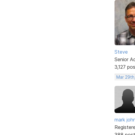
Steve
Senior A
3,127 po
Mar 29th
mark joh
Register
388 pos