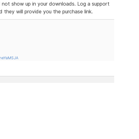
ill not show up in your downloads. Log a support
d they will provide you the purchase link.
tneYaMSJA