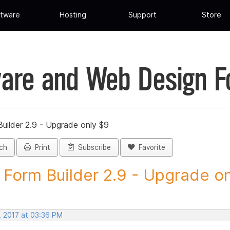
tware
Hosting
Support
Store
are and Web Design 
uilder 2.9 - Upgrade only $9
ch
Print
Subscribe
Favorite
Form Builder 2.9 - Upgrade onl
, 2017 at 03:36 PM