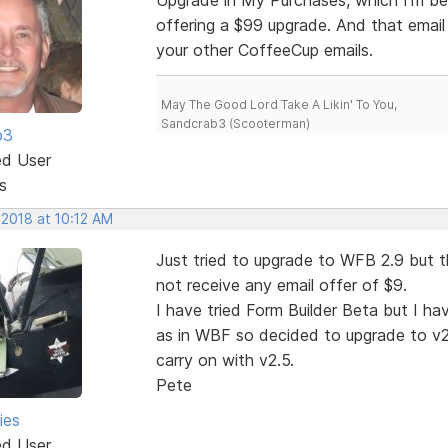
offering a $99 upgrade. And that email
your other CoffeeCup emails.
May The Good Lord Take A Likin' To You,
Sandcrab3 (Scooterman)
b3
ed User
s
 2018 at 10:12 AM
Just tried to upgrade to WFB 2.9 but t
not receive any email offer of $9.
I have tried Form Builder Beta but I h
as in WBF so decided to upgrade to v2.9
carry on with v2.5.
Pete
ies
ed User