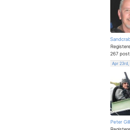
Sandcra
Register
267 post
Apr 23rd,
Peter Gill
Register