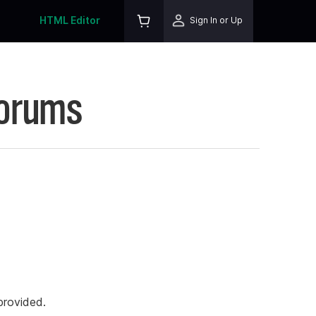
HTML Editor
Sign In or Up
Forums
rovided.