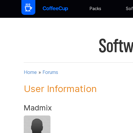
Packs
Sof
Softw
Home
»
Forums
User Information
Madmix