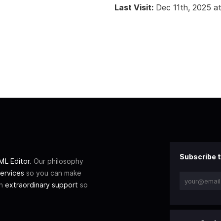
Last Visit:
Dec 11th, 2025 a
Subscribe t
L Editor
. Our philosophy
ervices
so you can make
th
extraordinary support
so