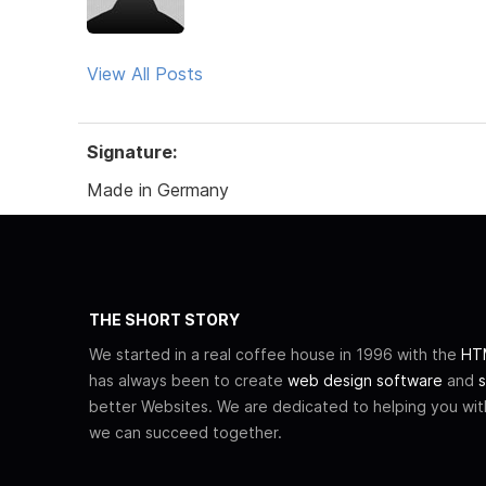
View All Posts
Signature:
Made in Germany
THE SHORT STORY
We started in a real coffee house in 1996 with the
HTM
has always been to create
web design software
and
s
better Websites. We are dedicated to helping you wi
we can succeed together.