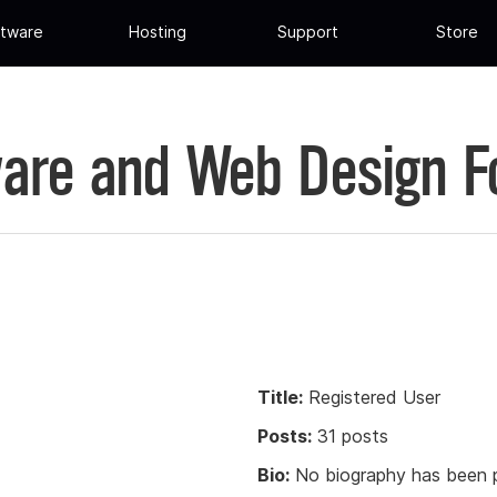
tware
Hosting
Support
Store
are and Web Design 
Title:
Registered User
Posts:
31 posts
Bio:
No biography has been p