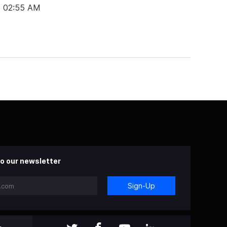
t 02:55 AM
o our newsletter
Sign-Up