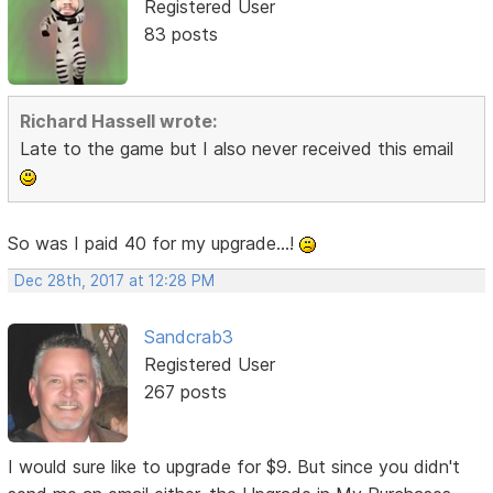
Registered User
83 posts
Richard Hassell wrote:
Late to the game but I also never received this email
So was I paid 40 for my upgrade...!
Dec 28th, 2017 at 12:28 PM
Sandcrab3
Registered User
267 posts
I would sure like to upgrade for $9. But since you didn't