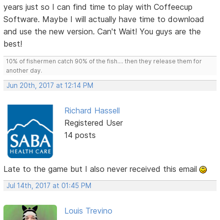
years just so I can find time to play with Coffeecup
Software. Maybe I will actually have time to download
and use the new version. Can't Wait! You guys are the
best!
10% of fishermen catch 90% of the fish.... then they release them for
another day.
Jun 20th, 2017 at 12:14 PM
Richard Hassell
Registered User
14 posts
Late to the game but I also never received this email
Jul 14th, 2017 at 01:45 PM
Louis Trevino