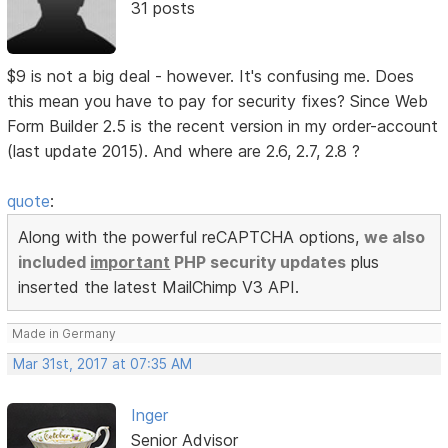
31 posts
$9 is not a big deal - however. It's confusing me. Does
this mean you have to pay for security fixes? Since Web
Form Builder 2.5 is the recent version in my order-account
(last update 2015). And where are 2.6, 2.7, 2.8 ?
quote
:
Along with the powerful reCAPTCHA options,
we also
included
important
PHP security updates
plus
inserted the latest MailChimp V3 API.
Made in Germany
Mar 31st, 2017 at 07:35 AM
Inger
Senior Advisor