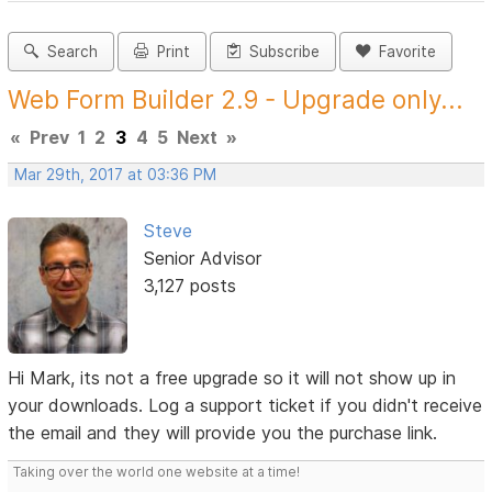
Search
Print
Subscribe
Favorite
Web Form Builder 2.9 - Upgrade only...
«
Prev
1
2
3
4
5
Next
»
Mar 29th, 2017 at 03:36 PM
Steve
Senior Advisor
3,127 posts
Hi Mark, its not a free upgrade so it will not show up in
your downloads. Log a support ticket if you didn't receive
the email and they will provide you the purchase link.
Taking over the world one website at a time!