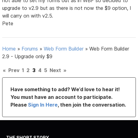
not able to set my forms out as in WBF so decided to
upgrade to v2.9 but as there is not now the $9 option, I
will carry on with v2.5.
Pete
Home
»
Forums
»
Web Form Builder
»
Web Form Builder
2.9 - Upgrade only $9
«
Prev
1
2
3
4
5
Next
»
Have something to add? We’d love to hear it!
You must have an account to participate.
Please
Sign In Here
, then join the conversation.
THE SHORT STORY