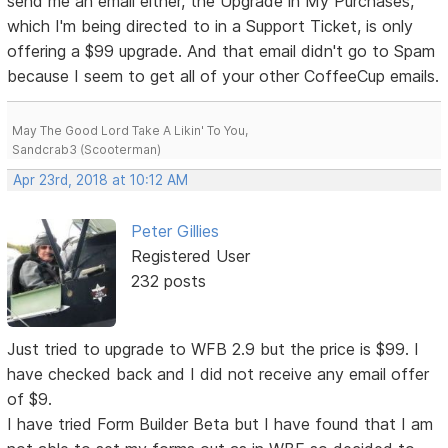
send me an email either, the Upgrade in My Purchases,
which I'm being directed to in a Support Ticket, is only
offering a $99 upgrade. And that email didn't go to Spam
because I seem to get all of your other CoffeeCup emails.
May The Good Lord Take A Likin' To You,
Sandcrab3 (Scooterman)
Apr 23rd, 2018 at 10:12 AM
Peter Gillies
Registered User
232 posts
Just tried to upgrade to WFB 2.9 but the price is $99. I
have checked back and I did not receive any email offer
of $9.
I have tried Form Builder Beta but I have found that I am