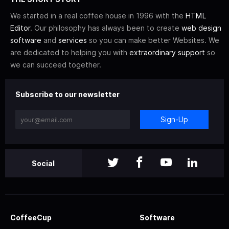
We started in a real coffee house in 1996 with the
HTML
Editor
. Our philosophy has always been to create
web design
software
and
services
so you can make better Websites. We
are dedicated to helping you with
extraordinary support
so
we can succeed together.
Subscribe to our newsletter
Sign-Up
Social
CoffeeCup
Software