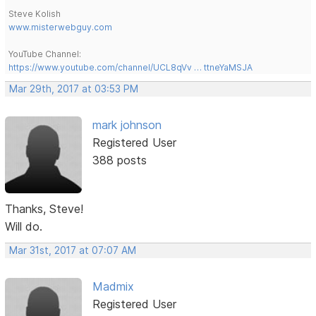
Steve Kolish
www.misterwebguy.com
YouTube Channel:
https://www.youtube.com/channel/UCL8qVv … ttneYaMSJA
Mar 29th, 2017 at 03:53 PM
mark johnson
Registered User
388 posts
Thanks, Steve!
Will do.
Mar 31st, 2017 at 07:07 AM
Madmix
Registered User