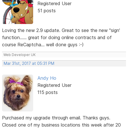
Registered User
51 posts
Loving the new 2.9 update. Great to see the new "sign'
function...... great for doing online contracts and of
course ReCaptcha... well done guys :-)
Web Developer UK
Mar 31st, 2017 at 05:31 PM
Andy Ho
Registered User
115 posts
Purchased my upgrade through email. Thanks guys.
Closed one of my business locations this week after 20