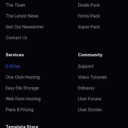
The Team
Emails Pack
The Latest News
Forms Pack
Get Our Newsletter
Super Pack
Contact Us
Services
Community
S-Drive
Support
One Click Hosting
Video Tutorials
Easy File Storage
Embassy
Web Form Hosting
User Forums
Plans & Pricing
User Stories
Template Store