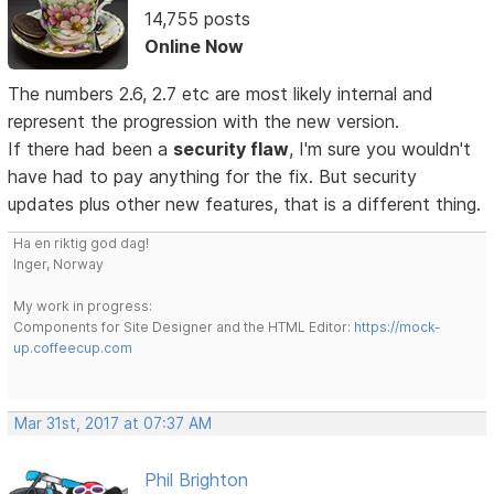
14,755 posts
Online Now
The numbers 2.6, 2.7 etc are most likely internal and
represent the progression with the new version.
If there had been a
security flaw
, I'm sure you wouldn't
have had to pay anything for the fix. But security
updates plus other new features, that is a different thing.
Ha en riktig god dag!
Inger, Norway
My work in progress:
Components for Site Designer and the HTML Editor:
https://mock-
up.coffeecup.com
Mar 31st, 2017 at 07:37 AM
Phil Brighton