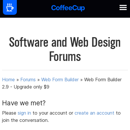
Software and Web Design
Forums
Home
»
Forums
»
Web Form Builder
»
Web Form Builder
2.9 - Upgrade only $9
Have we met?
Please
sign in
to your account or
create an account
to
join the conversation.