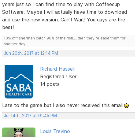
years just so I can find time to play with Coffeecup
Software. Maybe I will actually have time to download
and use the new version. Can't Wait! You guys are the
best!
10% of fishermen catch 90% of the fish.... then they release them for
another day.
Jun 20th, 2017 at 12:14 PM
Richard Hassell
Registered User
14 posts
Late to the game but I also never received this email
Jul 14th, 2017 at 01:45 PM
Louis Trevino