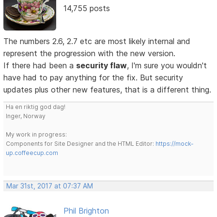
14,755 posts
The numbers 2.6, 2.7 etc are most likely internal and
represent the progression with the new version.
If there had been a
security flaw
, I'm sure you wouldn't
have had to pay anything for the fix. But security
updates plus other new features, that is a different thing.
Ha en riktig god dag!
Inger, Norway
My work in progress:
Components for Site Designer and the HTML Editor:
https://mock-
up.coffeecup.com
Mar 31st, 2017 at 07:37 AM
Phil Brighton