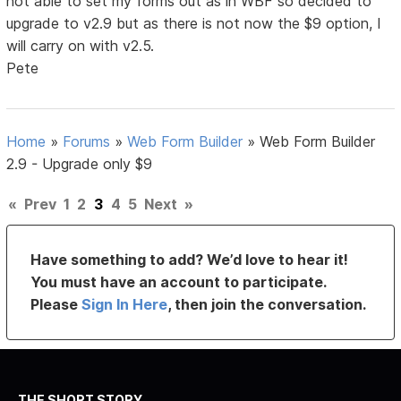
not able to set my forms out as in WBF so decided to
upgrade to v2.9 but as there is not now the $9 option, I
will carry on with v2.5.
Pete
Home
»
Forums
»
Web Form Builder
»
Web Form Builder
2.9 - Upgrade only $9
«
Prev
1
2
3
4
5
Next
»
Have something to add? We’d love to hear it!
You must have an account to participate.
Please
Sign In Here
, then join the conversation.
THE SHORT STORY