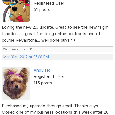
Registered User
51 posts
Loving the new 2.9 update. Great to see the new "sign'
function...... great for doing online contracts and of
course ReCaptcha... well done guys :-)
Web Developer UK
Mar 31st, 2017 at 05:31 PM
Andy Ho
Registered User
115 posts
Purchased my upgrade through email. Thanks guys.
Closed one of my business locations this week after 20