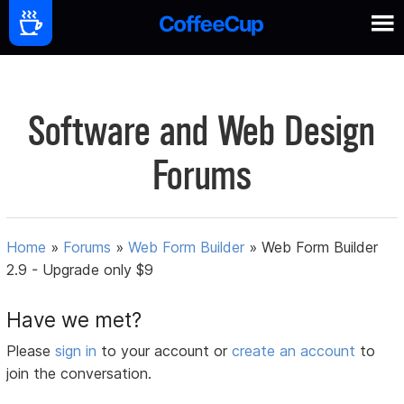
Software and Web Design
Forums
Home
»
Forums
»
Web Form Builder
»
Web Form Builder
2.9 - Upgrade only $9
Have we met?
Please
sign in
to your account or
create an account
to
join the conversation.