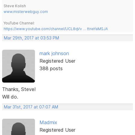
Steve Kolish
www.misterwebguy.com
YouTube Channel:
https://www.youtube.com/channel/UCL8qVv … ttneYaMSJA
Mar 29th, 2017 at 03:53 PM
mark johnson
Registered User
388 posts
Thanks, Steve!
Will do.
Mar 31st, 2017 at 07:07 AM
Madmix
Registered User