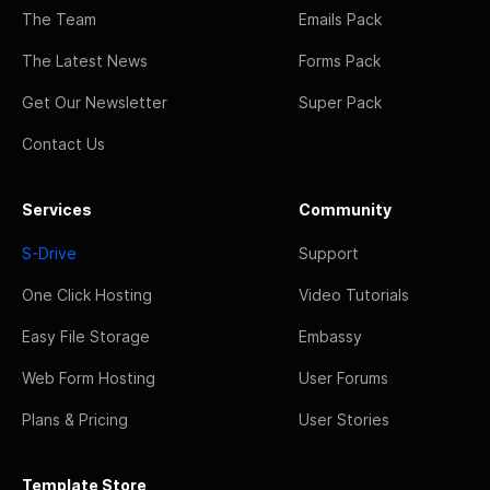
The Team
Emails Pack
The Latest News
Forms Pack
Get Our Newsletter
Super Pack
Contact Us
Services
Community
S-Drive
Support
One Click Hosting
Video Tutorials
Easy File Storage
Embassy
Web Form Hosting
User Forums
Plans & Pricing
User Stories
Template Store