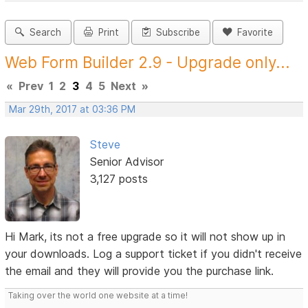
Search
Print
Subscribe
Favorite
Web Form Builder 2.9 - Upgrade only...
«
Prev
1
2
3
4
5
Next
»
Mar 29th, 2017 at 03:36 PM
Steve
Senior Advisor
3,127 posts
Hi Mark, its not a free upgrade so it will not show up in
your downloads. Log a support ticket if you didn't receive
the email and they will provide you the purchase link.
Taking over the world one website at a time!