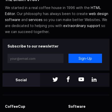
We started in a real coffee house in 1996 with the
HTML
Editor
. Our philosophy has always been to create
web design
software
and
services
so you can make better Websites. We
are dedicated to helping you with
extraordinary support
so
we can succeed together.
Subscribe to our newsletter
Sign-Up
Social
CoffeeCup
Software