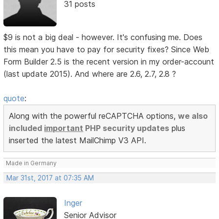
31 posts
$9 is not a big deal - however. It's confusing me. Does
this mean you have to pay for security fixes? Since Web
Form Builder 2.5 is the recent version in my order-account
(last update 2015). And where are 2.6, 2.7, 2.8 ?
quote
:
Along with the powerful reCAPTCHA options,
we also
included
important
PHP security updates
plus
inserted the latest MailChimp V3 API.
Made in Germany
Mar 31st, 2017 at 07:35 AM
Inger
Senior Advisor