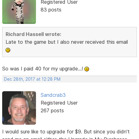
Registered User
83 posts
Richard Hassell wrote:
Late to the game but I also never received this email
So was I paid 40 for my upgrade...!
Dec 28th, 2017 at 12:28 PM
Sandcrab3
Registered User
267 posts
I would sure like to upgrade for $9. But since you didn't