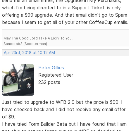
send me an email either, the Upgrade in My Purchases,
which I'm being directed to in a Support Ticket, is only
offering a $99 upgrade. And that email didn't go to Spam
because I seem to get all of your other CoffeeCup emails.
May The Good Lord Take A Likin' To You,
Sandcrab3 (Scooterman)
Apr 23rd, 2018 at 10:12 AM
Peter Gillies
Registered User
232 posts
Just tried to upgrade to WFB 2.9 but the price is $99. I
have checked back and I did not receive any email offer
of $9.
I have tried Form Builder Beta but I have found that I am