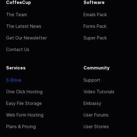
CoffeeCup
Software
The Team
Emails Pack
The Latest News
Forms Pack
Get Our Newsletter
Super Pack
Contact Us
Services
Community
S-Drive
Support
One Click Hosting
Video Tutorials
Easy File Storage
Embassy
Web Form Hosting
User Forums
Plans & Pricing
User Stories