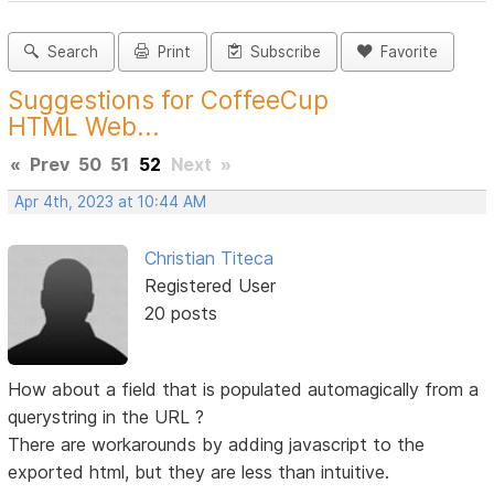
Search
Print
Subscribe
Favorite
Suggestions for CoffeeCup
HTML Web...
«
Prev
50
51
52
Next
»
Apr 4th, 2023 at 10:44 AM
Christian Titeca
Registered User
20 posts
How about a field that is populated automagically from a
querystring in the URL ?
There are workarounds by adding javascript to the
exported html, but they are less than intuitive.