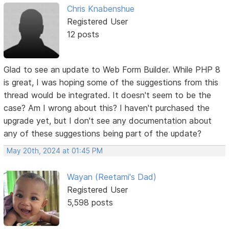
Chris Knabenshue
Registered User
12 posts
Glad to see an update to Web Form Builder. While PHP 8
is great, I was hoping some of the suggestions from this
thread would be integrated. It doesn't seem to be the
case? Am I wrong about this? I haven't purchased the
upgrade yet, but I don't see any documentation about
any of these suggestions being part of the update?
May 20th, 2024 at 01:45 PM
Wayan (Reetami's Dad)
Registered User
5,598 posts