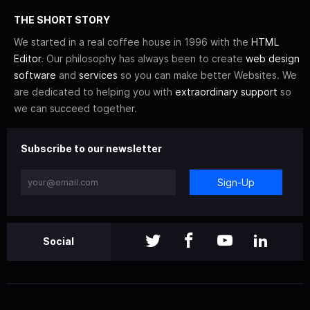
THE SHORT STORY
We started in a real coffee house in 1996 with the
HTML
Editor
. Our philosophy has always been to create
web design
software
and
services
so you can make better Websites. We
are dedicated to helping you with
extraordinary support
so
we can succeed together.
Subscribe to our newsletter
Sign-Up
Social