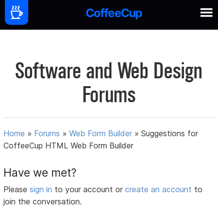
Software and Web Design
Forums
Home
»
Forums
»
Web Form Builder
»
Suggestions for
CoffeeCup HTML Web Form Builder
Have we met?
Please
sign in
to your account or
create an account
to
join the conversation.