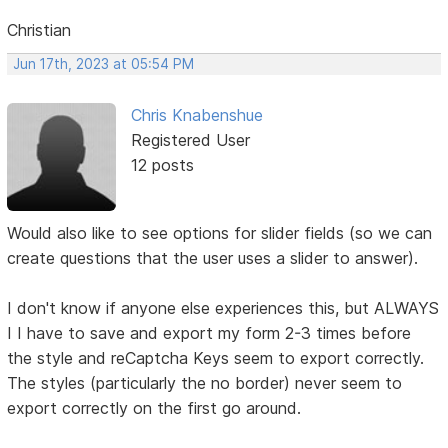
Christian
Jun 17th, 2023 at 05:54 PM
Chris Knabenshue
Registered User
12 posts
Would also like to see options for slider fields (so we can
create questions that the user uses a slider to answer).
I don't know if anyone else experiences this, but ALWAYS
I I have to save and export my form 2-3 times before
the style and reCaptcha Keys seem to export correctly.
The styles (particularly the no border) never seem to
export correctly on the first go around.