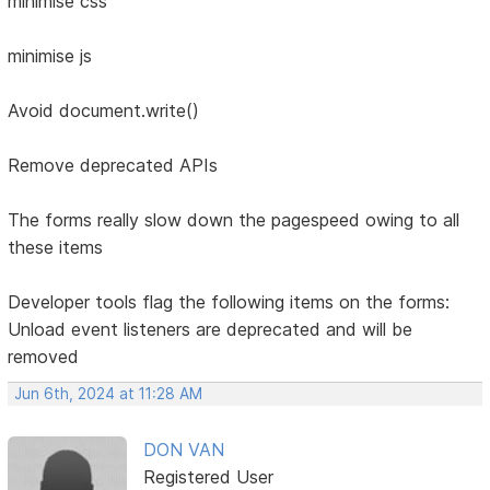
minimise css
minimise js
Avoid document.write()
Remove deprecated APIs
The forms really slow down the pagespeed owing to all
these items
Developer tools flag the following items on the forms:
Unload event listeners are deprecated and will be
removed
Jun 6th, 2024 at 11:28 AM
DON VAN
Registered User