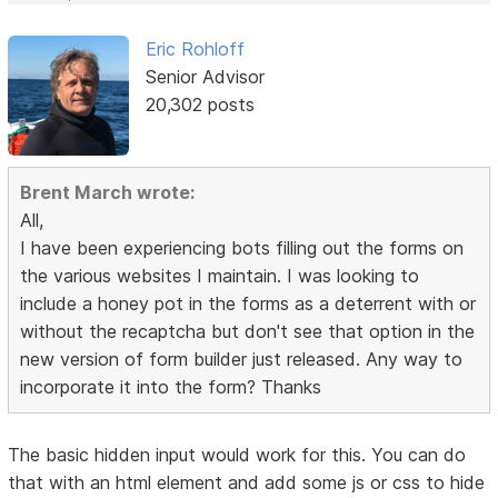
Eric Rohloff
Senior Advisor
20,302 posts
Brent March wrote:
All,
I have been experiencing bots filling out the forms on
the various websites I maintain. I was looking to
include a honey pot in the forms as a deterrent with or
without the recaptcha but don't see that option in the
new version of form builder just released. Any way to
incorporate it into the form? Thanks
The basic hidden input would work for this. You can do
that with an html element and add some js or css to hide