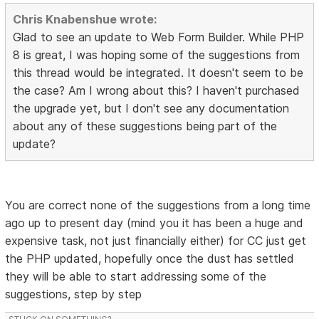
Chris Knabenshue wrote:
Glad to see an update to Web Form Builder. While PHP
8 is great, I was hoping some of the suggestions from
this thread would be integrated. It doesn't seem to be
the case? Am I wrong about this? I haven't purchased
the upgrade yet, but I don't see any documentation
about any of these suggestions being part of the
update?
You are correct none of the suggestions from a long time
ago up to present day (mind you it has been a huge and
expensive task, not just financially either) for CC just get
the PHP updated, hopefully once the dust has settled
they will be able to start addressing some of the
suggestions, step by step