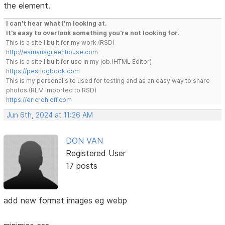
the element.
I can't hear what I'm looking at.
It's easy to overlook something you're not looking for.
This is a site I built for my work.(RSD)
http://esmansgreenhouse.com
This is a site I built for use in my job.(HTML Editor)
https://pestlogbook.com
This is my personal site used for testing and as an easy way to share
photos.(RLM imported to RSD)
https://ericrohloff.com
Jun 6th, 2024 at 11:26 AM
DON VAN
Registered User
17 posts
add new format images eg webp