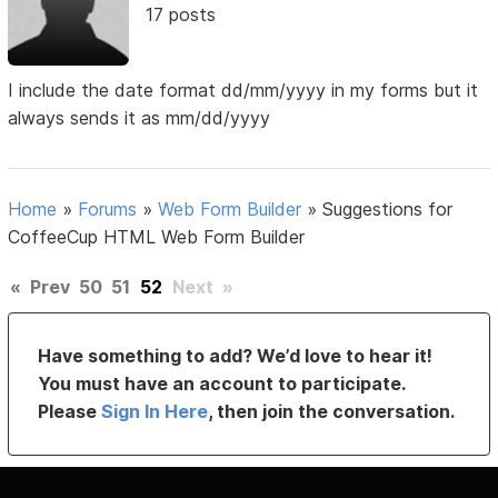
17 posts
I include the date format dd/mm/yyyy in my forms but it
always sends it as mm/dd/yyyy
Home
»
Forums
»
Web Form Builder
»
Suggestions for
CoffeeCup HTML Web Form Builder
«
Prev
50
51
52
Next
»
Have something to add? We’d love to hear it!
You must have an account to participate.
Please
Sign In Here
, then join the conversation.