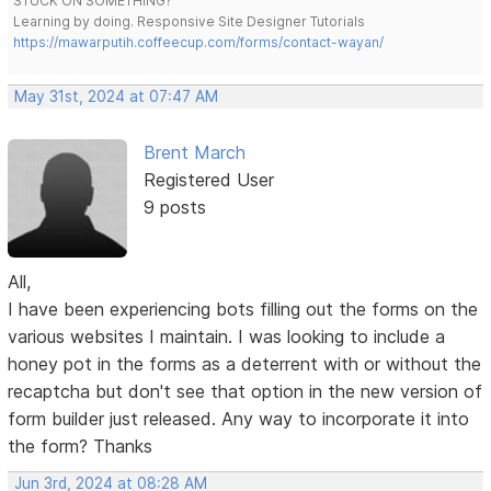
STUCK ON SOMETHING?
Learning by doing. Responsive Site Designer Tutorials
https://mawarputih.coffeecup.com/forms/contact-wayan/
May 31st, 2024 at 07:47 AM
Brent March
Registered User
9 posts
All,
I have been experiencing bots filling out the forms on the
various websites I maintain. I was looking to include a
honey pot in the forms as a deterrent with or without the
recaptcha but don't see that option in the new version of
form builder just released. Any way to incorporate it into
the form? Thanks
Jun 3rd, 2024 at 08:28 AM