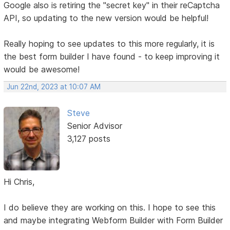
Google also is retiring the "secret key" in their reCaptcha
API, so updating to the new version would be helpful!
Really hoping to see updates to this more regularly, it is
the best form builder I have found - to keep improving it
would be awesome!
Jun 22nd, 2023 at 10:07 AM
Steve
Senior Advisor
3,127 posts
Hi Chris,
I do believe they are working on this. I hope to see this
and maybe integrating Webform Builder with Form Builder