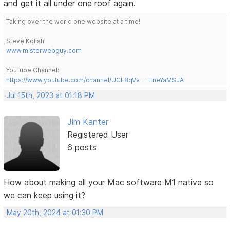
and get it all under one roof again.
Taking over the world one website at a time!
Steve Kolish
www.misterwebguy.com
YouTube Channel:
https://www.youtube.com/channel/UCL8qVv … ttneYaMSJA
Jul 15th, 2023 at 01:18 PM
Jim Kanter
Registered User
6 posts
How about making all your Mac software M1 native so
we can keep using it?
May 20th, 2024 at 01:30 PM