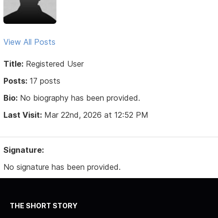
View All Posts
Title:
Registered User
Posts:
17 posts
Bio:
No biography has been provided.
Last Visit:
Mar 22nd, 2026 at 12:52 PM
Signature:
No signature has been provided.
THE SHORT STORY