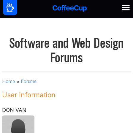
Software and Web Design
Forums
Home
»
Forums
User Information
DON VAN