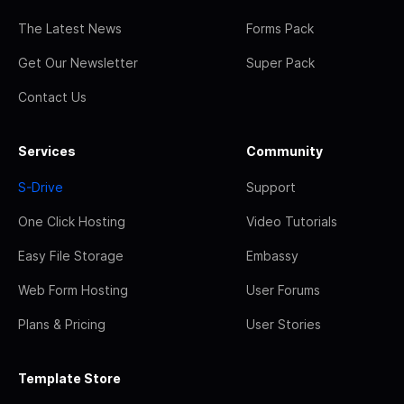
The Latest News
Forms Pack
Get Our Newsletter
Super Pack
Contact Us
Services
Community
S-Drive
Support
One Click Hosting
Video Tutorials
Easy File Storage
Embassy
Web Form Hosting
User Forums
Plans & Pricing
User Stories
Template Store