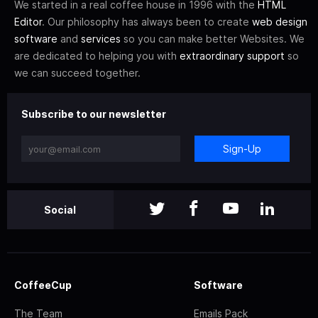
We started in a real coffee house in 1996 with the
HTML
Editor
. Our philosophy has always been to create
web design
software
and
services
so you can make better Websites. We
are dedicated to helping you with
extraordinary support
so
we can succeed together.
Subscribe to our newsletter
Sign-Up
Social
CoffeeCup
Software
The Team
Emails Pack