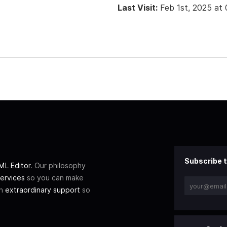
Last Visit:
Feb 1st, 2025 at
Subscribe t
L Editor
. Our philosophy
ervices
so you can make
th
extraordinary support
so