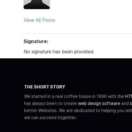
View All Posts
Signature:
No signature has been provided.
THE SHORT STORY
We started in a real coffee house in 1996 with the
HTM
has always been to create
web design software
and
s
better Websites. We are dedicated to helping you wi
we can succeed together.