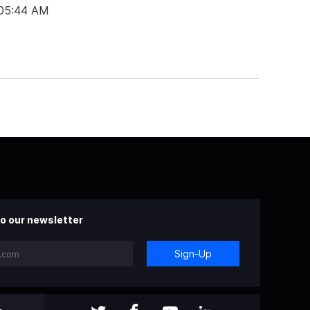
 05:44 AM
o our newsletter
Sign-Up