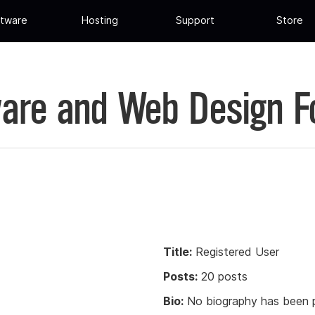
tware
Hosting
Support
Store
are and Web Design 
Title:
Registered User
Posts:
20 posts
Bio:
No biography has been p