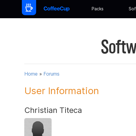
Packs
Sof
Softw
Home
»
Forums
User Information
Christian Titeca