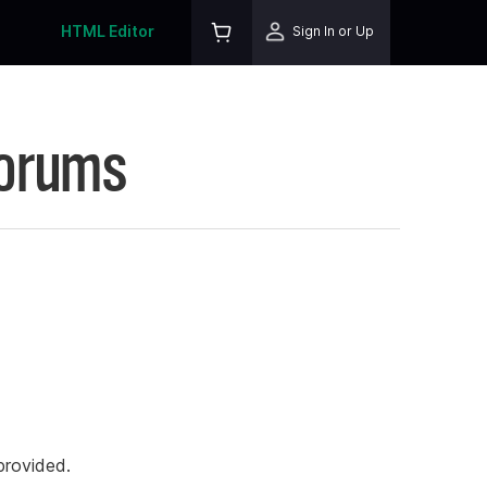
HTML Editor
Sign In or Up
Forums
rovided.