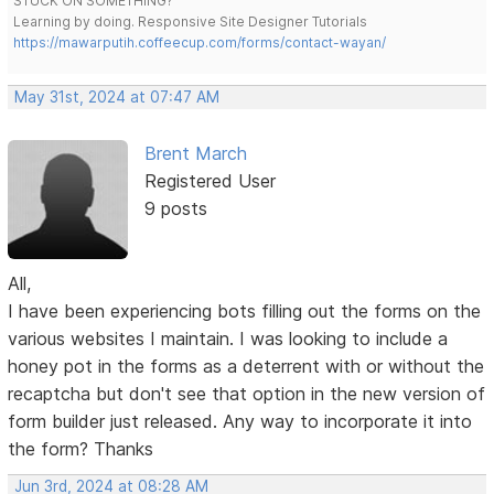
STUCK ON SOMETHING?
Learning by doing. Responsive Site Designer Tutorials
https://mawarputih.coffeecup.com/forms/contact-wayan/
May 31st, 2024 at 07:47 AM
Brent March
Registered User
9 posts
All,
I have been experiencing bots filling out the forms on the
various websites I maintain. I was looking to include a
honey pot in the forms as a deterrent with or without the
recaptcha but don't see that option in the new version of
form builder just released. Any way to incorporate it into
the form? Thanks
Jun 3rd, 2024 at 08:28 AM