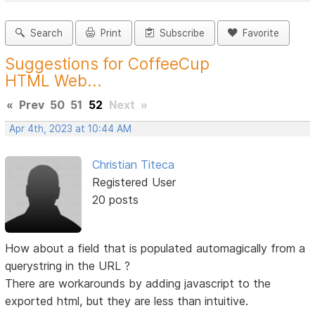
Search
Print
Subscribe
Favorite
Suggestions for CoffeeCup
HTML Web...
«
Prev
50
51
52
Next
»
Apr 4th, 2023 at 10:44 AM
Christian Titeca
Registered User
20 posts
How about a field that is populated automagically from a
querystring in the URL ?
There are workarounds by adding javascript to the
exported html, but they are less than intuitive.