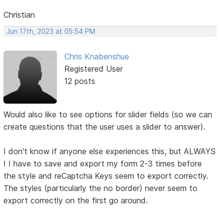
Christian
Jun 17th, 2023 at 05:54 PM
Chris Knabenshue
Registered User
12 posts
Would also like to see options for slider fields (so we can
create questions that the user uses a slider to answer).
I don't know if anyone else experiences this, but ALWAYS
I I have to save and export my form 2-3 times before
the style and reCaptcha Keys seem to export correctly.
The styles (particularly the no border) never seem to
export correctly on the first go around.