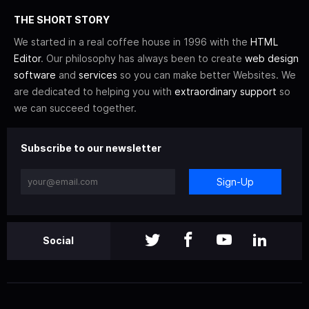
THE SHORT STORY
We started in a real coffee house in 1996 with the
HTML
Editor
. Our philosophy has always been to create
web design
software
and
services
so you can make better Websites. We
are dedicated to helping you with
extraordinary support
so
we can succeed together.
Subscribe to our newsletter
Sign-Up
Social