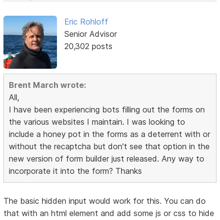
Eric Rohloff
Senior Advisor
20,302 posts
Brent March wrote:
All,
I have been experiencing bots filling out the forms on
the various websites I maintain. I was looking to
include a honey pot in the forms as a deterrent with or
without the recaptcha but don't see that option in the
new version of form builder just released. Any way to
incorporate it into the form? Thanks
The basic hidden input would work for this. You can do
that with an html element and add some js or css to hide