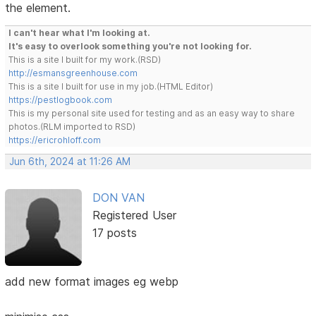
the element.
I can't hear what I'm looking at.
It's easy to overlook something you're not looking for.
This is a site I built for my work.(RSD)
http://esmansgreenhouse.com
This is a site I built for use in my job.(HTML Editor)
https://pestlogbook.com
This is my personal site used for testing and as an easy way to share
photos.(RLM imported to RSD)
https://ericrohloff.com
Jun 6th, 2024 at 11:26 AM
DON VAN
Registered User
17 posts
add new format images eg webp