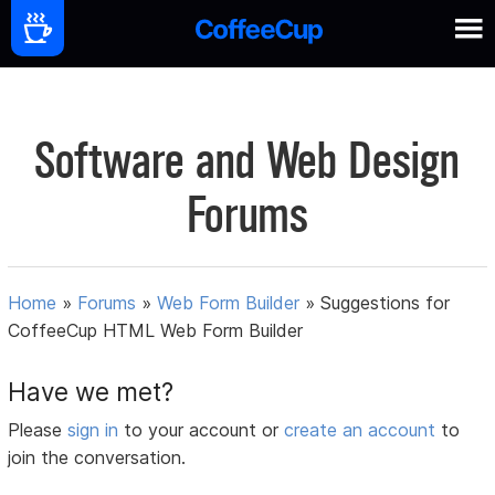
Software and Web Design
Forums
Home
»
Forums
»
Web Form Builder
»
Suggestions for
CoffeeCup HTML Web Form Builder
Have we met?
Please
sign in
to your account or
create an account
to
join the conversation.