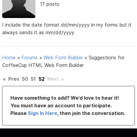
17 posts
I include the date format dd/mm/yyyy in my forms but it
always sends it as mm/dd/yyyy
Home
»
Forums
»
Web Form Builder
»
Suggestions for
CoffeeCup HTML Web Form Builder
«
Prev
50
51
52
Next
»
Have something to add? We’d love to hear it!
You must have an account to participate.
Please
Sign In Here
, then join the conversation.