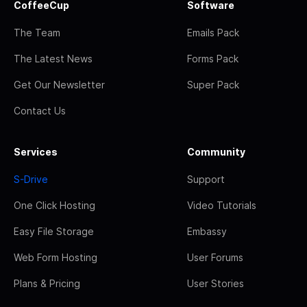
CoffeeCup
Software
The Team
Emails Pack
The Latest News
Forms Pack
Get Our Newsletter
Super Pack
Contact Us
Services
Community
S-Drive
Support
One Click Hosting
Video Tutorials
Easy File Storage
Embassy
Web Form Hosting
User Forums
Plans & Pricing
User Stories