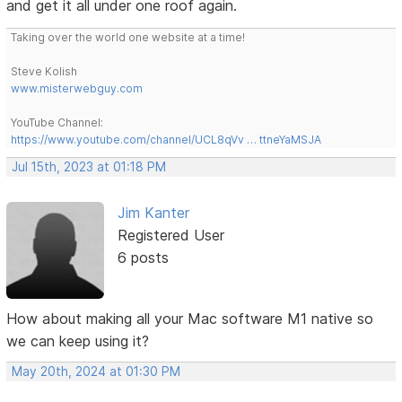
and get it all under one roof again.
Taking over the world one website at a time!
Steve Kolish
www.misterwebguy.com
YouTube Channel:
https://www.youtube.com/channel/UCL8qVv … ttneYaMSJA
Jul 15th, 2023 at 01:18 PM
Jim Kanter
Registered User
6 posts
How about making all your Mac software M1 native so
we can keep using it?
May 20th, 2024 at 01:30 PM