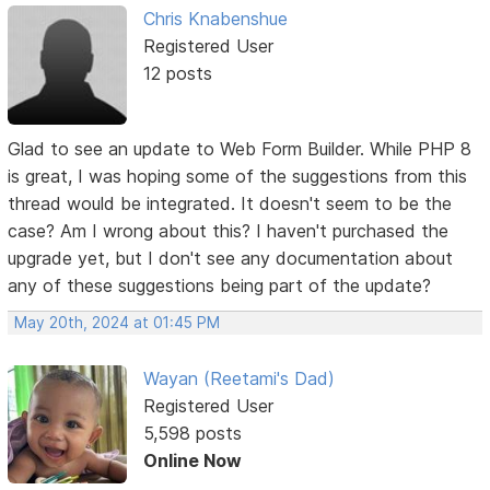
Chris Knabenshue
Registered User
12 posts
Glad to see an update to Web Form Builder. While PHP 8
is great, I was hoping some of the suggestions from this
thread would be integrated. It doesn't seem to be the
case? Am I wrong about this? I haven't purchased the
upgrade yet, but I don't see any documentation about
any of these suggestions being part of the update?
May 20th, 2024 at 01:45 PM
Wayan (Reetami's Dad)
Registered User
5,598 posts
Online Now