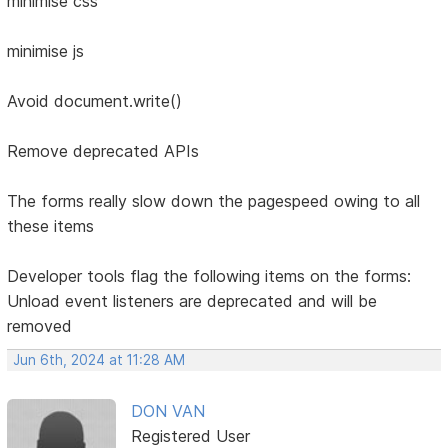
minimise css
minimise js
Avoid document.write()
Remove deprecated APIs
The forms really slow down the pagespeed owing to all
these items
Developer tools flag the following items on the forms:
Unload event listeners are deprecated and will be
removed
Jun 6th, 2024 at 11:28 AM
DON VAN
Registered User