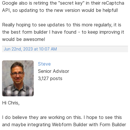
Google also is retiring the "secret key" in their reCaptcha
API, so updating to the new version would be helpful!
Really hoping to see updates to this more regularly, it is
the best form builder I have found - to keep improving it
would be awesome!
Jun 22nd, 2023 at 10:07 AM
Steve
Senior Advisor
3,127 posts
Hi Chris,
I do believe they are working on this. I hope to see this
and maybe integrating Webform Builder with Form Builder