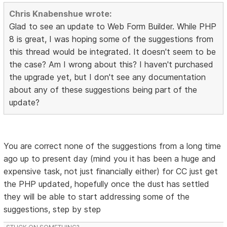
Chris Knabenshue wrote:
Glad to see an update to Web Form Builder. While PHP
8 is great, I was hoping some of the suggestions from
this thread would be integrated. It doesn't seem to be
the case? Am I wrong about this? I haven't purchased
the upgrade yet, but I don't see any documentation
about any of these suggestions being part of the
update?
You are correct none of the suggestions from a long time
ago up to present day (mind you it has been a huge and
expensive task, not just financially either) for CC just get
the PHP updated, hopefully once the dust has settled
they will be able to start addressing some of the
suggestions, step by step