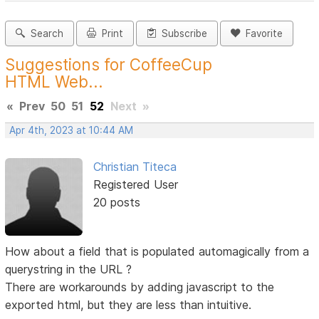
Search
Print
Subscribe
Favorite
Suggestions for CoffeeCup
HTML Web...
«
Prev
50
51
52
Next
»
Apr 4th, 2023 at 10:44 AM
Christian Titeca
Registered User
20 posts
How about a field that is populated automagically from a
querystring in the URL ?
There are workarounds by adding javascript to the
exported html, but they are less than intuitive.