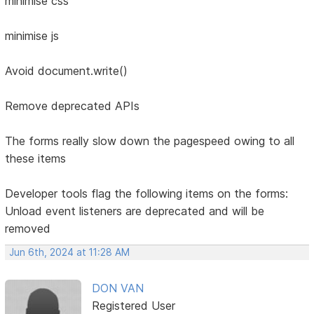
minimise css
minimise js
Avoid document.write()
Remove deprecated APIs
The forms really slow down the pagespeed owing to all
these items
Developer tools flag the following items on the forms:
Unload event listeners are deprecated and will be
removed
Jun 6th, 2024 at 11:28 AM
DON VAN
Registered User