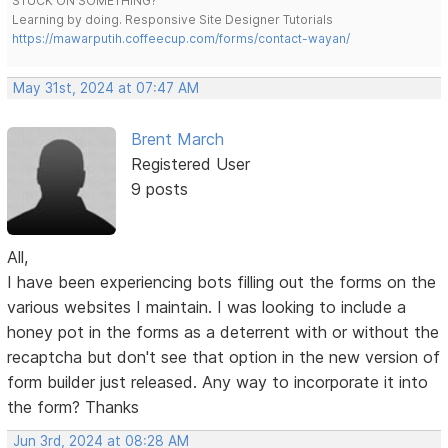
STUCK ON SOMETHING?
Learning by doing. Responsive Site Designer Tutorials
https://mawarputih.coffeecup.com/forms/contact-wayan/
May 31st, 2024 at 07:47 AM
Brent March
Registered User
9 posts
All,
I have been experiencing bots filling out the forms on the
various websites I maintain. I was looking to include a
honey pot in the forms as a deterrent with or without the
recaptcha but don't see that option in the new version of
form builder just released. Any way to incorporate it into
the form? Thanks
Jun 3rd, 2024 at 08:28 AM