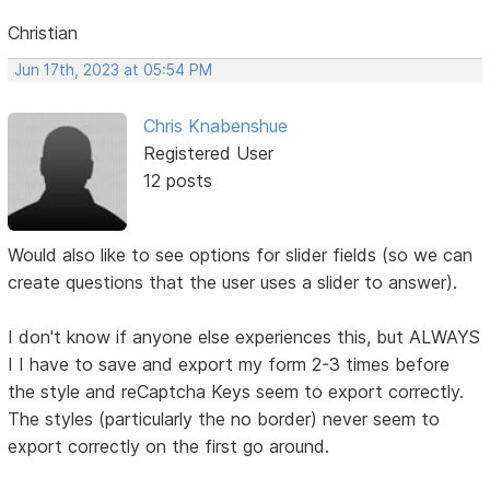
Christian
Jun 17th, 2023 at 05:54 PM
Chris Knabenshue
Registered User
12 posts
Would also like to see options for slider fields (so we can
create questions that the user uses a slider to answer).
I don't know if anyone else experiences this, but ALWAYS
I I have to save and export my form 2-3 times before
the style and reCaptcha Keys seem to export correctly.
The styles (particularly the no border) never seem to
export correctly on the first go around.