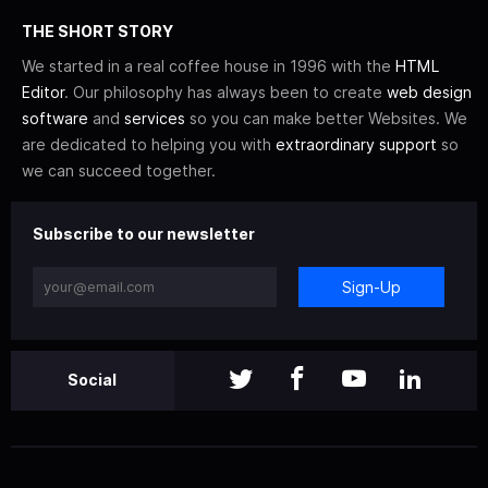
THE SHORT STORY
We started in a real coffee house in 1996 with the
HTML
Editor
. Our philosophy has always been to create
web design
software
and
services
so you can make better Websites. We
are dedicated to helping you with
extraordinary support
so
we can succeed together.
Subscribe to our newsletter
Sign-Up
Social