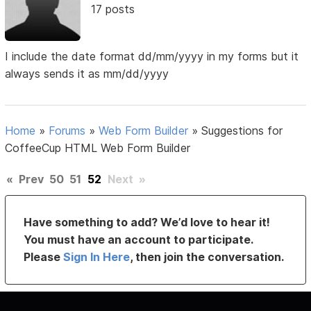
17 posts
I include the date format dd/mm/yyyy in my forms but it
always sends it as mm/dd/yyyy
Home
»
Forums
»
Web Form Builder
»
Suggestions for
CoffeeCup HTML Web Form Builder
«
Prev
50
51
52
Next
»
Have something to add? We’d love to hear it!
You must have an account to participate.
Please
Sign In Here
, then join the conversation.