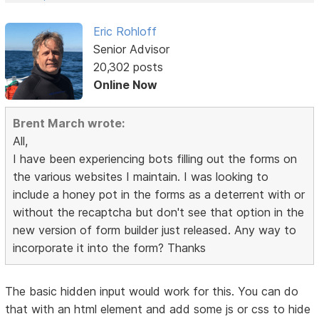
Eric Rohloff
Senior Advisor
20,302 posts
Online Now
Brent March wrote:
All,
I have been experiencing bots filling out the forms on
the various websites I maintain. I was looking to
include a honey pot in the forms as a deterrent with or
without the recaptcha but don't see that option in the
new version of form builder just released. Any way to
incorporate it into the form? Thanks
The basic hidden input would work for this. You can do
that with an html element and add some js or css to hide