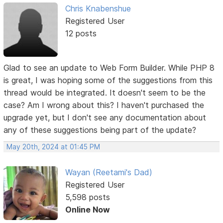
Chris Knabenshue
Registered User
12 posts
Glad to see an update to Web Form Builder. While PHP 8
is great, I was hoping some of the suggestions from this
thread would be integrated. It doesn't seem to be the
case? Am I wrong about this? I haven't purchased the
upgrade yet, but I don't see any documentation about
any of these suggestions being part of the update?
May 20th, 2024 at 01:45 PM
Wayan (Reetami's Dad)
Registered User
5,598 posts
Online Now