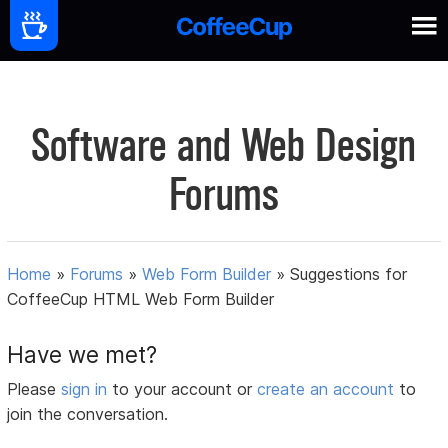
Software and Web Design
Forums
Home
»
Forums
»
Web Form Builder
»
Suggestions for
CoffeeCup HTML Web Form Builder
Have we met?
Please
sign in
to your account or
create an account
to
join the conversation.