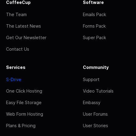
CoffeeCup
Software
The Team
Emails Pack
The Latest News
Forms Pack
Get Our Newsletter
Super Pack
Contact Us
Services
Community
S-Drive
Support
One Click Hosting
Video Tutorials
Easy File Storage
Embassy
Web Form Hosting
User Forums
Plans & Pricing
User Stories