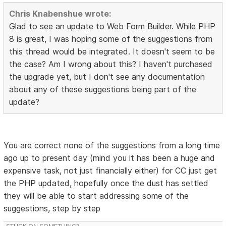
Chris Knabenshue wrote:
Glad to see an update to Web Form Builder. While PHP
8 is great, I was hoping some of the suggestions from
this thread would be integrated. It doesn't seem to be
the case? Am I wrong about this? I haven't purchased
the upgrade yet, but I don't see any documentation
about any of these suggestions being part of the
update?
You are correct none of the suggestions from a long time
ago up to present day (mind you it has been a huge and
expensive task, not just financially either) for CC just get
the PHP updated, hopefully once the dust has settled
they will be able to start addressing some of the
suggestions, step by step