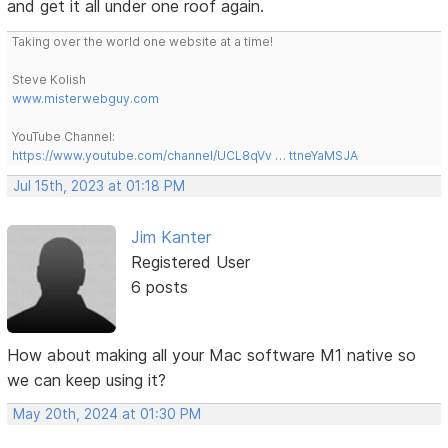
and get it all under one roof again.
Taking over the world one website at a time!
Steve Kolish
www.misterwebguy.com
YouTube Channel:
https://www.youtube.com/channel/UCL8qVv … ttneYaMSJA
Jul 15th, 2023 at 01:18 PM
Jim Kanter
Registered User
6 posts
How about making all your Mac software M1 native so
we can keep using it?
May 20th, 2024 at 01:30 PM