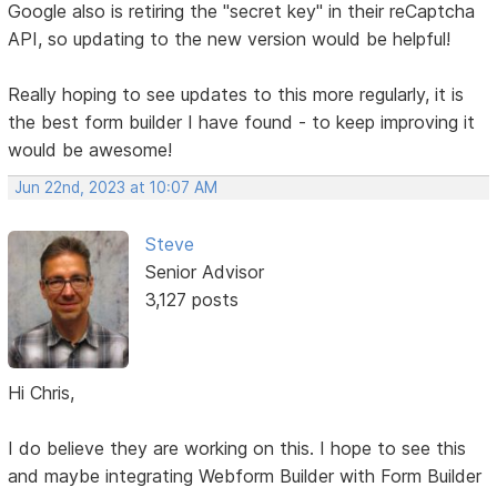
Google also is retiring the "secret key" in their reCaptcha
API, so updating to the new version would be helpful!
Really hoping to see updates to this more regularly, it is
the best form builder I have found - to keep improving it
would be awesome!
Jun 22nd, 2023 at 10:07 AM
Steve
Senior Advisor
3,127 posts
Hi Chris,
I do believe they are working on this. I hope to see this
and maybe integrating Webform Builder with Form Builder