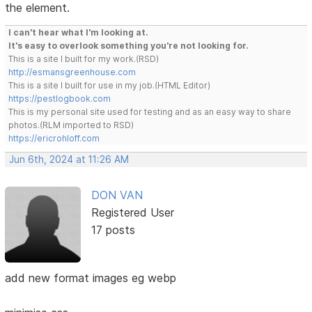
the element.
I can't hear what I'm looking at.
It's easy to overlook something you're not looking for.
This is a site I built for my work.(RSD)
http://esmansgreenhouse.com
This is a site I built for use in my job.(HTML Editor)
https://pestlogbook.com
This is my personal site used for testing and as an easy way to share
photos.(RLM imported to RSD)
https://ericrohloff.com
Jun 6th, 2024 at 11:26 AM
DON VAN
Registered User
17 posts
add new format images eg webp