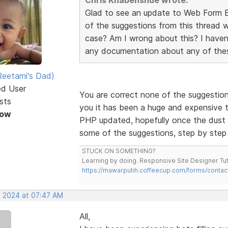
Glad to see an update to Web Form Bu
of the suggestions from this thread w
case? Am I wrong about this? I haven
any documentation about any of thes
eetami's Dad)
ed User
You are correct none of the suggestio
sts
you it has been a huge and expensive tas
Now
PHP updated, hopefully once the dust h
some of the suggestions, step by step
STUCK ON SOMETHING?
Learning by doing. Responsive Site Designer Tut
https://mawarputih.coffeecup.com/forms/contac
, 2024 at 07:47 AM
All,