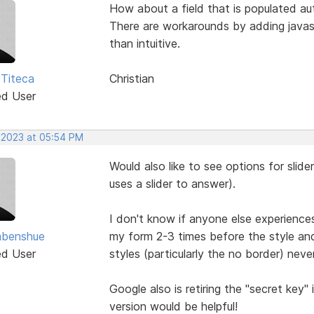
How about a field that is populated au
There are workarounds by adding javasc
than intuitive.
 Titeca
Christian
ed User
, 2023 at 05:54 PM
Would also like to see options for slide
uses a slider to answer).
I don't know if anyone else experience
abenshue
my form 2-3 times before the style an
ed User
styles (particularly the no border) nev
Google also is retiring the "secret key
version would be helpful!