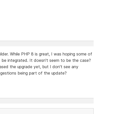
lder. While PHP 8 is great, I was hoping some of
 be integrated. It doesn't seem to be the case?
ased the upgrade yet, but I don't see any
gestions being part of the update?