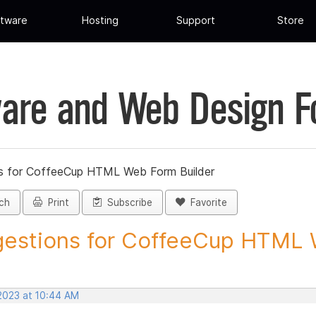
tware
Hosting
Support
Store
are and Web Design 
s for CoffeeCup HTML Web Form Builder
ch
Print
Subscribe
Favorite
estions for CoffeeCup HTML 
 2023 at 10:44 AM