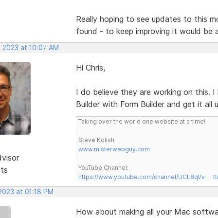
Really hoping to see updates to this mor
found - to keep improving it would be
, 2023 at 10:07 AM
Hi Chris,
I do believe they are working on this.
Builder with Form Builder and get it all
Taking over the world one website at a time!
Steve Kolish
www.misterwebguy.com
dvisor
YouTube Channel:
sts
https://www.youtube.com/channel/UCL8qVv … t
 2023 at 01:18 PM
How about making all your Mac softwar