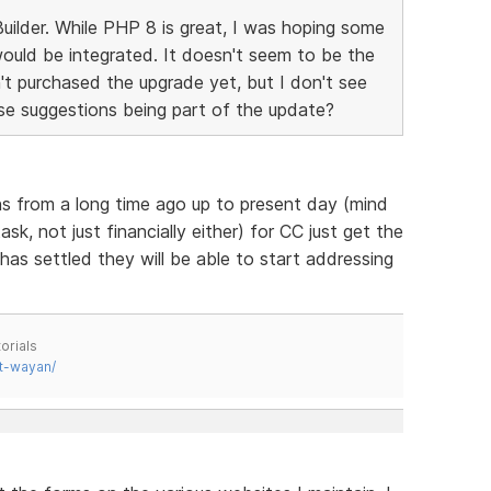
ilder. While PHP 8 is great, I was hoping some
ould be integrated. It doesn't seem to be the
't purchased the upgrade yet, but I don't see
e suggestions being part of the update?
ns from a long time ago up to present day (mind
k, not just financially either) for CC just get the
as settled they will be able to start addressing
orials
t-wayan/