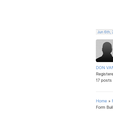
Jun 6th, 
DON VA
Register
17 posts
Home
»
Form Bui