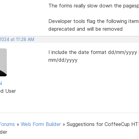
The forms really slow down the pagesp
Developer tools flag the following item
deprecated and will be removed
2024 at 11:28 AM
I include the date format dd/mm/yyyy i
mm/dd/yyyy
N
ed User
Forums
»
Web Form Builder
»
Suggestions for CoffeeCup H
lder