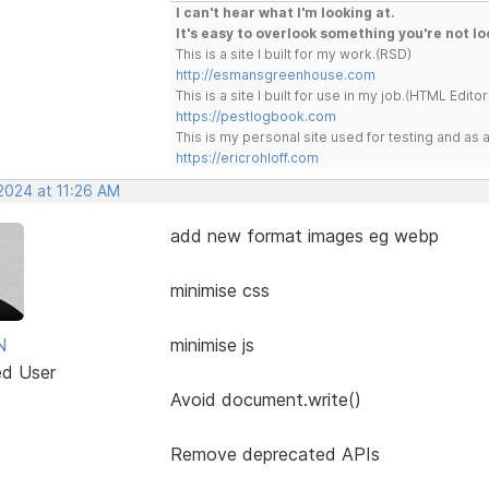
I can't hear what I'm looking at.
It's easy to overlook something you're not lo
This is a site I built for my work.(RSD)
http://esmansgreenhouse.com
This is a site I built for use in my job.(HTML Editor
https://pestlogbook.com
This is my personal site used for testing and a
https://ericrohloff.com
2024 at 11:26 AM
add new format images eg webp
minimise css
N
minimise js
ed User
Avoid document.write()
Remove deprecated APIs