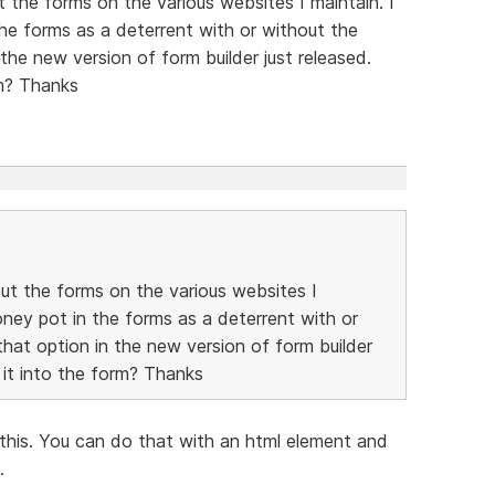
t the forms on the various websites I maintain. I
the forms as a deterrent with or without the
the new version of form builder just released.
rm? Thanks
out the forms on the various websites I
oney pot in the forms as a deterrent with or
hat option in the new version of form builder
 it into the form? Thanks
this. You can do that with an html element and
.