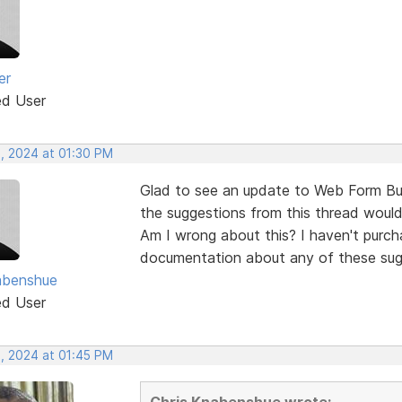
er
ed User
, 2024 at 01:30 PM
Glad to see an update to Web Form Bui
the suggestions from this thread would
Am I wrong about this? I haven't purch
documentation about any of these sug
abenshue
ed User
, 2024 at 01:45 PM
Chris Knabenshue wrote: