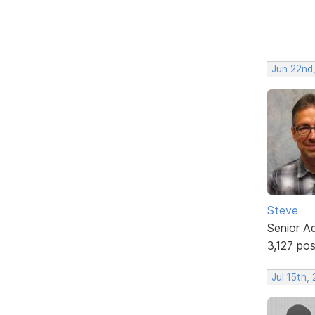
Jun 22nd
Steve
Senior A
3,127 po
Jul 15th,