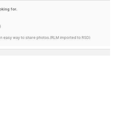
oking for.
)
s an easy way to share photos.(RLM imported to RSD)