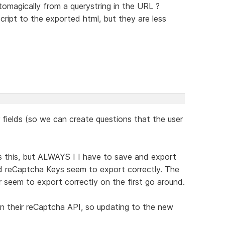
tomagically from a querystring in the URL ?
ript to the exported html, but they are less
r fields (so we can create questions that the user
s this, but ALWAYS I I have to save and export
d reCaptcha Keys seem to export correctly. The
er seem to export correctly on the first go around.
" in their reCaptcha API, so updating to the new