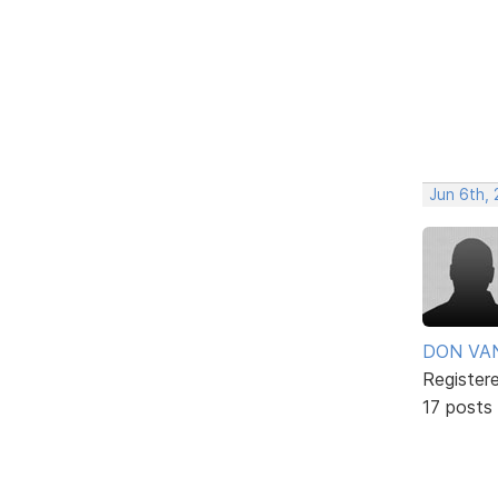
Jun 6th, 
DON VA
Register
17 posts