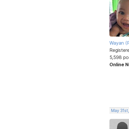
Wayan (R
Register
5,598 po
Online 
May 31st