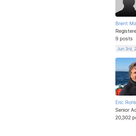
Brent Ma
Register
9 posts
Jun 3rd,
Eric Rohl
Senior A
20,302 p