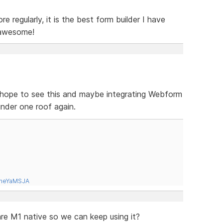
e regularly, it is the best form builder I have
 awesome!
 I hope to see this and maybe integrating Webform
 under one roof again.
tneYaMSJA
e M1 native so we can keep using it?