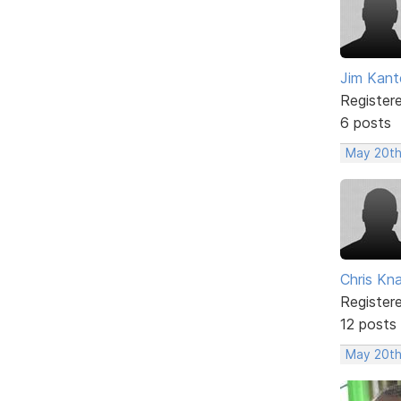
Jim Kant
Register
6 posts
May 20th
Chris Kn
Register
12 posts
May 20th