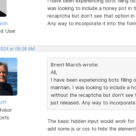
I have been experiencing bots filling ou
was looking to include a honey pot in 
recaptcha but don't see that option in 
rch
Any way to incorporate it into the fo
ed User
 2024 at 08:28 AM
Brent March wrote:
All,
I have been experiencing bots filling 
maintain. I was looking to include a h
without the recaptcha but don't see t
off
just released. Any way to incorporate
dvisor
osts
The basic hidden input would work for 
add some js or css to hide the element