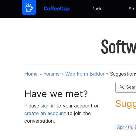
Packs
Sof
Softw
Home
»
Forums
»
Web Form Builder
»
Suggestion
Sear
Have we met?
Sugg
Please
sign in
to your account or
create an account
to join the
conversation.
Apr 4th,