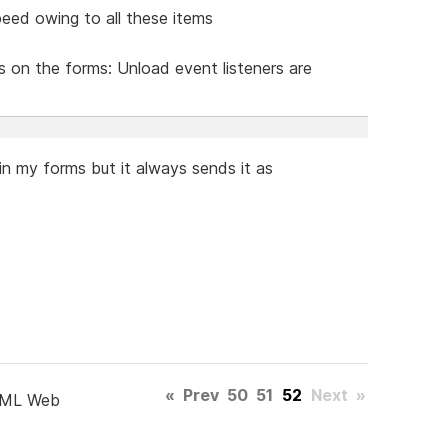
eed owing to all these items
s on the forms: Unload event listeners are
n my forms but it always sends it as
«
Prev
50
51
52
Next
»
TML Web