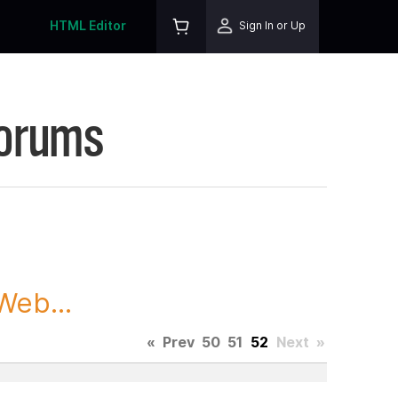
HTML Editor
Sign In or Up
Forums
Web...
«
Prev
50
51
52
Next
»