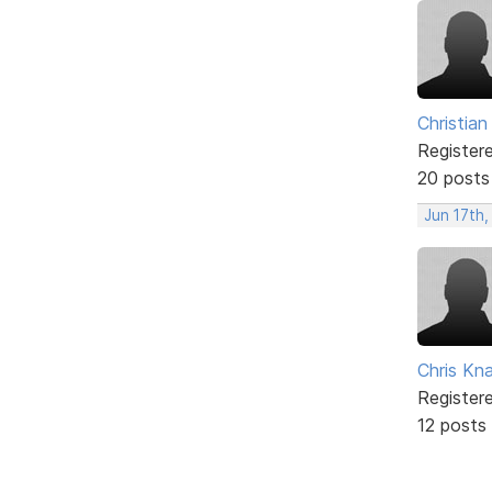
Christian
Register
20 posts
Jun 17th
Chris Kn
Register
12 posts