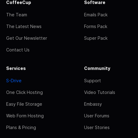
CoffeeCup
Software
The Team
Emails Pack
The Latest News
Forms Pack
Get Our Newsletter
Super Pack
Contact Us
Services
Community
S-Drive
Support
One Click Hosting
Video Tutorials
Easy File Storage
Embassy
Web Form Hosting
User Forums
Plans & Pricing
User Stories