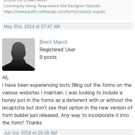
STUCK ON SOMETHING?
Learning by doing. Responsive Site Designer Tutorials
https://mawarputih.coffeecup.com/forms/contact-wayan/
May 31st, 2024 at 07:47 AM
Brent March
Registered User
9 posts
All,
I have been experiencing bots filling out the forms on the
various websites I maintain. I was looking to include a
honey pot in the forms as a deterrent with or without the
recaptcha but don't see that option in the new version of
form builder just released. Any way to incorporate it into
the form? Thanks
Jun 3rd, 2024 at 08:28 AM