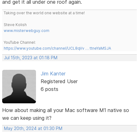
and get it all under one roof again.
Taking over the world one website at a time!
Steve Kolish
www.misterwebguy.com
YouTube Channel:
https://www.youtube.com/channel/UCL8qVv … ttneYaMSJA
Jul 15th, 2023 at 01:18 PM
Jim Kanter
Registered User
6 posts
How about making all your Mac software M1 native so
we can keep using it?
May 20th, 2024 at 01:30 PM