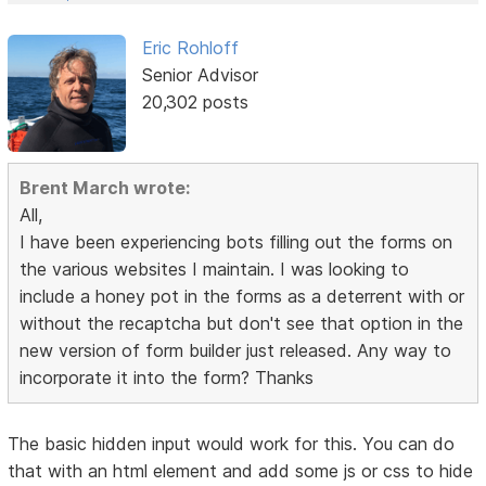
Eric Rohloff
Senior Advisor
20,302 posts
Brent March wrote:
All,
I have been experiencing bots filling out the forms on
the various websites I maintain. I was looking to
include a honey pot in the forms as a deterrent with or
without the recaptcha but don't see that option in the
new version of form builder just released. Any way to
incorporate it into the form? Thanks
The basic hidden input would work for this. You can do
that with an html element and add some js or css to hide