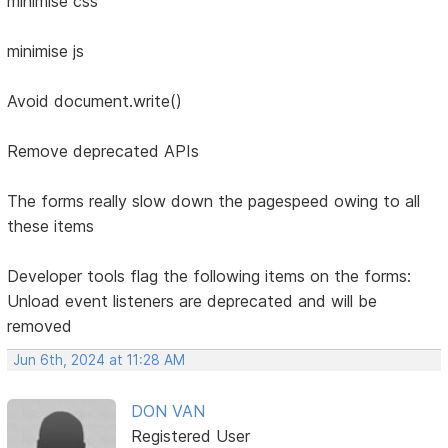
minimise css
minimise js
Avoid document.write()
Remove deprecated APIs
The forms really slow down the pagespeed owing to all
these items
Developer tools flag the following items on the forms:
Unload event listeners are deprecated and will be
removed
Jun 6th, 2024 at 11:28 AM
DON VAN
Registered User