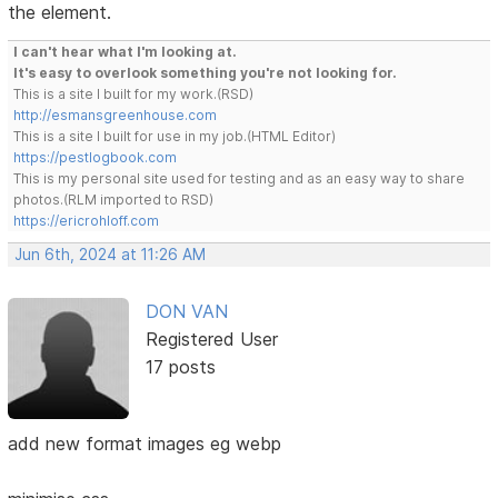
the element.
I can't hear what I'm looking at.
It's easy to overlook something you're not looking for.
This is a site I built for my work.(RSD)
http://esmansgreenhouse.com
This is a site I built for use in my job.(HTML Editor)
https://pestlogbook.com
This is my personal site used for testing and as an easy way to share
photos.(RLM imported to RSD)
https://ericrohloff.com
Jun 6th, 2024 at 11:26 AM
DON VAN
Registered User
17 posts
add new format images eg webp