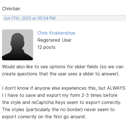
Christian
Jun 17th, 2023 at 05:54 PM
Chris Knabenshue
Registered User
12 posts
Would also like to see options for slider fields (so we can
create questions that the user uses a slider to answer).
I don't know if anyone else experiences this, but ALWAYS
I I have to save and export my form 2-3 times before
the style and reCaptcha Keys seem to export correctly.
The styles (particularly the no border) never seem to
export correctly on the first go around.