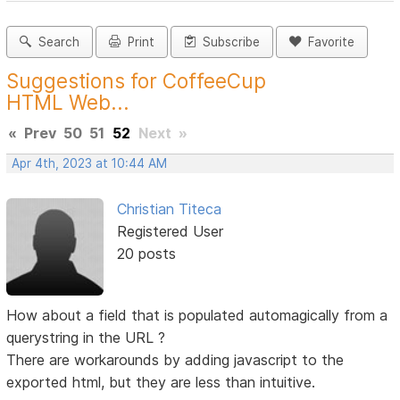
Search
Print
Subscribe
Favorite
Suggestions for CoffeeCup
HTML Web...
«
Prev
50
51
52
Next
»
Apr 4th, 2023 at 10:44 AM
Christian Titeca
Registered User
20 posts
How about a field that is populated automagically from a
querystring in the URL ?
There are workarounds by adding javascript to the
exported html, but they are less than intuitive.