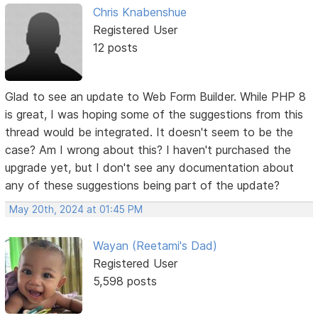
Chris Knabenshue
Registered User
12 posts
Glad to see an update to Web Form Builder. While PHP 8
is great, I was hoping some of the suggestions from this
thread would be integrated. It doesn't seem to be the
case? Am I wrong about this? I haven't purchased the
upgrade yet, but I don't see any documentation about
any of these suggestions being part of the update?
May 20th, 2024 at 01:45 PM
Wayan (Reetami's Dad)
Registered User
5,598 posts