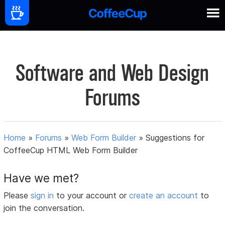
Software and Web Design
Forums
Home
»
Forums
»
Web Form Builder
»
Suggestions for
CoffeeCup HTML Web Form Builder
Have we met?
Please
sign in
to your account or
create an account
to
join the conversation.