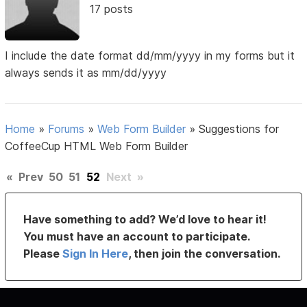
17 posts
I include the date format dd/mm/yyyy in my forms but it
always sends it as mm/dd/yyyy
Home
»
Forums
»
Web Form Builder
»
Suggestions for
CoffeeCup HTML Web Form Builder
«
Prev
50
51
52
Next
»
Have something to add? We’d love to hear it!
You must have an account to participate.
Please
Sign In Here
, then join the conversation.