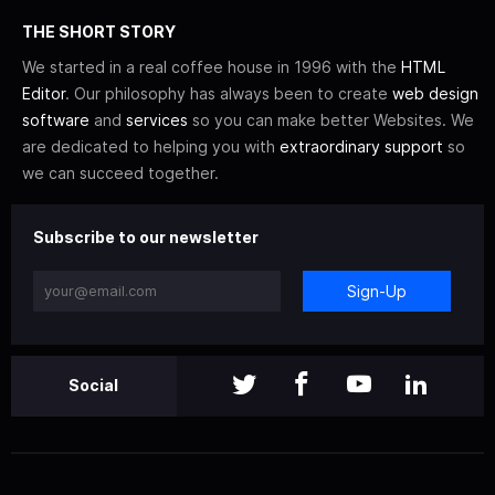
THE SHORT STORY
We started in a real coffee house in 1996 with the
HTML
Editor
. Our philosophy has always been to create
web design
software
and
services
so you can make better Websites. We
are dedicated to helping you with
extraordinary support
so
we can succeed together.
Subscribe to our newsletter
Sign-Up
Social