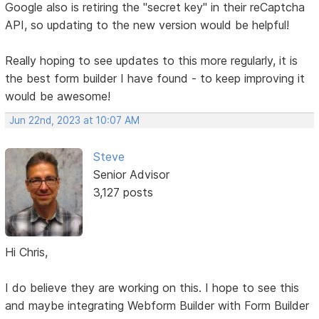
Google also is retiring the "secret key" in their reCaptcha
API, so updating to the new version would be helpful!
Really hoping to see updates to this more regularly, it is
the best form builder I have found - to keep improving it
would be awesome!
Jun 22nd, 2023 at 10:07 AM
Steve
Senior Advisor
3,127 posts
Hi Chris,
I do believe they are working on this. I hope to see this
and maybe integrating Webform Builder with Form Builder