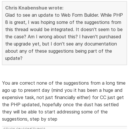
Chris Knabenshue wrote:
Glad to see an update to Web Form Builder. While PHP
8 is great, I was hoping some of the suggestions from
this thread would be integrated. It doesn't seem to be
the case? Am I wrong about this? I haven't purchased
the upgrade yet, but I don't see any documentation
about any of these suggestions being part of the
update?
You are correct none of the suggestions from a long time
ago up to present day (mind you it has been a huge and
expensive task, not just financially either) for CC just get
the PHP updated, hopefully once the dust has settled
they will be able to start addressing some of the
suggestions, step by step