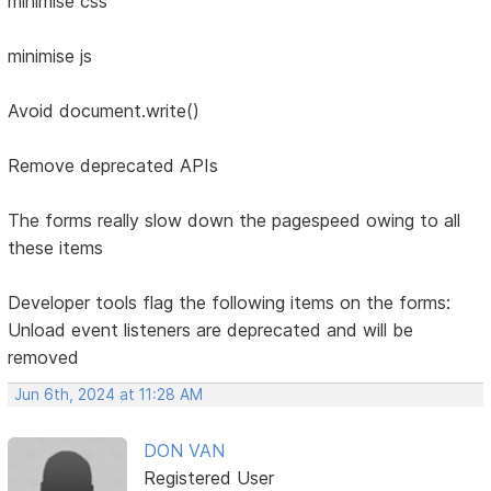
minimise css
minimise js
Avoid document.write()
Remove deprecated APIs
The forms really slow down the pagespeed owing to all
these items
Developer tools flag the following items on the forms:
Unload event listeners are deprecated and will be
removed
Jun 6th, 2024 at 11:28 AM
DON VAN
Registered User