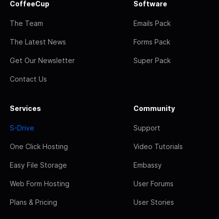
CoffeeCup
Software
The Team
Emails Pack
The Latest News
Forms Pack
Get Our Newsletter
Super Pack
Contact Us
Services
Community
S-Drive
Support
One Click Hosting
Video Tutorials
Easy File Storage
Embassy
Web Form Hosting
User Forums
Plans & Pricing
User Stories