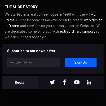
THE SHORT STORY
We started in a real coffee house in 1996 with the
HTML
Editor
. Our philosophy has always been to create
web design
software
and
services
so you can make better Websites. We
are dedicated to helping you with
extraordinary support
so
we can succeed together.
Subscribe to our newsletter
Sign-Up
Social