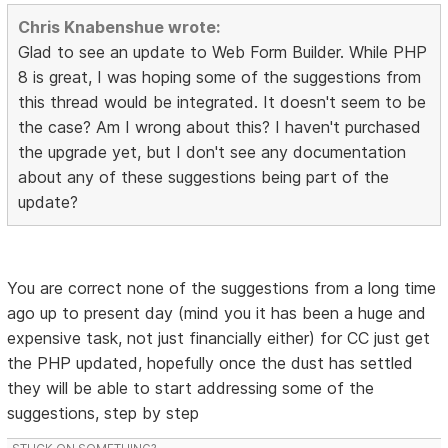
Chris Knabenshue wrote:
Glad to see an update to Web Form Builder. While PHP
8 is great, I was hoping some of the suggestions from
this thread would be integrated. It doesn't seem to be
the case? Am I wrong about this? I haven't purchased
the upgrade yet, but I don't see any documentation
about any of these suggestions being part of the
update?
You are correct none of the suggestions from a long time
ago up to present day (mind you it has been a huge and
expensive task, not just financially either) for CC just get
the PHP updated, hopefully once the dust has settled
they will be able to start addressing some of the
suggestions, step by step