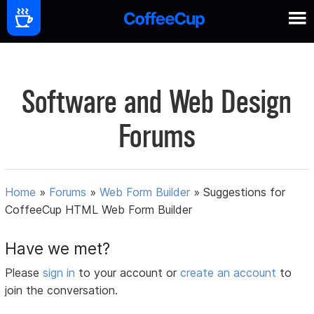
Software and Web Design
Forums
Home
»
Forums
»
Web Form Builder
»
Suggestions for
CoffeeCup HTML Web Form Builder
Have we met?
Please
sign in
to your account or
create an account
to
join the conversation.