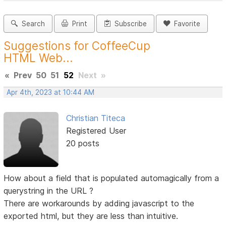
Search
Print
Subscribe
Favorite
Suggestions for CoffeeCup
HTML Web...
«
Prev
50
51
52
Next
»
Apr 4th, 2023 at 10:44 AM
Christian Titeca
Registered User
20 posts
How about a field that is populated automagically from a
querystring in the URL ?
There are workarounds by adding javascript to the
exported html, but they are less than intuitive.