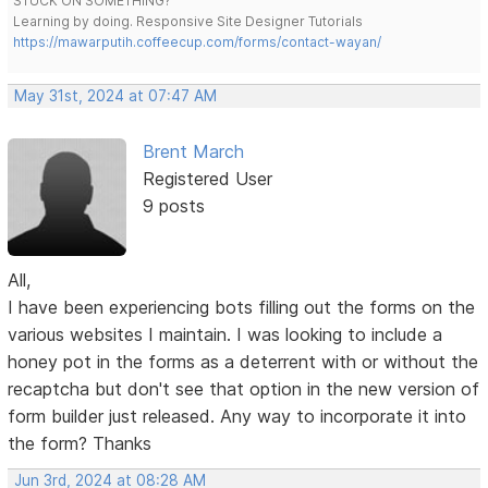
STUCK ON SOMETHING?
Learning by doing. Responsive Site Designer Tutorials
https://mawarputih.coffeecup.com/forms/contact-wayan/
May 31st, 2024 at 07:47 AM
Brent March
Registered User
9 posts
All,
I have been experiencing bots filling out the forms on the
various websites I maintain. I was looking to include a
honey pot in the forms as a deterrent with or without the
recaptcha but don't see that option in the new version of
form builder just released. Any way to incorporate it into
the form? Thanks
Jun 3rd, 2024 at 08:28 AM