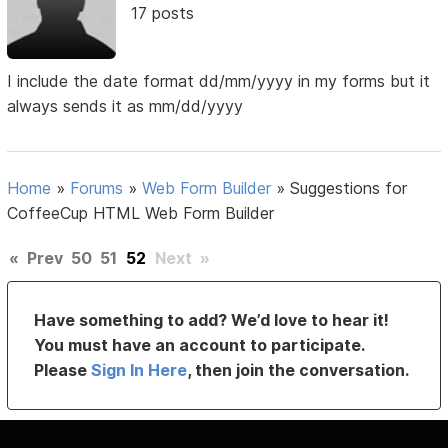
17 posts
I include the date format dd/mm/yyyy in my forms but it
always sends it as mm/dd/yyyy
Home
»
Forums
»
Web Form Builder
»
Suggestions for
CoffeeCup HTML Web Form Builder
«
Prev
50
51
52
Next
»
Have something to add? We’d love to hear it!
You must have an account to participate.
Please
Sign In Here
, then join the conversation.