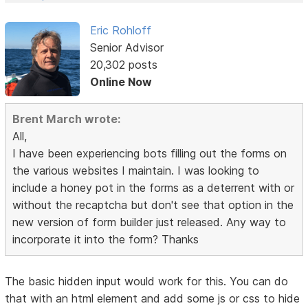
Eric Rohloff
Senior Advisor
20,302 posts
Online Now
Brent March wrote:
All,
I have been experiencing bots filling out the forms on
the various websites I maintain. I was looking to
include a honey pot in the forms as a deterrent with or
without the recaptcha but don't see that option in the
new version of form builder just released. Any way to
incorporate it into the form? Thanks
The basic hidden input would work for this. You can do
that with an html element and add some js or css to hide