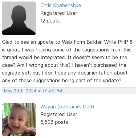
Chris Knabenshue
Registered User
12 posts
Glad to see an update to Web Form Builder. While PHP 8
is great, I was hoping some of the suggestions from this
thread would be integrated. It doesn't seem to be the
case? Am I wrong about this? I haven't purchased the
upgrade yet, but I don't see any documentation about
any of these suggestions being part of the update?
May 20th, 2024 at 01:45 PM
Wayan (Reetami's Dad)
Registered User
5,598 posts