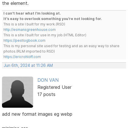
the element.
I can't hear what I'm looking at.
It's easy to overlook something you're not looking for.
This is a site I built for my work.(RSD)
http://esmansgreenhouse.com
This is a site I built for use in my job.(HTML Editor)
https://pestlogbook.com
This is my personal site used for testing and as an easy way to share
photos.(RLM imported to RSD)
https://ericrohloff.com
Jun 6th, 2024 at 11:26 AM
DON VAN
Registered User
17 posts
add new format images eg webp