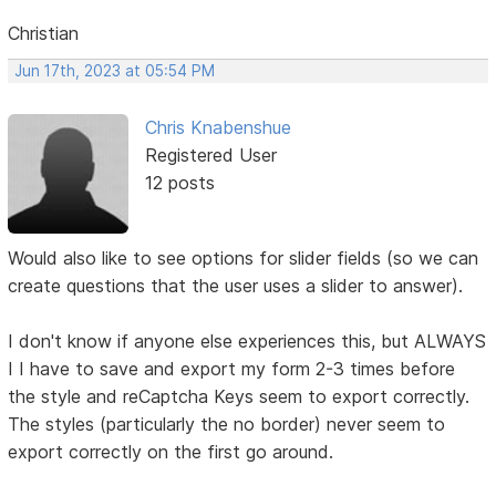
Christian
Jun 17th, 2023 at 05:54 PM
Chris Knabenshue
Registered User
12 posts
Would also like to see options for slider fields (so we can
create questions that the user uses a slider to answer).
I don't know if anyone else experiences this, but ALWAYS
I I have to save and export my form 2-3 times before
the style and reCaptcha Keys seem to export correctly.
The styles (particularly the no border) never seem to
export correctly on the first go around.