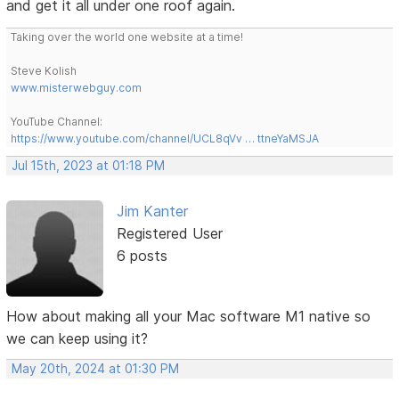
and get it all under one roof again.
Taking over the world one website at a time!
Steve Kolish
www.misterwebguy.com
YouTube Channel:
https://www.youtube.com/channel/UCL8qVv … ttneYaMSJA
Jul 15th, 2023 at 01:18 PM
Jim Kanter
Registered User
6 posts
How about making all your Mac software M1 native so
we can keep using it?
May 20th, 2024 at 01:30 PM