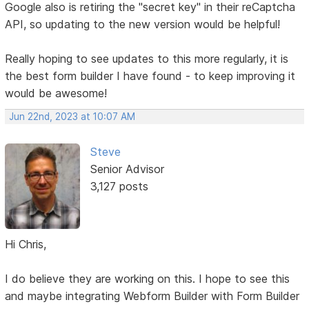
Google also is retiring the "secret key" in their reCaptcha
API, so updating to the new version would be helpful!
Really hoping to see updates to this more regularly, it is
the best form builder I have found - to keep improving it
would be awesome!
Jun 22nd, 2023 at 10:07 AM
Steve
Senior Advisor
3,127 posts
Hi Chris,
I do believe they are working on this. I hope to see this
and maybe integrating Webform Builder with Form Builder